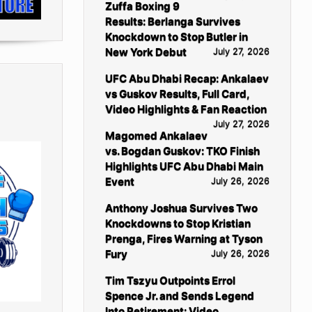
Zuffa Boxing 9
Results: Berlanga Survives
Knockdown to Stop Butler in
New York Debut
July 27, 2026
UFC Abu Dhabi Recap: Ankalaev
vs Guskov Results, Full Card,
Video Highlights & Fan Reaction
July 27, 2026
Magomed Ankalaev
vs. Bogdan Guskov: TKO Finish
Highlights UFC Abu Dhabi Main
Event
July 26, 2026
Anthony Joshua Survives Two
Knockdowns to Stop Kristian
Prenga, Fires Warning at Tyson
Fury
July 26, 2026
Tim Tszyu Outpoints Errol
Spence Jr. and Sends Legend
Into Retirement: Video