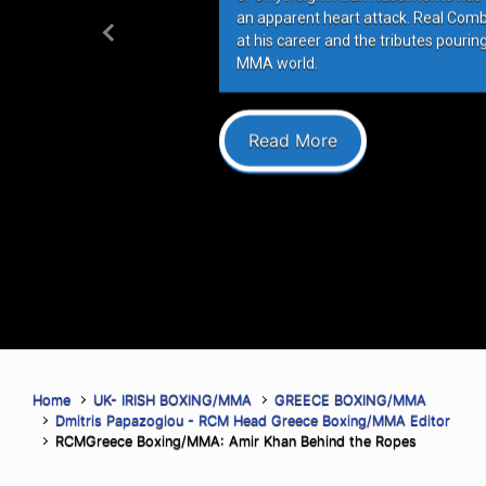
an apparent heart attack. Real Com
at his career and the tributes pourin
Previous
MMA world.
Read More
Home
UK- IRISH BOXING/MMA
GREECE BOXING/MMA
Dmitris Papazoglou - RCM Head Greece Boxing/MMA Editor
RCMGreece Boxing/MMA: Amir Khan Behind the Ropes