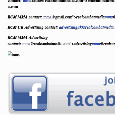
contact:
mma
radio@realcombatmedia.com
">realcombatmed
a.com
RCM MMA contact:
mma
@gmail.com">
realcombatmedia
mma
@
RCM UK Advertising contact:
advertisinguk@realcombatmedia
RCM MMA Advertising
contact:
mma
@realcombatmedia.com">
advertising
mma
@realco