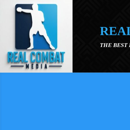
Skip to main content
REA
THE BEST