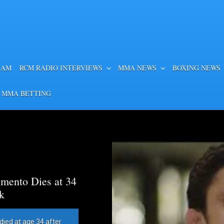
EAM
RCM RADIO INTERVIEWS
MMA NEWS
BOXING NEWS
 MMA BETTING
mento Dies at 34
k
died at age 34 after