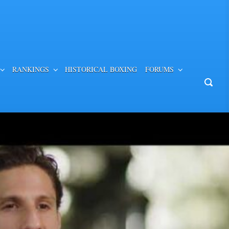
RANKINGS
HISTORICAL BOXING
FORUMS