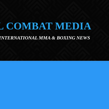
L COMBAT MEDIA
 INTERNATIONAL MMA & BOXING NEWS