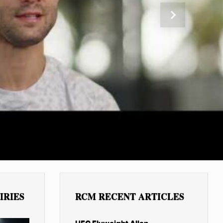
Next
IRIES
RCM RECENT ARTICLES