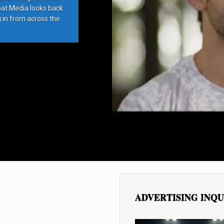
bat Media looks back
g in from across the
ADVERTISING INQU