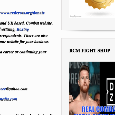
www.redcross.org/donate
:
S and UK based, Combat website.
vertising,
Boxing
respondents. There are also
 our website for your business.
RCM FIGHT SHOP
 a career or continuing your
eece
@yahoo.com
media.com