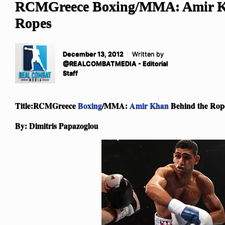
RCMGreece Boxing/MMA: Amir K
Ropes
December 13, 2012
Written by
@REALCOMBATMEDIA - Editorial
Staff
Title:RCMGreece
Boxing
/MMA:
Amir Khan
Behind the Rop
By: Dimitris Papazoglou