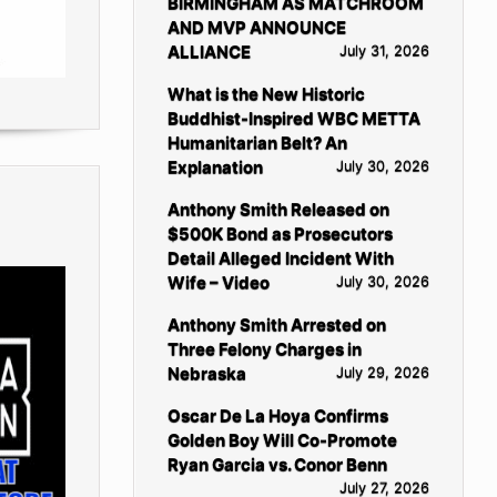
BIRMINGHAM AS MATCHROOM
AND MVP ANNOUNCE
ALLIANCE
July 31, 2026
What is the New Historic
Buddhist-Inspired WBC METTA
Humanitarian Belt? An
Explanation
July 30, 2026
Anthony Smith Released on
$500K Bond as Prosecutors
Detail Alleged Incident With
Wife – Video
July 30, 2026
Anthony Smith Arrested on
Three Felony Charges in
Nebraska
July 29, 2026
Oscar De La Hoya Confirms
Golden Boy Will Co-Promote
Ryan Garcia vs. Conor Benn
July 27, 2026