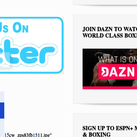
JOIN DAZN TO WA
WORLD CLASS BOX
SIGN UP TO ESPN+
& BOXING
15
cw_zps83fb
15
11.jpg"