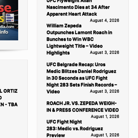
UFC Flyweight Allan
Nascimento Dies at 34 After
Apparent Heart Attack
August 4, 2026
William Zepeda
Outpunches Lamont Roach in
Bunches to Win WBC
Lightweight Title – Video
Highlights
August 3, 2026
UFC Belgrade Recap: Uros
Medic Blitzes Daniel Rodriguez
in 30 Seconds as UFC Fight
Night 283 Sets Finish Records –
L ORTIZ
Video
August 3, 2026
D
ROACH JR. VS. ZEPEDA WEIGH-
N - TBA
IN & PRESS CONFERENCE VIDEO
August 1, 2026
UFC Fight Night
283: Medic vs. Rodriguez
Preview
August 1, 2026