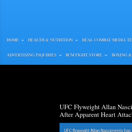
HOME
HEALTH & NUTRITION
REAL COMBAT MEDIA T
ADVERTISING INQUIRIES
RCM FIGHT STORE
BOXING &
UFC Flyweight Allan Nasci
After Apparent Heart Attac
UFC flyweight Allan Nascimento has 