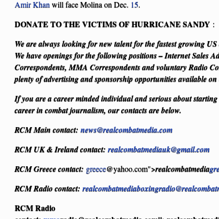
Amir Khan
will face Molina on Dec.
15
.
DONATE TO THE VICTIMS OF HURRICANE SANDY
We are always looking for new talent for the fastest growing U
We have openings for the following positions – Internet Sales Ad
Correspondents, MMA Correspondents and voluntary Radio Cor
plenty of advertising and sponsorship opportunities available on
If you are a career minded individual and serious about starting
career in combat journalism, our contacts are below.
RCM Main contact:
news@realcombatmedia.com
RCM UK & Ireland contact:
realcombatmediauk@gmail.com
RCM Greece contact:
greece
@yahoo.com">
realcombatmedia
gr
RCM Radio contact:
realcombatmediaboxingradio@realcombat
RCM Radio