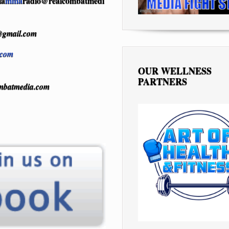
ia
mma
radio@realcombatmedi
gmail.com
.com
OUR WELLNESS
PARTNERS
mbatmedia.com