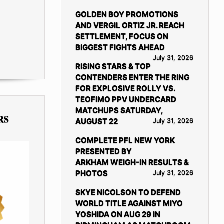
GOLDEN BOY PROMOTIONS
AND VERGIL ORTIZ JR. REACH
SETTLEMENT, FOCUS ON
BIGGEST FIGHTS AHEAD
July 31, 2026
RISING STARS & TOP
CONTENDERS ENTER THE RING
FOR EXPLOSIVE ROLLY VS.
TEOFIMO PPV UNDERCARD
MATCHUPS SATURDAY,
RS
AUGUST 22
July 31, 2026
COMPLETE PFL NEW YORK
PRESENTED BY
ARKHAM WEIGH-IN RESULTS &
PHOTOS
July 31, 2026
SKYE NICOLSON TO DEFEND
WORLD TITLE AGAINST MIYO
YOSHIDA ON AUG 29 IN