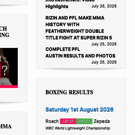
Highlights
July 26, 2026
RIZIN AND PFL MAKE MMA
HISTORY WITH
TCH
FEATHERWEIGHT DOUBLE
ING
TITLE FIGHT AT SUPER RIZIN 5
July 25, 2026
COMPLETE PFL
AUSTIN RESULTS AND PHOTOS
July 25, 2026
BOXING RESULTS
Saturday 1st August 2026
Roach
Zepeda
UD 12
UD 12
 MMA
WBC World Lightweight Championship