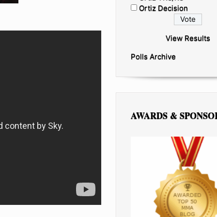
Ortiz Decision
View Results
Polls Archive
AWARDS & SPONSO