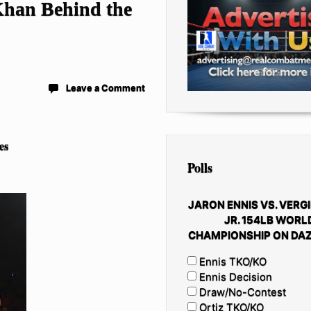
han Behind the
Leave a Comment
es
Polls
JARON ENNIS VS. VERGI
JR. 154LB WORL
CHAMPIONSHIP ON DAZ
Ennis TKO/KO
Ennis Decision
Draw/No-Contest
Ortiz TKO/KO