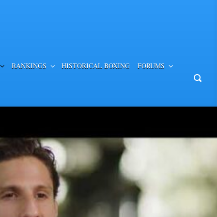
RANKINGS
HISTORICAL BOXING
FORUMS