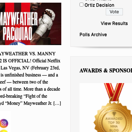
Ortiz Decision
View Results
Polls Archive
YWEATHER VS. MANNY
S OFFICIAL! Official Netflix
 Las Vegas, NV (February 23rd,
AWARDS & SPONSO
is unfinished business — and a
beef — between two of the
s of all time. More than a decade
cord-breaking “Fight of the
oyd “Money” Mayweather Jr. […]