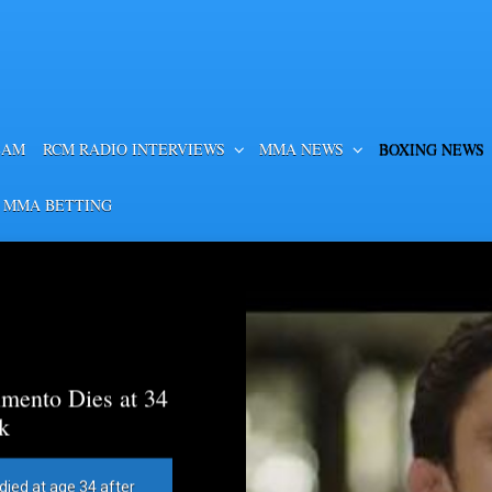
EAM
RCM RADIO INTERVIEWS
MMA NEWS
BOXING NEWS
 MMA BETTING
mento Dies at 34
k
died at age 34 after