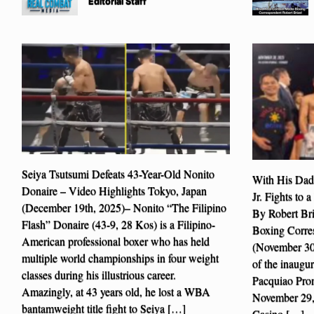
Editorial Staff
Seiya Tsutsumi Defeats 43-Year-Old Nonito
With His Dad
Donaire – Video Highlights Tokyo, Japan
Jr. Fights to
(December 19th, 2025)– Nonito “The Filipino
By Robert Br
Flash” Donaire (43-9, 28 Kos) is a Filipino-
Boxing Corre
American professional boxer who has held
(November 30t
multiple world championships in four weight
of the inaugu
classes during his illustrious career.
Pacquiao Prom
Amazingly, at 43 years old, he lost a WBA
November 29,
bantamweight title fight to Seiya […]
Casino […]