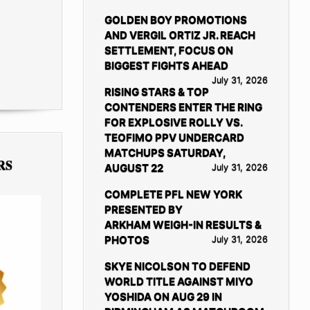
GOLDEN BOY PROMOTIONS
AND VERGIL ORTIZ JR. REACH
SETTLEMENT, FOCUS ON
BIGGEST FIGHTS AHEAD
July 31, 2026
RISING STARS & TOP
CONTENDERS ENTER THE RING
FOR EXPLOSIVE ROLLY VS.
TEOFIMO PPV UNDERCARD
MATCHUPS SATURDAY,
RS
AUGUST 22
July 31, 2026
COMPLETE PFL NEW YORK
PRESENTED BY
ARKHAM WEIGH-IN RESULTS &
PHOTOS
July 31, 2026
SKYE NICOLSON TO DEFEND
WORLD TITLE AGAINST MIYO
YOSHIDA ON AUG 29 IN