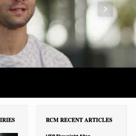
Next
IRIES
RCM RECENT ARTICLES