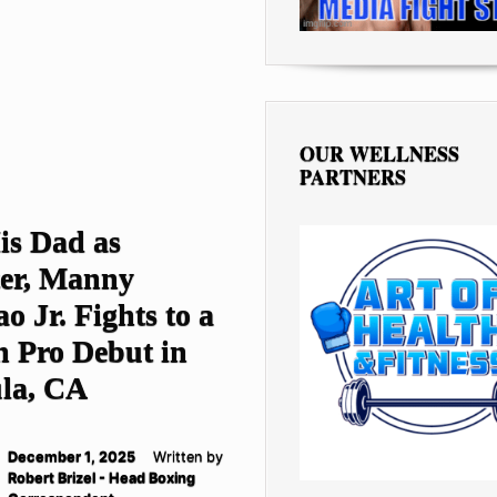
OUR WELLNESS
PARTNERS
is Dad as
er, Manny
o Jr. Fights to a
n Pro Debut in
la, CA
December 1, 2025
Written by
Robert Brizel - Head Boxing