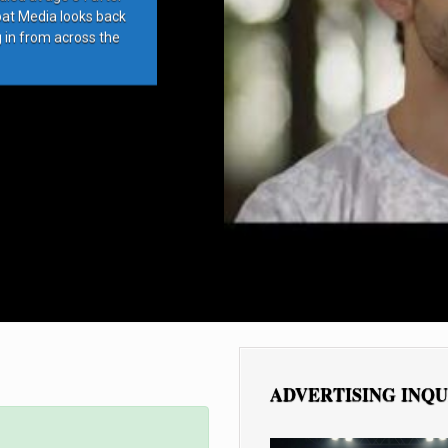
bat Media looks back
g in from across the
ADVERTISING INQU