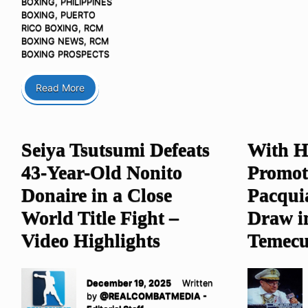
BOXING
,
PHILIPPINES
BOXING
,
PUERTO
RICO BOXING
,
RCM
BOXING NEWS
,
RCM
BOXING PROSPECTS
Read More
Seiya Tsutsumi Defeats
With H
43-Year-Old Nonito
Promot
Donaire in a Close
Pacquia
World Title Fight –
Draw i
Video Highlights
Temecu
December 19, 2025
Written
by
@REALCOMBATMEDIA -