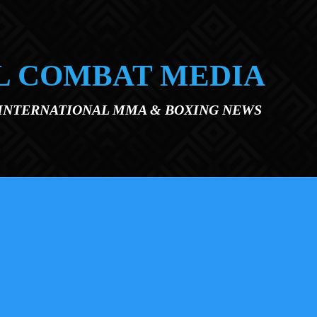
L COMBAT MEDIA
 INTERNATIONAL MMA & BOXING NEWS