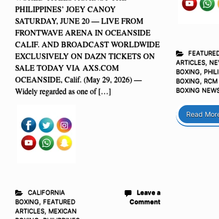
PHILIPPINES’ JOEY CANOY
SATURDAY, JUNE 20 — LIVE FROM
FRONTWAVE ARENA IN OCEANSIDE
CALIF. AND BROADCAST WORLDWIDE
FEATURE
EXCLUSIVELY ON DAZN TICKETS ON
ARTICLES
,
NE
SALE TODAY VIA AXS.COM
BOXING
,
PHIL
OCEANSIDE, Calif. (May 29, 2026) —
BOXING
,
RCM
Widely regarded as one of […]
BOXING NEW
Read Mor
CALIFORNIA
Leave a
BOXING
,
FEATURED
Comment
ARTICLES
,
MEXICAN