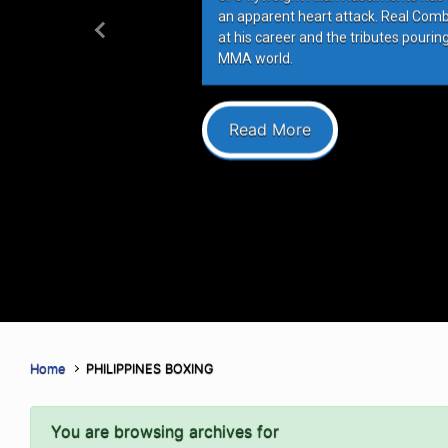
an apparent heart attack. Real Com
at his career and the tributes pourin
Previous
MMA world.
Read More
Home
PHILIPPINES BOXING
You are browsing archives for