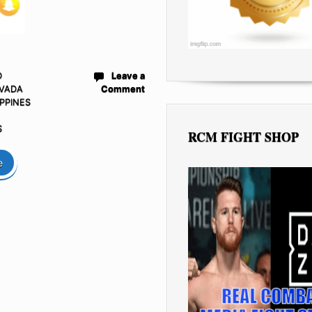
D
Leave a
VADA
Comment
IPPINES
S
RCM FIGHT SHOP
e