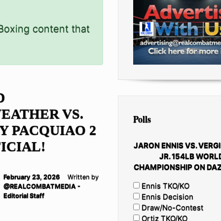
 Boxing content that
D
EATHER VS.
Polls
 PACQUIAO 2
FICIAL!
JARON ENNIS VS. VERGI
JR. 154LB WORL
CHAMPIONSHIP ON DAZ
February 23, 2026
Written by
Ennis TKO/KO
@REALCOMBATMEDIA -
Editorial Staff
Ennis Decision
Draw/No-Contest
Ortiz TKO/KO