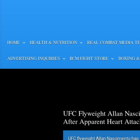
HOME
HEALTH & NUTRITION
REAL COMBAT MEDIA T
ADVERTISING INQUIRIES
RCM FIGHT STORE
BOXING &
UFC Flyweight Allan Nasci
After Apparent Heart Attac
UFC flyweight Allan Nascimento has 