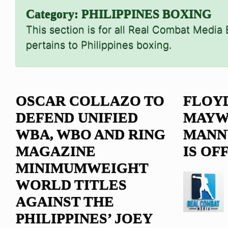
Category:
PHILIPPINES BOXING
This section is for all Real Combat Media
pertains to Philippines boxing.
OSCAR COLLAZO TO
FLOY
DEFEND UNIFIED
MAYW
WBA, WBO AND RING
MANNY
MAGAZINE
IS OF
MINIMUMWEIGHT
WORLD TITLES
AGAINST THE
PHILIPPINES’ JOEY