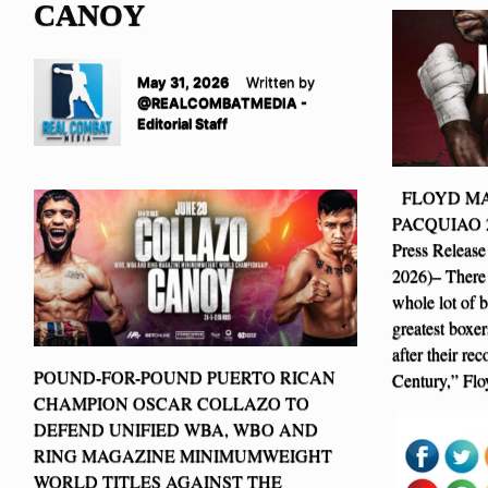
CANOY
May 31, 2026
Written by
@REALCOMBATMEDIA -
Editorial Staff
FLOYD MA
PACQUIAO 2 I
Press Release
2026)– There 
whole lot of 
greatest boxer
after their re
POUND-FOR-POUND PUERTO RICAN
Century,” Fl
CHAMPION OSCAR COLLAZO TO
DEFEND UNIFIED WBA, WBO AND
RING MAGAZINE MINIMUMWEIGHT
WORLD TITLES AGAINST THE