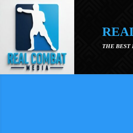
Skip to main content
REA
THE BEST