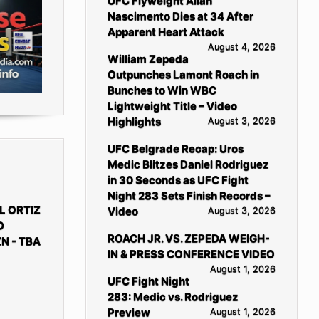
UFC Flyweight Allan
Nascimento Dies at 34 After
Apparent Heart Attack
August 4, 2026
William Zepeda
Outpunches Lamont Roach in
Bunches to Win WBC
Lightweight Title – Video
Highlights
August 3, 2026
UFC Belgrade Recap: Uros
Medic Blitzes Daniel Rodriguez
in 30 Seconds as UFC Fight
Night 283 Sets Finish Records –
L ORTIZ
Video
August 3, 2026
D
ROACH JR. VS. ZEPEDA WEIGH-
N - TBA
IN & PRESS CONFERENCE VIDEO
August 1, 2026
UFC Fight Night
283: Medic vs. Rodriguez
Preview
August 1, 2026