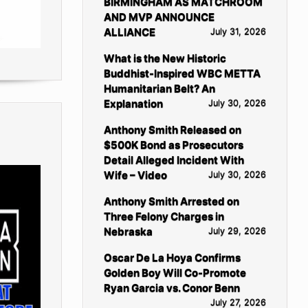
BIRMINGHAM AS MATCHROOM
AND MVP ANNOUNCE
ALLIANCE
July 31, 2026
What is the New Historic
Buddhist-Inspired WBC METTA
Humanitarian Belt? An
Explanation
July 30, 2026
Anthony Smith Released on
$500K Bond as Prosecutors
Detail Alleged Incident With
Wife – Video
July 30, 2026
Anthony Smith Arrested on
Three Felony Charges in
Nebraska
July 29, 2026
Oscar De La Hoya Confirms
Golden Boy Will Co-Promote
Ryan Garcia vs. Conor Benn
July 27, 2026