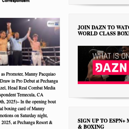
Correspondent
JOIN DAZN TO WA
WORLD CLASS BOX
 as Promoter, Manny Pacquiao
 a Draw in Pro Debut at Pechanga
izel, Head Real Combat Media
spondent Temecula, CA
h, 2025)– In the opening bout
ral boxing card of Manny
otions on Saturday night,
SIGN UP TO ESPN+
 2025, at Pechanga Resort &
& BOXING