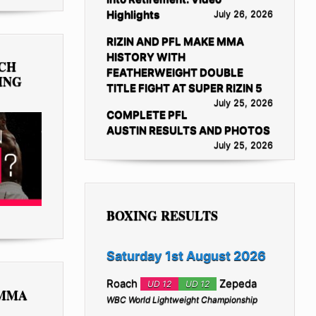
Highlights
July 26, 2026
RIZIN AND PFL MAKE MMA
HISTORY WITH
TCH
FEATHERWEIGHT DOUBLE
ING
TITLE FIGHT AT SUPER RIZIN 5
July 25, 2026
COMPLETE PFL
AUSTIN RESULTS AND PHOTOS
July 25, 2026
BOXING RESULTS
Saturday 1st August 2026
Roach
Zepeda
UD 12
UD 12
 MMA
WBC World Lightweight Championship