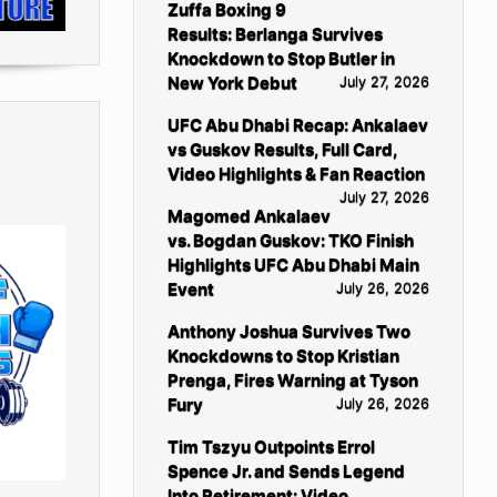
Zuffa Boxing 9
Results: Berlanga Survives
Knockdown to Stop Butler in
New York Debut
July 27, 2026
UFC Abu Dhabi Recap: Ankalaev
vs Guskov Results, Full Card,
Video Highlights & Fan Reaction
July 27, 2026
Magomed Ankalaev
vs. Bogdan Guskov: TKO Finish
Highlights UFC Abu Dhabi Main
Event
July 26, 2026
Anthony Joshua Survives Two
Knockdowns to Stop Kristian
Prenga, Fires Warning at Tyson
Fury
July 26, 2026
Tim Tszyu Outpoints Errol
Spence Jr. and Sends Legend
Into Retirement: Video