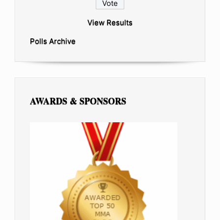
View Results
Polls Archive
AWARDS & SPONSORS