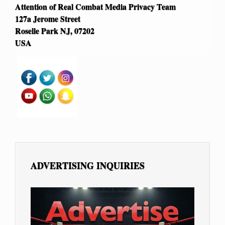
Attention of Real Combat Media Privacy Team
127a Jerome Street
Roselle Park NJ, 07202
USA
ADVERTISING INQUIRIES