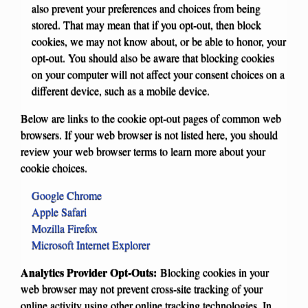
also prevent your preferences and choices from being
stored. That may mean that if you opt-out, then block
cookies, we may not know about, or be able to honor, your
opt-out. You should also be aware that blocking cookies
on your computer will not affect your consent choices on a
different device, such as a mobile device.
Below are links to the cookie opt-out pages of common web
browsers. If your web browser is not listed here, you should
review your web browser terms to learn more about your
cookie choices.
Google Chrome
Apple Safari
Mozilla Firefox
Microsoft Internet Explorer
Analytics Provider Opt-Outs:
Blocking cookies in your
web browser may not prevent cross-site tracking of your
online activity using other online tracking technologies. In