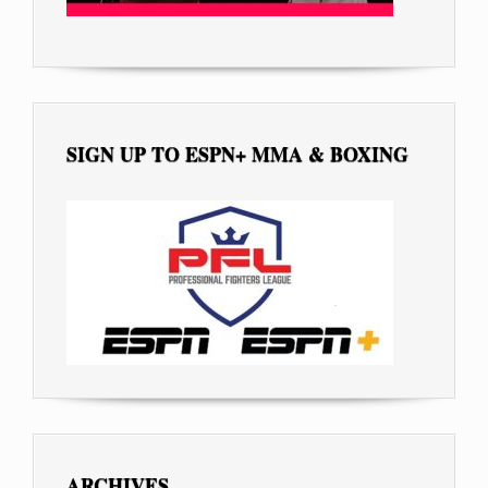
SIGN UP TO ESPN+ MMA & BOXING
ARCHIVES