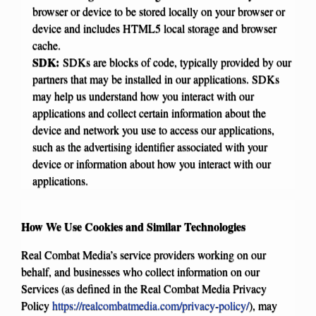
browser or device to be stored locally on your browser or
device and includes HTML5 local storage and browser
cache.
SDK:
SDKs are blocks of code, typically provided by our
partners that may be installed in our applications. SDKs
may help us understand how you interact with our
applications and collect certain information about the
device and network you use to access our applications,
such as the advertising identifier associated with your
device or information about how you interact with our
applications.
How We Use Cookies and Similar Technologies
Real Combat Media’s service providers working on our
behalf, and businesses who collect information on our
Services (as defined in the Real Combat Media Privacy
Policy
https://realcombatmedia.com/privacy-policy/
), may