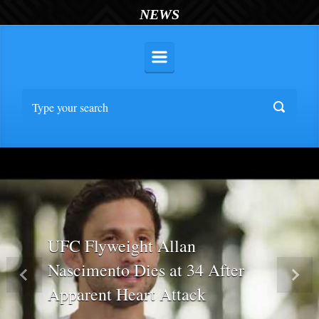
NEWS
UFC Flyweight Allan
Nascimento Dies at 34 After
Previous
Nex
Apparent Heart Attack