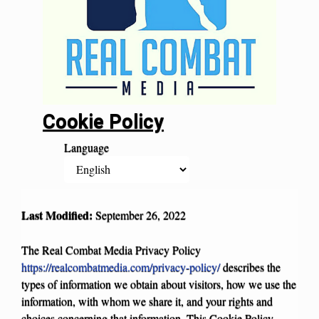
Cookie Policy
Language
Last Modified:
September
26, 2022
The Real Combat Media Privacy Policy
https://realcombatmedia.com/privacy-policy/
describes the
types of information we obtain about visitors, how we use the
information, with whom we share it, and your rights and
choices concerning that information. This Cookie Policy