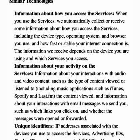
Similar Technologies
Information about how you access the Services:
When
you use the Services, we automatically collect or receive
some information about how you access the Services,
including the device type, operating system, and browser
you use, and how fast or stable your internet connection is.
The information we receive depends on the device you are
using and which Services you access.
Information about your activity on the
Services:
Information about your interactions with audio
and video content, such as the type of content viewed or
listened to (including music applications such as iTunes,
Spotify and Last.fm) the content viewed, and information
about your interactions with email messages we send you,
such as which links you click on, and whether the
messages were opened or forwarded.
Unique identifiers:
IP addresses associated with the
devices you use to access the Services, Advertising IDs,