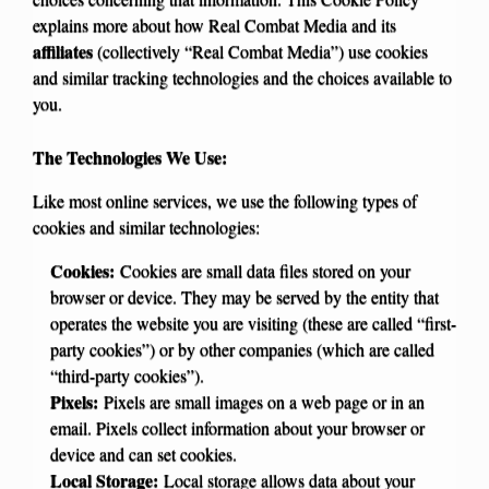
explains more about how Real Combat Media and its
affiliates
(collectively “Real Combat Media”) use cookies
and similar tracking technologies and the choices available to
you.
The Technologies We Use:
Like most online services, we use the following types of
cookies and similar technologies:
Cookies:
Cookies are small data files stored on your
browser or device. They may be served by the entity that
operates the website you are visiting (these are called “first-
party cookies”) or by other companies (which are called
“third-party cookies”).
Pixels:
Pixels are small images on a web page or in an
email. Pixels collect information about your browser or
device and can set cookies.
Local Storage:
Local storage allows data about your