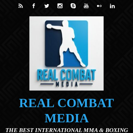
Skip to main content
REAL COMBAT
MEDIA
THE BEST INTERNATIONAL MMA & BOXING