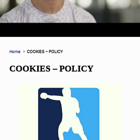
Home
COOKIES – POLICY
COOKIES – POLICY