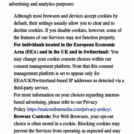
advertising and analytics purposes:
Although most browsers and devices accept cookies by
default, their settings usually allow you to clear and to
decline cookies. If you disable cookies, however, some of
the features of our Services may not function properly.
For individuals located in the European Economic
Area (EEA) and in the UK and in Switzerland:
You
may change your cookie consent choices within our
consent management platform. Note that this consent
management platform is set to appear only for
EEA/UK/Switzerland-based IP addresses as detected via a
third-party service.
For more information on your choices regarding interest-
based advertising, please refer to our Privacy
Policy
https://realcombatmedia.com/privacy-policy/
.
Browser Controls:
For Web Browsers, your opt-out
choice is often stored in a cookie. Blocking cookies may
prevent the Services from operating as expected and may