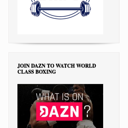
JOIN DAZN TO WATCH WORLD
CLASS BOXING