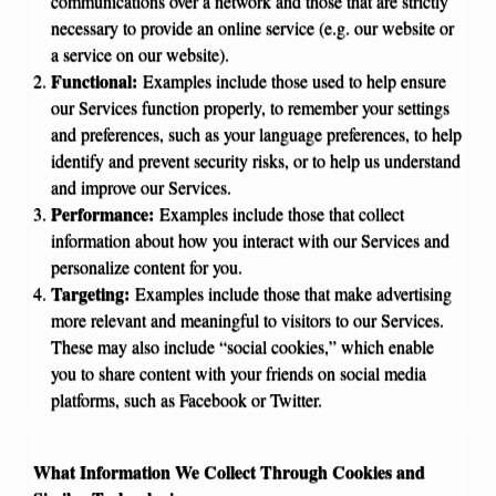
communications over a network and those that are strictly
necessary to provide an online service (e.g. our website or
a service on our website).
Functional:
Examples include those used to help ensure
our Services function properly, to remember your settings
and preferences, such as your language preferences, to help
identify and prevent security risks, or to help us understand
and improve our Services.
Performance:
Examples include those that collect
information about how you interact with our Services and
personalize content for you.
Targeting:
Examples include those that make advertising
more relevant and meaningful to visitors to our Services.
These may also include “social cookies,” which enable
you to share content with your friends on social media
platforms, such as Facebook or Twitter.
What Information We Collect Through Cookies and