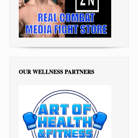
OUR WELLNESS PARTNERS