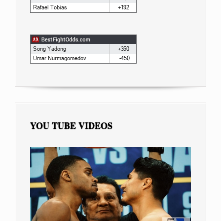
YOU TUBE VIDEOS