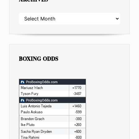
ARCHIVES
BOXING ODDS