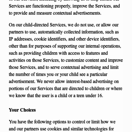
Services are functioning properly, improve the Services, and
to provide and measure contextual advertisements.
On our child-directed Services, we do not use, or allow our
partners to use, automatically collected information, such as
IP addresses, cookie identifiers, and other device identifiers,
other than for purposes of supporting our internal operations,
such as providing children with access to features and
activities on those Services, to customize content and improve
those Services, and to serve contextual advertising and limit
the number of times you or your child see a particular
advertisement. We never allow interest-based advertising on
portions of our Services that are directed to children or where
we know that the user is a child or a teen under 16.
Your Choices
You have the following options to control or limit how we
and our partners use cookies and similar technologies for