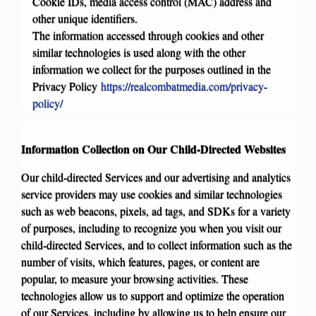
Cookie IDs, media access control (MAC) address and
other unique identifiers.
The information accessed through cookies and other
similar technologies is used along with the other
information we collect for the purposes outlined in the
Privacy Policy
https://realcombatmedia.com/privacy-
policy/
Information Collection on Our Child-Directed Websites
Our child-directed Services and our advertising and analytics
service providers may use cookies and similar technologies
such as web beacons, pixels, ad tags, and SDKs for a variety
of purposes, including to recognize you when you visit our
child-directed Services, and to collect information such as the
number of visits, which features, pages, or content are
popular, to measure your browsing activities. These
technologies allow us to support and optimize the operation
of our Services, including by allowing us to help ensure our