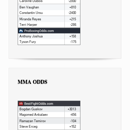
MMA ODDS