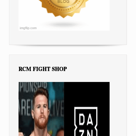
RCM FIGHT SHOP