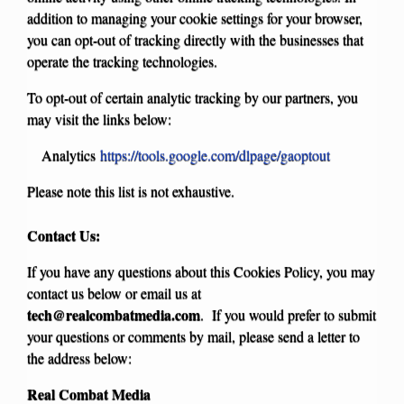
addition to managing your cookie settings for your browser,
you can opt-out of tracking directly with the businesses that
operate the tracking technologies.
To opt-out of certain analytic tracking by our partners, you
may visit the links below:
Analytics
https://tools.google.com/dlpage/gaoptout
Please note this list is not exhaustive.
Contact Us:
If you have any questions about this Cookies Policy, you may
contact us below or email us at
tech@realcombatmedia.com
. If you would prefer to submit
your questions or comments by mail, please send a letter to
the address below:
Real Combat Media