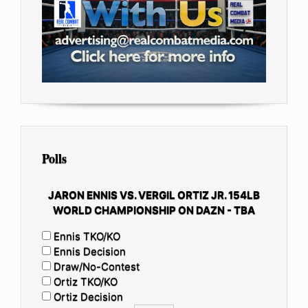
Polls
JARON ENNIS VS. VERGIL ORTIZ JR. 154LB
WORLD CHAMPIONSHIP ON DAZN - TBA
Ennis TKO/KO
Ennis Decision
Draw/No-Contest
Ortiz TKO/KO
Ortiz Decision