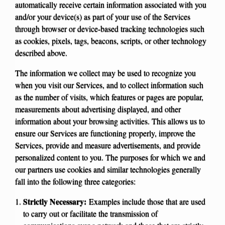
automatically receive certain information associated with you
and/or your device(s) as part of your use of the Services
through browser or device-based tracking technologies such
as cookies, pixels, tags, beacons, scripts, or other technology
described above.
The information we collect may be used to recognize you
when you visit our Services, and to collect information such
as the number of visits, which features or pages are popular,
measurements about advertising displayed, and other
information about your browsing activities. This allows us to
ensure our Services are functioning properly, improve the
Services, provide and measure advertisements, and provide
personalized content to you. The purposes for which we and
our partners use cookies and similar technologies generally
fall into the following three categories:
Strictly Necessary:
Examples include those that are used
to carry out or facilitate the transmission of