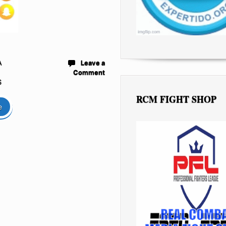
A
Leave a
Comment
S
RCM FIGHT SHOP
e