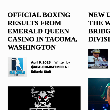
OFFICIAL BOXING
NEW 
RESULTS FROM
THE 
EMERALD QUEEN
BRID
CASINO IN TACOMA,
DIVIS
WASHINGTON
April 9, 2023
Written by
@REALCOMBATMEDIA -
Editorial Staff