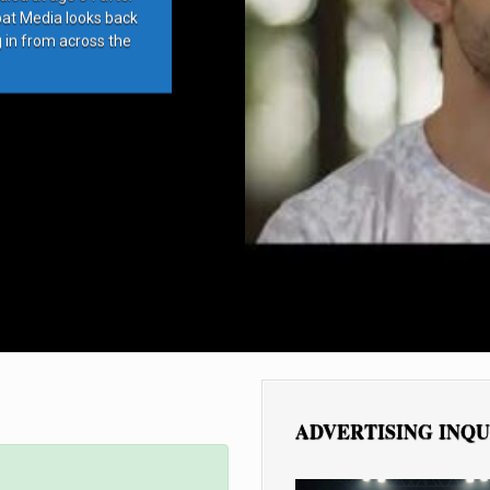
bat Media looks back
g in from across the
ADVERTISING INQU