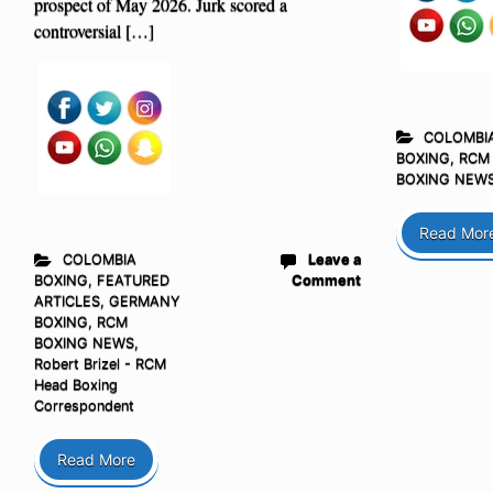
prospect of May 2026. Jurk scored a
controversial […]
COLOMBI
BOXING
,
RCM
BOXING NEW
Read Mor
COLOMBIA
Leave a
BOXING
,
FEATURED
Comment
ARTICLES
,
GERMANY
BOXING
,
RCM
BOXING NEWS
,
Robert Brizel - RCM
Head Boxing
Correspondent
Read More