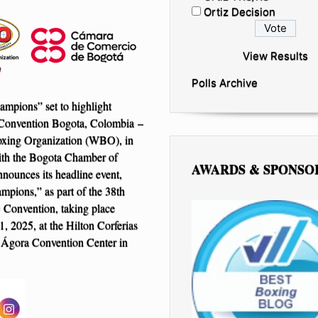
Ortiz Decision
View Results
Polls Archive
mpions” set to highlight
onvention Bogota, Colombia –
xing Organization (WBO), in
ith the Bogota Chamber of
AWARDS & SPONSO
ounces its headline event,
mpions,” as part of the 38th
onvention, taking place
, 2025, at the Hilton Corferias
 Ágora Convention Center in