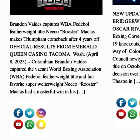
NEW UPDAT
BRIDGERWE
Brandon Valdes captures WBA Fedebol
OSCAR RIVAS
featherweight title Neeco “Rooster” Macias
Boxing Corre
makes Triumphant comeback after 4 years off
19 knockouts
OFFICIAL RESULTS FROM EMERALD
way of Colom
QUEEN CASINO TACOMA, Wash. (April
Council newly
8, 2023) – Colombian Brandon Valdes
title on Octo
captured the vacant World Boxing Association
decision over
(WBA) Fedebol featherweight title and fan
Theatre in […
favorite super welterweight Neeco “Rooster”
Macias had a masterful win in his […]