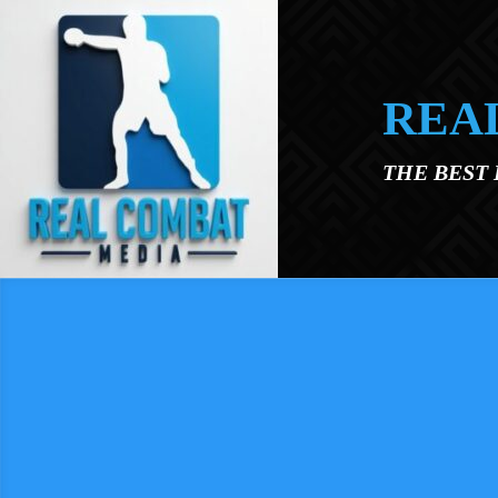
Skip to main content
REA
THE BEST