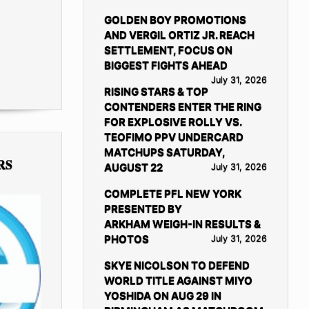
GOLDEN BOY PROMOTIONS
AND VERGIL ORTIZ JR. REACH
SETTLEMENT, FOCUS ON
BIGGEST FIGHTS AHEAD
July 31, 2026
RISING STARS & TOP
CONTENDERS ENTER THE RING
FOR EXPLOSIVE ROLLY VS.
TEOFIMO PPV UNDERCARD
MATCHUPS SATURDAY,
RS
AUGUST 22
July 31, 2026
COMPLETE PFL NEW YORK
PRESENTED BY
ARKHAM WEIGH-IN RESULTS &
PHOTOS
July 31, 2026
SKYE NICOLSON TO DEFEND
WORLD TITLE AGAINST MIYO
YOSHIDA ON AUG 29 IN