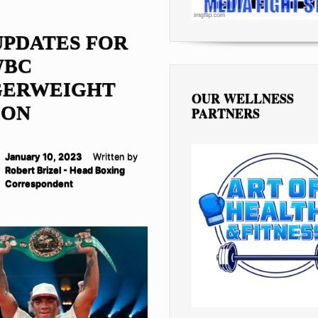
UPDATES FOR
WBC
GERWEIGHT
OUR WELLNESS
ION
PARTNERS
January 10, 2023
Written by
Robert Brizel - Head Boxing
Correspondent