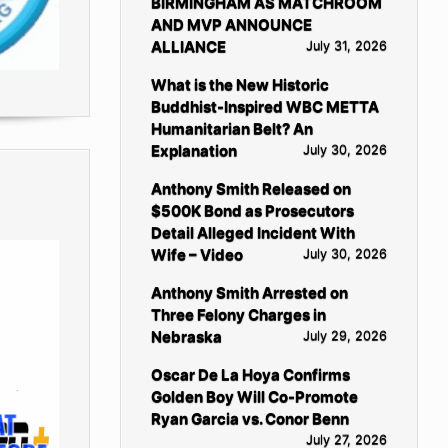
BIRMINGHAM AS MATCHROOM
AND MVP ANNOUNCE
ALLIANCE
July 31, 2026
What is the New Historic
Buddhist-Inspired WBC METTA
Humanitarian Belt? An
Explanation
July 30, 2026
Anthony Smith Released on
$500K Bond as Prosecutors
Detail Alleged Incident With
Wife – Video
July 30, 2026
Anthony Smith Arrested on
Three Felony Charges in
Nebraska
July 29, 2026
Oscar De La Hoya Confirms
Golden Boy Will Co-Promote
Ryan Garcia vs. Conor Benn
July 27, 2026