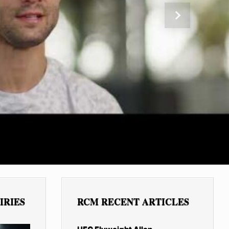
Next
IRIES
RCM RECENT ARTICLES