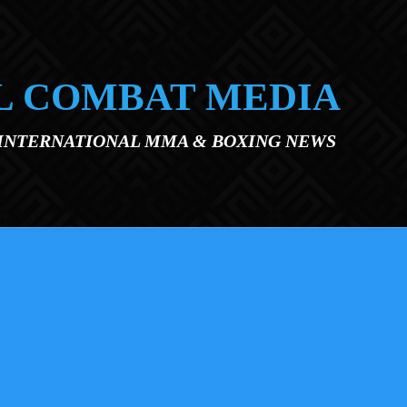
L COMBAT MEDIA
 INTERNATIONAL MMA & BOXING NEWS