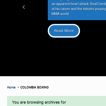
an apparent heart attack. Real Com
at his career and the tributes pourin
Previous
MMA world.
Read More
Home
COLOMBIA BOXING
You are browsing archives for