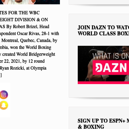
ES FOR THE WBC
IGHT DIVISION & ON
 By Robert Brizel, Head
JOIN DAZN TO WA
WORLD CLASS BOX
spondent Oscar Rivas, 28-1 with
, Montreal, Quebec, Canada, by
bia, won the World Boxing
 created World Bridgerweight
ber 22, 2021, by 12 round
 Ryan Rozicki, at Olympia
]
SIGN UP TO ESPN+
& BOXING