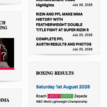
Highlights
July 26, 2026
RIZIN AND PFL MAKE MMA
HISTORY WITH
TCH
FEATHERWEIGHT DOUBLE
ING
TITLE FIGHT AT SUPER RIZIN 5
July 25, 2026
COMPLETE PFL
AUSTIN RESULTS AND PHOTOS
July 25, 2026
BOXING RESULTS
Saturday 1st August 2026
Roach
Zepeda
UD 12
UD 12
 MMA
WBC World Lightweight Championship