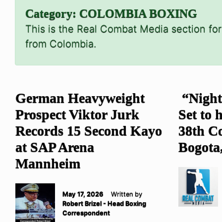
Category:
COLOMBIA BOXING
This is the Real Combat Media section for
from Colombia.
German Heavyweight
“Night
Prospect Viktor Jurk
Set to 
Records 15 Second Kayo
38th C
at SAP Arena
Bogota
Mannheim
May 17, 2026
Written by
Robert Brizel - Head Boxing
Correspondent