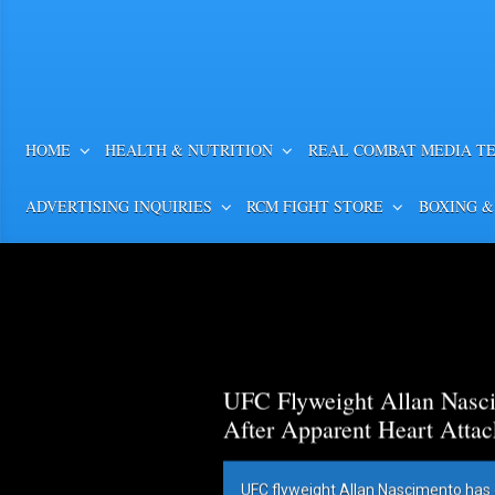
HOME
HEALTH & NUTRITION
REAL COMBAT MEDIA T
ADVERTISING INQUIRIES
RCM FIGHT STORE
BOXING &
UFC Flyweight Allan Nasci
After Apparent Heart Attac
UFC flyweight Allan Nascimento has 