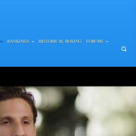
RANKINGS
HISTORICAL BOXING
FORUMS