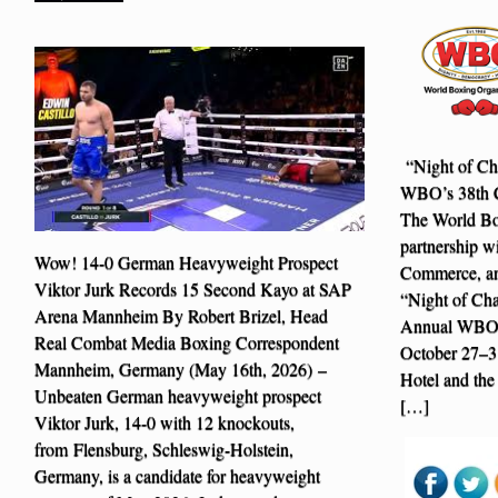
“Night of Cha
WBO’s 38th C
The World Bo
partnership w
Wow! 14-0 German Heavyweight Prospect
Commerce, ann
Viktor Jurk Records 15 Second Kayo at SAP
“Night of Cha
Arena Mannheim By Robert Brizel, Head
Annual WBO C
Real Combat Media Boxing Correspondent
October 27–31
Mannheim, Germany (May 16th, 2026) –
Hotel and the
Unbeaten German heavyweight prospect
[…]
Viktor Jurk, 14-0 with 12 knockouts,
from Flensburg, Schleswig-Holstein,
Germany, is a candidate for heavyweight