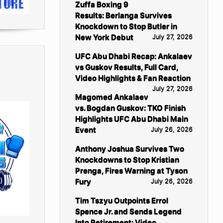
Zuffa Boxing 9
Results: Berlanga Survives
Knockdown to Stop Butler in
New York Debut
July 27, 2026
UFC Abu Dhabi Recap: Ankalaev
vs Guskov Results, Full Card,
Video Highlights & Fan Reaction
July 27, 2026
Magomed Ankalaev
vs. Bogdan Guskov: TKO Finish
Highlights UFC Abu Dhabi Main
Event
July 26, 2026
Anthony Joshua Survives Two
Knockdowns to Stop Kristian
Prenga, Fires Warning at Tyson
Fury
July 26, 2026
Tim Tszyu Outpoints Errol
Spence Jr. and Sends Legend
Into Retirement: Video