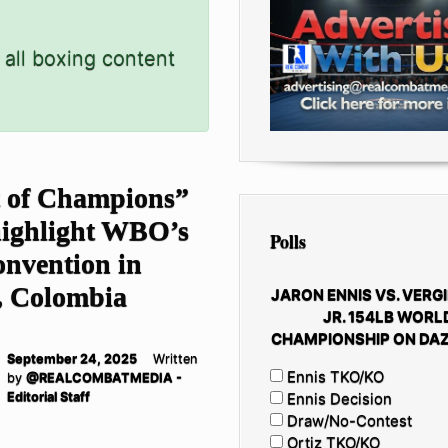
 all boxing content
 of Champions”
highlight WBO’s
Polls
onvention in
, Colombia
JARON ENNIS VS. VERGI
JR. 154LB WORL
CHAMPIONSHIP ON DAZ
September 24, 2025
Written
Ennis TKO/KO
by
@REALCOMBATMEDIA -
Editorial Staff
Ennis Decision
Draw/No-Contest
Ortiz TKO/KO