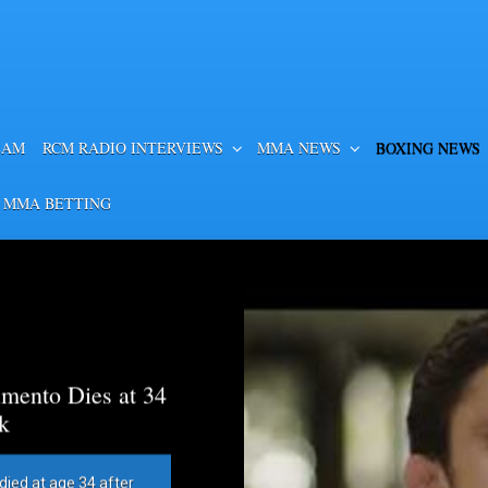
EAM
RCM RADIO INTERVIEWS
MMA NEWS
BOXING NEWS
 MMA BETTING
mento Dies at 34
k
died at age 34 after