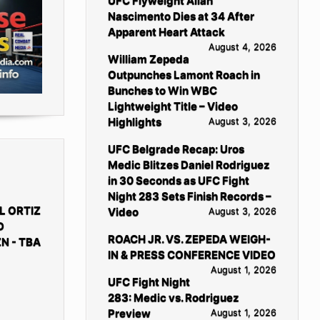
UFC Flyweight Allan
Nascimento Dies at 34 After
Apparent Heart Attack
August 4, 2026
William Zepeda
Outpunches Lamont Roach in
Bunches to Win WBC
Lightweight Title – Video
Highlights
August 3, 2026
UFC Belgrade Recap: Uros
Medic Blitzes Daniel Rodriguez
in 30 Seconds as UFC Fight
Night 283 Sets Finish Records –
L ORTIZ
Video
August 3, 2026
D
ROACH JR. VS. ZEPEDA WEIGH-
N - TBA
IN & PRESS CONFERENCE VIDEO
August 1, 2026
UFC Fight Night
283: Medic vs. Rodriguez
Preview
August 1, 2026