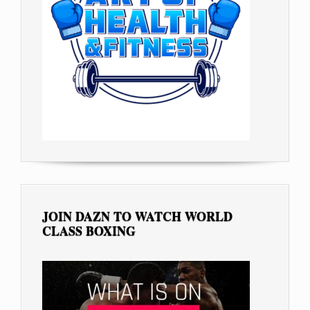
JOIN DAZN TO WATCH WORLD
CLASS BOXING