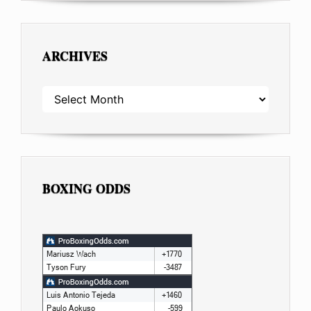
ARCHIVES
ARCHIVES
BOXING ODDS