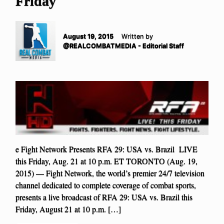
Friday
August 19, 2015
Written by
@REALCOMBATMEDIA - Editorial Staff
e Fight Network Presents RFA 29: USA vs. Brazil LIVE
this Friday, Aug. 21 at 10 p.m. ET TORONTO (Aug. 19,
2015) — Fight Network, the world’s premier 24/7 television
channel dedicated to complete coverage of combat sports,
presents a live broadcast of RFA 29: USA vs. Brazil this
Friday, August 21 at 10 p.m. […]