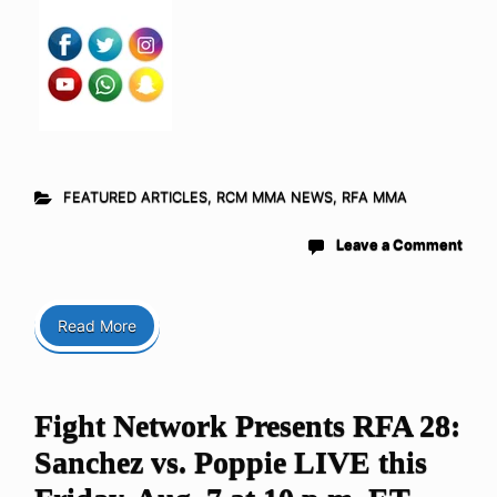
FEATURED ARTICLES
,
RCM MMA NEWS
,
RFA MMA
Leave a Comment
Read More
Fight Network Presents RFA 28:
Sanchez vs. Poppie LIVE this