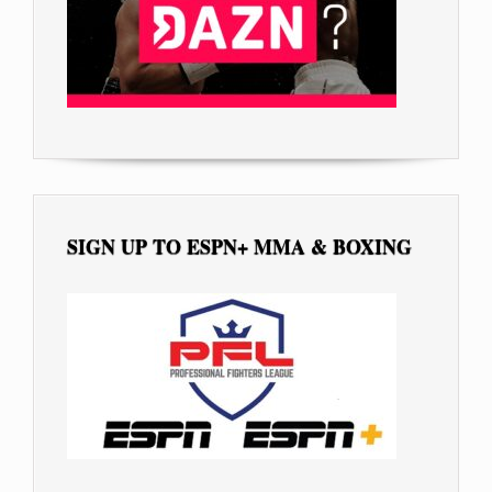
SIGN UP TO ESPN+ MMA & BOXING