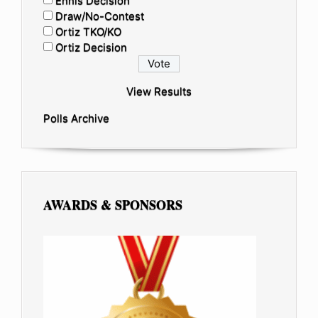
Ennis Decision
Draw/No-Contest
Ortiz TKO/KO
Ortiz Decision
View Results
Polls Archive
AWARDS & SPONSORS