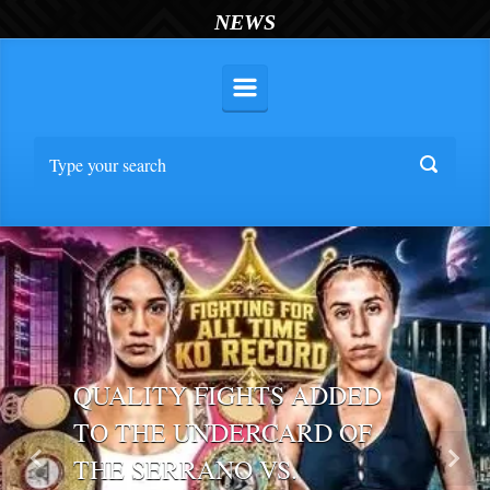
NEWS
QUALITY FIGHTS ADDED
TO THE UNDERCARD OF
THE SERRANO VS.
Previous
Nex