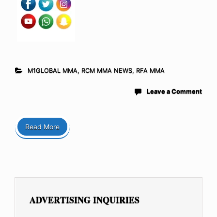
M1GLOBAL MMA
,
RCM MMA NEWS
,
RFA MMA
Leave a Comment
Read More
ADVERTISING INQUIRIES