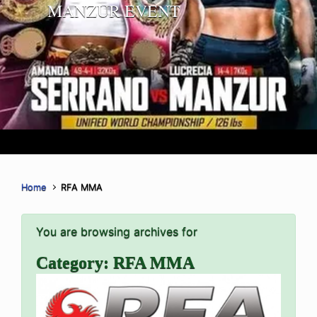
MANZUR EVENT
Home
RFA MMA
You are browsing archives for
Category:
RFA MMA