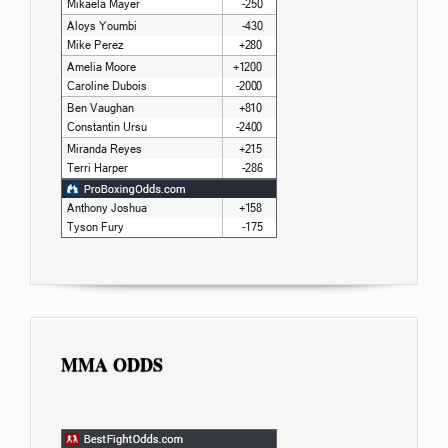
MMA ODDS