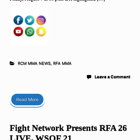
RCM MMA NEWS
,
RFA MMA
Leave a Comment
Read More
Fight Network Presents RFA 26
LIVE, WSOF 21