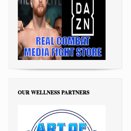
OUR WELLNESS PARTNERS