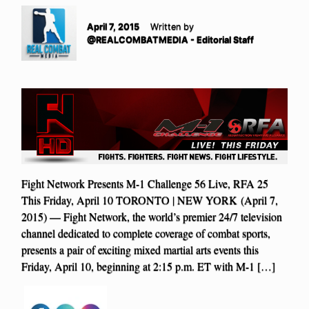
April 7, 2015
Written by
@REALCOMBATMEDIA - Editorial Staff
Fight Network Presents M-1 Challenge 56 Live, RFA 25
This Friday, April 10 TORONTO | NEW YORK (April 7,
2015) — Fight Network, the world’s premier 24/7 television
channel dedicated to complete coverage of combat sports,
presents a pair of exciting mixed martial arts events this
Friday, April 10, beginning at 2:15 p.m. ET with M-1 […]