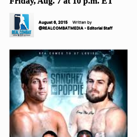
Friday, Aug. 7 at 10 p.m. ET
August 6, 2015
Written by
@REALCOMBATMEDIA - Editorial Staff