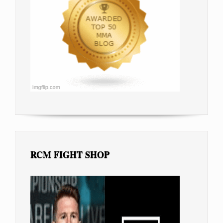
RCM FIGHT SHOP