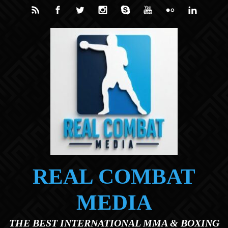
Skip to main content
REAL COMBAT
MEDIA
THE BEST INTERNATIONAL MMA & BOXING