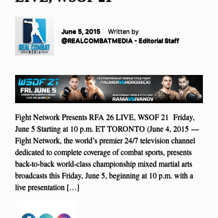
June 5, 2015
Written by
@REALCOMBATMEDIA - Editorial Staff
Fight Network Presents RFA 26 LIVE, WSOF 21 Friday,
June 5 Starting at 10 p.m. ET TORONTO (June 4, 2015 —
Fight Network, the world’s premier 24/7 television channel
dedicated to complete coverage of combat sports, presents
back-to-back world-class championship mixed martial arts
broadcasts this Friday, June 5, beginning at 10 p.m. with a
live presentation […]