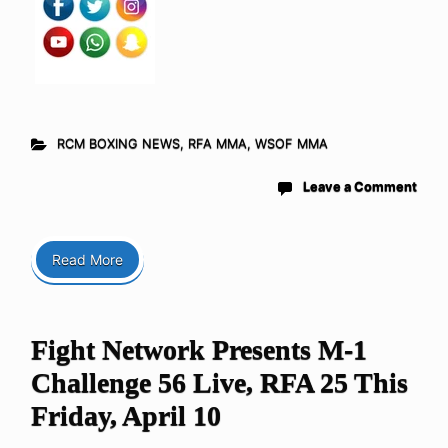
RCM BOXING NEWS
,
RFA MMA
,
WSOF MMA
Leave a Comment
Read More
Fight Network Presents M-1
Challenge 56 Live, RFA 25 This
Friday, April 10