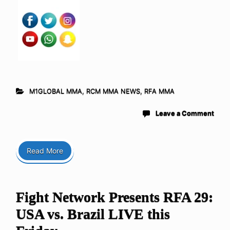
M1GLOBAL MMA
,
RCM MMA NEWS
,
RFA MMA
Leave a Comment
Read More
Fight Network Presents RFA 29:
USA vs. Brazil LIVE this