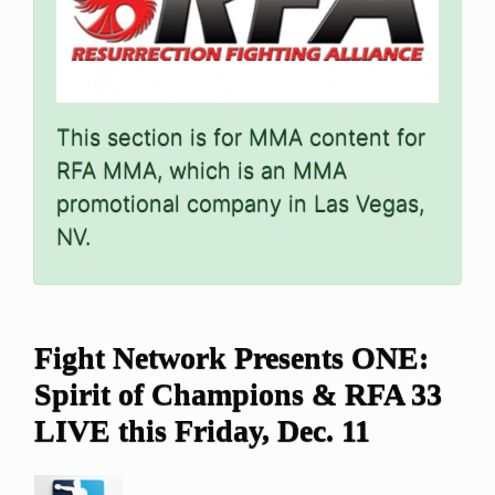
This section is for MMA content for
RFA MMA, which is an MMA
promotional company in Las Vegas,
NV.
Fight Network Presents ONE:
Spirit of Champions & RFA 33
LIVE this Friday, Dec. 11