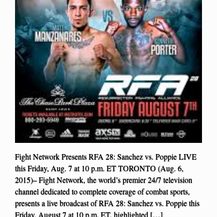
Fight Network Presents RFA 28: Sanchez vs. Poppie LIVE
this Friday, Aug. 7 at 10 p.m. ET TORONTO (Aug. 6,
2015)– Fight Network, the world’s premier 24/7 television
channel dedicated to complete coverage of combat sports,
presents a live broadcast of RFA 28: Sanchez vs. Poppie this
Friday, August 7 at 10 p.m. ET, highlighted […]