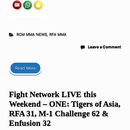
RCM MMA NEWS
,
RFA MMA
Leave a Comment
Read More
Fight Network LIVE this
Weekend – ONE: Tigers of Asia,
RFA 31, M-1 Challenge 62 &
Enfusion 32