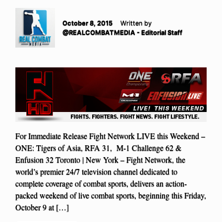
October 8, 2015
Written by
@REALCOMBATMEDIA - Editorial Staff
For Immediate Release Fight Network LIVE this Weekend –
ONE: Tigers of Asia, RFA 31, M-1 Challenge 62 &
Enfusion 32 Toronto | New York – Fight Network, the
world’s premier 24/7 television channel dedicated to
complete coverage of combat sports, delivers an action-
packed weekend of live combat sports, beginning this Friday,
October 9 at […]