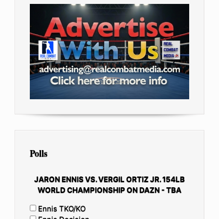
Polls
JARON ENNIS VS. VERGIL ORTIZ JR. 154LB
WORLD CHAMPIONSHIP ON DAZN - TBA
Ennis TKO/KO