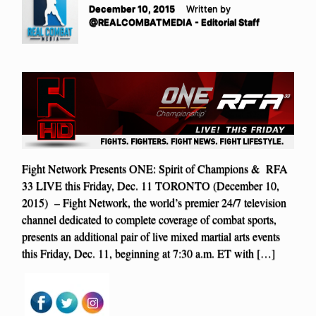
December 10, 2015
Written by
@REALCOMBATMEDIA - Editorial Staff
Fight Network Presents ONE: Spirit of Champions & RFA
33 LIVE this Friday, Dec. 11 TORONTO (December 10,
2015) – Fight Network, the world’s premier 24/7 television
channel dedicated to complete coverage of combat sports,
presents an additional pair of live mixed martial arts events
this Friday, Dec. 11, beginning at 7:30 a.m. ET with […]