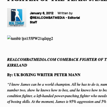
January 6, 2012
Written by
@REALCOMBATMEDIA - Editorial
Staff
REALCOMBATMEDIA.COM COMEBACK FIGHTER OF T
KIRKLAND
By: UK BOXING WRITER PETER MANN
“I know James can be a world champion. All he has to do is, numb
number two, show he knows how to box, and he knows how to box.
condition fighter, a left-handed power-punching fighter who nee
of boxing skills. At the moment, James is 95% aggression and 5%