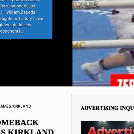
rrespondent Las
 William Zepeda
ter in history to win
eight title by
ponent […]
JAMES KIRKLAND
ADVERTISING INQU
OMEBACK
ES KIRKLAND