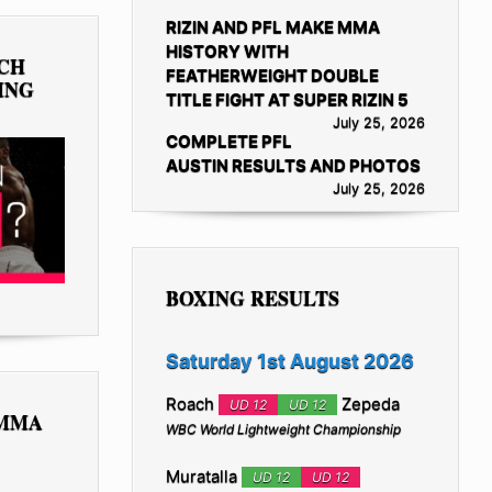
RIZIN AND PFL MAKE MMA
HISTORY WITH
TCH
FEATHERWEIGHT DOUBLE
ING
TITLE FIGHT AT SUPER RIZIN 5
July 25, 2026
COMPLETE PFL
AUSTIN RESULTS AND PHOTOS
July 25, 2026
BOXING RESULTS
Saturday 1st August 2026
Roach
Zepeda
UD 12
UD 12
 MMA
WBC World Lightweight Championship
Muratalla
UD 12
UD 12