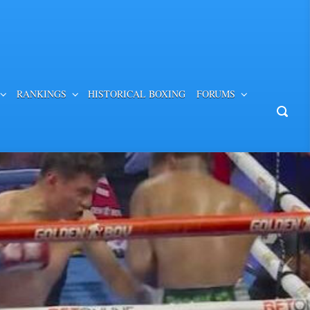
RANKINGS
HISTORICAL BOXING
FORUMS