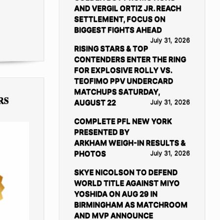
AND VERGIL ORTIZ JR. REACH
SETTLEMENT, FOCUS ON
BIGGEST FIGHTS AHEAD
July 31, 2026
RISING STARS & TOP
CONTENDERS ENTER THE RING
FOR EXPLOSIVE ROLLY VS.
TEOFIMO PPV UNDERCARD
MATCHUPS SATURDAY,
RS
AUGUST 22
July 31, 2026
COMPLETE PFL NEW YORK
PRESENTED BY
ARKHAM WEIGH-IN RESULTS &
PHOTOS
July 31, 2026
SKYE NICOLSON TO DEFEND
WORLD TITLE AGAINST MIYO
YOSHIDA ON AUG 29 IN
BIRMINGHAM AS MATCHROOM
AND MVP ANNOUNCE