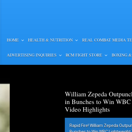
HOME
HEALTH & NUTRITION
REAL COMBAT MEDIA T
ADVERTISING INQUIRIES
RCM FIGHT STORE
BOXING &
William Zepeda Outpunch
in Bunches to Win WBC Lig
Video Highlights
Rapid Fire! William Zepeda Outpunc
Bunches to Win WBC Lightweight Title