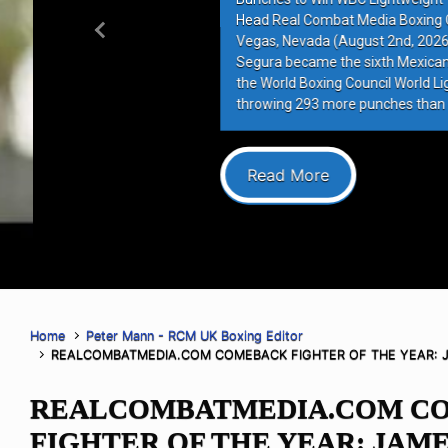
Head Real Combat Media Boxing Co
Previous
Vegas, Nevada (August 2nd, 2026)–
Segura became the sixth Mexican figh
the World Boxing Council World Lightw
throwing 293 more punches than op
Read More
Home
Peter Mann - RCM UK Boxing Editor
REALCOMBATMEDIA.COM COMEBACK FIGHTER OF THE YEAR: 
REALCOMBATMEDIA.COM C
FIGHTER OF THE YEAR: JAM