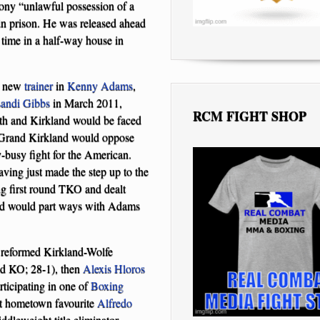
ony “unlawful possession of a
in prison. He was released ahead
time in a half-way house in
 a new
trainer
in
Kenny Adams
,
andi Gibbs
in March 2011,
RCM FIGHT SHOP
nth and Kirkland would be faced
M Grand Kirkland would oppose
-busy fight for the American.
ving just made the step up to the
ng first round TKO and dealt
land would part ways with Adams
he reformed Kirkland-Wolfe
und KO; 28-1), then
Alexis Hloros
rticipating in one of
Boxing
t hometown favourite
Alfredo
leweight title eliminator.