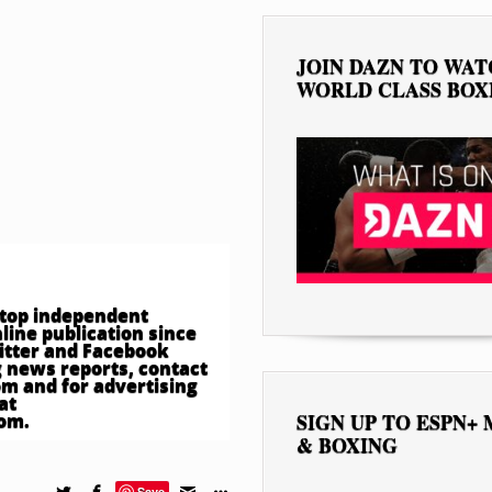
JOIN DAZN TO WA
WORLD CLASS BOX
e top independent
ine publication since
witter and Facebook
 news reports, contact
om
and for advertising
at
SIGN UP TO ESPN+
com
.
& BOXING
Save