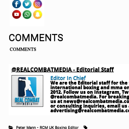
COMMENTS
COMMENTS
@REALCOMBATMEDIA - Editorial Staff
Editor In Chief
We are the Editorial staff for th
international boxing and mma onl
2012. Follow us on Instagram, T
@realcombatmedia. For breaking
us at
news@realcombatmedia.c
or consulting inquiries, email us 
advertising@realcombatmedia.
Peter Mann - RCM UK Boxing Editor