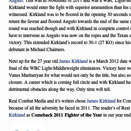
Kirkland would enter the fight with superior ammunition than his 
witnessed. Kirkland was to be floored in the opening 30 seconds
return the favour and floored Angulo towards the end of the same 
round was reached though and with Kirkland in complete control of
have to intervene as Angulo was now on the ropes and the Texa
victory. This extended Kirkland’s record to 30-1 (27 KO) since his
debutant in Michael Chalmers.
Next up for the 27 year old
James Kirkland
is a March 2012 date 
final of the WBC Light-Middleweight eliminators. Victory here wo
Vanes Martiseryan for what would not only be the title, but also 
closure. A career which is coming full circle and with Kirkland h
detrimental obstacles along the way. Only time will tell.
Real Combat Media and it’s writers chose
James Kirkland
for Com
because of all the adversity he faced in 2011. The reader’s of Re
Comeback 2011 Fighter of the Year
Kirkland
as
in our year end