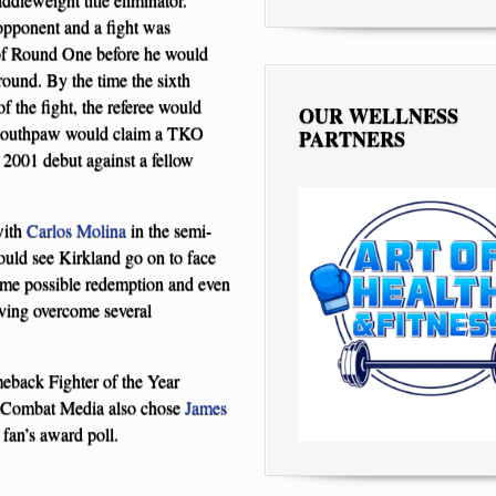
opponent and a fight was
 of Round One before he would
round. By the time the sixth
 the fight, the referee would
OUR WELLNESS
n southpaw would claim a TKO
PARTNERS
 2001 debut against a fellow
with
Carlos Molina
in the semi-
uld see Kirkland go on to face
some possible redemption and even
aving overcome several
eback Fighter of the Year
al Combat Media also chose
James
 fan’s award poll.