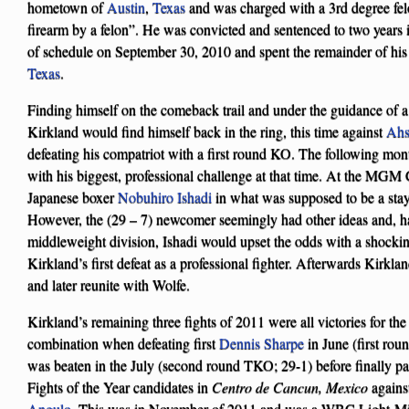
hometown of
Austin
,
Texas
and was charged with a 3rd degree fel
firearm by a felon”. He was convicted and sentenced to two years 
of schedule on September 30, 2010 and spent the remainder of his 
Texas
.
Finding himself on the comeback trail and under the guidance of
Kirkland would find himself back in the ring, this time against
Ahs
defeating his compatriot with a first round KO. The following mo
with his biggest, professional challenge at that time. At the MG
Japanese boxer
Nobuhiro Ishadi
in what was supposed to be a stay
However, the (29 – 7) newcomer seemingly had other ideas and, ha
middleweight division, Ishadi would upset the odds with a shocki
Kirkland’s first defeat as a professional fighter. Afterwards Kirk
and later reunite with Wolfe.
Kirkland’s remaining three fights of 2011 were all victories for t
combination when defeating first
Dennis Sharpe
in June (first ro
was beaten in the July (second round TKO; 29-1) before finally pa
Fights of the Year candidates in
Centro de Cancun, Mexico
agains
Angulo
. This was in November of 2011 and was a WBC Light-Midd