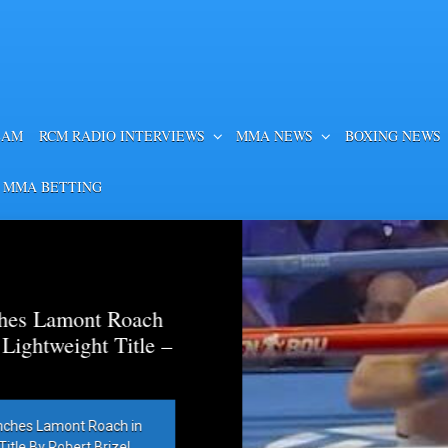
EAM
RCM RADIO INTERVIEWS
MMA NEWS
BOXING NEWS
 MMA BETTING
es Lamont Roach
htweight Title –
hes Lamont Roach in
 By Robert Brizel,