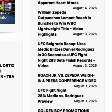
Apparent Heart Attack
August 4, 2026
William Zepeda
Outpunches Lamont Roach in
Bunches to Win WBC
Lightweight Title – Video
Highlights
August 3, 2026
UFC Belgrade Recap: Uros
Medic Blitzes Daniel Rodriguez
in 30 Seconds as UFC Fight
Night 283 Sets Finish Records –
L ORTIZ
Video
August 3, 2026
D
ROACH JR. VS. ZEPEDA WEIGH-
N - TBA
IN & PRESS CONFERENCE VIDEO
August 1, 2026
UFC Fight Night
283: Medic vs. Rodriguez
Preview
August 1, 2026
GOLDEN BOY PROMOTIONS