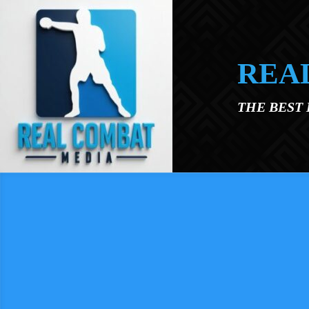
Skip to main content
REA
THE BEST