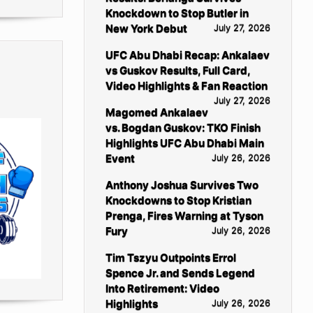
Knockdown to Stop Butler in
New York Debut
July 27, 2026
UFC Abu Dhabi Recap: Ankalaev
vs Guskov Results, Full Card,
Video Highlights & Fan Reaction
July 27, 2026
Magomed Ankalaev
vs. Bogdan Guskov: TKO Finish
Highlights UFC Abu Dhabi Main
Event
July 26, 2026
Anthony Joshua Survives Two
Knockdowns to Stop Kristian
Prenga, Fires Warning at Tyson
Fury
July 26, 2026
Tim Tszyu Outpoints Errol
Spence Jr. and Sends Legend
Into Retirement: Video
Highlights
July 26, 2026