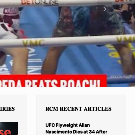
Next
IRIES
RCM RECENT ARTICLES
UFC Flyweight Allan
Nascimento Dies at 34 After