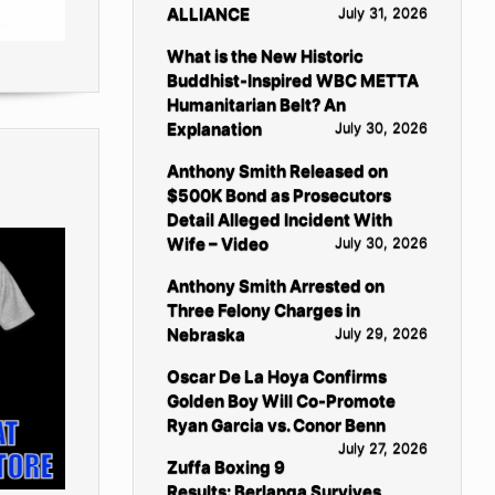
ALLIANCE
July 31, 2026
What is the New Historic
Buddhist-Inspired WBC METTA
Humanitarian Belt? An
Explanation
July 30, 2026
Anthony Smith Released on
$500K Bond as Prosecutors
Detail Alleged Incident With
Wife – Video
July 30, 2026
Anthony Smith Arrested on
Three Felony Charges in
Nebraska
July 29, 2026
Oscar De La Hoya Confirms
Golden Boy Will Co-Promote
Ryan Garcia vs. Conor Benn
July 27, 2026
Zuffa Boxing 9
Results: Berlanga Survives