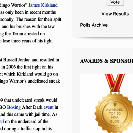
dingo Warrior”
James Kirkland
has only been in recent months
View Results
onally. The reason for their split
Polls Archive
03 and his brushes with the law
ing the Texan arrested on
lose three years of his fight
t Russell Jordan and resulted in
AWARDS & SPONSO
in 2006 the first fight on his
ight which Kirkland would go on
ingo Warrior’s undefeated streak
 that undefeated streak would
 HBO
Boxing
After Dark
event
in
nd this came with jail time. As
nd
on the undercard of the
during a traffic stop in his