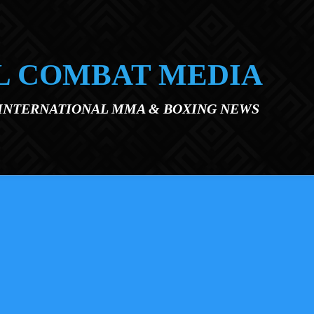
L COMBAT MEDIA
 INTERNATIONAL MMA & BOXING NEWS