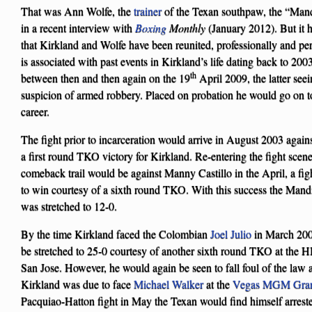
That was Ann Wolfe, the
trainer
of the Texan southpaw, the “Man
in a recent interview with
Boxing
Monthly
(January 2012). But it 
that Kirkland and Wolfe have been reunited, professionally and pers
is associated with past events in Kirkland’s life dating back to 20
th
between then and then again on the 19
April 2009, the latter see
suspicion of armed robbery. Placed on probation he would go on to 
career.
The fight prior to incarceration would arrive in August 2003 agains
a first round TKO victory for Kirkland. Re-entering the fight scene 
comeback trail would be against Manny Castillo in the April, a f
to win courtesy of a sixth round TKO. With this success the Mand
was stretched to 12-0.
By the time Kirkland faced the Colombian
Joel Julio
in March 2009
be stretched to 25-0 courtesy of another sixth round TKO at the
San Jose. However, he would again be seen to fall foul of the law a
Kirkland was due to face
Michael Walker
at the
Vegas MGM Gra
Pacquiao-Hatton fight in May the Texan would find himself arrested 