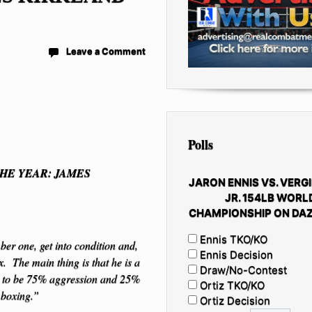
Leave a Comment
Polls
HE YEAR: JAMES
JARON ENNIS VS. VERGI
JR. 154LB WORL
CHAMPIONSHIP ON DAZ
Ennis TKO/KO
er one, get into condition and,
Ennis Decision
 The main thing is that he is a
Draw/No-Contest
ds to be 75% aggression and 25%
Ortiz TKO/KO
 boxing.”
Ortiz Decision