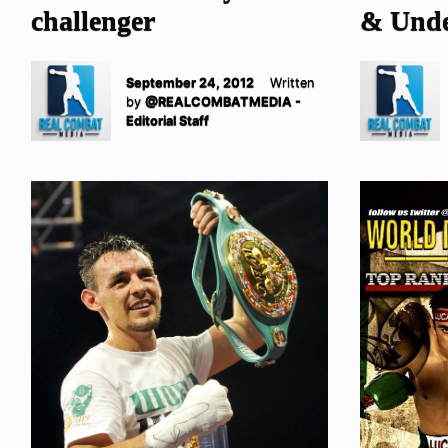
challenger
& Unde
September 24, 2012
Written
by
@REALCOMBATMEDIA -
Editorial Staff