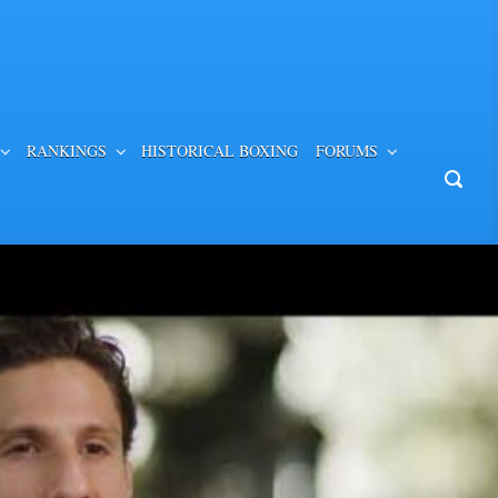
RANKINGS
HISTORICAL BOXING
FORUMS