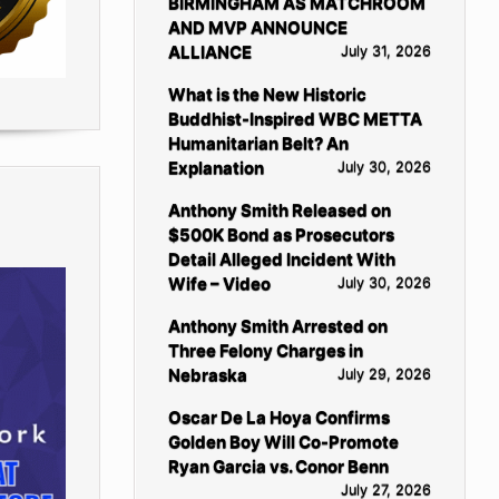
BIRMINGHAM AS MATCHROOM
AND MVP ANNOUNCE
ALLIANCE
July 31, 2026
What is the New Historic
Buddhist-Inspired WBC METTA
Humanitarian Belt? An
Explanation
July 30, 2026
Anthony Smith Released on
$500K Bond as Prosecutors
Detail Alleged Incident With
Wife – Video
July 30, 2026
Anthony Smith Arrested on
Three Felony Charges in
Nebraska
July 29, 2026
Oscar De La Hoya Confirms
Golden Boy Will Co-Promote
Ryan Garcia vs. Conor Benn
July 27, 2026