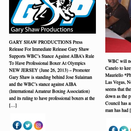
GARY SHAW PRODUCTIONS Press
Release For Immediate Release Gary Shaw
Supports WBC’s Stance Against AIBA’s Rule
WBC will not
To Have Professional Boxer At Olympics
Canelo to kee
NEW JERSEY (June 26, 2013) – Promoter
Mauriello *P
Gary Shaw is standing behind Jose Sulaiman
Las Vegas, Ne
and the WBC’s stance against AIBA
seems that the
(International Amateur Boxing Association)
down as the p
and its ruling to have professional boxers at the
Council has ar
[…]
man has had 