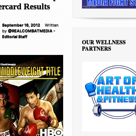
rcard Results
September 16, 2012
Written
by
@REALCOMBATMEDIA -
Editorial Staff
OUR WELLNESS
PARTNERS