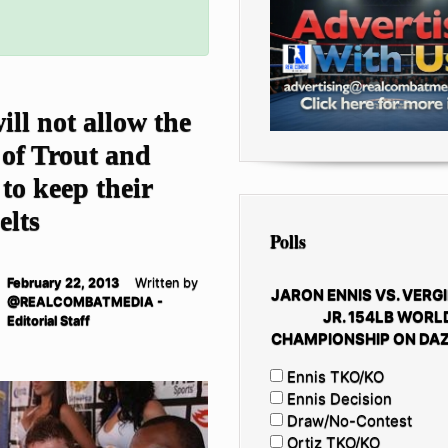
ll not allow the
of Trout and
to keep their
elts
Polls
February 22, 2013
Written by
JARON ENNIS VS. VERGI
@REALCOMBATMEDIA -
JR. 154LB WORL
Editorial Staff
CHAMPIONSHIP ON DAZ
Ennis TKO/KO
Ennis Decision
Draw/No-Contest
Ortiz TKO/KO