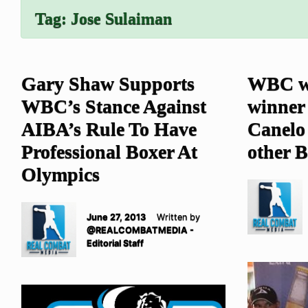
Tag:
Jose Sulaiman
Gary Shaw Supports
WBC wi
WBC’s Stance Against
winner 
AIBA’s Rule To Have
Canelo 
Professional Boxer At
other B
Olympics
June 27, 2013
Written by
@REALCOMBATMEDIA -
Editorial Staff