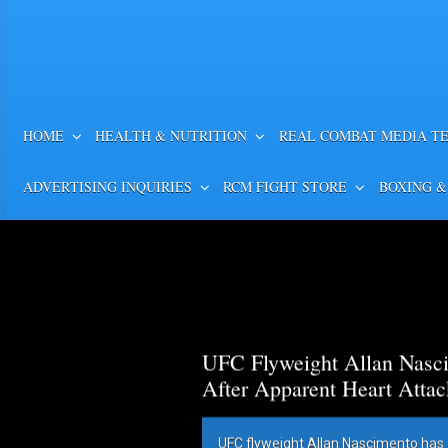
HOME
HEALTH & NUTRITION
REAL COMBAT MEDIA T
ADVERTISING INQUIRIES
RCM FIGHT STORE
BOXING &
UFC Flyweight Allan Nasci
After Apparent Heart Attac
UFC flyweight Allan Nascimento has 