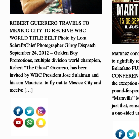
ROBERT GUERRERO TRAVELS TO
MEXICO CITY TO RECEIVE WBC
WORLD TITLE BELT Photo by Lora
Schraft/Chief Photographer Gilroy Dispatch
September 24, 2012 – Golden Boy
Martinez condu
Promotions, multiple division world champion,
to rightfully
Robert “The Ghost” Guerrero, has been
Bellafatto 
invited by WBC President Jose Sulaiman and
CONFERENCE V
his son Mauricio, to fly out to Mexico City and
the exception 
receive […]
pound-for-pou
“Maravilla” M
just that, sen
a one-sided u