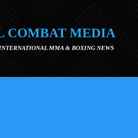
L COMBAT MEDIA
 INTERNATIONAL MMA & BOXING NEWS