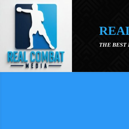
Skip to main content
REA
THE BEST