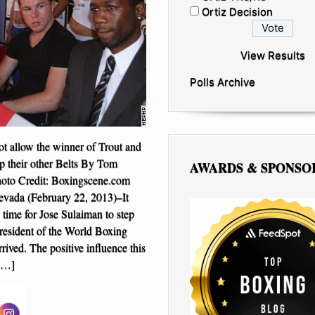
Ortiz Decision
View Results
Polls Archive
 allow the winner of Trout and
p their other Belts By Tom
AWARDS & SPONSO
hoto Credit: Boxingscene.com
vada (February 22, 2013)–It
 time for Jose Sulaiman to step
resident of the World Boxing
rived. The positive influence this
[…]