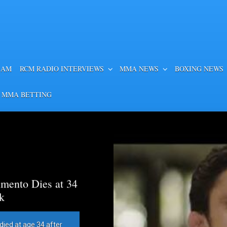
EAM
RCM RADIO INTERVIEWS
MMA NEWS
BOXING NEWS
 MMA BETTING
mento Dies at 34
k
died at age 34 after