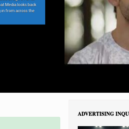
bat Media looks back
g in from across the
ADVERTISING INQU