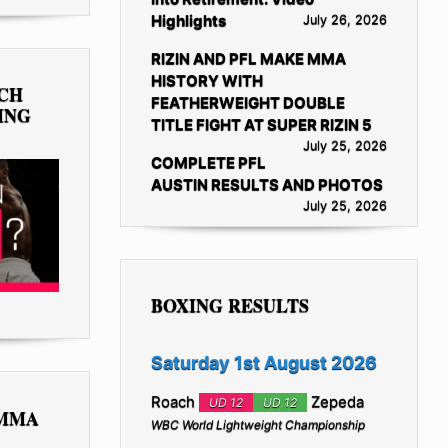
Highlights
July 26, 2026
RIZIN AND PFL MAKE MMA
HISTORY WITH
TCH
FEATHERWEIGHT DOUBLE
ING
TITLE FIGHT AT SUPER RIZIN 5
July 25, 2026
COMPLETE PFL
AUSTIN RESULTS AND PHOTOS
July 25, 2026
BOXING RESULTS
Saturday 1st August 2026
Roach
Zepeda
UD 12
UD 12
 MMA
WBC World Lightweight Championship