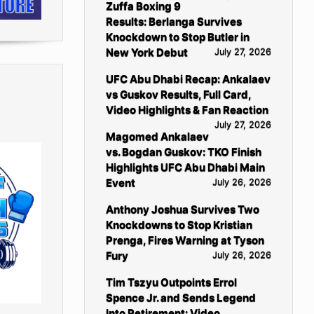
Zuffa Boxing 9
Results: Berlanga Survives
Knockdown to Stop Butler in
New York Debut
July 27, 2026
UFC Abu Dhabi Recap: Ankalaev
vs Guskov Results, Full Card,
Video Highlights & Fan Reaction
July 27, 2026
Magomed Ankalaev
vs. Bogdan Guskov: TKO Finish
Highlights UFC Abu Dhabi Main
Event
July 26, 2026
Anthony Joshua Survives Two
Knockdowns to Stop Kristian
Prenga, Fires Warning at Tyson
Fury
July 26, 2026
Tim Tszyu Outpoints Errol
Spence Jr. and Sends Legend
Into Retirement: Video