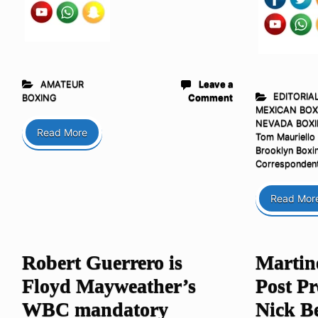
AMATEUR
Leave a
EDITORIA
BOXING
Comment
MEXICAN BOX
NEVADA BOX
Read More
Tom Mauriello
Brooklyn Boxi
Corresponden
Read Mor
Robert Guerrero is
Martine
Floyd Mayweather’s
Post Pr
WBC mandatory
Nick Be