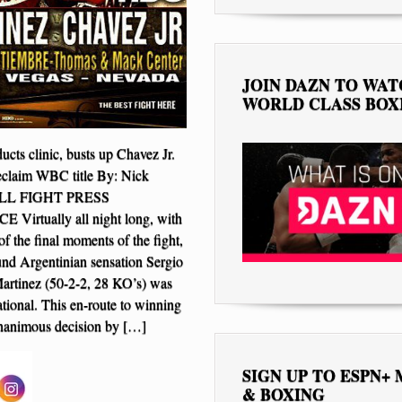
JOIN DAZN TO WA
WORLD CLASS BOX
cts clinic, busts up Chavez Jr.
 reclaim WBC title By: Nick
FULL FIGHT PRESS
irtually all night long, with
of the final moments of the fight,
nd Argentinian sensation Sergio
artinez (50-2-2, 28 KO’s) was
sational. This en-route to winning
nanimous decision by […]
SIGN UP TO ESPN+
& BOXING