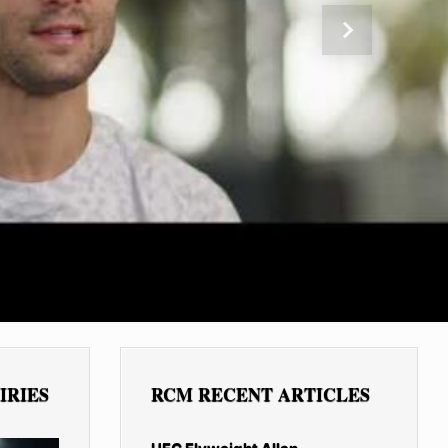
Next
IRIES
RCM RECENT ARTICLES