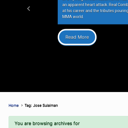
an apparent heart attack. Real Com
at his career and the tributes pourin
Previous
MMA world.
Read More
Home
Tag: Jose Sulaiman
You are browsing archives for