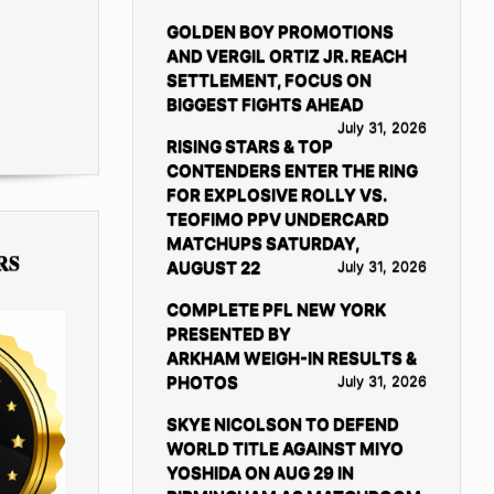
GOLDEN BOY PROMOTIONS
AND VERGIL ORTIZ JR. REACH
SETTLEMENT, FOCUS ON
BIGGEST FIGHTS AHEAD
July 31, 2026
RISING STARS & TOP
CONTENDERS ENTER THE RING
FOR EXPLOSIVE ROLLY VS.
TEOFIMO PPV UNDERCARD
MATCHUPS SATURDAY,
RS
AUGUST 22
July 31, 2026
COMPLETE PFL NEW YORK
PRESENTED BY
ARKHAM WEIGH-IN RESULTS &
PHOTOS
July 31, 2026
SKYE NICOLSON TO DEFEND
WORLD TITLE AGAINST MIYO
YOSHIDA ON AUG 29 IN