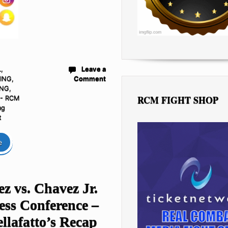
L
,
Leave a
ING
,
Comment
ING
,
RCM FIGHT SHOP
 - RCM
ng
t
e
z vs. Chavez Jr.
ess Conference –
llafatto’s Recap