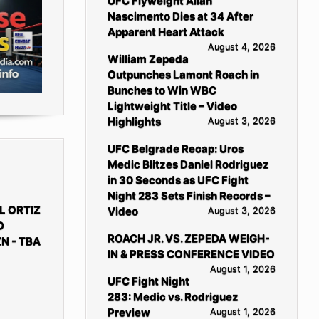
UFC Flyweight Allan
Nascimento Dies at 34 After
Apparent Heart Attack
August 4, 2026
William Zepeda
Outpunches Lamont Roach in
Bunches to Win WBC
Lightweight Title – Video
Highlights
August 3, 2026
UFC Belgrade Recap: Uros
Medic Blitzes Daniel Rodriguez
in 30 Seconds as UFC Fight
Night 283 Sets Finish Records –
L ORTIZ
Video
August 3, 2026
D
ROACH JR. VS. ZEPEDA WEIGH-
N - TBA
IN & PRESS CONFERENCE VIDEO
August 1, 2026
UFC Fight Night
283: Medic vs. Rodriguez
Preview
August 1, 2026