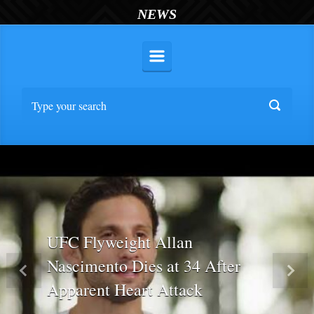
NEWS
UFC Flyweight Allan
Nascimento Dies at 34 After
Previous
Nex
Apparent Heart Attack