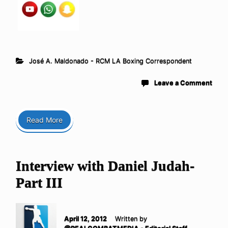
José A. Maldonado - RCM LA Boxing Correspondent
Leave a Comment
Read More
Interview with Daniel Judah-
Part III
April 12, 2012
Written by