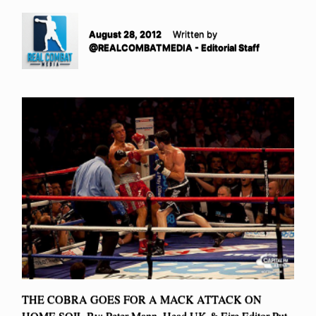
August 28, 2012
Written by
@REALCOMBATMEDIA - Editorial Staff
THE COBRA GOES FOR A MACK ATTACK ON
HOME SOIL By: Peter Mann, Head UK & Eire Editor Put