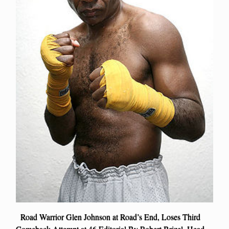
Road Warrior Glen Johnson at Road’s End, Loses Third
Comeback Attempt at 46 Editorial By Robert Brizel, Head