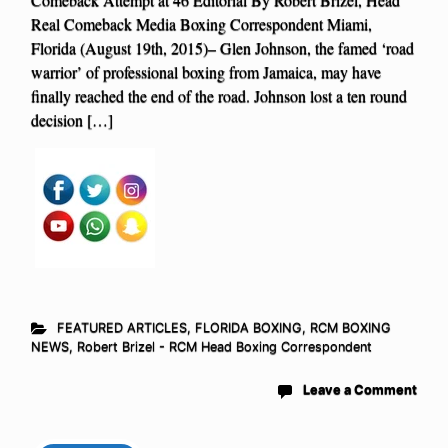
Real Comeback Media Boxing Correspondent Miami,
Florida (August 19th, 2015)– Glen Johnson, the famed ‘road
warrior’ of professional boxing from Jamaica, may have
finally reached the end of the road. Johnson lost a ten round
decision […]
FEATURED ARTICLES
,
FLORIDA BOXING
,
RCM BOXING
NEWS
,
Robert Brizel - RCM Head Boxing Correspondent
Leave a Comment