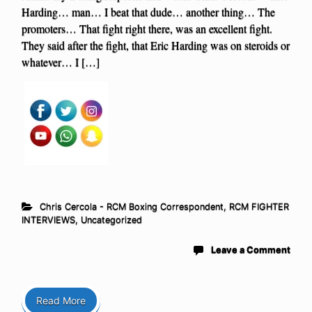
Harding… man… I beat that dude… another thing… The
promoters… That fight right there, was an excellent fight.
They said after the fight, that Eric Harding was on steroids or
whatever… I […]
Chris Cercola - RCM Boxing Correspondent
,
RCM FIGHTER
INTERVIEWS
,
Uncategorized
Leave a Comment
Read More