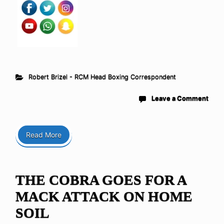
Robert Brizel - RCM Head Boxing Correspondent
Leave a Comment
Read More
THE COBRA GOES FOR A
MACK ATTACK ON HOME
SOIL