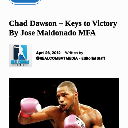
Chad Dawson – Keys to Victory
By Jose Maldonado MFA
April 26, 2012
Written by
@REALCOMBATMEDIA - Editorial Staff