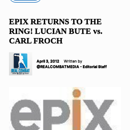
EPIX RETURNS TO THE
RING! LUCIAN BUTE vs.
CARL FROCH
April 3, 2012
Written by
@REALCOMBATMEDIA - Editorial Staff