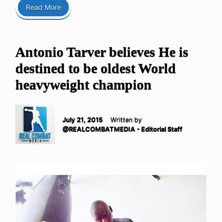
Read More
Antonio Tarver believes He is
destined to be oldest World
heavyweight champion
July 21, 2015
Written by
@REALCOMBATMEDIA - Editorial Staff