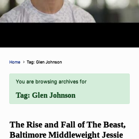
Home
Tag: Glen Johnson
You are browsing archives for
Tag:
Glen Johnson
The Rise and Fall of The Beast,
Baltimore Middleweight Jessie