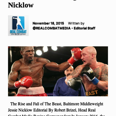
Nicklow
November 18, 2015
Written by
@REALCOMBATMEDIA - Editorial Staff
The Rise and Fall of The Beast, Baltimore Middleweight
Jessie Nicklow Editorial By Robert Brizel, Head Real
Combat Media Boxing Correspondent In January 2016, the