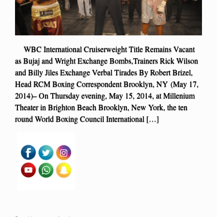
WBC International Cruiserweight Title Remains Vacant
as Bujaj and Wright Exchange Bombs,Trainers Rick Wilson
and Billy Jiles Exchange Verbal Tirades By Robert Brizel,
Head RCM Boxing Correspondent Brooklyn, NY (May 17,
2014)– On Thursday evening, May 15, 2014, at Millenium
Theater in Brighton Beach Brooklyn, New York, the ten
round World Boxing Council International […]