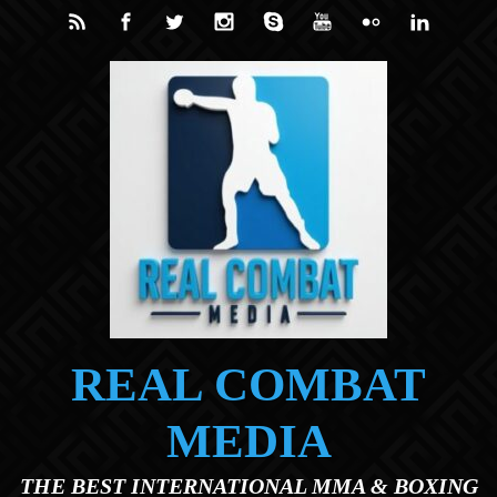
Skip to main content
REAL COMBAT
MEDIA
THE BEST INTERNATIONAL MMA & BOXING