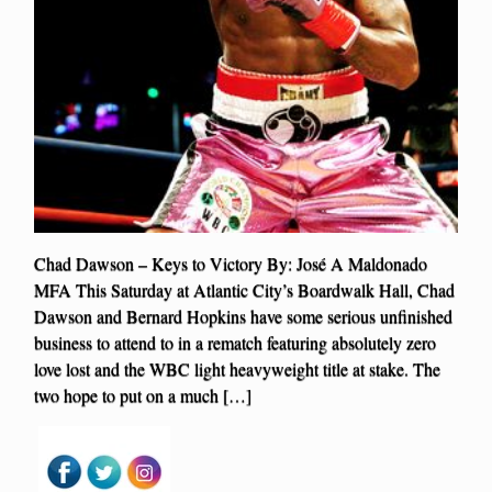
Chad Dawson – Keys to Victory By: José A Maldonado
MFA This Saturday at Atlantic City’s Boardwalk Hall, Chad
Dawson and Bernard Hopkins have some serious unfinished
business to attend to in a rematch featuring absolutely zero
love lost and the WBC light heavyweight title at stake. The
two hope to put on a much […]