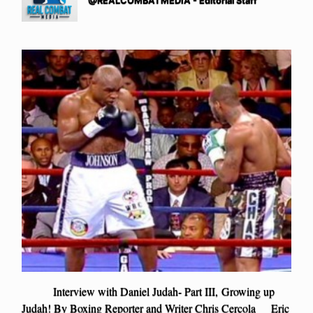
@REALCOMBATMEDIA - Editorial Staff
Interview with Daniel Judah- Part III, Growing up
Judah! By Boxing Reporter and Writer Chris Cercola Eric