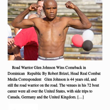
Road Warrior Glen Johnson Wins Comeback in
Dominican Republic By Robert Brizel, Head Real Combat
Media Correspondent Glen Johnson is 44 years old, and
still the road warrior on the road. The venues in his 72 bout
career were all over the United States, with side trips to
Canada, Germany and the United Kingdom. […]