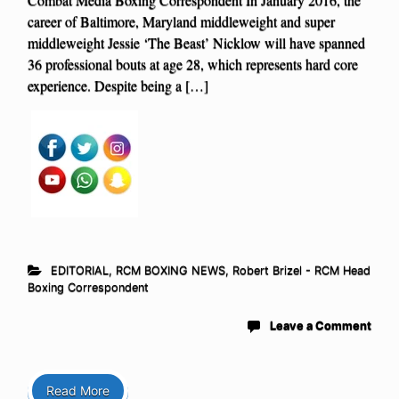
career of Baltimore, Maryland middleweight and super
middleweight Jessie ‘The Beast’ Nicklow will have spanned
36 professional bouts at age 28, which represents hard core
experience. Despite being a […]
EDITORIAL
,
RCM BOXING NEWS
,
Robert Brizel - RCM Head
Boxing Correspondent
Leave a Comment
Read More