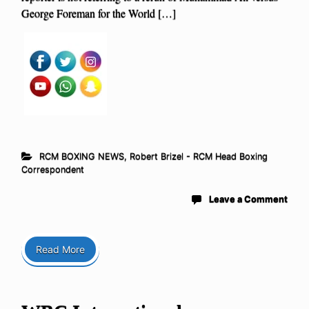
George Foreman for the World […]
RCM BOXING NEWS
,
Robert Brizel - RCM Head Boxing
Correspondent
Leave a Comment
Read More