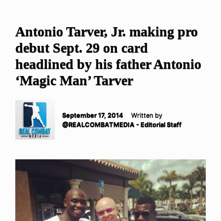
Antonio Tarver, Jr. making pro
debut Sept. 29 on card
headlined by his father Antonio
‘Magic Man’ Tarver
September 17, 2014
Written by
@REALCOMBATMEDIA - Editorial Staff