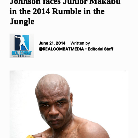
Johnson faces Junior Makabu
in the 2014 Rumble in the
Jungle
June 21, 2014
Written by
@REALCOMBATMEDIA - Editorial Staff