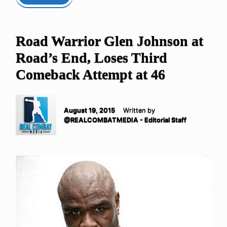
Road Warrior Glen Johnson at
Road’s End, Loses Third
Comeback Attempt at 46
August 19, 2015
Written by
@REALCOMBATMEDIA - Editorial Staff