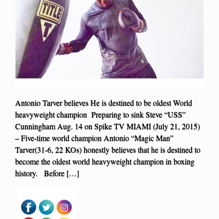
Antonio Tarver believes He is destined to be oldest World
heavyweight champion Preparing to sink Steve “USS”
Cunningham Aug. 14 on Spike TV MIAMI (July 21, 2015)
– Five-time world champion Antonio “Magic Man”
Tarver(31-6, 22 KOs) honestly believes that he is destined to
become the oldest world heavyweight champion in boxing
history. Before […]