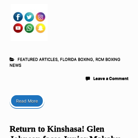
FEATURED ARTICLES
,
FLORIDA BOXING
,
RCM BOXING
NEWS
Leave a Comment
Read More
Return to Kinshasa! Glen