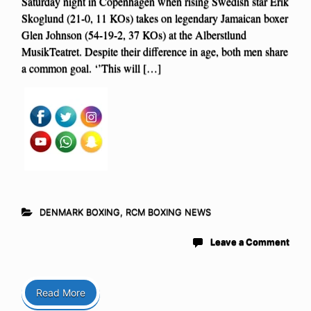
Saturday night in Copenhagen when rising Swedish star Erik
Skoglund (21-0, 11 KOs) takes on legendary Jamaican boxer
Glen Johnson (54-19-2, 37 KOs) at the Alberstlund
MusikTeatret. Despite their difference in age, both men share
a common goal. ‘’This will […]
DENMARK BOXING
,
RCM BOXING NEWS
Leave a Comment
Read More