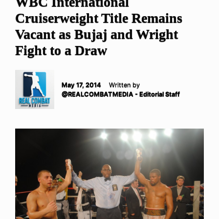
WBC International
Cruiserweight Title Remains
Vacant as Bujaj and Wright
Fight to a Draw
May 17, 2014
Written by
@REALCOMBATMEDIA - Editorial Staff