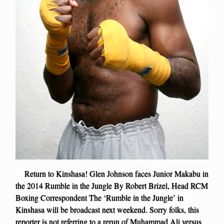
Return to Kinshasa! Glen Johnson faces Junior Makabu in
the 2014 Rumble in the Jungle By Robert Brizel, Head RCM
Boxing Correspondent The ‘Rumble in the Jungle’ in
Kinshasa will be broadcast next weekend. Sorry folks, this
reporter is not referring to a rerun of Muhammad Ali versus