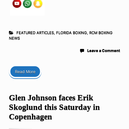
FEATURED ARTICLES
,
FLORIDA BOXING
,
RCM BOXING
NEWS
Leave a Comment
Read More
Glen Johnson faces Erik
Skoglund this Saturday in
Copenhagen