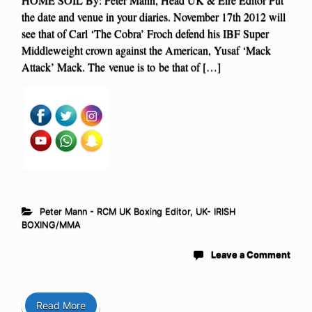
the date and venue in your diaries. November 17th 2012 will
see that of Carl ‘The Cobra’ Froch defend his IBF Super
Middleweight crown against the American, Yusaf ‘Mack
Attack’ Mack. The venue is to be that of […]
Peter Mann - RCM UK Boxing Editor
,
UK- IRISH
BOXING/MMA
Leave a Comment
Read More