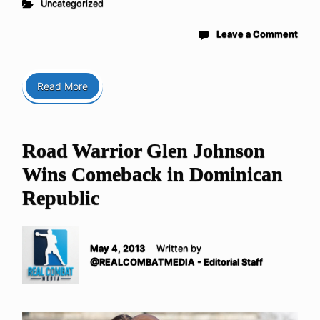
Uncategorized
Leave a Comment
Read More
Road Warrior Glen Johnson
Wins Comeback in Dominican
Republic
May 4, 2013
Written by
@REALCOMBATMEDIA - Editorial Staff