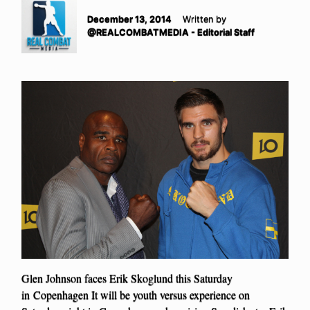
December 13, 2014
Written by
@REALCOMBATMEDIA - Editorial Staff
Glen Johnson faces Erik Skoglund this Saturday
in Copenhagen It will be youth versus experience on