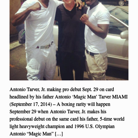
Antonio Tarver, Jr. making pro debut Sept. 29 on card
headlined by his father Antonio ‘Magic Man’ Tarver MIAMI
(September 17, 2014) – A boxing rarity will happen
September 29 when Antonio Tarver, Jr. makes his
professional debut on the same card his father, 5-time world
light heavyweight champion and 1996 U.S. Olympian
Antonio “Magic Man” […]