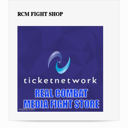
RCM FIGHT SHOP