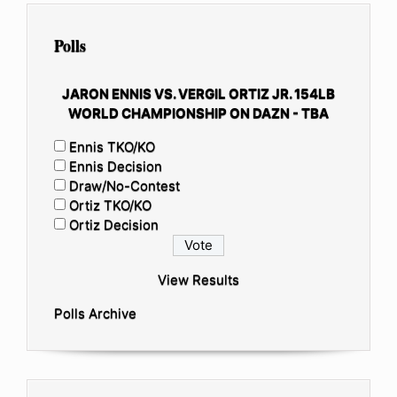
Polls
JARON ENNIS VS. VERGIL ORTIZ JR. 154LB
WORLD CHAMPIONSHIP ON DAZN - TBA
Ennis TKO/KO
Ennis Decision
Draw/No-Contest
Ortiz TKO/KO
Ortiz Decision
View Results
Polls Archive