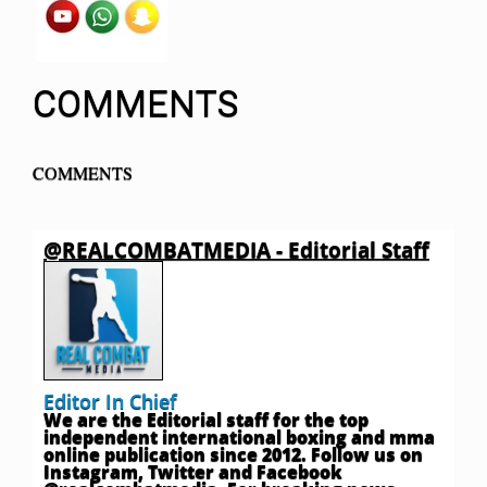
COMMENTS
COMMENTS
@REALCOMBATMEDIA - Editorial Staff
Editor In Chief
We are the Editorial staff for the top
independent international boxing and mma
online publication since 2012. Follow us on
Instagram, Twitter and Facebook