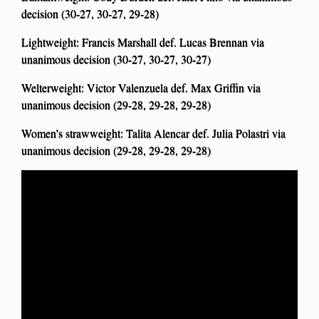
decision (30-27, 30-27, 29-28)
Lightweight: Francis Marshall def. Lucas Brennan via
unanimous decision (30-27, 30-27, 30-27)
Welterweight: Victor Valenzuela def. Max Griffin via
unanimous decision (29-28, 29-28, 29-28)
Women’s strawweight: Talita Alencar def. Julia Polastri via
unanimous decision (29-28, 29-28, 29-28)