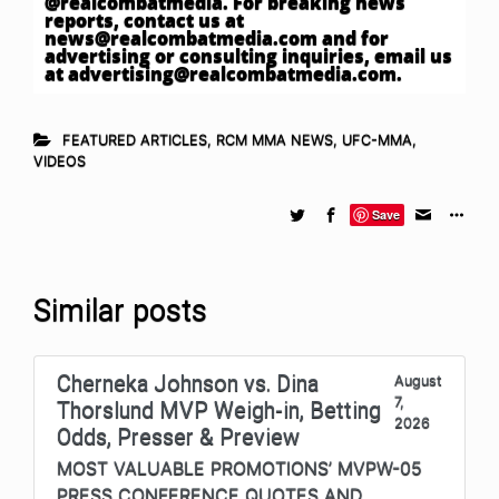
@realcombatmedia. For breaking news
reports, contact us at
news@realcombatmedia.com
and for
advertising or consulting inquiries, email us
at
advertising@realcombatmedia.com
.
FEATURED ARTICLES
,
RCM MMA NEWS
,
UFC-MMA
,
VIDEOS
Save
Similar posts
Cherneka Johnson vs. Dina
August
7,
Thorslund MVP Weigh-in, Betting
2026
Odds, Presser & Preview
MOST VALUABLE PROMOTIONS’ MVPW-05
PRESS CONFERENCE QUOTES AND