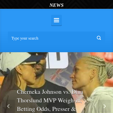
NEWS
Cherneka Johnson vs. Dina
Thorslund MVP Weigh-in,
Betting Odds, Presser &
Previous
Nex