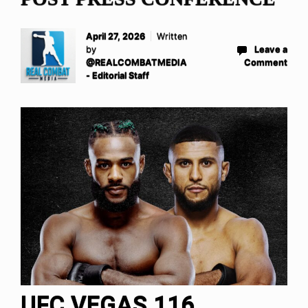
April 27, 2026
Written
by
Leave a
@REALCOMBATMEDIA
Comment
- Editorial Staff
UFC VEGAS 116