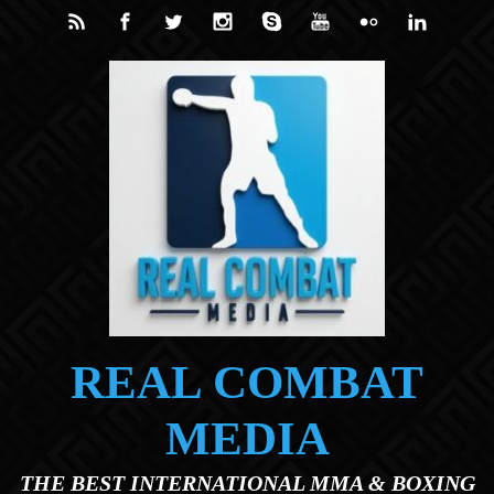
Skip to main content
REAL COMBAT
MEDIA
THE BEST INTERNATIONAL MMA & BOXING