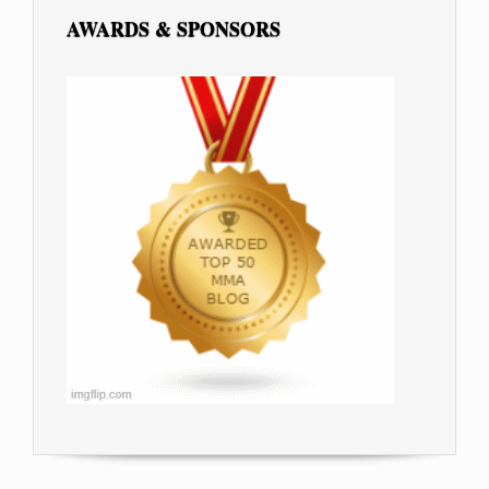
AWARDS & SPONSORS