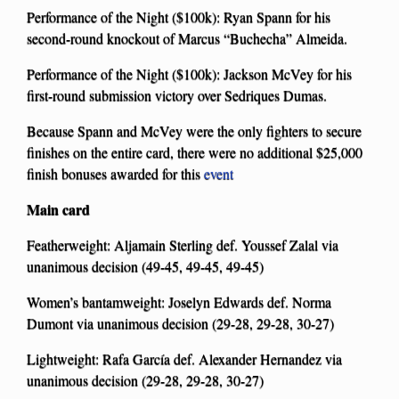
Performance of the Night ($100k): Ryan Spann for his
second-round knockout of Marcus “Buchecha” Almeida.
Performance of the Night ($100k): Jackson McVey for his
first-round submission victory over Sedriques Dumas.
Because Spann and McVey were the only fighters to secure
finishes on the entire card, there were no additional $25,000
finish bonuses awarded for this
event
Main card
Featherweight: Aljamain Sterling def. Youssef Zalal via
unanimous decision (49-45, 49-45, 49-45)
Women’s bantamweight: Joselyn Edwards def. Norma
Dumont via unanimous decision (29-28, 29-28, 30-27)
Lightweight: Rafa García def. Alexander Hernandez via
unanimous decision (29-28, 29-28, 30-27)