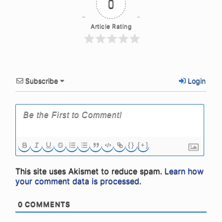
0
Article Rating
Subscribe
Login
{}
[+]
This site uses Akismet to reduce spam.
Learn how
your comment data is processed.
0
COMMENTS