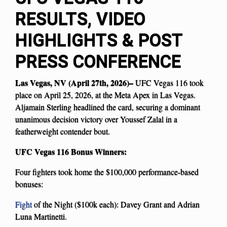
RESULTS, VIDEO
HIGHLIGHTS & POST
PRESS CONFERENCE
Las Vegas, NV (April 27th, 2026)–
UFC Vegas 116 took
place on April 25, 2026, at the Meta Apex in Las Vegas.
Aljamain Sterling headlined the card, securing a dominant
unanimous decision victory over Youssef Zalal in a
featherweight contender bout.
UFC Vegas 116 Bonus Winners:
Four fighters took home the $100,000 performance-based
bonuses:
Fight
of the Night ($100k each): Davey Grant and Adrian
Luna Martinetti.