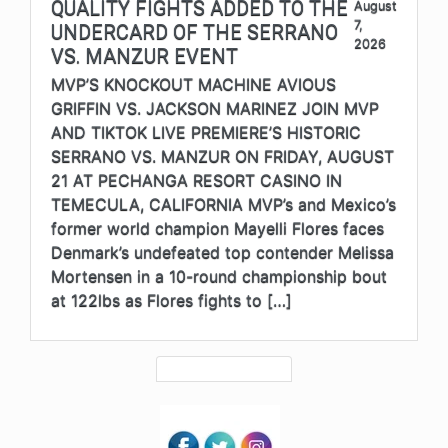
QUALITY FIGHTS ADDED TO THE
August
7,
UNDERCARD OF THE SERRANO
2026
VS. MANZUR EVENT
MVP’S KNOCKOUT MACHINE AVIOUS
GRIFFIN VS. JACKSON MARINEZ JOIN MVP
AND TIKTOK LIVE PREMIERE’S HISTORIC
SERRANO VS. MANZUR ON FRIDAY, AUGUST
21 AT PECHANGA RESORT CASINO IN
TEMECULA, CALIFORNIA MVP’s and Mexico’s
former world champion Mayelli Flores faces
Denmark’s undefeated top contender Melissa
Mortensen in a 10-round championship bout
at 122lbs as Flores fights to […]