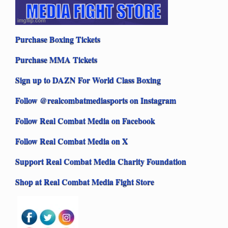
Purchase Boxing Tickets
Purchase MMA Tickets
Sign up to DAZN For World Class Boxing
Follow @realcombatmediasports on Instagram
Follow Real Combat Media on Facebook
Follow Real Combat Media on X
Support Real Combat Media Charity Foundation
Shop at Real Combat Media Fight Store