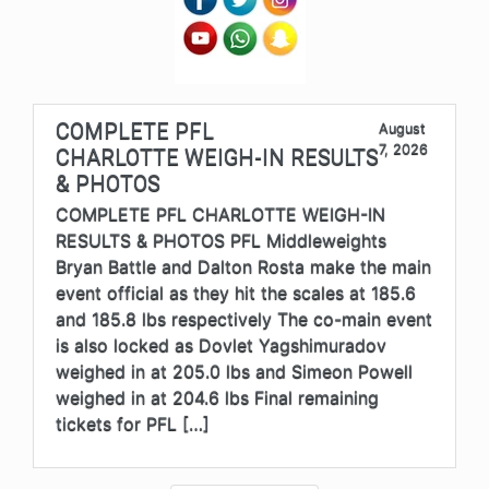
COMPLETE PFL
August
7, 2026
CHARLOTTE WEIGH-IN RESULTS
& PHOTOS
COMPLETE PFL CHARLOTTE WEIGH-IN
RESULTS & PHOTOS PFL Middleweights
Bryan Battle and Dalton Rosta make the main
event official as they hit the scales at 185.6
and 185.8 lbs respectively The co-main event
is also locked as Dovlet Yagshimuradov
weighed in at 205.0 lbs and Simeon Powell
weighed in at 204.6 lbs Final remaining
tickets for PFL […]