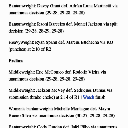
Bantamweight: Davey Grant def. Adrían Luna Martinetti via
unanimous decision (29-28, 29-28, 29-28)
Bantamweight: Raoni Barcelos def. Montel Jackson via split
decision (29-28, 28-29, 29-28)
Heavyweight: Ryan Spann def. Marcus Buchecha via KO
(punches) at 2:10 of R2
Prelims
Middleweight: Eric McConico def. Rodolfo Vieira via
unanimous decision (29-28, 29-28, 29-28)
Middleweight: Jackson McVey def. Sedriques Dumas via
submission (brabo choke) at 2:14 of R1 |
Watch
finish
Women’s bantamweight: Michelle Montague def. Mayra
Bueno Silva via unanimous decision (30-27, 29-28, 29-28)
Bantamweight: Cody Durden def. Jafel Filho via unanimous