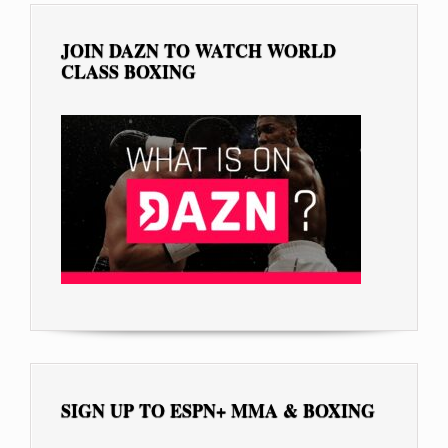
JOIN DAZN TO WATCH WORLD
CLASS BOXING
SIGN UP TO ESPN+ MMA & BOXING