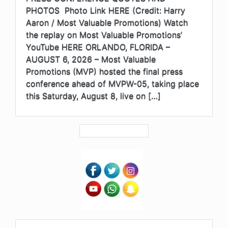
PHOTOS Photo Link HERE (Credit: Harry
Aaron / Most Valuable Promotions) Watch
the replay on Most Valuable Promotions’
YouTube HERE ORLANDO, FLORIDA –
AUGUST 6, 2026 – Most Valuable
Promotions (MVP) hosted the final press
conference ahead of MVPW-05, taking place
this Saturday, August 8, live on […]