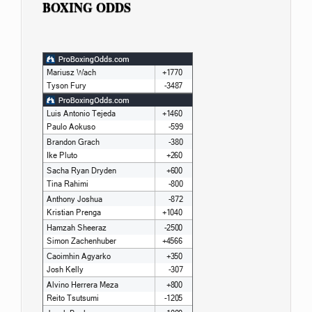
BOXING ODDS