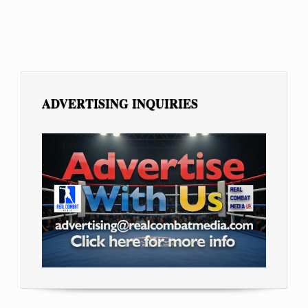
ADVERTISING INQUIRIES