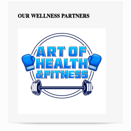
OUR WELLNESS PARTNERS