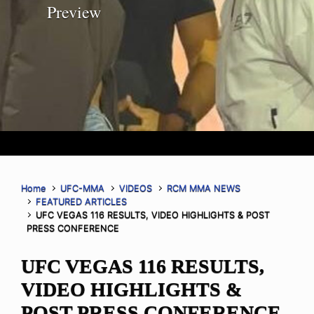
Preview
Home
UFC-MMA
VIDEOS
RCM MMA NEWS
FEATURED ARTICLES
UFC VEGAS 116 RESULTS, VIDEO HIGHLIGHTS & POST
PRESS CONFERENCE
UFC VEGAS 116 RESULTS,
VIDEO HIGHLIGHTS &
POST PRESS CONFERENCE