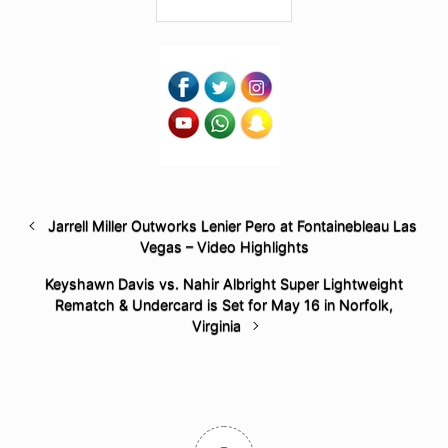
Jarrell Miller Outworks Lenier Pero at Fontainebleau Las
Vegas – Video Highlights
Keyshawn Davis vs. Nahir Albright Super Lightweight
Rematch & Undercard is Set for May 16 in Norfolk,
Virginia