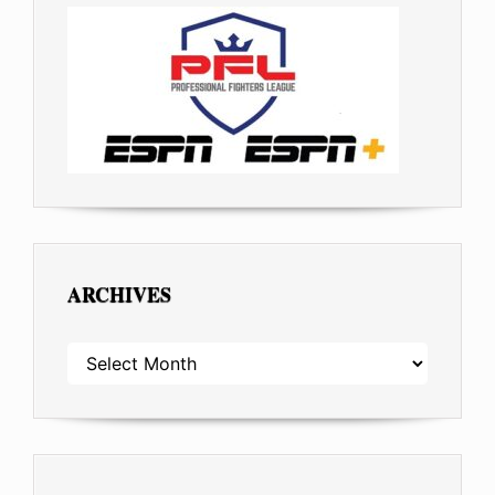
ARCHIVES
ARCHIVES