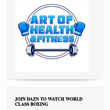
JOIN DAZN TO WATCH WORLD
CLASS BOXING