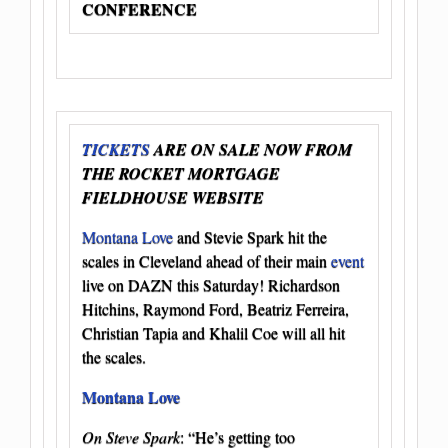
CONFERENCE
TICKETS
ARE ON SALE NOW FROM
THE ROCKET MORTGAGE
FIELDHOUSE WEBSITE
Montana Love
and Stevie Spark hit the
scales in Cleveland ahead of their main
event
live on DAZN this Saturday! Richardson
Hitchins, Raymond Ford, Beatriz Ferreira,
Christian Tapia and Khalil Coe will all hit
the scales.
Montana Love
On Steve Spark
: “He’s getting too