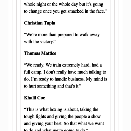
whole night or the whole day but it’s going
to change once you get smacked in the face.”
Christian Tapia
“We’re more than prepared to walk away
with the victory.”
Thomas Mattice
“We ready. We train extremely hard, had a
full camp. I don’t really have much talking to
do, I’m ready to handle business. My mind is
to hurt something and that’s it.”
Khalil Coe
“This is what boxing is about, taking the
tough fights and giving the people a show
and giving your best. So that what we want
to do and what we’re going to do.”