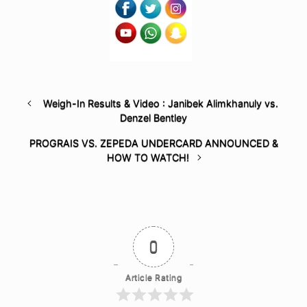
Weigh-In Results & Video : Janibek Alimkhanuly vs.
Denzel Bentley
PROGRAIS VS. ZEPEDA UNDERCARD ANNOUNCED &
HOW TO WATCH!
0
Article Rating