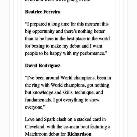
Beatrice Ferreira
“I prepared a long time for this moment this
big opportunity and there’s nothing better
than to be here in the best place in the world
for boxing to make my debut and I want
people to be happy with my performance.”
David Rodriguez
“I’ve been around World champions, been in
the ring with World champions, got nothing
but knowledge and skills, technique, and
fundamentals. I got everything to show
everyone.”
Love and Spark clash on a stacked card in
Cleveland, with the co-main bout featuring a
Richardson
Matchroom debut for