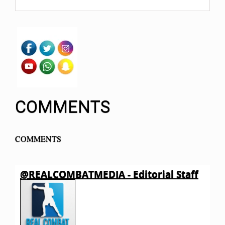
COMMENTS
COMMENTS
@REALCOMBATMEDIA - Editorial Staff