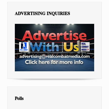
ADVERTISING INQUIRIES
Polls