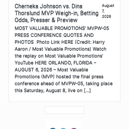
Cherneka Johnson vs. Dina
August
7,
Thorslund MVP Weigh-in, Betting
2026
Odds, Presser & Preview
MOST VALUABLE PROMOTIONS’ MVPW-05
PRESS CONFERENCE QUOTES AND
PHOTOS Photo Link HERE (Credit: Harry
Aaron / Most Valuable Promotions) Watch
the replay on Most Valuable Promotions’
YouTube HERE ORLANDO, FLORIDA –
AUGUST 6, 2026 – Most Valuable
Promotions (MVP) hosted the final press
conference ahead of MVPW-05, taking place
this Saturday, August 8, live on […]