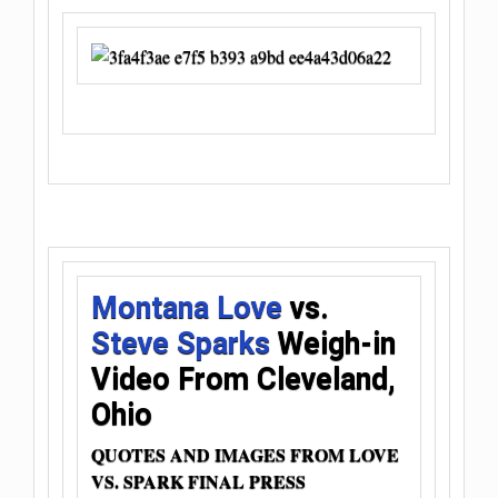
Montana Love
vs.
Steve Sparks
Weigh-in
Video From Cleveland,
Ohio
QUOTES AND IMAGES FROM LOVE
VS. SPARK FINAL PRESS