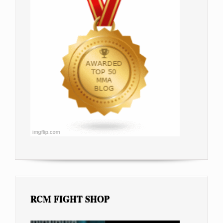
RCM FIGHT SHOP