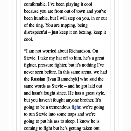
comfortable. I’ve been playing it cool
because you are from out of town and you’ve
been humble, but I will step on you, in or out
of the ring. You are tripping, being
disrespectful – just keep it on boxing, keep it
cool.
“I am not worried about Richardson. On
Stevie, I take my hat off to him, he’s a great
fighter, pressure fighter, but it’s nothing I’ve
never seen before. In this same arena, we had
the Russian [Ivan Baranchyk] who said the
same words as Stevie – and he got laid out
and hasn’t fought since. He has a great style,
but you haven’t fought anyone brother. It’s
going to be a tremendous
fight
; we’re going
to run Stevie into some traps and we’re
going to put his ass to sleep. I know he is
coming to fight but he’s getting taken out.