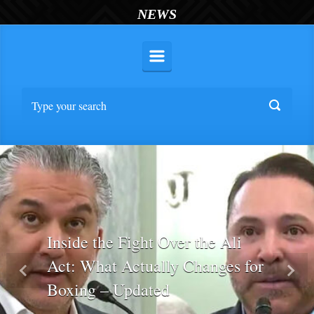
NEWS
Inside the Fight Over the Ali
Act: What Actually Changes for
Previous
Nex
Boxing – Updated