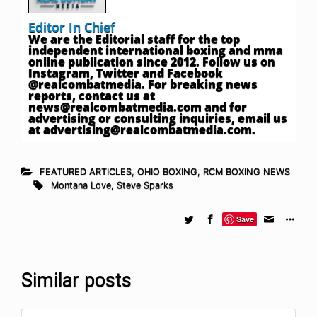
Editor In Chief
We are the Editorial staff for the top
independent international boxing and mma
online publication since 2012. Follow us on
Instagram, Twitter and Facebook
@realcombatmedia. For breaking news
reports, contact us at
news@realcombatmedia.com
and for
advertising or consulting inquiries, email us
at
advertising@realcombatmedia.com
.
FEATURED ARTICLES
,
OHIO BOXING
,
RCM BOXING NEWS
Montana Love
,
Steve Sparks
Save
Similar posts