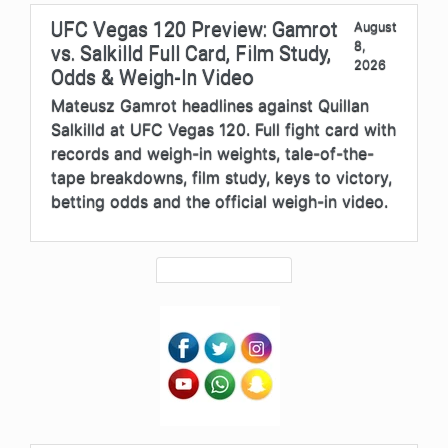
UFC Vegas 120 Preview: Gamrot
August
8,
vs. Salkilld Full Card, Film Study,
2026
Odds & Weigh-In Video
Mateusz Gamrot headlines against Quillan
Salkilld at UFC Vegas 120. Full fight card with
records and weigh-in weights, tale-of-the-
tape breakdowns, film study, keys to victory,
betting odds and the official weigh-in video.