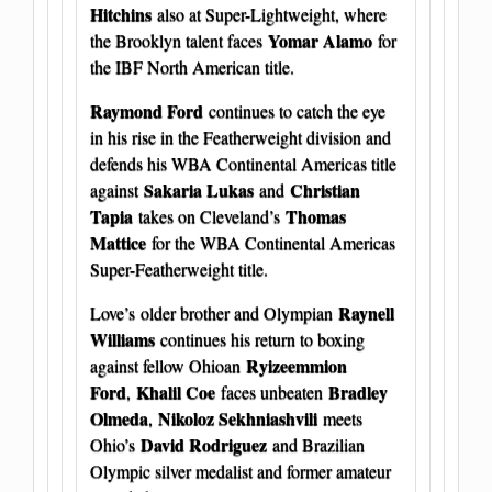
Hitchins
also at Super-Lightweight, where
Yomar Alamo
the Brooklyn talent faces
for
the IBF North American title.
Raymond Ford
continues to catch the eye
in his rise in the Featherweight division and
defends his WBA Continental Americas title
Sakaria Lukas
Christian
against
and
Tapia
Thomas
takes on Cleveland’s
Mattice
for the WBA Continental Americas
Super-Featherweight title.
Raynell
Love’s older brother and Olympian
Williams
continues his return to boxing
Ryizeemmion
against fellow Ohioan
Ford
Khalil Coe
Bradley
,
faces unbeaten
Olmeda
Nikoloz Sekhniashvili
,
meets
David Rodriguez
Ohio’s
and Brazilian
Olympic silver medalist and former amateur