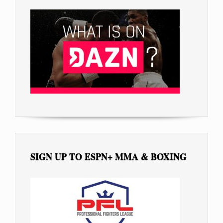
SIGN UP TO ESPN+ MMA & BOXING