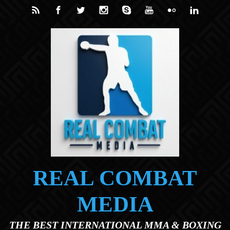
Skip to main content
REAL COMBAT
MEDIA
THE BEST INTERNATIONAL MMA & BOXING