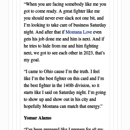
“When you are facing somebody like me you
got to come ready. A great fighter like me
you should never ever slack not one bit, and
I’m looking to take care of business Saturday
night. And after that if
Montana Love
even
gets his job done me and him is next. And if
he tries to hide from me and him fighting
next, we got to see each other in 2023, that’s
my goal.
“I came to Ohio cause I’m the truth. I feel
like I’m the best fighter on this card and I’m
the best fighter in the 140lb division, so it
starts like I said on Saturday night. I’m going
to show up and show out in his city and
hopefully Montana can match that energy.”
Yomar Alamo
“I’ve been prepared like I prepare for all my