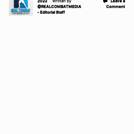
2022
Written by
Leave a
@REALCOMBATMEDIA
Comment
- Editorial Staff