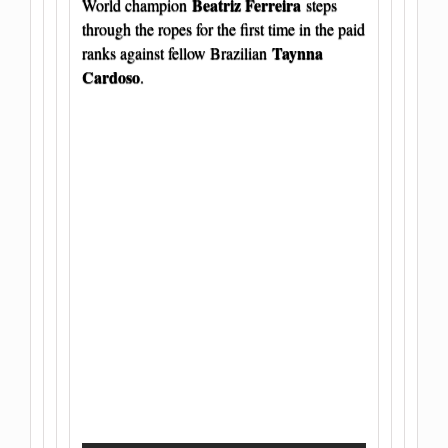
Beatriz Ferreira
World champion
steps
through the ropes for the first time in the paid
Taynna
ranks against fellow Brazilian
Cardoso
.