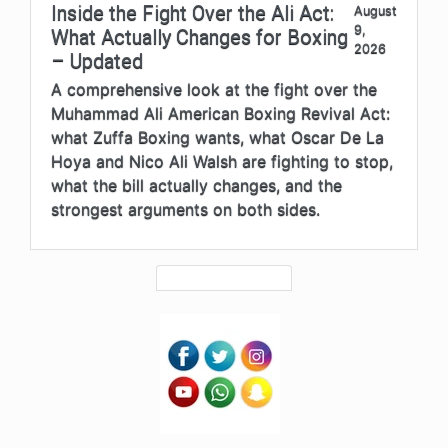
Inside the Fight Over the Ali Act:
August
9,
What Actually Changes for Boxing
2026
– Updated
A comprehensive look at the fight over the
Muhammad Ali American Boxing Revival Act:
what Zuffa Boxing wants, what Oscar De La
Hoya and Nico Ali Walsh are fighting to stop,
what the bill actually changes, and the
strongest arguments on both sides.