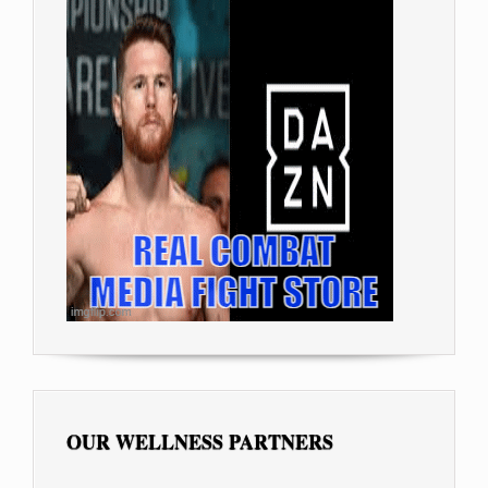
OUR WELLNESS PARTNERS