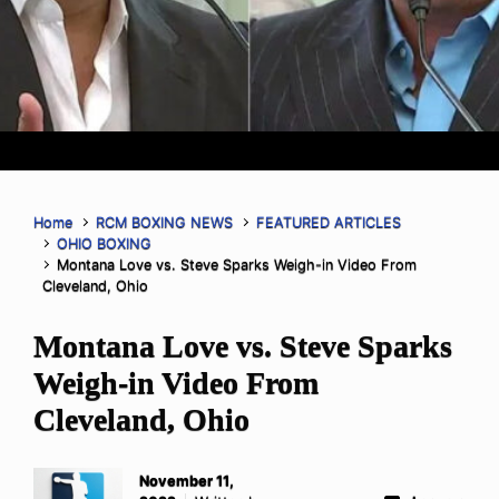
Home
RCM BOXING NEWS
FEATURED ARTICLES
OHIO BOXING
Montana Love vs. Steve Sparks Weigh-in Video From
Cleveland, Ohio
Montana Love vs. Steve Sparks
Weigh-in Video From
Cleveland, Ohio
November 11,