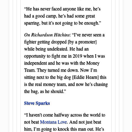
“He has never faced anyone like me, he’s
had a good camp, he’s had some great
sparring, but it’s not going to be enough.”
On Richardson Hitchins
: “I’ve never seen a
fighter getting dropped [by a promoter]
while being undefeated. He had an
opportunity to fight me in 2019 when I was
independent and he was with the Money
Team. They turned me down. Now I’m
sitting next to the big dog [Eddie Hearn] this
is the real money team, and now he’s chasing
the bag, as he should.”
Steve Sparks
“I haven’t come halfway across the world to
not beat
Montana Love
. And not just beat
him, I’m going to knock this man out. He’s