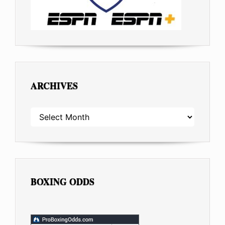
ARCHIVES
ARCHIVES
BOXING ODDS