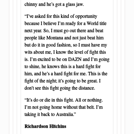
chinny and he’s got a glass jaw.
“I’ve asked for this kind of opportunity
because I believe I’m ready for a World title
next year. So, I must go out there and beat
people like Montana and not just beat him
but do it in good fashion, so I must have my
wits about me, I know the level of fight this
is. I’m excited to be on DAZN and I’m going
to shine, he knows this is a hard fight for
him, and he’s a hard fight for me. This is the
fight of the night; it’s going to be great. I
don’t see this fight going the distance.
“It’s do or die in this fight. All or nothing.
I’m not going home without that belt. I’m
taking it back to Australia.”
Richardson Hitchins