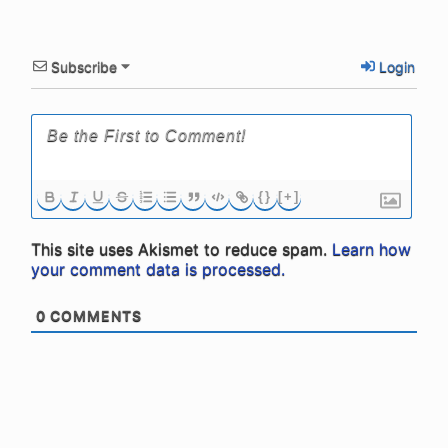
Subscribe
Login
{}
[+]
This site uses Akismet to reduce spam.
Learn how
your comment data is processed.
0
COMMENTS