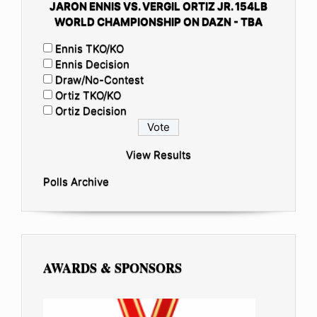
JARON ENNIS VS. VERGIL ORTIZ JR. 154LB
WORLD CHAMPIONSHIP ON DAZN - TBA
Ennis TKO/KO
Ennis Decision
Draw/No-Contest
Ortiz TKO/KO
Ortiz Decision
View Results
Polls Archive
AWARDS & SPONSORS