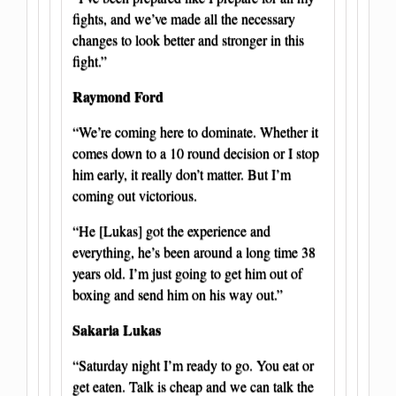
fights, and we’ve made all the necessary
changes to look better and stronger in this
fight.”
Raymond Ford
“We’re coming here to dominate. Whether it
comes down to a 10 round decision or I stop
him early, it really don’t matter. But I’m
coming out victorious.
“He [Lukas] got the experience and
everything, he’s been around a long time 38
years old. I’m just going to get him out of
boxing and send him on his way out.”
Sakaria Lukas
“Saturday night I’m ready to go. You eat or
get eaten. Talk is cheap and we can talk the