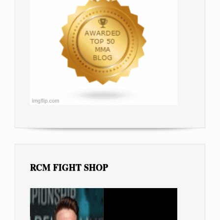
RCM FIGHT SHOP