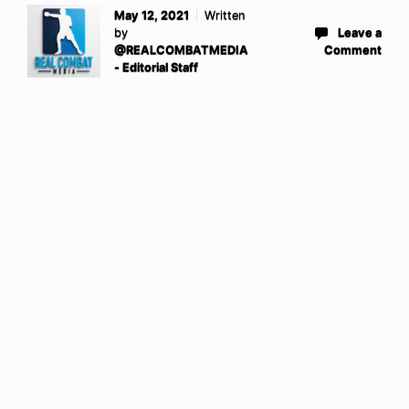
May 12, 2021
Written
by
Leave a
@REALCOMBATMEDIA
Comment
- Editorial Staff