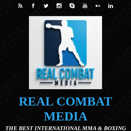
Skip to main content
REAL COMBAT
MEDIA
THE BEST INTERNATIONAL MMA & BOXING