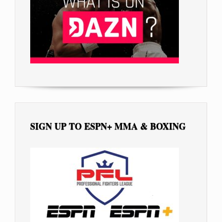
SIGN UP TO ESPN+ MMA & BOXING