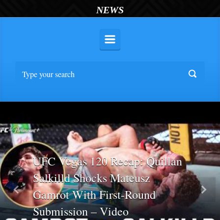
NEWS
UFC Vegas 120 Recap: Quillan
Salkilld Shocks Mateusz
Gamrot With First-Round
Previous
Nex
Submission – Video