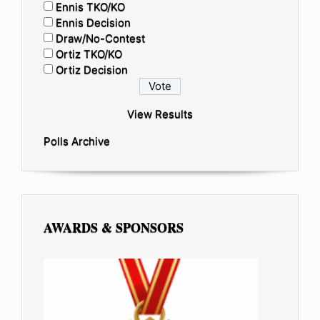
Ennis TKO/KO
Ennis Decision
Draw/No-Contest
Ortiz TKO/KO
Ortiz Decision
View Results
Polls Archive
AWARDS & SPONSORS