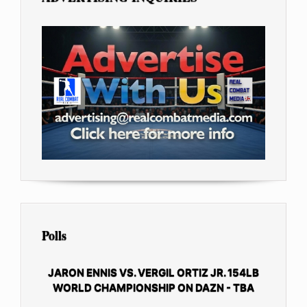
Polls
JARON ENNIS VS. VERGIL ORTIZ JR. 154LB
WORLD CHAMPIONSHIP ON DAZN - TBA