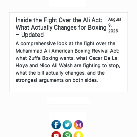
Inside the Fight Over the Ali Act:
August
9,
What Actually Changes for Boxing
2026
– Updated
A comprehensive look at the fight over the
Muhammad Ali American Boxing Revival Act:
what Zuffa Boxing wants, what Oscar De La
Hoya and Nico Ali Walsh are fighting to stop,
what the bill actually changes, and the
strongest arguments on both sides.