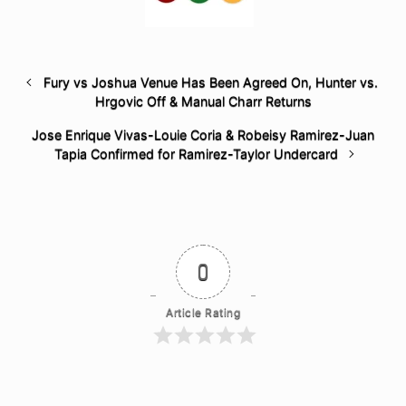
Fury vs Joshua Venue Has Been Agreed On, Hunter vs.
Hrgovic Off & Manual Charr Returns
Jose Enrique Vivas-Louie Coria & Robeisy Ramirez-Juan
Tapia Confirmed for Ramirez-Taylor Undercard
0
Article Rating