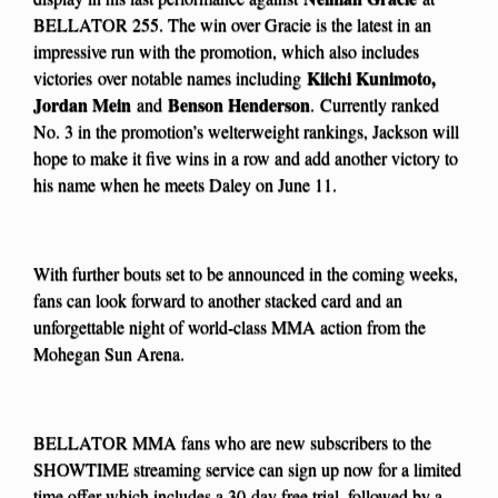
BELLATOR 255. The win over Gracie is the latest in an
impressive run with the promotion, which also includes
Kiichi Kunimoto,
victories
over notable names including
Jordan Mein
Benson Henderson
and
.
Currently ranked
No. 3 in the promotion’s welterweight rankings, Jackson will
hope to make it five wins in a row and add another victory to
his name when he meets Daley on June 11.
With further bouts set to be announced in the coming weeks,
fans can look forward to another stacked card and an
unforgettable night of world-class MMA action from the
Mohegan Sun Arena.
BELLATOR MMA fans who are new subscribers to the
SHOWTIME streaming service can sign up now for a limited
time offer which includes a 30-day free trial, followed by a