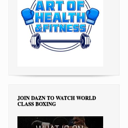
JOIN DAZN TO WATCH WORLD
CLASS BOXING