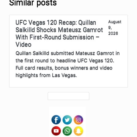
Similar posts
UFC Vegas 120 Recap: Quillan
August
9,
Salkilld Shocks Mateusz Gamrot
2026
With First-Round Submission –
Video
Quillan Salkilld submitted Mateusz Gamrot in
the first round to headline UFC Vegas 120.
Full card results, bonus winners and video
highlights from Las Vegas.