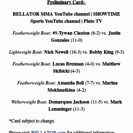
Preliminary Card:
BELLATOR MMA YouTube channel | SHOWTIME
Sports YouTube channel | Pluto TV
Tywan Claxton
Justin
Featherweight Bout:
#9-
(6-2) vs.
Gonzales
(11-0)
Nick Newell
Bobby King
Lightweight Bout:
(16-3) vs.
(9-3)
Lucas Brennan
Matthew
Featherweight Bout:
(4-0) vs.
Skibicki (
4-3)
Amanda Bell
Marina
Featherweight Bout:
(7-7) vs.
Mokhnatkina
(4-2)
Demarques Jackson
Mark
Welterweight Bout:
(11-5) vs.
Lemminger (
11-3)
*Card subject to change.
Please visit
BELLATOR.com
for additional information.