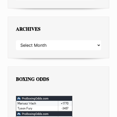
ARCHIVES
ARCHIVES
BOXING ODDS