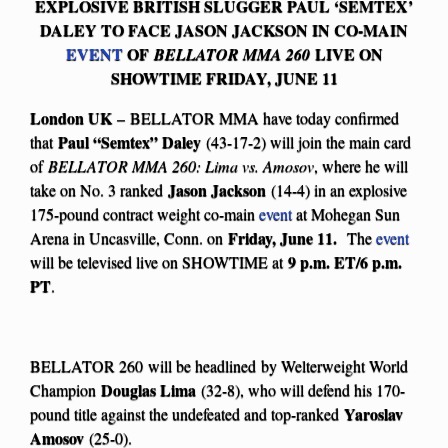
EXPLOSIVE BRITISH SLUGGER PAUL ‘SEMTEX’
DALEY TO FACE JASON JACKSON IN CO-MAIN
EVENT
OF
LIVE ON
BELLATOR MMA 260
SHOWTIME FRIDAY, JUNE 11
London UK
– BELLATOR MMA have today confirmed
Paul “Semtex” Daley
that
(43-17-2) will join the main card
of
BELLATOR MMA 260: Lima vs. Amosov
, where he will
Jason Jackson
take on No. 3 ranked
(14-4) in an explosive
175-pound contract weight co-main
event
at Mohegan Sun
Friday, June 11.
Arena in Uncasville, Conn. on
The
event
9 p.m. ET/6 p.m.
will be televised live on SHOWTIME at
PT
.
BELLATOR 260
will be headlined
by Welterweight World
Douglas Lima
Champion
(32-8), who will defend his 170-
Yaroslav
pound title against the undefeated and top-ranked
Amosov
(25-0).