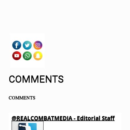
COMMENTS
COMMENTS
@REALCOMBATMEDIA - Editorial Staff