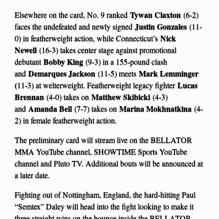
Tywan Claxton
Elsewhere on the card, No. 9 ranked
(6-2)
Justin Gonzales
faces the undefeated and newly signed
(11-
Nick
0) in featherweight action, while Connecticut’s
Newell
(16-3) takes center stage against promotional
Bobby King
debutant
(9-3) in a 155-pound clash
Demarques Jackson
Mark Lemminger
and
(11-5) meets
(
Lucas
11-3) at welterweight. Featherweight legacy fighter
Brennan
Matthew Skibicki
(4-0) takes on
(4-3)
Amanda Bell
Marina Mokhnatkina
and
(7-7) takes on
(4-
2) in female featherweight action.
The preliminary card will stream live on the BELLATOR
MMA YouTube channel, SHOWTIME Sports YouTube
channel and Pluto TV. Additional bouts will be announced at
a later date.
Fighting out of Nottingham, England, the hard-hitting Paul
“Semtex” Daley will head into the fight looking to make it
three straight wins on the bounce inside the BELLATOR