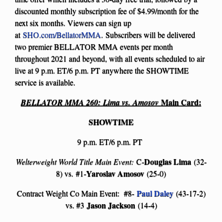
discounted monthly subscription fee of $4.99/month for the
next six months. Viewers can sign up
at
SHO.com/BellatorMMA
.
Subscribers will be delivered
two premier BELLATOR MMA events per month
throughout 2021 and beyond, with all events scheduled to air
live at 9 p.m. ET/6 p.m. PT anywhere the SHOWTIME
service is available.
Main Card:
BELLATOR MMA 260:
Lima vs. Amosov
SHOWTIME
9 p.m. ET/6 p.m. PT
Douglas Lima
Welterweight World Title Main Event:
C-
(32-
Yaroslav Amosov
8) vs. #1-
(25-0)
Paul Daley
Contract Weight Co Main Event: #8-
(43-17-2)
Jason Jackson
vs. #3
(14-4)