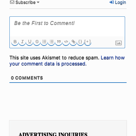
Subscribe
Login
{}
[+]
This site uses Akismet to reduce spam.
Learn how
your comment data is processed.
0
COMMENTS
ADVERTISING INQUIRIES