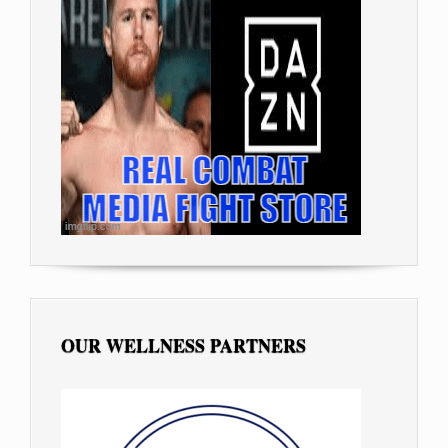
OUR WELLNESS PARTNERS