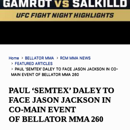
Home
BELLATOR MMA
RCM MMA NEWS
FEATURED ARTICLES
PAUL ‘SEMTEX’ DALEY TO FACE JASON JACKSON IN CO-
MAIN EVENT OF BELLATOR MMA 260
PAUL ‘SEMTEX’ DALEY TO
FACE JASON JACKSON IN
CO-MAIN EVENT
OF BELLATOR MMA 260