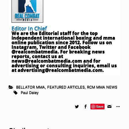
Editor In Chief
We are the Editorial staff for the top
independent international boxing and mma
online publication since 2012. Follow us on
Instagram, Twitter and Facebook
@realcombatmedia. For breaking news
reports, contact us at
news@realcombatmedia.com
and for
advertising or consulting inquiries, email us
at
advertising@realcombatmedia.com
.
BELLATOR MMA
,
FEATURED ARTICLES
,
RCM MMA NEWS
Paul Daley
Save