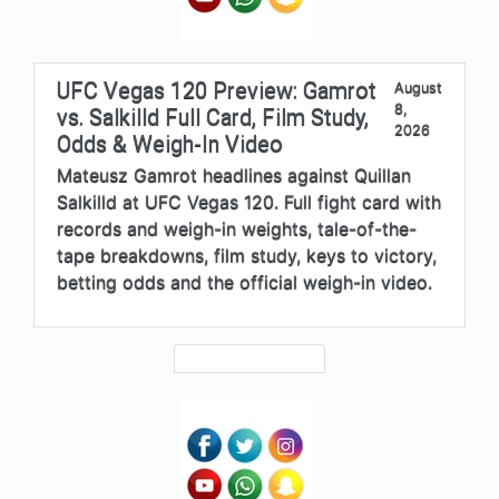
UFC Vegas 120 Preview: Gamrot
August
8,
vs. Salkilld Full Card, Film Study,
2026
Odds & Weigh-In Video
Mateusz Gamrot headlines against Quillan
Salkilld at UFC Vegas 120. Full fight card with
records and weigh-in weights, tale-of-the-
tape breakdowns, film study, keys to victory,
betting odds and the official weigh-in video.