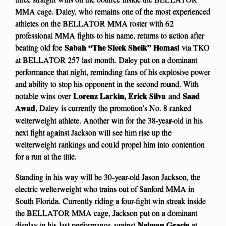
MMA cage. Daley, who remains one of the most experienced
athletes on the BELLATOR MMA roster with 62
professional MMA fights to his name, returns to action after
Sabah “The Sleek Sheik” Homasi
beating old foe
via TKO
at BELLATOR 257 last month. Daley put on a dominant
performance that night, reminding fans of his explosive power
and ability to stop his opponent in the second round. With
Lorenz Larkin, Erick Silva
Saad
notable wins over
and
Awad
, Daley
is currently the promotion’s No. 8 ranked
welterweight athlete. Another win for the 38-year-old in his
next fight against Jackson will see him rise up the
welterweight rankings and could propel him into contention
for a run at the title.
Standing in his way will be 30-year-old Jason Jackson, the
electric welterweight who trains out of Sanford MMA in
South Florida. Currently riding a four-fight win streak inside
the BELLATOR MMA cage, Jackson put on a dominant
Neiman Gracie
display in his last performance against
at