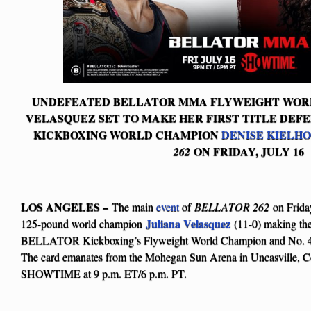
UNDEFEATED BELLATOR MMA FLYWEIGHT WOR
VELASQUEZ SET TO MAKE HER FIRST TITLE DEF
KICKBOXING WORLD CHAMPION
DENISE KIELH
ON FRIDAY, JULY 16
262
LOS ANGELES –
The main
event
of
BELLATOR 262
on Friday
Juliana Velasquez
125-pound world champion
(11-0) making the f
BELLATOR Kickboxing’s Flyweight World Champion and No. 
The card emanates from the Mohegan Sun Arena in Uncasville, Con
SHOWTIME at 9 p.m. ET/6 p.m. PT.