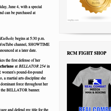
iday, June 4, with a special
and can be purchased at
Kielholtz
begins at 5:30 p.m.
 YouTube channel, SHOWTIME
nounced at a later date.
RCM FIGHT SHOP
s the first defense of her
cfarlane
at
BELLATOR 254
in
OR women’s pound-for-pound
, a martial arts discipline she
 dominant force throughout her
nder the BELLATOR banner.
ge and defend my title for the