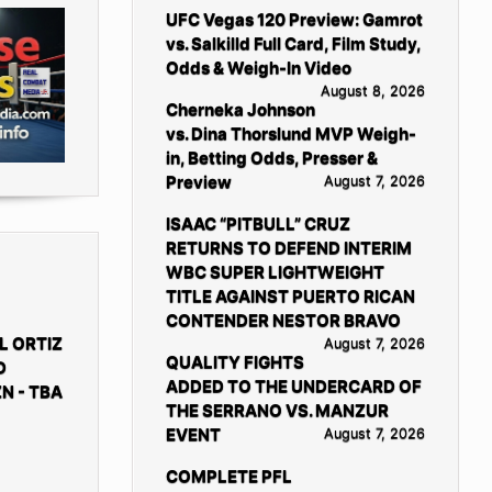
UFC Vegas 120 Preview: Gamrot
vs. Salkilld Full Card, Film Study,
Odds & Weigh-In Video
August 8, 2026
Cherneka Johnson
vs. Dina Thorslund MVP Weigh-
in, Betting Odds, Presser &
Preview
August 7, 2026
ISAAC “PITBULL” CRUZ
RETURNS TO DEFEND INTERIM
WBC SUPER LIGHTWEIGHT
TITLE AGAINST PUERTO RICAN
CONTENDER NESTOR BRAVO
L ORTIZ
August 7, 2026
QUALITY FIGHTS
D
ADDED TO THE UNDERCARD OF
N - TBA
THE SERRANO VS. MANZUR
EVENT
August 7, 2026
COMPLETE PFL