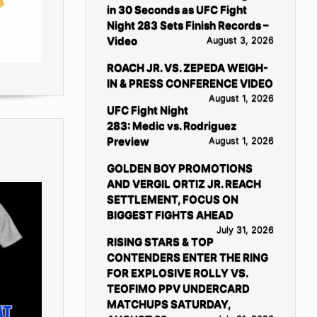
in 30 Seconds as UFC Fight
Night 283 Sets Finish Records –
Video
August 3, 2026
ROACH JR. VS. ZEPEDA WEIGH-
IN & PRESS CONFERENCE VIDEO
August 1, 2026
UFC Fight Night
283: Medic vs. Rodriguez
Preview
August 1, 2026
GOLDEN BOY PROMOTIONS
AND VERGIL ORTIZ JR. REACH
SETTLEMENT, FOCUS ON
BIGGEST FIGHTS AHEAD
July 31, 2026
RISING STARS & TOP
CONTENDERS ENTER THE RING
FOR EXPLOSIVE ROLLY VS.
TEOFIMO PPV UNDERCARD
MATCHUPS SATURDAY,