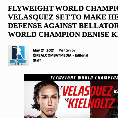
FLYWEIGHT WORLD CHAMPI
VELASQUEZ SET TO MAKE HE
DEFENSE AGAINST BELLATO
WORLD CHAMPION DENISE K
May 21, 2021
Written by
@REALCOMBATMEDIA - Editorial
Staff