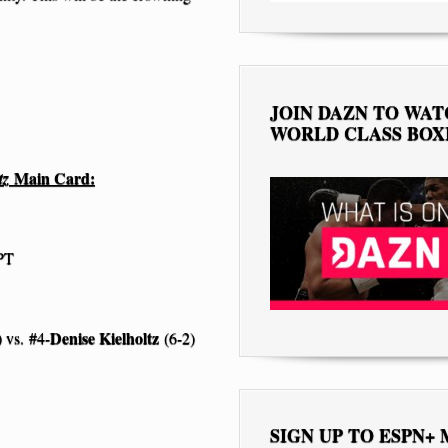
JOIN DAZN TO WA
WORLD CLASS BOX
Main Card:
ltz
 PT
Denise Kielholtz
 vs. #4-
(6-2)
SIGN UP TO ESPN+