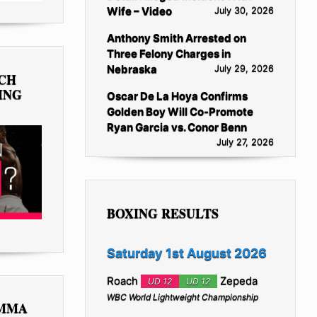
Wife – Video
July 30, 2026
Anthony Smith Arrested on
Three Felony Charges in
Nebraska
July 29, 2026
TCH
ING
Oscar De La Hoya Confirms
Golden Boy Will Co-Promote
Ryan Garcia vs. Conor Benn
July 27, 2026
BOXING RESULTS
Saturday 1st August 2026
Roach
Zepeda
UD 12
UD 12
WBC World Lightweight Championship
 MMA