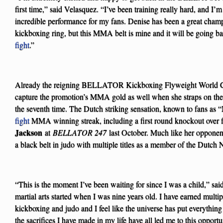
first time,” said Velasquez. “I’ve been training really hard, and I’m
incredible performance for my fans. Denise has been a great c
kickboxing ring, but this MMA belt is mine and it will be going ba
fight
.”
Already the reigning BELLATOR Kickboxing Flyweight World Cha
capture the promotion’s MMA gold as well when she straps on
the seventh time. The Dutch striking sensation, known to fans as “
fight
MMA winning streak, including a first round knockout over f
Jackson
at
BELLATOR 247
last October. Much like her opponent
a black belt in judo with multiple titles as a member of the Dutch
“This is the moment I’ve been waiting for since I was a child,” sa
martial arts started when I was nine years old. I have earned mult
kickboxing and judo and I feel like the universe has put everything 
the sacrifices I have made in my life have all led me to this opport