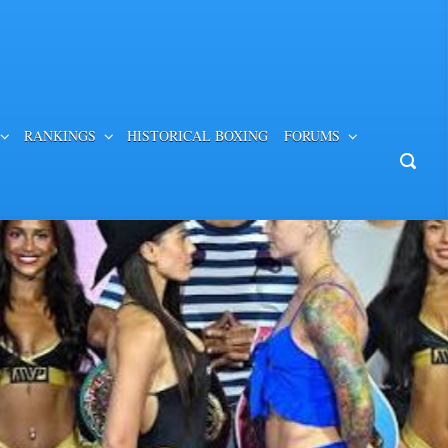
RANKINGS
HISTORICAL BOXING
FORUMS