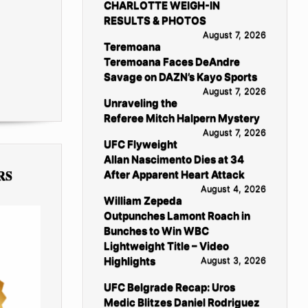
CHARLOTTE WEIGH-IN
RESULTS & PHOTOS
August 7, 2026
Teremoana
Teremoana Faces DeAndre
Savage on DAZN’s Kayo Sports
August 7, 2026
Unraveling the
Referee Mitch Halpern Mystery
August 7, 2026
UFC Flyweight
Allan Nascimento Dies at 34
RS
After Apparent Heart Attack
August 4, 2026
William Zepeda
Outpunches Lamont Roach in
Bunches to Win WBC
Lightweight Title – Video
Highlights
August 3, 2026
UFC Belgrade Recap: Uros
Medic Blitzes Daniel Rodriguez