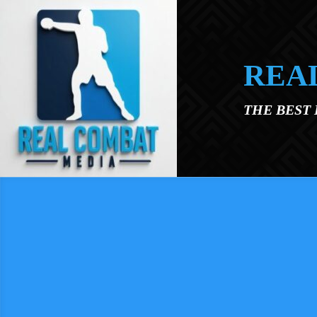
Skip to main content
REA
THE BEST