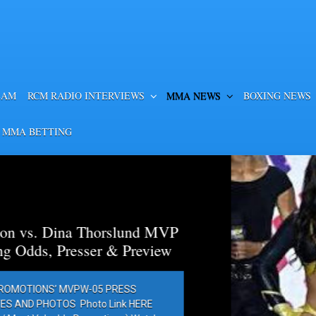
EAM
RCM RADIO INTERVIEWS
MMA NEWS
BOXING NEWS
 MMA BETTING
a Thorslund MVP
esser & Preview
PW-05 PRESS
Photo Link HERE