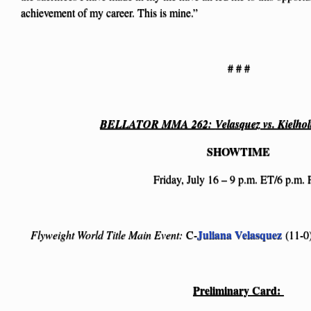
achievement of my career. This is mine.”
# # #
BELLATOR MMA 262:
Velasquez vs. Kielho
SHOWTIME
Friday, July 16 – 9 p.m. ET/6 p.m.
Juliana Velasquez
Flyweight World Title Main Event:
C-
(11-0)
Preliminary Card: