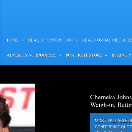
HOME
HEALTH & NUTRITION
REAL COMBAT MEDIA T
ADVERTISING INQUIRIES
RCM FIGHT STORE
BOXING &
Cherneka Johnson vs. Din
Weigh-in, Betting Odds, Pr
MOST VALUABLE PROMOTIONS’ MV
CONFERENCE QUOTES AND PHOTOS 