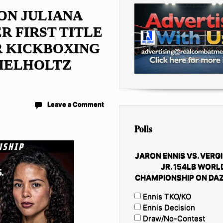
ON JULIANA
R FIRST TITLE
R KICKBOXING
IELHOLTZ
Leave a Comment
Polls
JARON ENNIS VS. VERGI
JR. 154LB WORL
CHAMPIONSHIP ON DAZ
Ennis TKO/KO
Ennis Decision
Draw/No-Contest