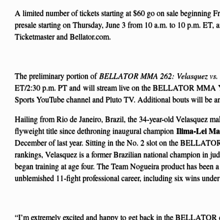
A limited number of tickets starting at $60 go on sale beginning Fr
presale starting on Thursday, June 3 from 10 a.m. to 10 p.m. ET, 
Ticketmaster and Bellator.com.
The preliminary portion of
BELLATOR MMA 262: Velasquez vs. 
ET/2:30 p.m. PT and
will stream live on the BELLATOR MMA
Sports YouTube channel and Pluto TV. Additional bouts will be an
Hailing from Rio de Janeiro, Brazil, the 34-year-old Velasquez make
Ilima-Lei Ma
flyweight title since dethroning inaugural champion
December of last year. Sitting in the No. 2 slot on the BELLAT
rankings, Velasquez is a former Brazilian national champion in judo
began training at age four. The Team Nogueira product has been a
unblemished 11-fight professional career, including six wins u
“I’m extremely excited and happy to get back in the BELLATOR ca