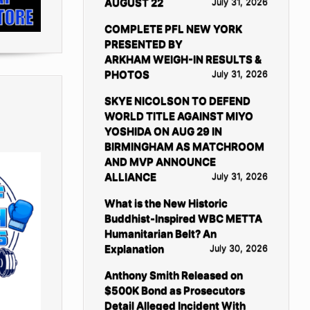
AUGUST 22
July 31, 2026
COMPLETE PFL NEW YORK
PRESENTED BY
ARKHAM WEIGH-IN RESULTS &
PHOTOS
July 31, 2026
SKYE NICOLSON TO DEFEND
WORLD TITLE AGAINST MIYO
YOSHIDA ON AUG 29 IN
BIRMINGHAM AS MATCHROOM
AND MVP ANNOUNCE
ALLIANCE
July 31, 2026
What is the New Historic
Buddhist-Inspired WBC METTA
Humanitarian Belt? An
Explanation
July 30, 2026
Anthony Smith Released on
$500K Bond as Prosecutors
Detail Alleged Incident With