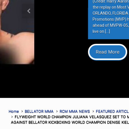
(Credit: Harry Aaron / Most Valuabl
the replay on Most Valuable Promot
ORLANDO, FLORIDA – AUGUST 6, 202
Previous
Promotions (MVP) hosted the final 
ahead of MVPW-05, taking place this
live on […]
Read More
Home
BELLATOR MMA
RCM MMA NEWS
FEATURED ARTICL
FLYWEIGHT WORLD CHAMPION JULIANA VELASQUEZ SET TO MA
AGAINST BELLATOR KICKBOXING WORLD CHAMPION DENISE KIE