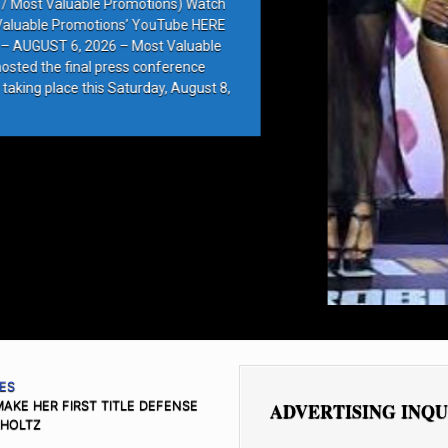
e Promotions) Watch
ions’ YouTube HERE
6 – Most Valuable
press conference
 Saturday, August 8,
ES
KE HER FIRST TITLE DEFENSE
ADVERTISING INQU
LHOLTZ