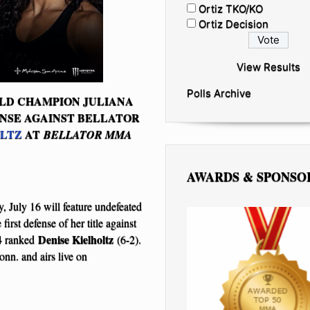
Ortiz TKO/KO
Ortiz Decision
View Results
Polls Archive
LD CHAMPION JULIANA
ENSE AGAINST BELLATOR
OLTZ
AT
BELLATOR MMA
AWARDS & SPONSO
, July 16 will feature undefeated
irst defense of her title against
Denise Kielholtz
4 ranked
(6-2).
n. and airs live on