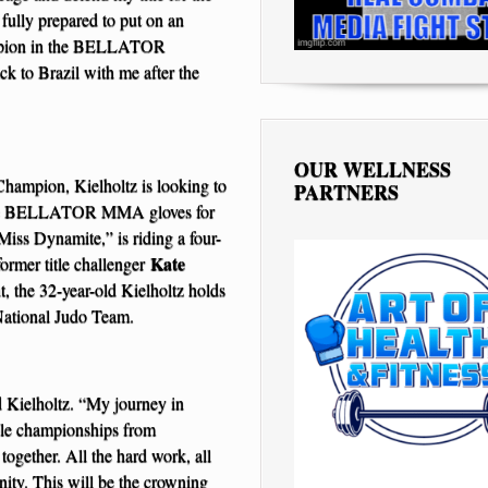
 fully prepared to put on an
hampion in the BELLATOR
ck to Brazil with me after the
OUR WELLNESS
mpion, Kielholtz is looking to
PARTNERS
 the BELLATOR MMA gloves for
Miss Dynamite,” is riding a four-
Kate
ormer title challenger
, the 32-year-old Kielholtz holds
 National Judo Team.
id Kielholtz. “My journey in
iple championships from
together. All the hard work, all
unity. This will be the crowning