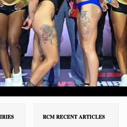
Next
IRIES
RCM RECENT ARTICLES