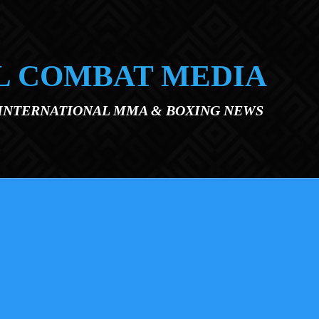
L COMBAT MEDIA
 INTERNATIONAL MMA & BOXING NEWS