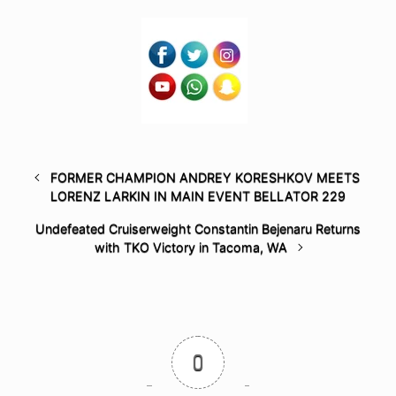
FORMER CHAMPION ANDREY KORESHKOV MEETS
LORENZ LARKIN IN MAIN EVENT BELLATOR 229
Undefeated Cruiserweight Constantin Bejenaru Returns
with TKO Victory in Tacoma, WA
0