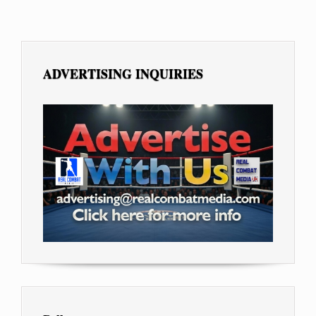
ADVERTISING INQUIRIES