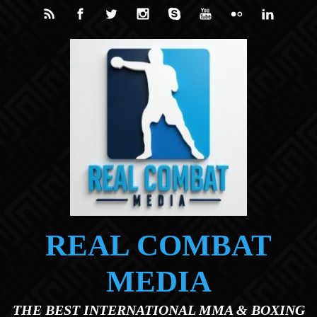
Skip to main content
REAL COMBAT
MEDIA
THE BEST INTERNATIONAL MMA & BOXING