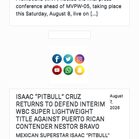
conference ahead of MVPW-05, taking place
this Saturday, August 8, live on […]
ISAAC “PITBULL” CRUZ
August
7,
RETURNS TO DEFEND INTERIM
2026
WBC SUPER LIGHTWEIGHT
TITLE AGAINST PUERTO RICAN
CONTENDER NESTOR BRAVO
MEXICAN SUPERSTAR ISAAC “PITBULL”