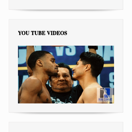
YOU TUBE VIDEOS