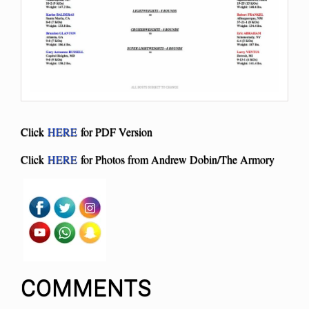
Click
HERE
for PDF Version
Click
HERE
for Photos from Andrew Dobin/The Armory
COMMENTS