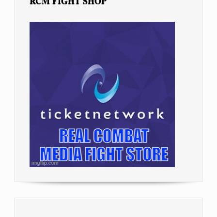
RCM FIGHT SHOP