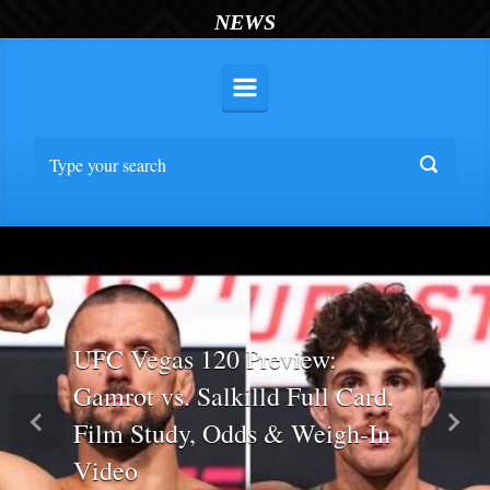
NEWS
UFC Vegas 120 Preview:
Gamrot vs. Salkilld Full Card,
Film Study, Odds & Weigh-In
Previous
Nex
Video