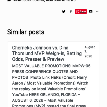
Save
Similar posts
Cherneka Johnson vs. Dina
August
7,
Thorslund MVP Weigh-in, Betting
2026
Odds, Presser & Preview
MOST VALUABLE PROMOTIONS’ MVPW-05
PRESS CONFERENCE QUOTES AND
PHOTOS Photo Link HERE (Credit: Harry
Aaron / Most Valuable Promotions) Watch
the replay on Most Valuable Promotions’
YouTube HERE ORLANDO, FLORIDA –
AUGUST 6, 2026 – Most Valuable
Promotions (MVP) hosted the final press