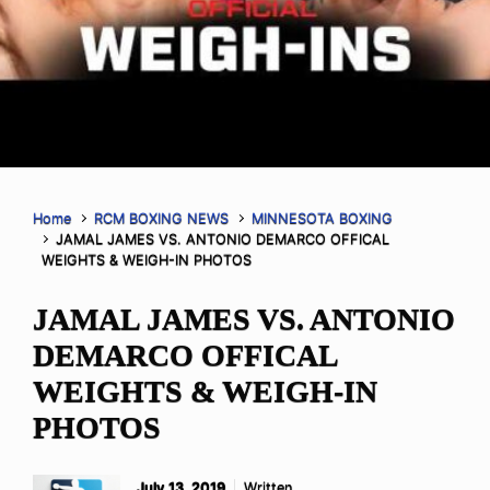
Home
RCM BOXING NEWS
MINNESOTA BOXING
JAMAL JAMES VS. ANTONIO DEMARCO OFFICAL
WEIGHTS & WEIGH-IN PHOTOS
JAMAL JAMES VS. ANTONIO
DEMARCO OFFICAL
WEIGHTS & WEIGH-IN
PHOTOS
July 13, 2019
Written