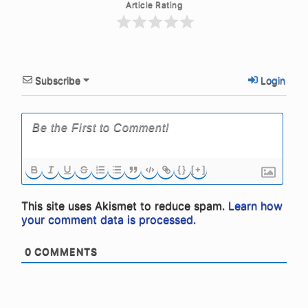
Article Rating
Subscribe
Login
{}
[+]
This site uses Akismet to reduce spam.
Learn how
your comment data is processed.
0
COMMENTS