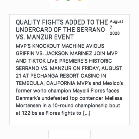
QUALITY FIGHTS ADDED TO THE
August
7,
UNDERCARD OF THE SERRANO
2026
VS. MANZUR EVENT
MVP’S KNOCKOUT MACHINE AVIOUS
GRIFFIN VS. JACKSON MARINEZ JOIN MVP
AND TIKTOK LIVE PREMIERE’S HISTORIC
SERRANO VS. MANZUR ON FRIDAY, AUGUST
21 AT PECHANGA RESORT CASINO IN
TEMECULA, CALIFORNIA MVP’s and Mexico’s
former world champion Mayelli Flores faces
Denmark’s undefeated top contender Melissa
Mortensen in a 10-round championship bout
at 122lbs as Flores fights to […]