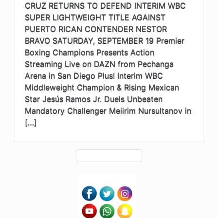
CRUZ RETURNS TO DEFEND INTERIM WBC
SUPER LIGHTWEIGHT TITLE AGAINST
PUERTO RICAN CONTENDER NESTOR
BRAVO SATURDAY, SEPTEMBER 19 Premier
Boxing Champions Presents Action
Streaming Live on DAZN from Pechanga
Arena in San Diego Plus! Interim WBC
Middleweight Champion & Rising Mexican
Star Jesús Ramos Jr. Duels Unbeaten
Mandatory Challenger Meiirim Nursultanov in
[…]