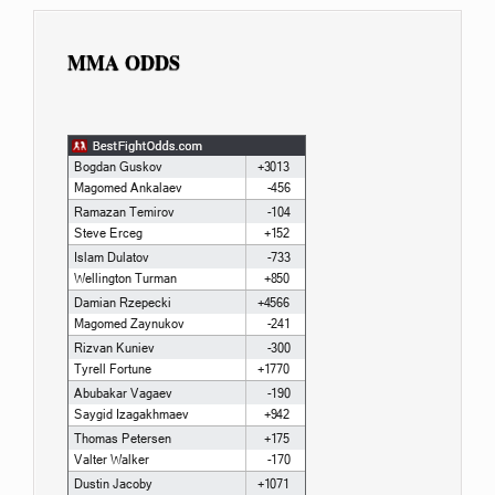
MMA ODDS