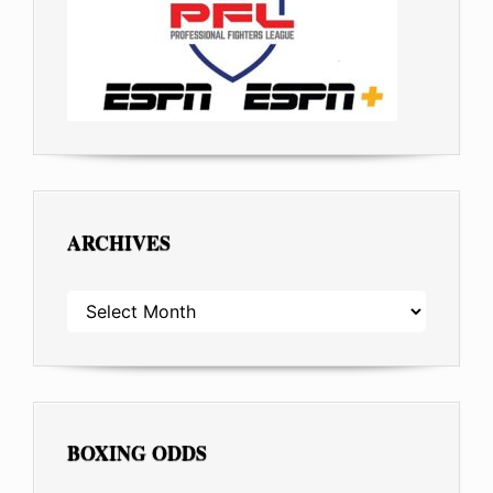
ARCHIVES
ARCHIVES
BOXING ODDS