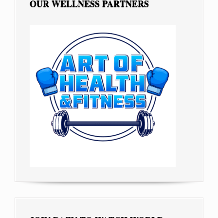
OUR WELLNESS PARTNERS