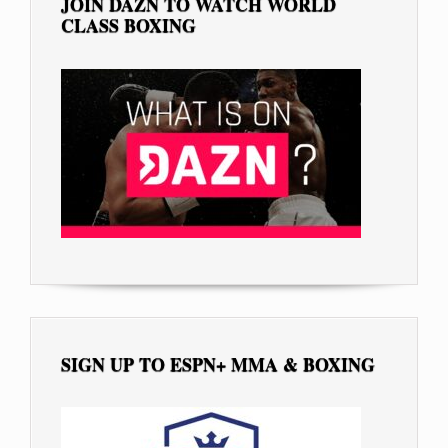
JOIN DAZN TO WATCH WORLD
CLASS BOXING
SIGN UP TO ESPN+ MMA & BOXING