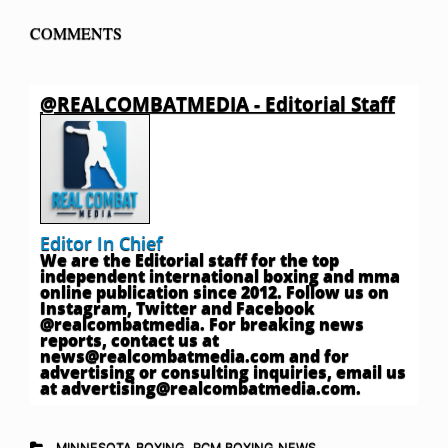
COMMENTS
@REALCOMBATMEDIA - Editorial Staff
Editor In Chief
We are the Editorial staff for the top
independent international boxing and mma
online publication since 2012. Follow us on
Instagram, Twitter and Facebook
@realcombatmedia. For breaking news
reports, contact us at
news@realcombatmedia.com
and for
advertising or consulting inquiries, email us
at
advertising@realcombatmedia.com
.
MINNESOTA BOXING
,
RCM BOXING NEWS