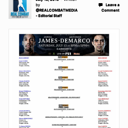
by
Leave a
@REALCOMBATMEDIA
Comment
- Editorial Staff