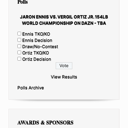
Polls
JARON ENNIS VS. VERGIL ORTIZ JR. 154LB
WORLD CHAMPIONSHIP ON DAZN - TBA
Ennis TKO/KO
Ennis Decision
Draw/No-Contest
Ortiz TKO/KO
Ortiz Decision
View Results
Polls Archive
AWARDS & SPONSORS