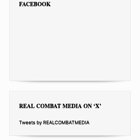
FACEBOOK
REAL COMBAT MEDIA ON ‘X’
Tweets by REALCOMBATMEDIA