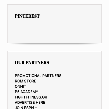
PINTEREST
OUR PARTNERS
PROMOTIONAL PARTNERS
RCM STORE
ONNIT
P5 ACADEMY
FIGHTFITNESS.GR
ADVERTISE HERE
JOIN ESPN +