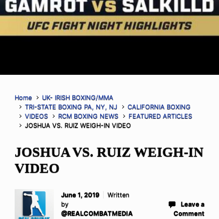
Home
UK- IRISH BOXING/MMA
TRI-STATE BOXING PA, NY, NJ
CALIFORNIA BOXING
VIDEOS
RCM BOXING NEWS
FEATURED ARTICLES
JOSHUA VS. RUIZ WEIGH-IN VIDEO
JOSHUA VS. RUIZ WEIGH-IN
VIDEO
June 1, 2019
Written
by
Leave a
@REALCOMBATMEDIA
Comment