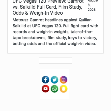
UFC Vegas 120 Preview: Gamrot
August
8,
vs. Salkilld Full Card, Film Study,
2026
Odds & Weigh-In Video
Mateusz Gamrot headlines against Quillan
Salkilld at UFC Vegas 120. Full fight card with
records and weigh-in weights, tale-of-the-
tape breakdowns, film study, keys to victory,
betting odds and the official weigh-in video.