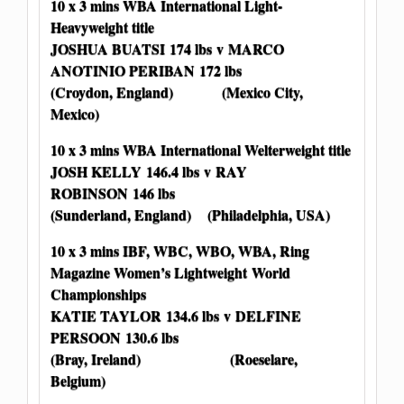
10 x 3 mins WBA International Light-
Heavyweight title
JOSHUA BUATSI 174 lbs v MARCO
ANOTINIO PERIBAN 172 lbs
(Croydon, England) (Mexico City,
Mexico)
10 x 3 mins WBA International Welterweight title
JOSH KELLY 146.4 lbs v RAY
ROBINSON 146 lbs
(Sunderland, England) (Philadelphia, USA)
10 x 3 mins IBF, WBC, WBO, WBA, Ring
Magazine Women’s Lightweight World
Championships
KATIE TAYLOR 134.6 lbs v DELFINE
PERSOON 130.6 lbs
(Bray, Ireland) (Roeselare,
Belgium)