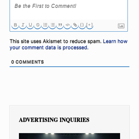
{}
[+]
This site uses Akismet to reduce spam.
Learn how
your comment data is processed.
0
COMMENTS
ADVERTISING INQUIRIES