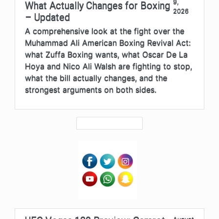
9,
What Actually Changes for Boxing
2026
– Updated
A comprehensive look at the fight over the
Muhammad Ali American Boxing Revival Act:
what Zuffa Boxing wants, what Oscar De La
Hoya and Nico Ali Walsh are fighting to stop,
what the bill actually changes, and the
strongest arguments on both sides.