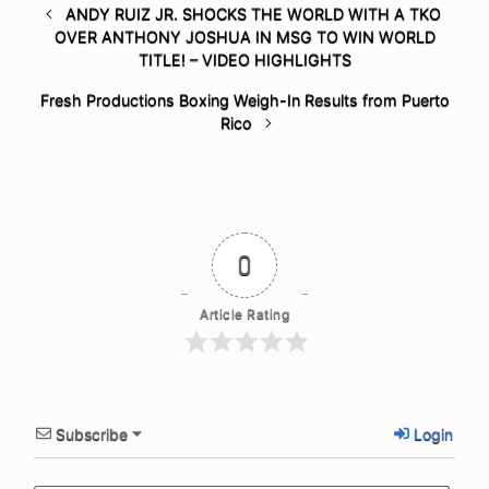
ANDY RUIZ JR. SHOCKS THE WORLD WITH A TKO
OVER ANTHONY JOSHUA IN MSG TO WIN WORLD
TITLE! – VIDEO HIGHLIGHTS
Fresh Productions Boxing Weigh-In Results from Puerto
Rico
0
Article Rating
Subscribe
Login