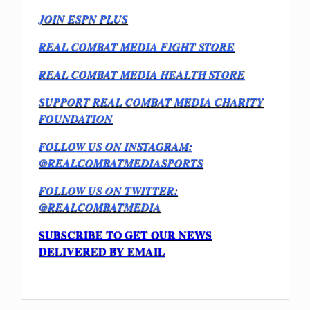
JOIN ESPN PLUS
REAL COMBAT MEDIA FIGHT STORE
REAL COMBAT MEDIA HEALTH STORE
SUPPORT REAL COMBAT MEDIA CHARITY
FOUNDATION
FOLLOW US ON INSTAGRAM:
@REALCOMBATMEDIASPORTS
FOLLOW US ON TWITTER:
@REALCOMBATMEDIA
SUBSCRIBE TO GET OUR NEWS
DELIVERED BY EMAIL