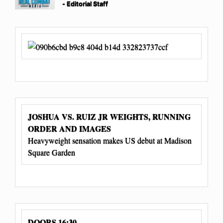
- Editorial Staff
JOSHUA VS. RUIZ JR WEIGHTS, RUNNING
ORDER AND IMAGES
Heavyweight sensation makes US debut at Madison
Square Garden
DOORS 16:30