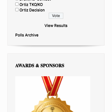
Ortiz TKO/KO
Ortiz Decision
View Results
Polls Archive
AWARDS & SPONSORS