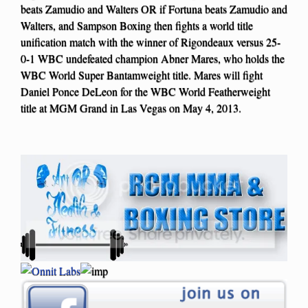
beats Zamudio and Walters OR if Fortuna beats Zamudio and
Walters, and Sampson Boxing then fights a world title
unification match with the winner of Rigondeaux versus 25-
0-1 WBC undefeated champion Abner Mares, who holds the
WBC World Super Bantamweight title. Mares will fight
Daniel Ponce DeLeon for the WBC World Featherweight
title at MGM Grand in Las Vegas on May 4, 2013.