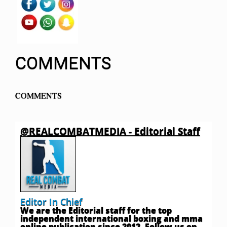
COMMENTS
COMMENTS
@REALCOMBATMEDIA - Editorial Staff
Editor In Chief
We are the Editorial staff for the top
independent international boxing and mma
online publication since 2012. Follow us on