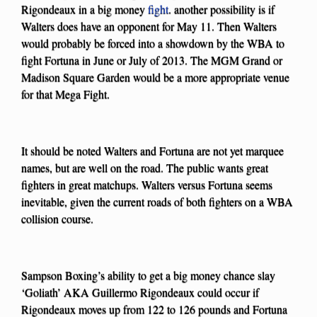
Rigondeaux in a big money
fight
. another possibility is if
Walters does have an opponent for May 11. Then Walters
would probably be forced into a showdown by the WBA to
fight Fortuna in June or July of 2013. The MGM Grand or
Madison Square Garden would be a more appropriate venue
for that Mega Fight.
It should be noted Walters and Fortuna are not yet marquee
names, but are well on the road. The public wants great
fighters in great matchups. Walters versus Fortuna seems
inevitable, given the current roads of both fighters on a WBA
collision course.
Sampson Boxing’s ability to get a big money chance slay
‘Goliath’ AKA Guillermo Rigondeaux could occur if
Rigondeaux moves up from 122 to 126 pounds and Fortuna