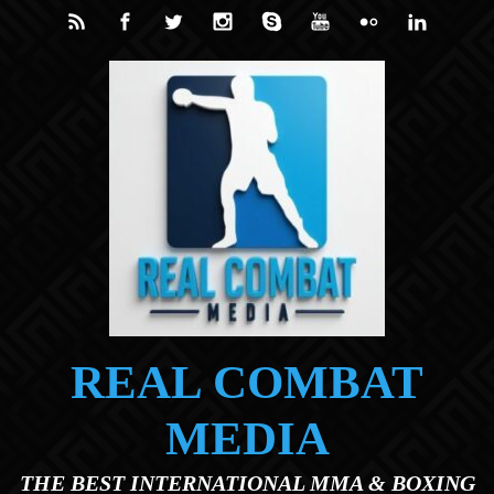
Skip to main content
REAL COMBAT
MEDIA
THE BEST INTERNATIONAL MMA & BOXING