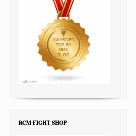
RCM FIGHT SHOP