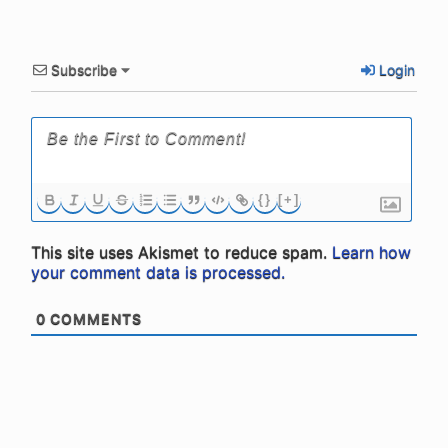
Subscribe
Login
{}
[+]
This site uses Akismet to reduce spam.
Learn how
your comment data is processed.
0
COMMENTS