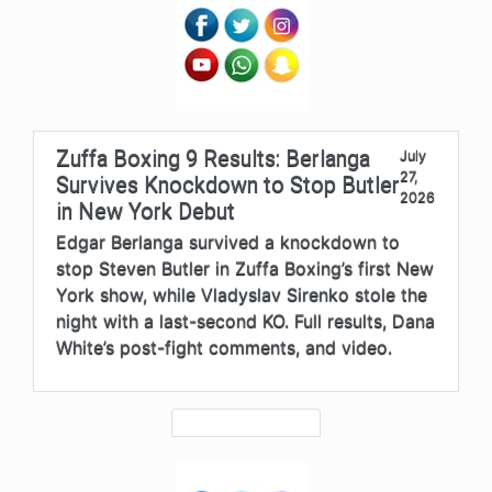
Zuffa Boxing 9 Results: Berlanga
July
27,
Survives Knockdown to Stop Butler
2026
in New York Debut
Edgar Berlanga survived a knockdown to
stop Steven Butler in Zuffa Boxing’s first New
York show, while Vladyslav Sirenko stole the
night with a last-second KO. Full results, Dana
White’s post-fight comments, and video.