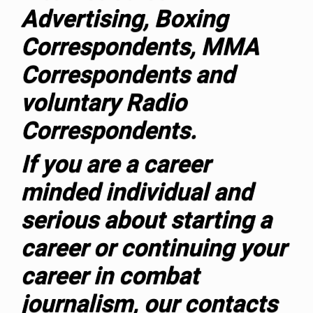
Advertising, Boxing
Correspondents, MMA
Correspondents and
voluntary Radio
Correspondents.
If you are a career
minded individual and
serious about starting a
career or continuing your
career in combat
journalism, our contacts