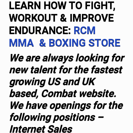
LEARN HOW TO FIGHT,
WORKOUT & IMPROVE
ENDURANCE:
RCM
MMA & BOXING STORE
We are always looking for
new talent for the fastest
growing US and UK
based, Combat website.
We have openings for the
following positions –
Internet Sales