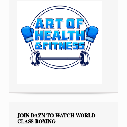
JOIN DAZN TO WATCH WORLD
CLASS BOXING