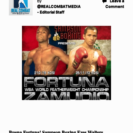
by
Leave a
@REALCOMBATMEDIA
Comment
- Editorial Staff
Buena Fortuna! Sampson Boxing Eyes Walters