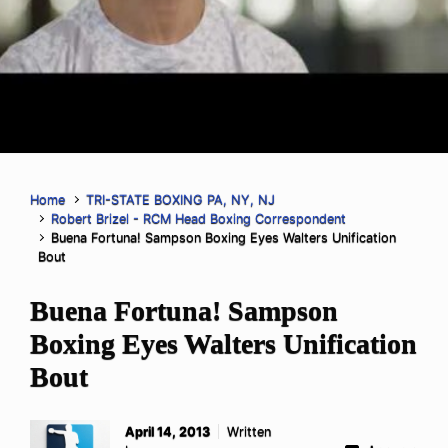
Home
TRI-STATE BOXING PA, NY, NJ
Robert Brizel - RCM Head Boxing Correspondent
Buena Fortuna! Sampson Boxing Eyes Walters Unification
Bout
Buena Fortuna! Sampson
Boxing Eyes Walters Unification
Bout
April 14, 2013
Written