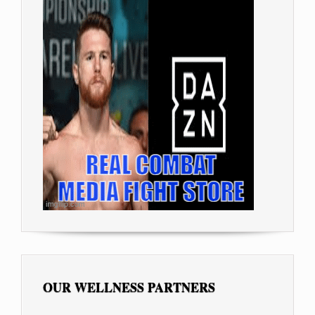
OUR WELLNESS PARTNERS