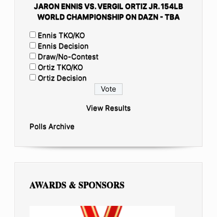
JARON ENNIS VS. VERGIL ORTIZ JR. 154LB
WORLD CHAMPIONSHIP ON DAZN - TBA
Ennis TKO/KO
Ennis Decision
Draw/No-Contest
Ortiz TKO/KO
Ortiz Decision
View Results
Polls Archive
AWARDS & SPONSORS