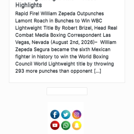
Highlights
Rapid Fire! William Zepeda Outpunches
Lamont Roach in Bunches to Win WBC
Lightweight Title By Robert Brizel, Head Real
Combat Media Boxing Correspondent Las
Vegas, Nevada (August 2nd, 2026)– William
Zepeda Segura became the sixth Mexican
fighter in history to win the World Boxing
Council World Lightweight title by throwing
293 more punches than opponent […]