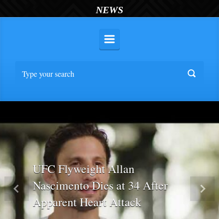
NEWS
UFC Flyweight Allan
Nascimento Dies at 34 After
Previous
Nex
Apparent Heart Attack