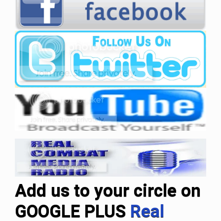
Add us to your circle on
GOOGLE PLUS
Real