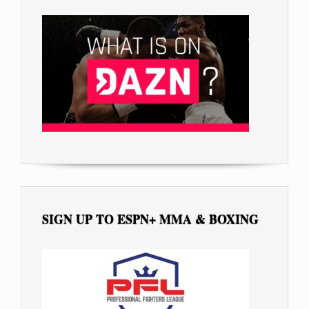
SIGN UP TO ESPN+ MMA & BOXING