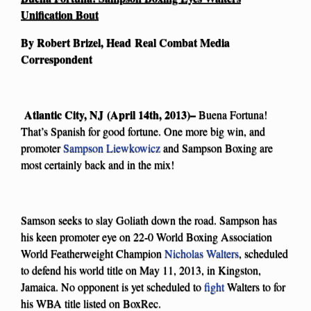
Unification Bout
By Robert Brizel, Head Real Combat Media
Correspondent
Atlantic City, NJ (April 14th, 2013)–
Buena Fortuna!
That’s Spanish for good fortune. One more big win, and
promoter
Sampson Liewkowicz
and Sampson Boxing are
most certainly back and in the mix!
Samson seeks to slay Goliath down the road. Sampson has
his keen promoter eye on 22-0 World Boxing Association
World Featherweight Champion
Nicholas Walters
, scheduled
to defend his world title on May 11, 2013, in Kingston,
Jamaica. No opponent is yet scheduled to
fight
Walters to for
his WBA title listed on BoxRec.