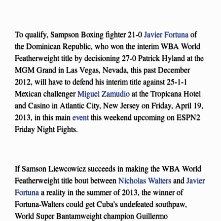
To qualify, Sampson Boxing fighter 21-0
Javier Fortuna
of
the Dominican Republic, who won the interim WBA World
Featherweight title by decisioning 27-0 Patrick Hyland at the
MGM Grand in Las Vegas, Nevada, this past December
2012, will have to defend his interim title against 25-1-1
Mexican challenger
Miguel Zamudio
at the Tropicana Hotel
and Casino in Atlantic City, New Jersey on Friday, April 19,
2013, in this main
event
this weekend upcoming on ESPN2
Friday Night Fights.
If Samson Liewcowicz succeeds in making the WBA World
Featherweight title bout between
Nicholas Walters
and
Javier
Fortuna
a reality in the summer of 2013, the winner of
Fortuna-Walters could get Cuba’s undefeated southpaw,
World Super Bantamweight champion Guillermo