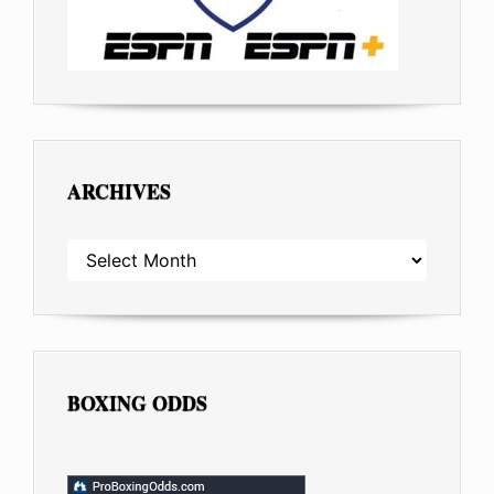
ARCHIVES
ARCHIVES
BOXING ODDS