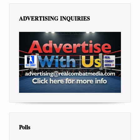
ADVERTISING INQUIRIES
Polls