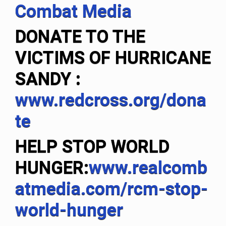
Combat Media
DONATE TO THE
VICTIMS OF HURRICANE
SANDY
:
www.redcross.org/dona
te
HELP STOP WORLD
HUNGER:
www.realcomb
atmedia.com/rcm-stop-
world-hunger