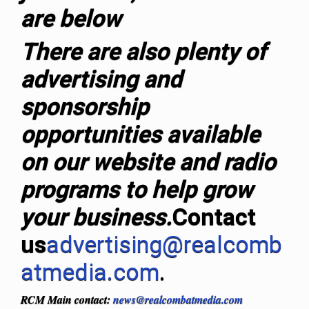
are below
T
here are also plenty of
advertising and
sponsorship
opportunities available
on our website and radio
programs to help grow
your business.
Contact
us
advertising@realcomb
atmedia.com
.
RCM Main contact:
news@realcombatmedia.com