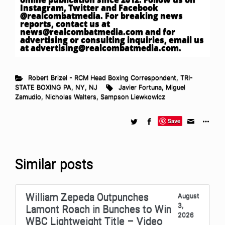
Instagram, Twitter and Facebook
@realcombatmedia. For breaking news
reports, contact us at
news@realcombatmedia.com
and for
advertising or consulting inquiries, email us
at
advertising@realcombatmedia.com
.
Robert Brizel - RCM Head Boxing Correspondent
,
TRI-
STATE BOXING PA, NY, NJ
Javier Fortuna
,
Miguel
Zamudio
,
Nicholas Walters
,
Sampson Liewkowicz
Save
Similar posts
William Zepeda Outpunches
August
3,
Lamont Roach in Bunches to Win
2026
WBC Lightweight Title – Video