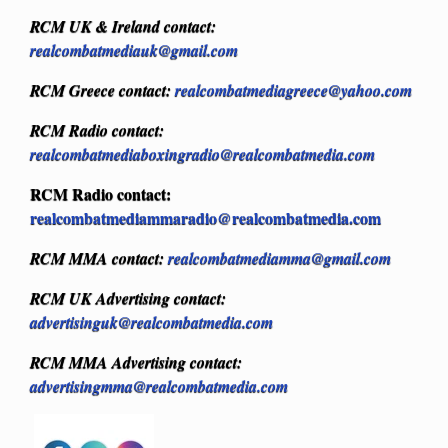
RCM UK & Ireland contact:
realcombatmediauk@gmail.com
RCM Greece contact:
realcombatmediagreece@yahoo.com
RCM Radio contact:
realcombatmediaboxingradio@realcombatmedia.com
RCM Radio contact:
realcombatmediammaradio@realcombatmedia.com
RCM MMA contact:
realcombatmediamma@gmail.com
RCM UK Advertising contact:
advertisinguk@realcombatmedia.com
RCM MMA Advertising contact:
advertisingmma@realcombatmedia.com