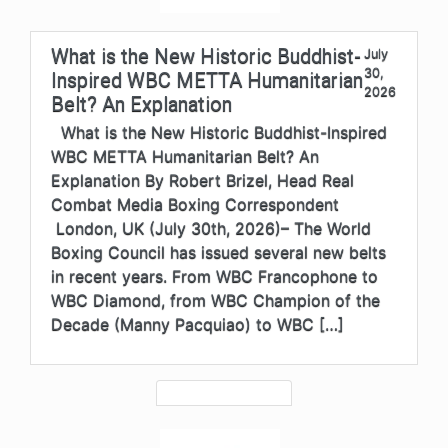
What is the New Historic Buddhist-
July
30,
Inspired WBC METTA Humanitarian
2026
Belt? An Explanation
What is the New Historic Buddhist-Inspired
WBC METTA Humanitarian Belt? An
Explanation By Robert Brizel, Head Real
Combat Media Boxing Correspondent
London, UK (July 30th, 2026)– The World
Boxing Council has issued several new belts
in recent years. From WBC Francophone to
WBC Diamond, from WBC Champion of the
Decade (Manny Pacquiao) to WBC […]