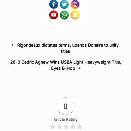
Rigondeaux dictates terms, upends Donaire to unify
titles
26-0 Cedric Agnew Wins USBA Light Heavyweight Title,
Eyes B-Hop
0
Article Rating