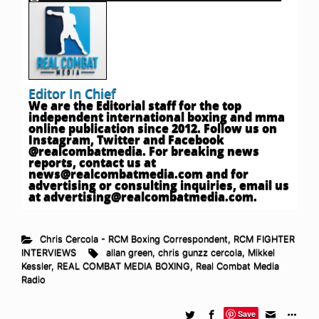
Editor In Chief
We are the Editorial staff for the top
independent international boxing and mma
online publication since 2012. Follow us on
Instagram, Twitter and Facebook
@realcombatmedia. For breaking news
reports, contact us at
news@realcombatmedia.com
and for
advertising or consulting inquiries, email us
at
advertising@realcombatmedia.com
.
Chris Cercola - RCM Boxing Correspondent
,
RCM FIGHTER
INTERVIEWS
allan green
,
chris gunzz cercola
,
Mikkel
Kessler
,
REAL COMBAT MEDIA BOXING
,
Real Combat Media
Radio
Save