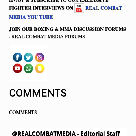
FIGHTER INTERVIEWS ON
REAL COMBAT
MEDIA YOU TUBE
JOIN OUR BOXING & MMA
DISCUSSION FORUMS
: REAL COMBAT MEDIA FORUMS
COMMENTS
COMMENTS
@REALCOMBATMEDIA - Editorial Staff