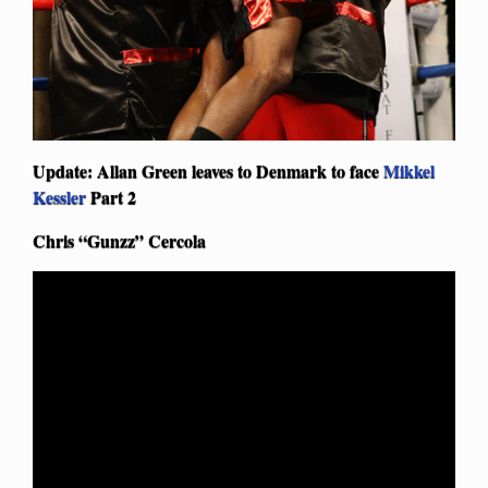
Update: Allan Green leaves to Denmark to face
Mikkel
Kessler
Part 2
Chris “Gunzz” Cercola