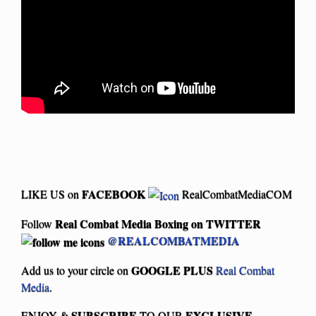
FACEBOOK
LIKE US on
RealCombatMediaCOM
Real Combat Media Boxing on
TWITTER
Follow
@REALCOMBATMEDIA
GOOGLE PLUS
Add us to your circle on
Real Combat
Media
.
SUBSCRIBE
EXCLUSIVE
ENJOY &
TO OUR