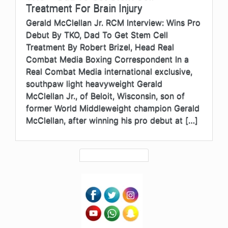
Treatment For Brain Injury
Gerald McClellan Jr. RCM Interview: Wins Pro
Debut By TKO, Dad To Get Stem Cell
Treatment By Robert Brizel, Head Real
Combat Media Boxing Correspondent In a
Real Combat Media international exclusive,
southpaw light heavyweight Gerald
McClellan Jr., of Beloit, Wisconsin, son of
former World Middleweight champion Gerald
McClellan, after winning his pro debut at […]