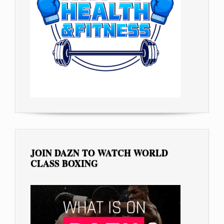
JOIN DAZN TO WATCH WORLD
CLASS BOXING