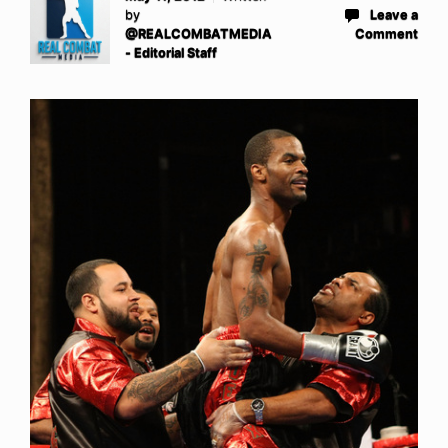
by
Leave a
@REALCOMBATMEDIA
Comment
- Editorial Staff