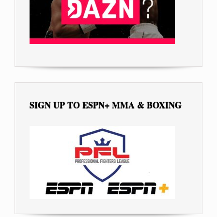
SIGN UP TO ESPN+ MMA & BOXING