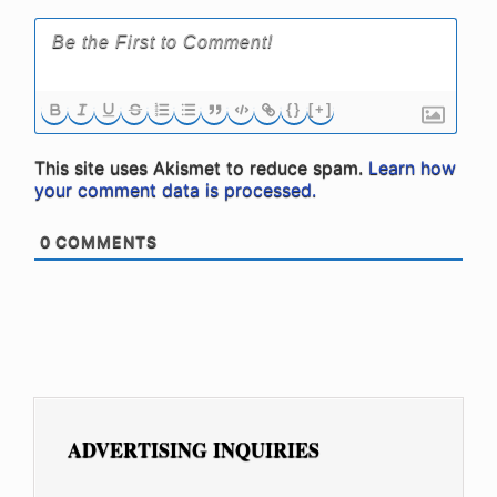
{}
[+]
This site uses Akismet to reduce spam.
Learn how
your comment data is processed.
0
COMMENTS
ADVERTISING INQUIRIES