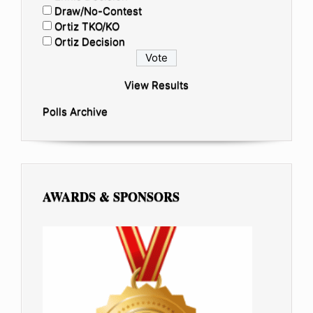
Draw/No-Contest
Ortiz TKO/KO
Ortiz Decision
View Results
Polls Archive
AWARDS & SPONSORS