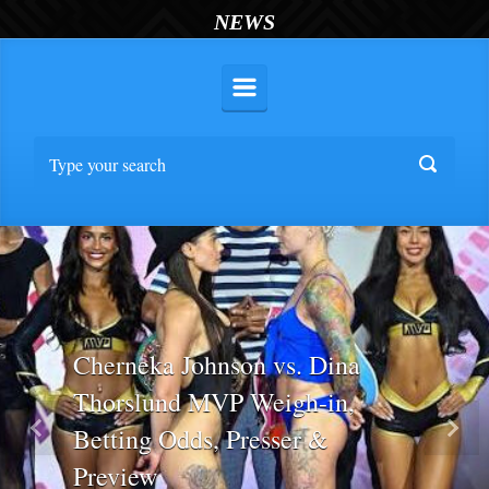
NEWS
Cherneka Johnson vs. Dina
Thorslund MVP Weigh-in,
Betting Odds, Presser &
Previous
Nex
Preview