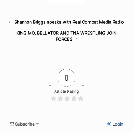
Shannon Briggs speaks with Real Combat Media Radio
KING MO, BELLATOR AND TNA WRESTLING JOIN
FORCES
0
Article Rating
Subscribe
Login