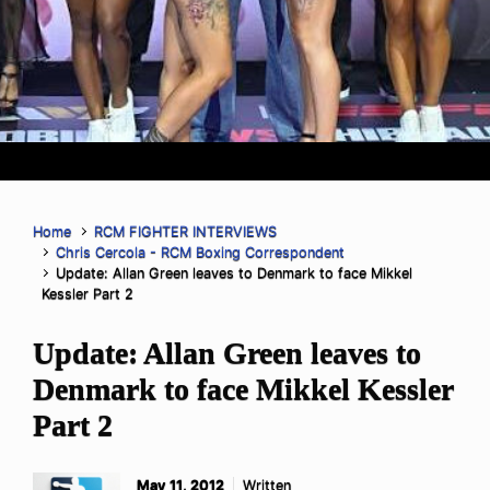
Home
RCM FIGHTER INTERVIEWS
Chris Cercola - RCM Boxing Correspondent
Update: Allan Green leaves to Denmark to face Mikkel
Kessler Part 2
Update: Allan Green leaves to
Denmark to face Mikkel Kessler
Part 2
May 11, 2012
Written