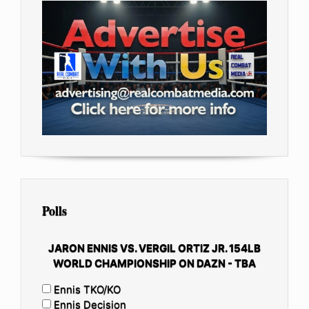
Polls
JARON ENNIS VS. VERGIL ORTIZ JR. 154LB
WORLD CHAMPIONSHIP ON DAZN - TBA
Ennis TKO/KO
Ennis Decision