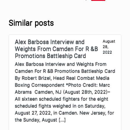
Similar posts
Alex Barbosa Interview and
August
28,
Weights From Camden For R &B
2022
Promotions Battleship Card
Alex Barbosa Interview and Weights From
Camden For R &B Promotions Battleship Card
By Robert Brizel, Head Real Combat Media
Boxing Correspondent *Photo Credit: Marc
Abrams Camden, NJ (August 28th, 2022)–
All sixteen scheduled fighters for the eight
scheduled fights weighed in on Saturday,
August 27, 2022, in Camden. New Jersey, for
the Sunday, August […]