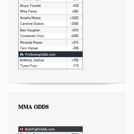
MMA ODDS