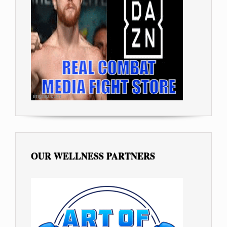
OUR WELLNESS PARTNERS