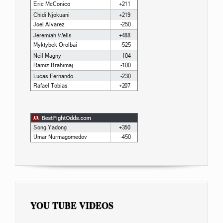
YOU TUBE VIDEOS