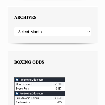
ARCHIVES
ARCHIVES
BOXING ODDS