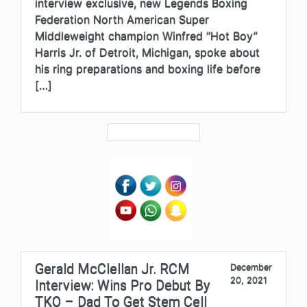
interview exclusive, new Legends Boxing
Federation North American Super
Middleweight champion Winfred “Hot Boy”
Harris Jr. of Detroit, Michigan, spoke about
his ring preparations and boxing life before
[…]
Gerald McClellan Jr. RCM
December
20, 2021
Interview: Wins Pro Debut By
TKO – Dad To Get Stem Cell