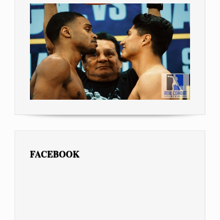
FACEBOOK