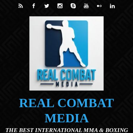
Skip to main content
REAL COMBAT
MEDIA
THE BEST INTERNATIONAL MMA & BOXING