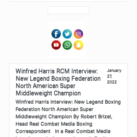
Winfred Harris RCM Interview:
January
27,
New Legend Boxing Federation
2022
North American Super
Middleweight Champion
Winfred Harris Interview: New Legend Boxing
Federation North American Super
Middleweight Champion By Robert Brizel,
Head Real Combat Media Boxing
Correspondent In a Real Combat Media