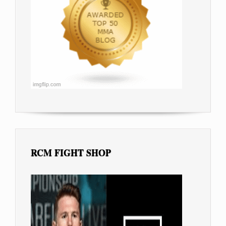
RCM FIGHT SHOP