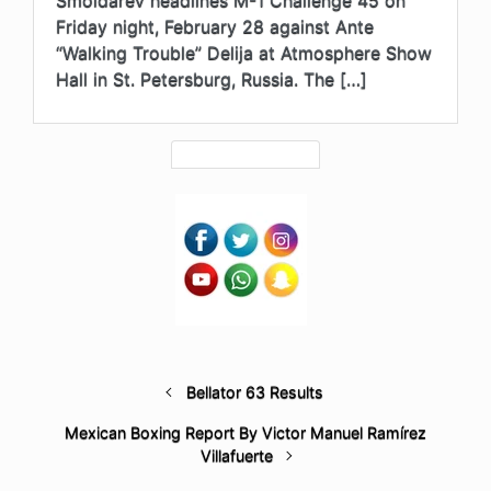
Friday night, February 28 against Ante
“Walking Trouble” Delija at Atmosphere Show
Hall in St. Petersburg, Russia. The […]
Bellator 63 Results
Mexican Boxing Report By Victor Manuel Ramírez
Villafuerte