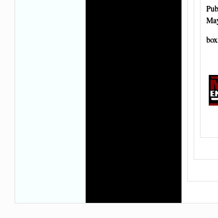
Pub
May
box