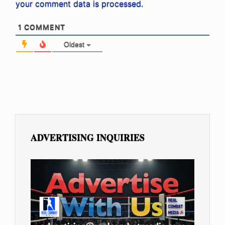
your comment data is processed.
1
COMMENT
Oldest
ADVERTISING INQUIRIES