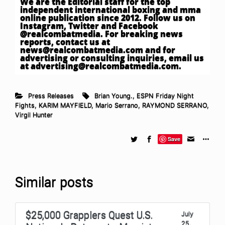
We are the Editorial staff for the top
independent international boxing and mma
online publication since 2012. Follow us on
Instagram, Twitter and Facebook
@realcombatmedia. For breaking news
reports, contact us at
news@realcombatmedia.com
and for
advertising or consulting inquiries, email us
at
advertising@realcombatmedia.com
.
Press Releases
Brian Young.
,
ESPN Friday Night
Fights
,
KARIM MAYFIELD
,
Mario Serrano
,
RAYMOND SERRANO
,
Virgil Hunter
Save
Similar posts
$25,000 Grapplers Quest U.S.
July
25,