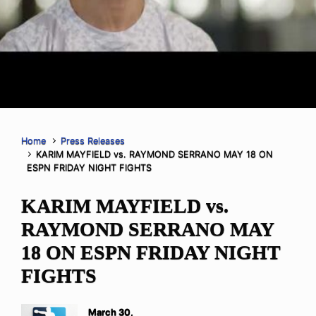
Home
Press Releases
KARIM MAYFIELD vs. RAYMOND SERRANO MAY 18 ON
ESPN FRIDAY NIGHT FIGHTS
KARIM MAYFIELD vs.
RAYMOND SERRANO MAY
18 ON ESPN FRIDAY NIGHT
FIGHTS
March 30,