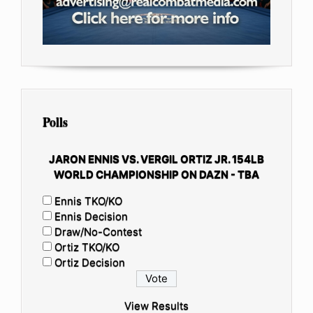
Polls
JARON ENNIS VS. VERGIL ORTIZ JR. 154LB
WORLD CHAMPIONSHIP ON DAZN - TBA
Ennis TKO/KO
Ennis Decision
Draw/No-Contest
Ortiz TKO/KO
Ortiz Decision
View Results