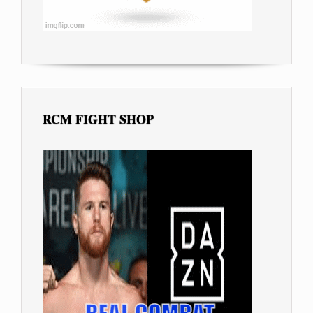
RCM FIGHT SHOP