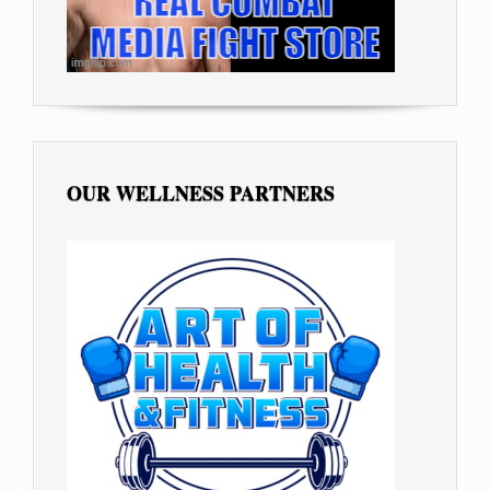
OUR WELLNESS PARTNERS