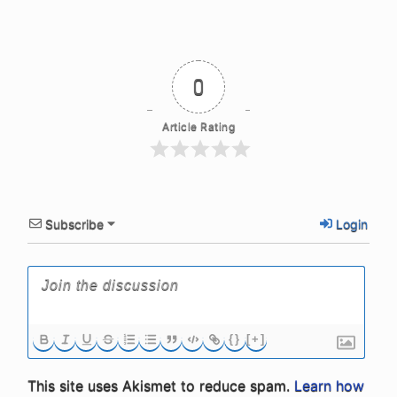
0
Article Rating
Subscribe
Login
{}
[+]
This site uses Akismet to reduce spam.
Learn how