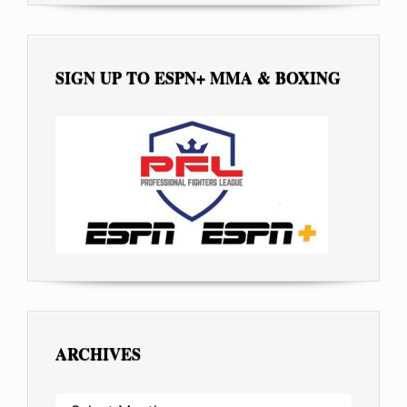
SIGN UP TO ESPN+ MMA & BOXING
ARCHIVES
ARCHIVES