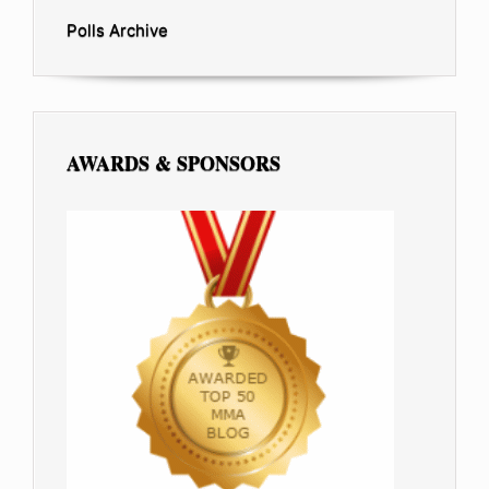
Polls Archive
AWARDS & SPONSORS