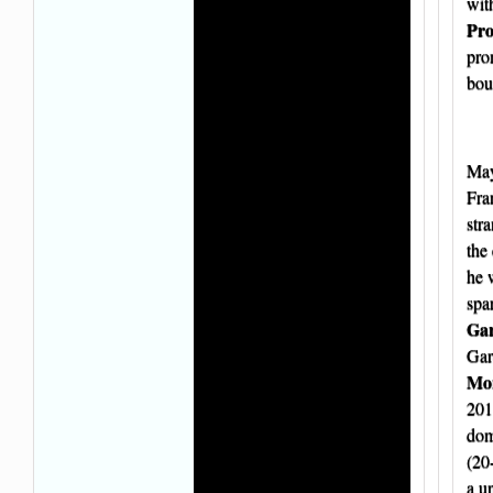
wit
Pro
pro
bou
May
Fra
str
the 
he 
spa
Gar
Gar
Mor
201
dom
(20
a u