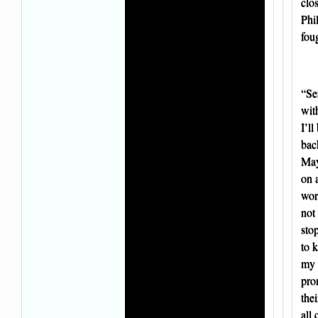
clo
Phi
fou
“Se
wit
I’ll
back
May
on 
wor
not
sto
to 
my 
pro
the
all