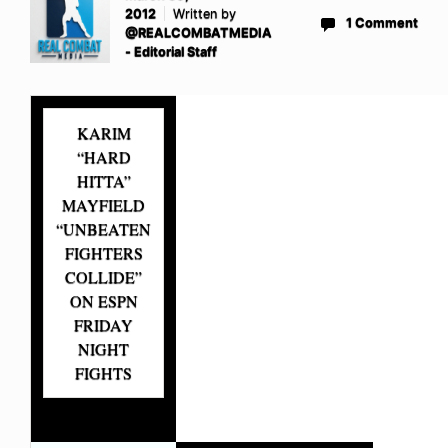
2012
Written by
1 Comment
@REALCOMBATMEDIA
- Editorial Staff
KARIM
“HARD
HITTA”
MAYFIELD
“UNBEATEN
FIGHTERS
COLLIDE”
ON ESPN
FRIDAY
NIGHT
FIGHTS