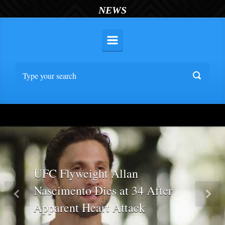
NEWS
UFC Flyweight Allan
Nascimento Dies at 34 After
Previous
Nex
Apparent Heart Attack