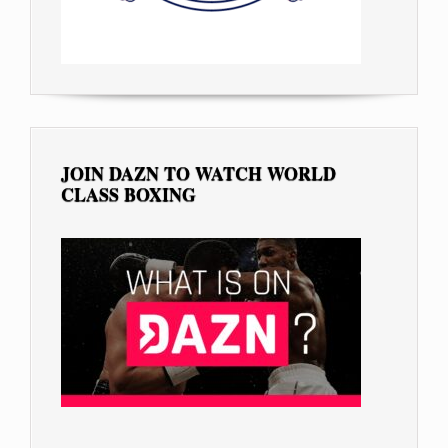
JOIN DAZN TO WATCH WORLD
CLASS BOXING