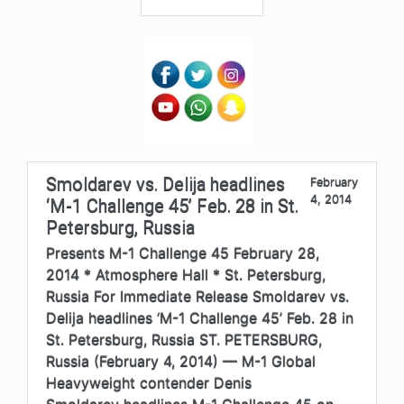
Smoldarev vs. Delija headlines
February
4, 2014
‘M-1 Challenge 45’ Feb. 28 in St.
Petersburg, Russia
Presents M-1 Challenge 45 February 28,
2014 * Atmosphere Hall * St. Petersburg,
Russia For Immediate Release Smoldarev vs.
Delija headlines ‘M-1 Challenge 45’ Feb. 28 in
St. Petersburg, Russia ST. PETERSBURG,
Russia (February 4, 2014) — M-1 Global
Heavyweight contender Denis
Smoldarev headlines M-1 Challenge 45 on