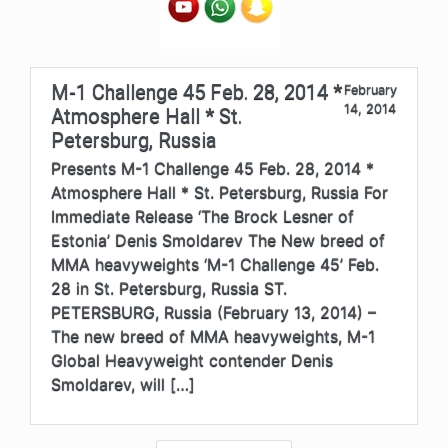
M-1 Challenge 45 Feb. 28, 2014 *
February
14, 2014
Atmosphere Hall * St.
Petersburg, Russia
Presents M-1 Challenge 45 Feb. 28, 2014 *
Atmosphere Hall * St. Petersburg, Russia For
Immediate Release ‘The Brock Lesner of
Estonia’ Denis Smoldarev The New breed of
MMA heavyweights ‘M-1 Challenge 45’ Feb.
28 in St. Petersburg, Russia ST.
PETERSBURG, Russia (February 13, 2014) –
The new breed of MMA heavyweights, M-1
Global Heavyweight contender Denis
Smoldarev, will […]