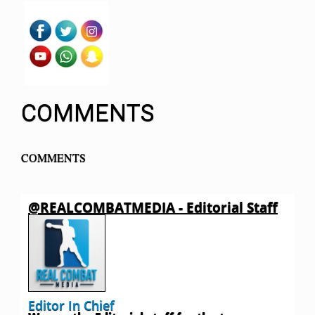
COMMENTS
COMMENTS
@REALCOMBATMEDIA - Editorial Staff
Editor In Chief