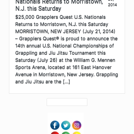
Nationals Returns to Morristown,
2014
N.J. this Saturday
$25,000 Grapplers Quest U.S. Nationals
Returns to Morristown, N.J. this Saturday
MORRISTOWN, NEW JERSEY (July 21, 2014)
– Grapplers Quest® is proud to announce the
14th annual U.S. National Championships of
Grappling and Jiu Jitsu Tournament this
Saturday (July 26) at the William G. Mennen
Sports Arena, located at 161 East Hanover
Avenue in Morristown, New Jersey. Grappling
and Jiu Jitsu are the […]