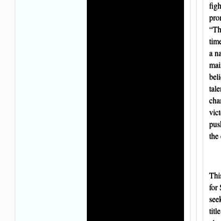
figh
pro
“Thi
tim
a na
ma
beli
tal
cha
vic
push
the 
Thi
for
seek
titl