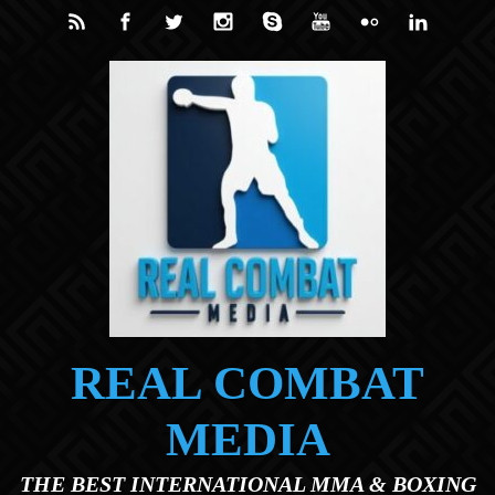
Skip to main content
REAL COMBAT
MEDIA
THE BEST INTERNATIONAL MMA & BOXING