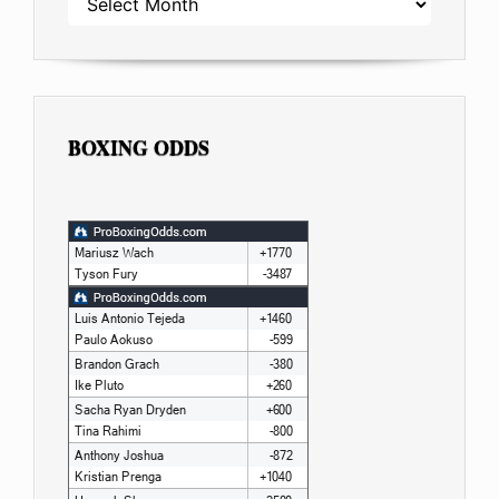
BOXING ODDS