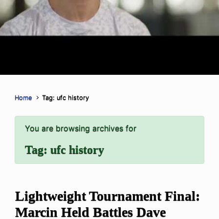
Home
Tag: ufc history
You are browsing archives for
Tag:
ufc history
Lightweight Tournament Final:
Marcin Held Battles Dave