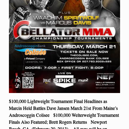
$100,000 Lightweight Tournament Final Headlines as
Marcin Held Battles Dave Jansen March 21st From Maine’s
Androscoggin Colisee $100,000 Welterweight Tournament
Finals Also Featured; Brett Rogers Returns Newport
Beach, CA. (February 20. 2013) – All eyes will be on