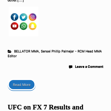
BELLATOR MMA
,
Sensei Phillip Palmejar - RCM Head MMA
Editor
Leave a Comment
Read More
UFC on FX 7 Results and