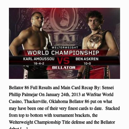
Bellator 86 Full Results and Main Card Recap By: Sensei
Phillip Palmejar On January 24th, 2013 at WinStar World
Casino, Thackerville, Oklahoma Bellator 86 put on what
may have been one of their very finest cards to date. Stacked
from top to bottom with tournament brackets, the
Welterweight Championship Title defense and the Bellator
debut […]