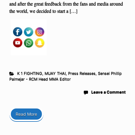
and after the great feedback from the fans and media around
the world, we decided to start a […]
K 1 FIGHTING
,
MUAY THAI
,
Press Releases
,
Sensei Phillip
Palmejar - RCM Head MMA Editor
Leave a Comment
Read More