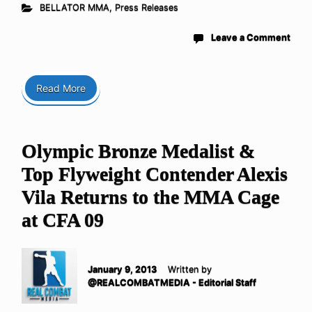
BELLATOR MMA
,
Press Releases
Leave a Comment
Read More
Olympic Bronze Medalist &
Top Flyweight Contender Alexis
Vila Returns to the MMA Cage
at CFA 09
January 9, 2013
Written by
@REALCOMBATMEDIA - Editorial Staff