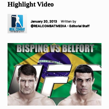
Highlight Video
January 20, 2013
Written by
@REALCOMBATMEDIA - Editorial Staff