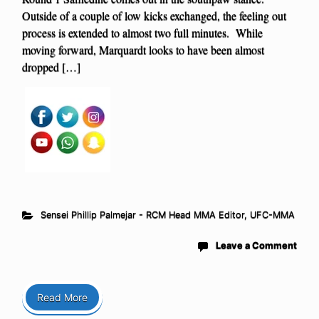
Outside of a couple of low kicks exchanged, the feeling out
process is extended to almost two full minutes. While
moving forward, Marquardt looks to have been almost
dropped […]
Sensei Phillip Palmejar - RCM Head MMA Editor
,
UFC-MMA
Leave a Comment
Read More