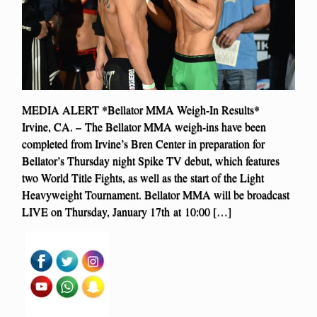
MEDIA ALERT *Bellator MMA Weigh-In Results*
Irvine, CA. – The Bellator MMA weigh-ins have been
completed from Irvine’s Bren Center in preparation for
Bellator’s Thursday night Spike TV debut, which features
two World Title Fights, as well as the start of the Light
Heavyweight Tournament. Bellator MMA will be broadcast
LIVE on Thursday, January 17th at 10:00 […]