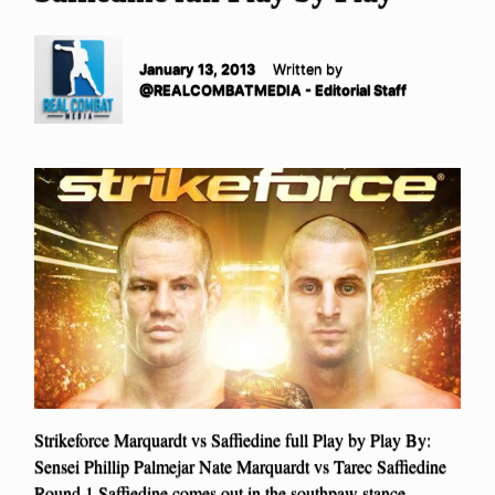
January 13, 2013
Written by
@REALCOMBATMEDIA - Editorial Staff
Strikeforce Marquardt vs Saffiedine full Play by Play By:
Sensei Phillip Palmejar Nate Marquardt vs Tarec Saffiedine
Round 1 Saffiedine comes out in the southpaw stance.