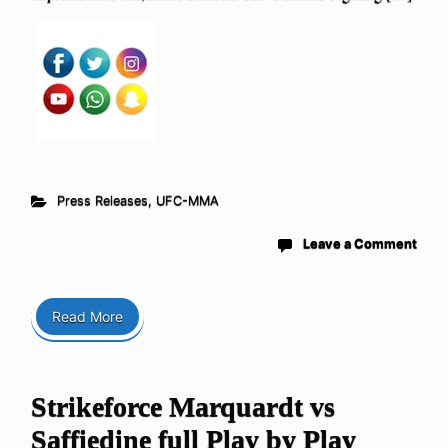
Press Releases
,
UFC-MMA
Leave a Comment
Read More
Strikeforce Marquardt vs
Saffiedine full Play by Play