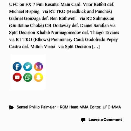
UFC on FX 7 Full Results: Main Card: Vitor Belfort def.
Michael Bisping via R2 TKO (Headkick and Punches)
Gabriel Gonzaga def. Ben Rothwell via R2 Submission
(Guillotine Choke) CB Dollaway def. Daniel Sarafian via
Split Decision Khabib Nurmagomedov def. Thiago Tavares
via R1 TKO (Elbows) Preliminary Card: Godofredo Pepey
Castro def. Milton Vieira via Split Decision […]
Sensei Phillip Palmejar - RCM Head MMA Editor
,
UFC-MMA
Leave a Comment