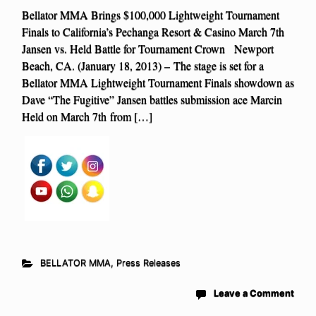
Bellator MMA Brings $100,000 Lightweight Tournament
Finals to California’s Pechanga Resort & Casino March 7th
Jansen vs. Held Battle for Tournament Crown Newport
Beach, CA. (January 18, 2013) – The stage is set for a
Bellator MMA Lightweight Tournament Finals showdown as
Dave “The Fugitive” Jansen battles submission ace Marcin
Held on March 7th from […]
BELLATOR MMA
,
Press Releases
Leave a Comment