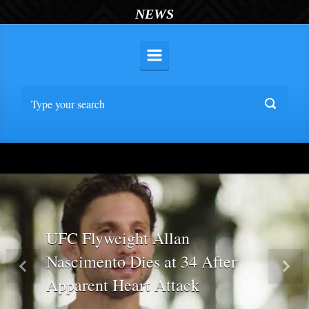
NEWS
UFC Flyweight Allan
Nascimento Dies at 34 After
Previous
Nex
Apparent Heart Attack