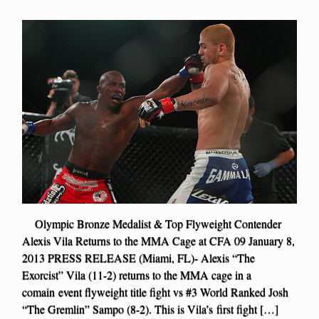
Olympic Bronze Medalist & Top Flyweight Contender
Alexis Vila Returns to the MMA Cage at CFA 09 January 8,
2013 PRESS RELEASE (Miami, FL)- Alexis “The
Exorcist” Vila (11-2) returns to the MMA cage in a
comain event flyweight title fight vs #3 World Ranked Josh
“The Gremlin” Sampo (8-2). This is Vila’s first fight […]