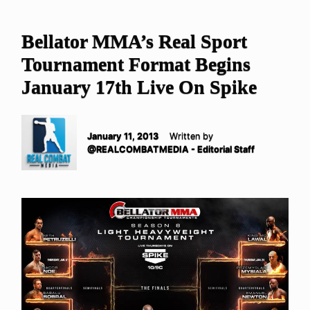
Bellator MMA’s Real Sport
Tournament Format Begins
January 17th Live On Spike
January 11, 2013
Written by
@REALCOMBATMEDIA - Editorial Staff