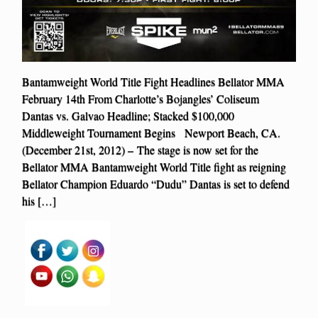
Bantamweight World Title Fight Headlines Bellator MMA
February 14th From Charlotte’s Bojangles’ Coliseum
Dantas vs. Galvao Headline; Stacked $100,000
Middleweight Tournament Begins Newport Beach, CA.
(December 21st, 2012) – The stage is now set for the
Bellator MMA Bantamweight World Title fight as reigning
Bellator Champion Eduardo “Dudu” Dantas is set to defend
his […]