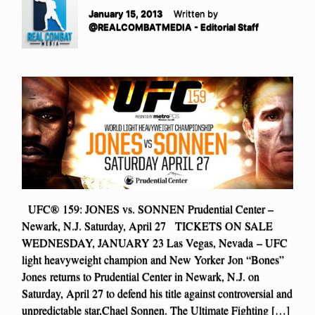
January 15, 2013
Written by
@REALCOMBATMEDIA - Editorial Staff
UFC® 159: JONES vs. SONNEN Prudential Center –
Newark, N.J. Saturday, April 27 TICKETS ON SALE
WEDNESDAY, JANUARY 23 Las Vegas, Nevada – UFC
light heavyweight champion and New Yorker Jon “Bones”
Jones returns to Prudential Center in Newark, N.J. on
Saturday, April 27 to defend his title against controversial and
unpredictable star,Chael Sonnen. The Ultimate Fighting […]