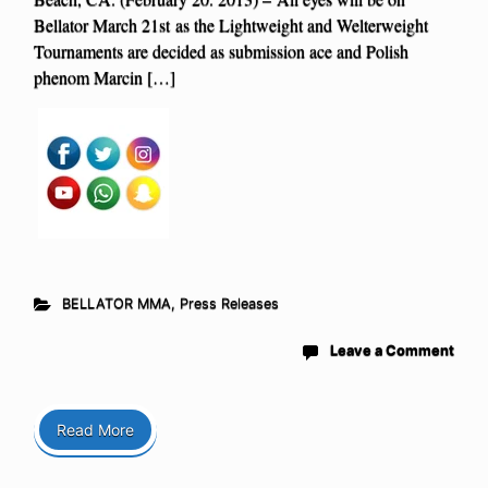
Bellator March 21st as the Lightweight and Welterweight
Tournaments are decided as submission ace and Polish
phenom Marcin […]
BELLATOR MMA
,
Press Releases
Leave a Comment
Read More