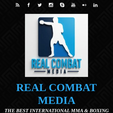
Skip to main content
REAL COMBAT
MEDIA
THE BEST INTERNATIONAL MMA & BOXING