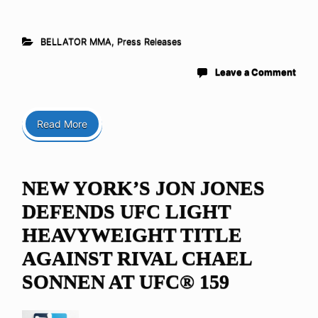
BELLATOR MMA
,
Press Releases
Leave a Comment
Read More
NEW YORK’S JON JONES
DEFENDS UFC LIGHT
HEAVYWEIGHT TITLE
AGAINST RIVAL CHAEL
SONNEN AT UFC® 159