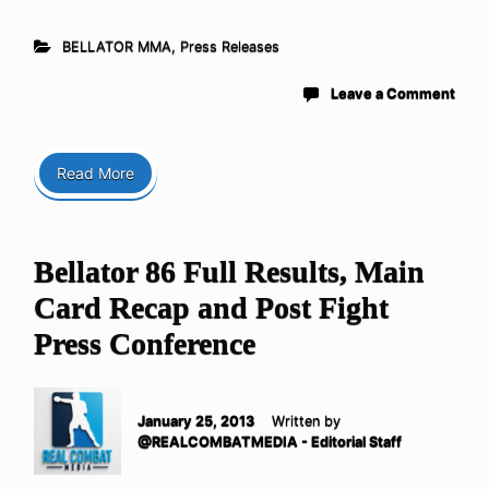
BELLATOR MMA
,
Press Releases
Leave a Comment
Read More
Bellator 86 Full Results, Main
Card Recap and Post Fight
Press Conference
January 25, 2013
Written by
@REALCOMBATMEDIA - Editorial Staff