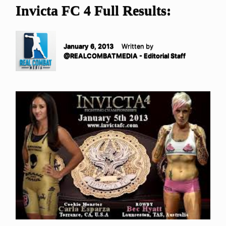
Invicta FC 4 Full Results:
January 6, 2013
Written by
@REALCOMBATMEDIA - Editorial Staff