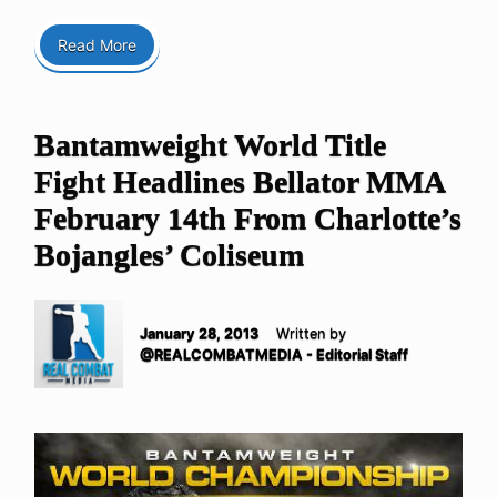
Read More
Bantamweight World Title
Fight Headlines Bellator MMA
February 14th From Charlotte’s
Bojangles’ Coliseum
January 28, 2013
Written by
@REALCOMBATMEDIA - Editorial Staff