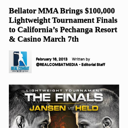
Bellator MMA Brings $100,000
Lightweight Tournament Finals
to California’s Pechanga Resort
& Casino March 7th
February 16, 2013
Written by
@REALCOMBATMEDIA - Editorial Staff