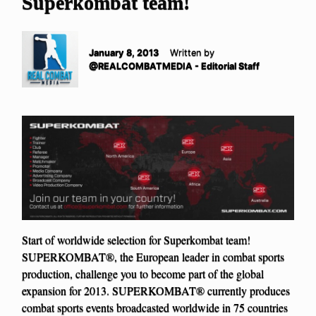
Superkombat team!
January 8, 2013
Written by
@REALCOMBATMEDIA - Editorial Staff
Start of worldwide selection for Superkombat team!
SUPERKOMBAT®, the European leader in combat sports
production, challenge you to become part of the global
expansion for 2013. SUPERKOMBAT® currently produces
combat sports events broadcasted worldwide in 75 countries