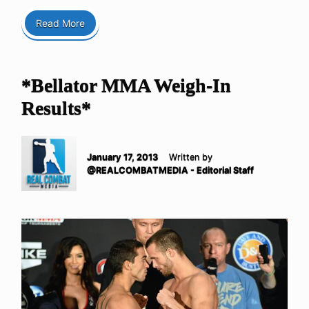
Read More
*Bellator MMA Weigh-In
Results*
January 17, 2013
Written by
@REALCOMBATMEDIA - Editorial Staff