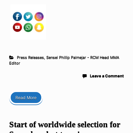
Press Releases
,
Sensei Phillip Palmejar - RCM Head MMA
Editor
Leave a Comment
Read More
Start of worldwide selection for