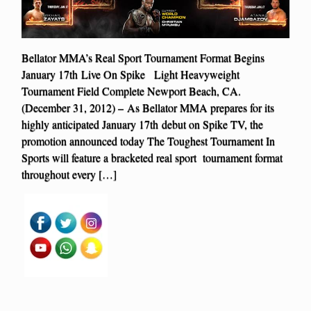
Bellator MMA’s Real Sport Tournament Format Begins
January 17th Live On Spike Light Heavyweight
Tournament Field Complete Newport Beach, CA.
(December 31, 2012) – As Bellator MMA prepares for its
highly anticipated January 17th debut on Spike TV, the
promotion announced today The Toughest Tournament In
Sports will feature a bracketed real sport tournament format
throughout every […]