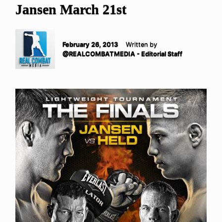
Jansen March 21st
February 26, 2013
Written by
@REALCOMBATMEDIA - Editorial Staff