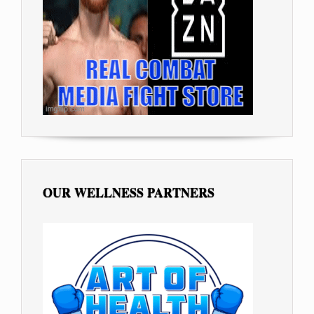
OUR WELLNESS PARTNERS