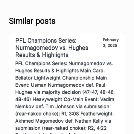
Similar posts
PFL Champions Series:
February
3, 2025
Nurmagomedov vs. Hughes
Results & Highlights
PFL Champions Series: Nurmagomedov vs.
Hughes Results & Highlights Main Card:
Bellator Lightweight Championship Main
Event: Usman Nurmagomedov def. Paul
Hughes via majority decision (47-47, 48-46,
48-46) Heavyweight Co-Main Event: Vadim
Nemkov def. Tim Johnson via submission
(rear-naked choke): R1, 3:08 Featherweight:
Akhmed Magomedov def. Nathan Kelly via
submission (rear-naked choke): R2, 4:22