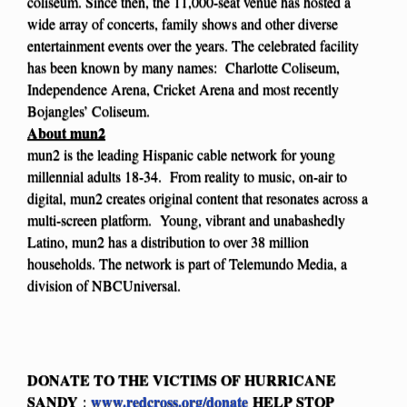
coliseum. Since then, the 11,000-seat venue has hosted a
wide array of concerts, family shows and other diverse
entertainment events over the years. The celebrated facility
has been known by many names: Charlotte Coliseum,
Independence Arena, Cricket Arena and most recently
Bojangles’ Coliseum.
About mun2
mun2 is the leading Hispanic cable network for young
millennial adults 18-34. From reality to music, on-air to
digital, mun2 creates original content that resonates across a
multi-screen platform. Young, vibrant and unabashedly
Latino, mun2 has a distribution to over 38 million
households. The network is part of Telemundo Media, a
division of NBCUniversal.
DONATE TO THE VICTIMS OF HURRICANE
SANDY
www.redcross.org/donate
HELP STOP
: