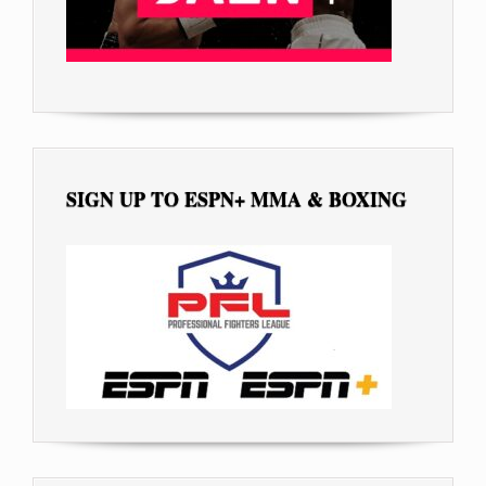
SIGN UP TO ESPN+ MMA & BOXING