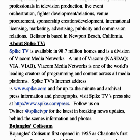
professionals in television production, live event
orchestration, fighter development/relations, venue
procurement, sponsorship creation/development, international
licensing, marketing, advertising, publicity and commission
relations. Bellator is based in Newport Beach, California.
About Spike TV:
Spike TV
is available in 98.7 million homes and is a division
of Viacom Media Networks. A unit of Viacom (NASDAQ:
VIA, VIAB), Viacom Media Networks is one of the world’s
leading creators of programming and content across all media
platforms. Spike TV’s Internet address
is
www.spike.com
and for up-to-the-minute and archival
press information and photographs, visit Spike TV’s press site
at
http://www.spike.com/press
.
Follow us on
Twitter
@spiketvpr
for the latest in breaking news updates,
behind-the-scenes information and photos.
Bojangles’ Coliseum
Bojangles’ Coliseum first opened in 1955 as Charlotte’s first