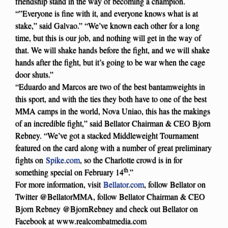
friendship stand in the way of becoming a champion.
“”Everyone is fine with it, and everyone knows what is at
stake,” said Galvao.” “We’ve known each other for a long
time, but this is our job, and nothing will get in the way of
that. We will shake hands before the fight, and we will shake
hands after the fight, but it’s going to be war when the cage
door shuts.”
“Eduardo and Marcos are two of the best bantamweights in
this sport, and with the ties they both have to one of the best
MMA camps in the world, Nova Uniao, this has the makings
of an incredible fight,” said Bellator Chairman & CEO Bjorn
Rebney. “We’ve got a stacked Middleweight Tournament
featured on the card along with a number of great preliminary
fights on
Spike.com
, so the Charlotte crowd is in for
th
something special on February 14
.”
For more information, visit
Bellator.com
, follow Bellator on
Twitter @BellatorMMA, follow Bellator Chairman & CEO
Bjorn Rebney @BjornRebney and check out Bellator on
Facebook at www.realcombatmedia.com