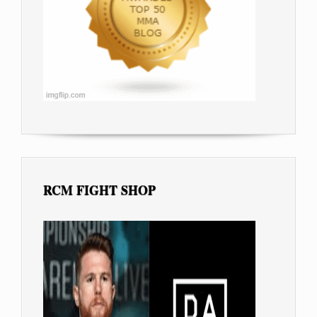
RCM FIGHT SHOP