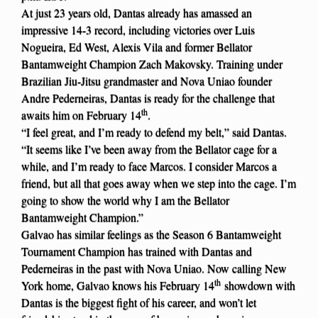
At just 23 years old, Dantas already has amassed an
impressive 14-3 record, including victories over Luis
Nogueira, Ed West, Alexis Vila and former Bellator
Bantamweight Champion Zach Makovsky. Training under
Brazilian Jiu-Jitsu grandmaster and Nova Uniao founder
Andre Pederneiras, Dantas is ready for the challenge that
th
awaits him on February 14
.
“I feel great, and I’m ready to defend my belt,” said Dantas.
“It seems like I’ve been away from the Bellator cage for a
while, and I’m ready to face Marcos. I consider Marcos a
friend, but all that goes away when we step into the cage. I’m
going to show the world why I am the Bellator
Bantamweight Champion.”
Galvao has similar feelings as the Season 6 Bantamweight
Tournament Champion has trained with Dantas and
Pederneiras in the past with Nova Uniao. Now calling New
th
York home, Galvao knows his February 14
showdown with
Dantas is the biggest fight of his career, and won’t let