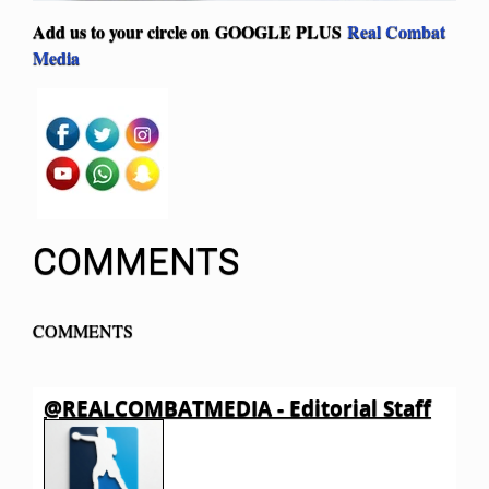
Add us to your circle on
GOOGLE PLUS
Real Combat
Media
COMMENTS
COMMENTS
@REALCOMBATMEDIA - Editorial Staff