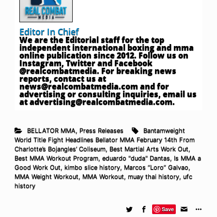
Editor In Chief
We are the Editorial staff for the top
independent international boxing and mma
online publication since 2012. Follow us on
Instagram, Twitter and Facebook
@realcombatmedia. For breaking news
reports, contact us at
news@realcombatmedia.com
and for
advertising or consulting inquiries, email us
at
advertising@realcombatmedia.com
.
BELLATOR MMA
,
Press Releases
Bantamweight
World Title Fight Headlines Bellator MMA February 14th From
Charlotte’s Bojangles’ Coliseum
,
Best Martial Arts Work Out
,
Best MMA Workout Program
,
eduardo "duda" Dantas
,
Is MMA a
Good Work Out
,
kimbo slice history
,
Marcos “Loro” Galvao
,
MMA Weight Workout
,
MMA Workout
,
muay thai history
,
ufc
history
Save