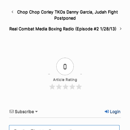
Chop Chop Corley TKOs Danny Garcia, Judah Fight
Postponed
Real Combat Media Boxing Radio (Episode #2 1/28/13)
0
Article Rating
Subscribe
Login