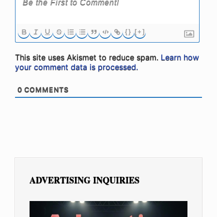
{}
[+]
This site uses Akismet to reduce spam.
Learn how
your comment data is processed.
0
COMMENTS
ADVERTISING INQUIRIES