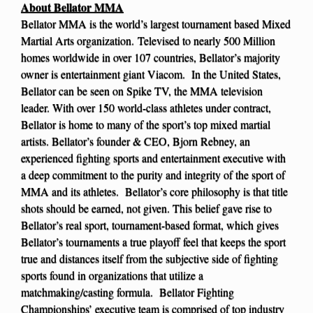
About Bellator MMA
Bellator MMA is the world’s largest tournament based Mixed
Martial Arts organization. Televised to nearly 500 Million
homes worldwide in over 107 countries, Bellator’s majority
owner is entertainment giant Viacom. In the United States,
Bellator can be seen on Spike TV, the MMA television
leader. With over 150 world-class athletes under contract,
Bellator is home to many of the sport’s top mixed martial
artists. Bellator’s founder & CEO, Bjorn Rebney, an
experienced fighting sports and entertainment executive with
a deep commitment to the purity and integrity of the sport of
MMA and its athletes. Bellator’s core philosophy is that title
shots should be earned, not given. This belief gave rise to
Bellator’s real sport, tournament-based format, which gives
Bellator’s tournaments a true playoff feel that keeps the sport
true and distances itself from the subjective side of fighting
sports found in organizations that utilize a
matchmaking/casting formula. Bellator Fighting
Championships’ executive team is comprised of top industry