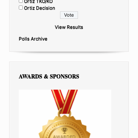
Ortiz TKO/KO
Ortiz Decision
View Results
Polls Archive
AWARDS & SPONSORS