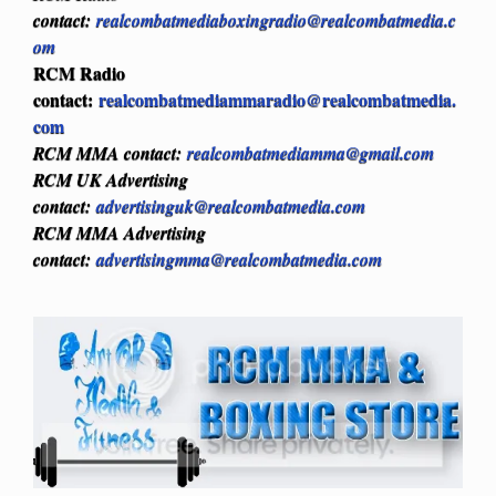
contact:
realcombatmediaboxingradio@realcombatmedia.c
om
RCM Radio
contact:
realcombatmediammaradio@realcombatmedia.
com
RCM MMA contact:
realcombatmediamma@gmail.com
RCM UK Advertising
contact:
advertisinguk@realcombatmedia.com
RCM MMA Advertising
contact:
advertisingmma@realcombatmedia.com