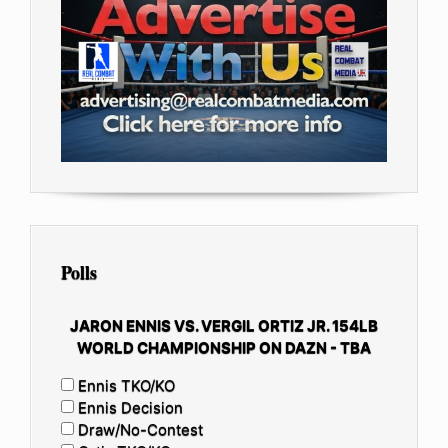
Polls
JARON ENNIS VS. VERGIL ORTIZ JR. 154LB
WORLD CHAMPIONSHIP ON DAZN - TBA
Ennis TKO/KO
Ennis Decision
Draw/No-Contest