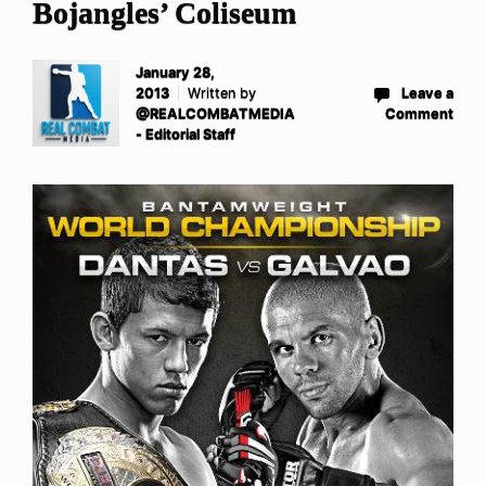
Bojangles’ Coliseum
January 28,
2013
Written by
Leave a
@REALCOMBATMEDIA
Comment
- Editorial Staff