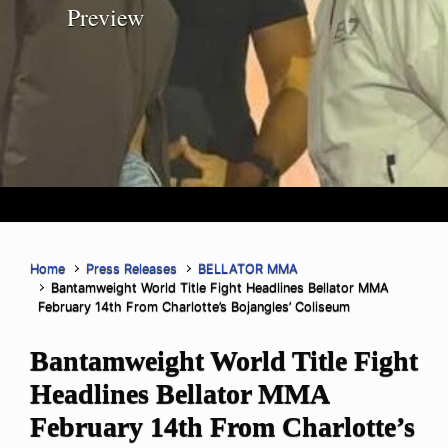
Preview
Home
Press Releases
BELLATOR MMA
Bantamweight World Title Fight Headlines Bellator MMA
February 14th From Charlotte’s Bojangles’ Coliseum
Bantamweight World Title Fight
Headlines Bellator MMA
February 14th From Charlotte’s