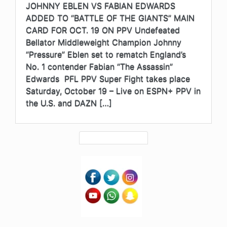
JOHNNY EBLEN VS FABIAN EDWARDS
ADDED TO “BATTLE OF THE GIANTS” MAIN
CARD FOR OCT. 19 ON PPV Undefeated
Bellator Middleweight Champion Johnny
“Pressure” Eblen set to rematch England’s
No. 1 contender Fabian “The Assassin”
Edwards PFL PPV Super Fight takes place
Saturday, October 19 – Live on ESPN+ PPV in
the U.S. and DAZN […]