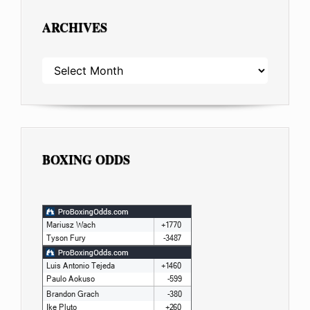
ARCHIVES
ARCHIVES
BOXING ODDS