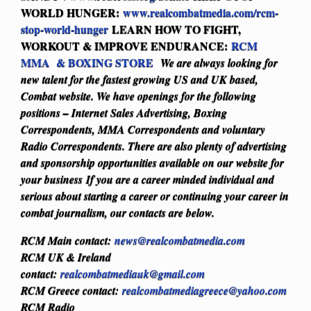
WORLD HUNGER:
www.realcombatmedia.com/rcm-
stop-world-hunger
LEARN HOW TO FIGHT,
WORKOUT & IMPROVE ENDURANCE:
RCM
MMA & BOXING STORE
We are always looking for
new talent for the fastest growing US and UK based,
Combat website. We have openings for the following
positions – Internet Sales Advertising, Boxing
Correspondents, MMA Correspondents and voluntary
Radio Correspondents. There are also plenty of advertising
and sponsorship opportunities available on our website for
your business
If you are a career minded individual and
serious about starting a career or continuing your career in
combat journalism, our contacts are below.
RCM Main contact:
news@realcombatmedia.com
RCM UK & Ireland
contact:
realcombatmediauk@gmail.com
RCM Greece contact:
realcombatmediagreece@yahoo.com
RCM Radio