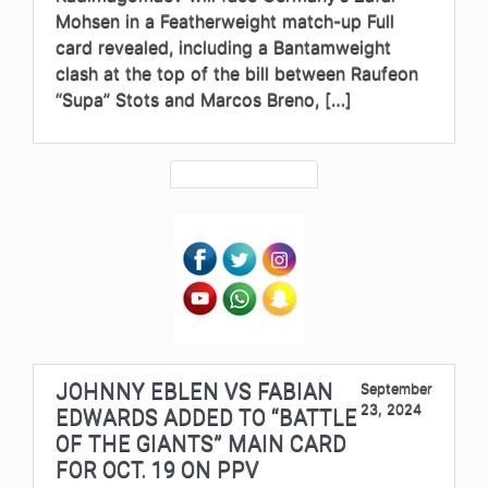
Mohsen in a Featherweight match-up Full
card revealed, including a Bantamweight
clash at the top of the bill between Raufeon
“Supa” Stots and Marcos Breno, […]
JOHNNY EBLEN VS FABIAN
September
23, 2024
EDWARDS ADDED TO “BATTLE
OF THE GIANTS” MAIN CARD
FOR OCT. 19 ON PPV