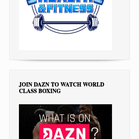
JOIN DAZN TO WATCH WORLD
CLASS BOXING