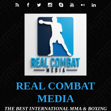
Skip to main content
REAL COMBAT
MEDIA
THE BEST INTERNATIONAL MMA & BOXING