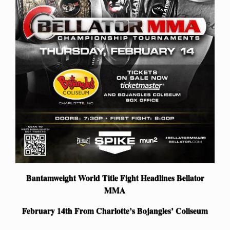
Bantamweight World Title Fight Headlines Bellator
MMA
February 14th From Charlotte’s Bojangles’ Coliseum