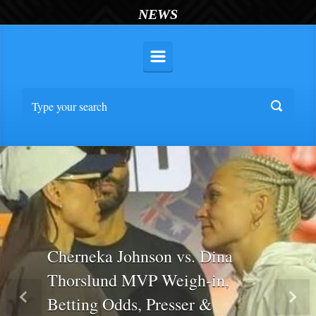
NEWS
Cherneka Johnson vs. Dina
Thorslund MVP Weigh-in,
Betting Odds, Presser &
Previous
Nex