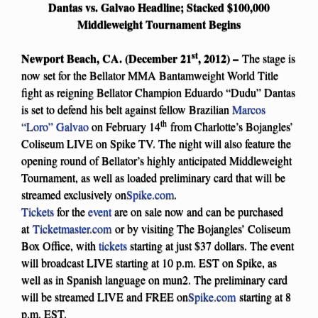
Dantas vs. Galvao Headline; Stacked $100,000
Middleweight Tournament Begins
st
Newport Beach, CA. (December 21
, 2012) –
The stage is
now set for the Bellator MMA Bantamweight World Title
fight as reigning Bellator Champion Eduardo “Dudu” Dantas
is set to defend his belt against fellow Brazilian
Marcos
th
“Loro” Galvao
on February 14
from Charlotte’s Bojangles’
Coliseum LIVE on Spike TV. The night will also feature the
opening round of Bellator’s highly anticipated Middleweight
Tournament, as well as loaded preliminary card that will be
streamed exclusively on
Spike.com
.
Tickets
for the
event
are on sale now and can be purchased
at
Ticketmaster.com
or by visiting The Bojangles’ Coliseum
Box Office, with
tickets
starting at just $37 dollars. The event
will broadcast LIVE starting at 10 p.m. EST on Spike, as
well as in Spanish language on mun2. The preliminary card
will be streamed LIVE and FREE on
Spike.com
starting at 8
p.m. EST.