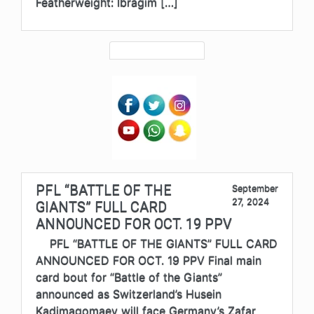
Featherweight: Ibragim […]
PFL “BATTLE OF THE
September
27, 2024
GIANTS” FULL CARD
ANNOUNCED FOR OCT. 19 PPV
PFL “BATTLE OF THE GIANTS” FULL CARD
ANNOUNCED FOR OCT. 19 PPV Final main
card bout for “Battle of the Giants”
announced as Switzerland’s Husein
Kadimagomaev will face Germany’s Zafar