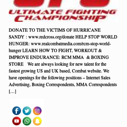
DONATE TO THE VICTIMS OF HURRICANE
SANDY : www.redcross.org/donate HELP STOP WORLD
HUNGER: www.realcombatmedia.com/rcm-stop-world-
hunger LEARN HOW TO FIGHT, WORKOUT &
IMPROVE ENDURANCE: RCM MMA & BOXING
STORE We are always looking for new talent for the
fastest growing US and UK based, Combat website. We
have openings for the following positions – Internet Sales
Advertising, Boxing Correspondents, MMA Correspondents
[…]