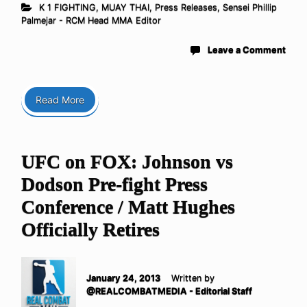
K 1 FIGHTING
,
MUAY THAI
,
Press Releases
,
Sensei Phillip
Palmejar - RCM Head MMA Editor
Leave a Comment
Read More
UFC on FOX: Johnson vs
Dodson Pre-fight Press
Conference / Matt Hughes
Officially Retires
January 24, 2013
Written by
@REALCOMBATMEDIA - Editorial Staff