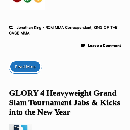
Jonathan King - RCM MMA Correspondent
,
KING OF THE
CAGE MMA
Leave a Comment
Read More
GLORY 4 Heavyweight Grand
Slam Tournament Jabs & Kicks
into the New Year