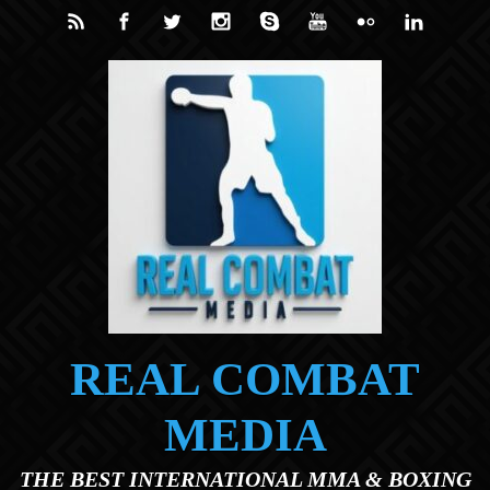
Skip to main content
REAL COMBAT
MEDIA
THE BEST INTERNATIONAL MMA & BOXING