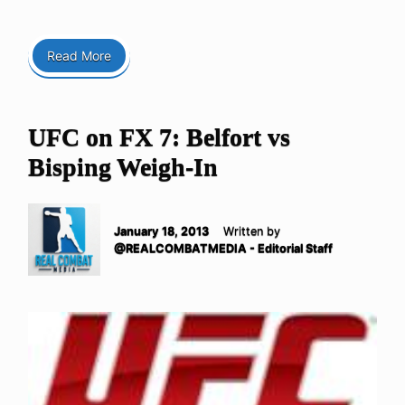
Read More
UFC on FX 7: Belfort vs
Bisping Weigh-In
January 18, 2013
Written by
@REALCOMBATMEDIA - Editorial Staff