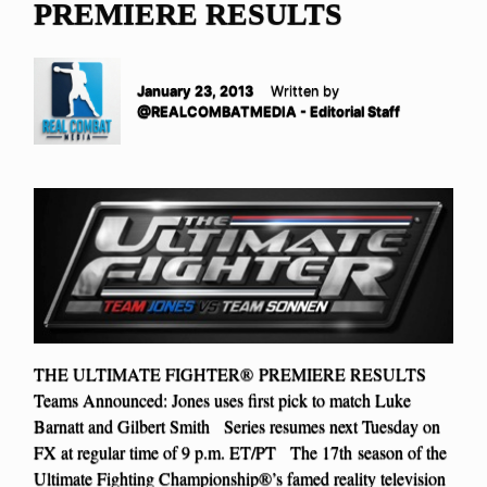
PREMIERE RESULTS
January 23, 2013
Written by
@REALCOMBATMEDIA - Editorial Staff
THE ULTIMATE FIGHTER® PREMIERE RESULTS
Teams Announced: Jones uses first pick to match Luke
Barnatt and Gilbert Smith Series resumes next Tuesday on
FX at regular time of 9 p.m. ET/PT The 17th season of the
Ultimate Fighting Championship®’s famed reality television