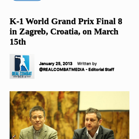
K-1 World Grand Prix Final 8
in Zagreb, Croatia, on March
15th
January 25, 2013
Written by
@REALCOMBATMEDIA - Editorial Staff