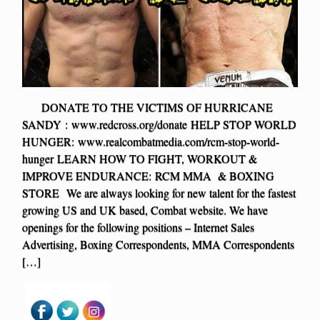
DONATE TO THE VICTIMS OF HURRICANE
SANDY : www.redcross.org/donate HELP STOP WORLD
HUNGER: www.realcombatmedia.com/rcm-stop-world-
hunger LEARN HOW TO FIGHT, WORKOUT &
IMPROVE ENDURANCE: RCM MMA & BOXING
STORE We are always looking for new talent for the fastest
growing US and UK based, Combat website. We have
openings for the following positions – Internet Sales
Advertising, Boxing Correspondents, MMA Correspondents
[…]