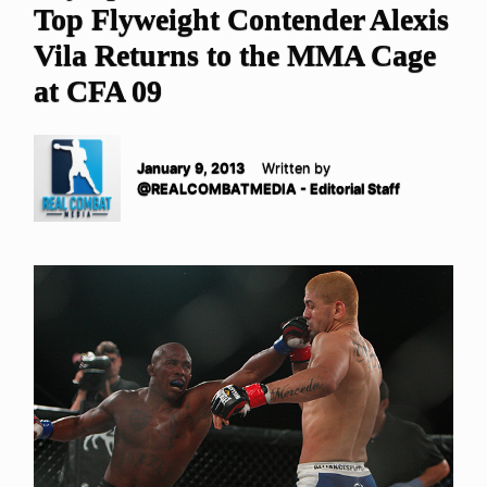
Top Flyweight Contender Alexis
Vila Returns to the MMA Cage
at CFA 09
January 9, 2013
Written by
@REALCOMBATMEDIA - Editorial Staff