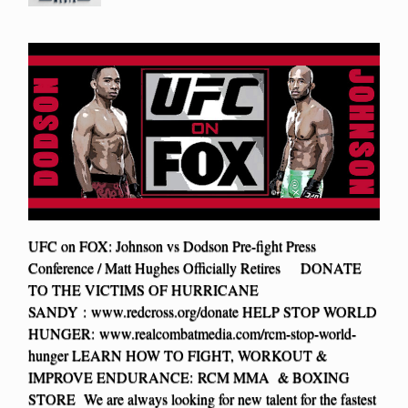
UFC on FOX: Johnson vs Dodson Pre-fight Press
Conference / Matt Hughes Officially Retires DONATE
TO THE VICTIMS OF HURRICANE
SANDY : www.redcross.org/donate HELP STOP WORLD
HUNGER: www.realcombatmedia.com/rcm-stop-world-
hunger LEARN HOW TO FIGHT, WORKOUT &
IMPROVE ENDURANCE: RCM MMA & BOXING
STORE We are always looking for new talent for the fastest