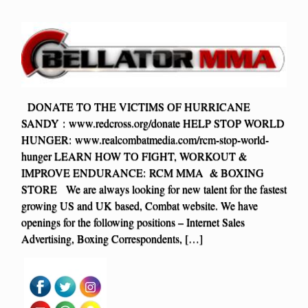
DONATE TO THE VICTIMS OF HURRICANE
SANDY : www.redcross.org/donate HELP STOP WORLD
HUNGER: www.realcombatmedia.com/rcm-stop-world-
hunger LEARN HOW TO FIGHT, WORKOUT &
IMPROVE ENDURANCE: RCM MMA & BOXING
STORE We are always looking for new talent for the fastest
growing US and UK based, Combat website. We have
openings for the following positions – Internet Sales
Advertising, Boxing Correspondents, […]