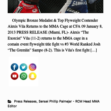
Olympic Bronze Medalist & Top Flyweight Contender
Alexis Vila Returns to the MMA Cage at CFA 09 January 8,
2013 PRESS RELEASE (Miami, FL)- Alexis “The
Exorcist” Vila (11-2) returns to the MMA cage in a
comain event flyweight title fight vs #3 World Ranked Josh
“The Gremlin” Sampo (8-2). This is Vila’s first fight […]
Press Releases
,
Sensei Phillip Palmejar - RCM Head MMA
Editor