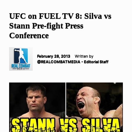
UFC on FUEL TV 8: Silva vs
Stann Pre-fight Press
Conference
February 28, 2013
Written by
@REALCOMBATMEDIA - Editorial Staff