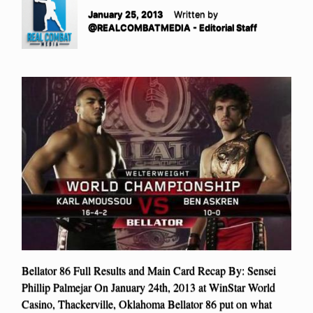
January 25, 2013
Written by
@REALCOMBATMEDIA - Editorial Staff
Bellator 86 Full Results and Main Card Recap By: Sensei
Phillip Palmejar On January 24th, 2013 at WinStar World
Casino, Thackerville, Oklahoma Bellator 86 put on what