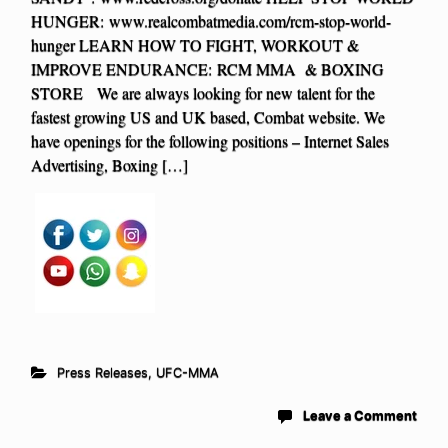
HUNGER: www.realcombatmedia.com/rcm-stop-world-
hunger LEARN HOW TO FIGHT, WORKOUT &
IMPROVE ENDURANCE: RCM MMA & BOXING
STORE We are always looking for new talent for the
fastest growing US and UK based, Combat website. We
have openings for the following positions – Internet Sales
Advertising, Boxing […]
Press Releases
,
UFC-MMA
Leave a Comment