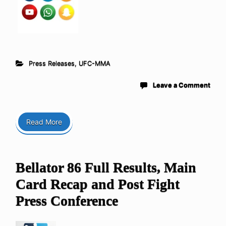
Press Releases
,
UFC-MMA
Leave a Comment
Read More
Bellator 86 Full Results, Main
Card Recap and Post Fight
Press Conference