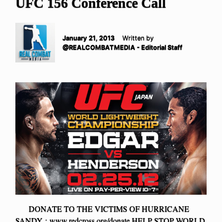
UFC 156 Conference Call
January 21, 2013
Written by
@REALCOMBATMEDIA - Editorial Staff
DONATE TO THE VICTIMS OF HURRICANE
SANDY : www.redcross.org/donate HELP STOP WORLD