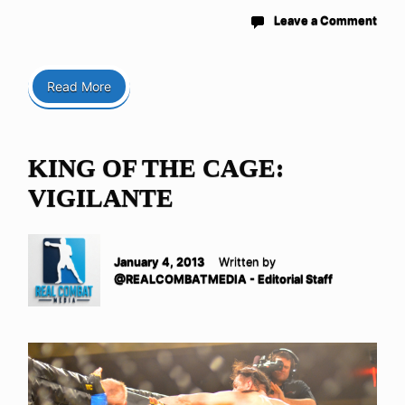
Leave a Comment
Read More
KING OF THE CAGE:
VIGILANTE
January 4, 2013
Written by
@REALCOMBATMEDIA - Editorial Staff