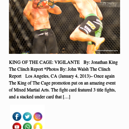
KING OF THE CAGE: VIGILANTE By: Jonathan King
The Clinch Report *Photos By: John Walsh The Clinch
Report Los Angeles, CA (January 4, 2013)– Once again
The King of The Cage promotion put on an amazing event
of Mixed Martial Arts. The fight card featured 3 title fights,
and a stacked under card that […]