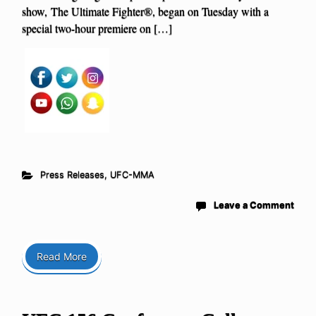
show, The Ultimate Fighter®, began on Tuesday with a
special two-hour premiere on […]
Press Releases
,
UFC-MMA
Leave a Comment
Read More