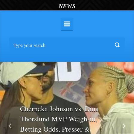
NEWS
Cherneka Johnson vs. Dina
Thorslund MVP Weigh-in,
Betting Odds, Presser &
Previous
Nex