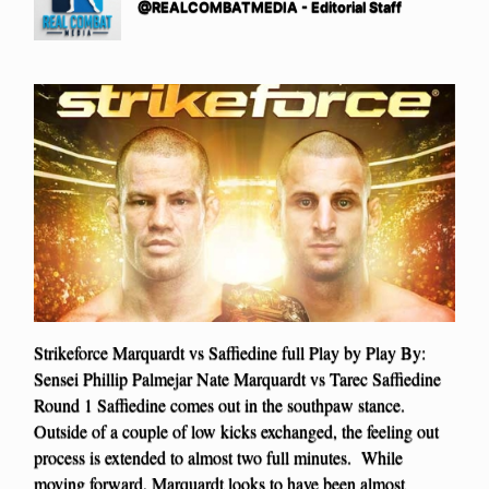
@REALCOMBATMEDIA - Editorial Staff
Strikeforce Marquardt vs Saffiedine full Play by Play By:
Sensei Phillip Palmejar Nate Marquardt vs Tarec Saffiedine
Round 1 Saffiedine comes out in the southpaw stance.
Outside of a couple of low kicks exchanged, the feeling out
process is extended to almost two full minutes. While
moving forward, Marquardt looks to have been almost