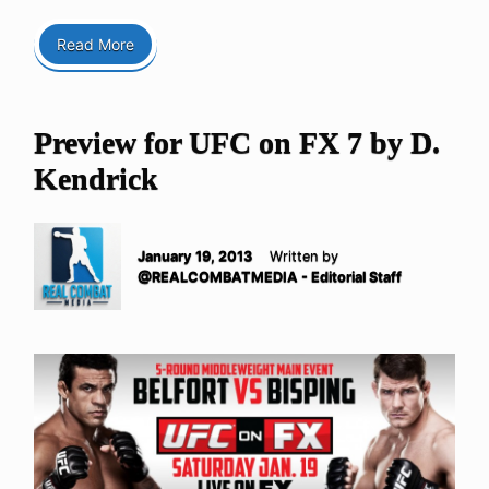
Read More
Preview for UFC on FX 7 by D.
Kendrick
January 19, 2013
Written by
@REALCOMBATMEDIA - Editorial Staff