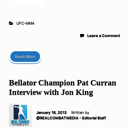
UFC-MMA
Leave a Comment
Read More
Bellator Champion Pat Curran
Interview with Jon King
January 16, 2013
Written by
@REALCOMBATMEDIA - Editorial Staff