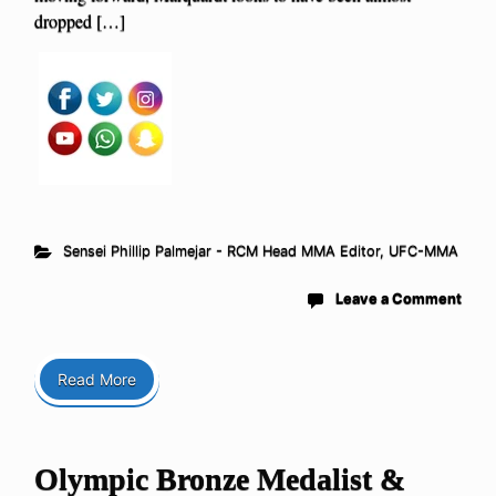
dropped […]
Sensei Phillip Palmejar - RCM Head MMA Editor
,
UFC-MMA
Leave a Comment
Read More
Olympic Bronze Medalist &