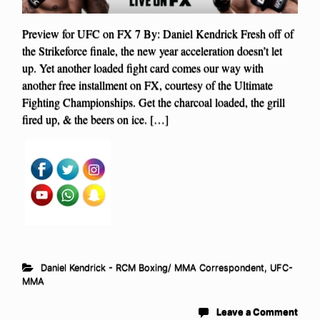
Preview for UFC on FX 7 By: Daniel Kendrick Fresh off of
the Strikeforce finale, the new year acceleration doesn’t let
up. Yet another loaded fight card comes our way with
another free installment on FX, courtesy of the Ultimate
Fighting Championships. Get the charcoal loaded, the grill
fired up, & the beers on ice. […]
Daniel Kendrick - RCM Boxing/ MMA Correspondent
,
UFC-
MMA
Leave a Comment