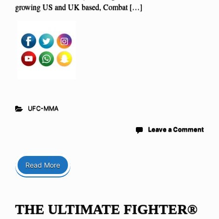
growing US and UK based, Combat […]
UFC-MMA
Leave a Comment
Read More
THE ULTIMATE FIGHTER®