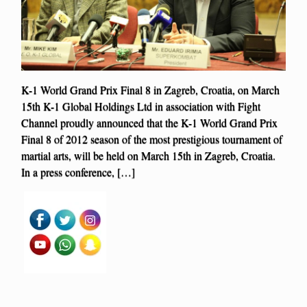
K-1 World Grand Prix Final 8 in Zagreb, Croatia, on March
15th K-1 Global Holdings Ltd in association with Fight
Channel proudly announced that the K-1 World Grand Prix
Final 8 of 2012 season of the most prestigious tournament of
martial arts, will be held on March 15th in Zagreb, Croatia.
In a press conference, […]