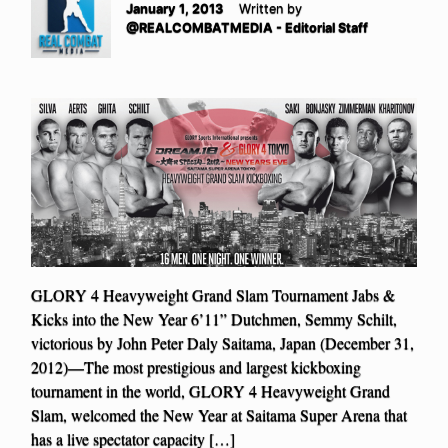
January 1, 2013
Written by
@REALCOMBATMEDIA - Editorial Staff
GLORY 4 Heavyweight Grand Slam Tournament Jabs &
Kicks into the New Year 6’11” Dutchmen, Semmy Schilt,
victorious by John Peter Daly Saitama, Japan (December 31,
2012)—The most prestigious and largest kickboxing
tournament in the world, GLORY 4 Heavyweight Grand
Slam, welcomed the New Year at Saitama Super Arena that
has a live spectator capacity […]