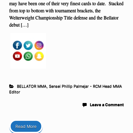
may have been one of their very finest cards to date. Stacked
from top to bottom with tournament brackets, the
Welterweight Championship Title defense and the Bellator
debut […]
BELLATOR MMA
,
Sensei Phillip Palmejar - RCM Head MMA
Editor
Leave a Comment
Read More