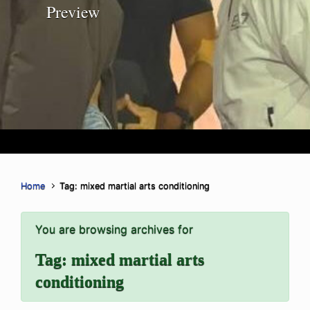
Preview
Home
Tag: mixed martial arts conditioning
You are browsing archives for
Tag:
mixed martial arts
conditioning