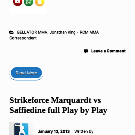
BELLATOR MMA
,
Jonathan King - RCM MMA
Correspondent
Leave a Comment
Read More
Strikeforce Marquardt vs
Saffiedine full Play by Play
January 13, 2013
Written by