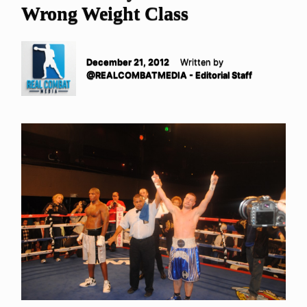
Wrong Weight Class
December 21, 2012
Written by
@REALCOMBATMEDIA - Editorial Staff