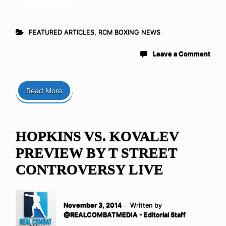
FEATURED ARTICLES
,
RCM BOXING NEWS
Leave a Comment
Read More
HOPKINS VS. KOVALEV
PREVIEW BY T STREET
CONTROVERSY LIVE
November 3, 2014
Written by
@REALCOMBATMEDIA - Editorial Staff