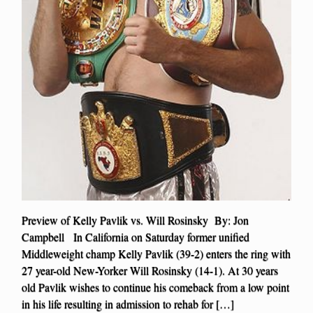
Preview of Kelly Pavlik vs. Will Rosinsky By: Jon
Campbell In California on Saturday former unified
Middleweight champ Kelly Pavlik (39-2) enters the ring with
27 year-old New-Yorker Will Rosinsky (14-1). At 30 years
old Pavlik wishes to continue his comeback from a low point
in his life resulting in admission to rehab for […]