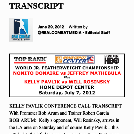
TRANSCRIPT
June 29, 2012
Written by
@REALCOMBATMEDIA - Editorial Staff
KELLY PAVLIK CONFERENCE CALL TRANSCRIPT
With Promoter Bob Arum and Trainer Robert Garcia
BOB ARUM: Kelly’s opponent, Will Rosinsky, arrives in
the LA area on Saturday and of course Kelly Pavlik – this