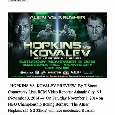
HOPKINS VS. KOVALEV PREVIEW By T Street
Controversy Live, RCM Video Reporter Atlantic City, NJ
(November 3, 2014)-– On Saturday November 8, 2014 on
HBO Championship Boxing Bernard “The Alien”
Hopkins (55-6-2 32kos) will face undefeated Russian