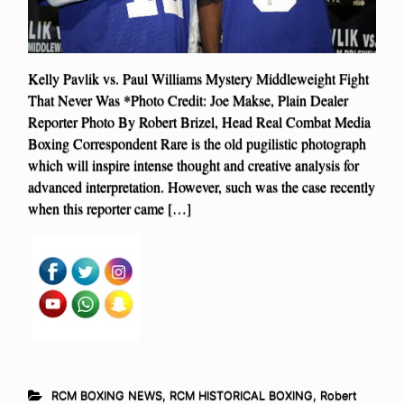
Kelly Pavlik vs. Paul Williams Mystery Middleweight Fight
That Never Was *Photo Credit: Joe Makse, Plain Dealer
Reporter Photo By Robert Brizel, Head Real Combat Media
Boxing Correspondent Rare is the old pugilistic photograph
which will inspire intense thought and creative analysis for
advanced interpretation. However, such was the case recently
when this reporter came […]
RCM BOXING NEWS
,
RCM HISTORICAL BOXING
,
Robert