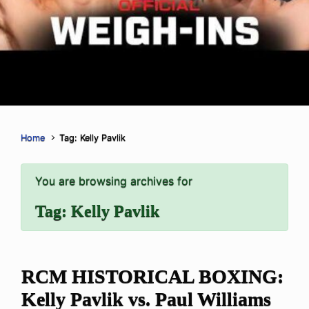
Home
Tag: Kelly Pavlik
You are browsing archives for
Tag:
Kelly Pavlik
RCM HISTORICAL BOXING:
Kelly Pavlik vs. Paul Williams