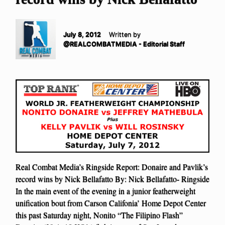
July 8, 2012
Written by
@REALCOMBATMEDIA - Editorial Staff
Real Combat Media’s Ringside Report: Donaire and Pavlik’s
record wins by Nick Bellafatto By: Nick Bellafatto- Ringside
In the main event of the evening in a junior featherweight
unification bout from Carson Califonia’ Home Depot Center
this past Saturday night, Nonito “The Filipino Flash”