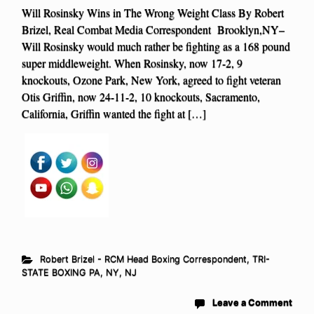
Will Rosinsky Wins in The Wrong Weight Class By Robert
Brizel, Real Combat Media Correspondent Brooklyn,NY–
Will Rosinsky would much rather be fighting as a 168 pound
super middleweight. When Rosinsky, now 17-2, 9
knockouts, Ozone Park, New York, agreed to fight veteran
Otis Griffin, now 24-11-2, 10 knockouts, Sacramento,
California, Griffin wanted the fight at […]
Robert Brizel - RCM Head Boxing Correspondent
,
TRI-
STATE BOXING PA, NY, NJ
Leave a Comment