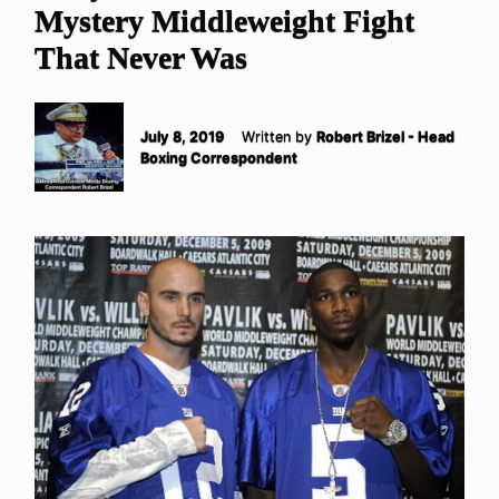
Mystery Middleweight Fight
That Never Was
July 8, 2019
Written by
Robert Brizel - Head
Boxing Correspondent