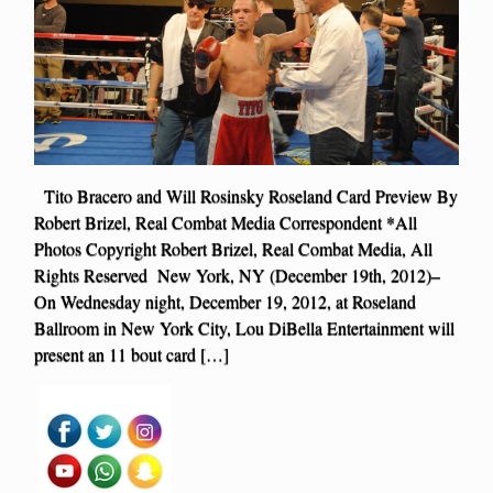
Tito Bracero and Will Rosinsky Roseland Card Preview By
Robert Brizel, Real Combat Media Correspondent *All
Photos Copyright Robert Brizel, Real Combat Media, All
Rights Reserved New York, NY (December 19th, 2012)–
On Wednesday night, December 19, 2012, at Roseland
Ballroom in New York City, Lou DiBella Entertainment will
present an 11 bout card […]