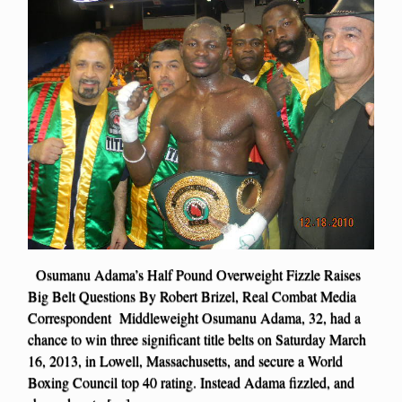
Osumanu Adama’s Half Pound Overweight Fizzle Raises
Big Belt Questions By Robert Brizel, Real Combat Media
Correspondent Middleweight Osumanu Adama, 32, had a
chance to win three significant title belts on Saturday March
16, 2013, in Lowell, Massachusetts, and secure a World
Boxing Council top 40 rating. Instead Adama fizzled, and