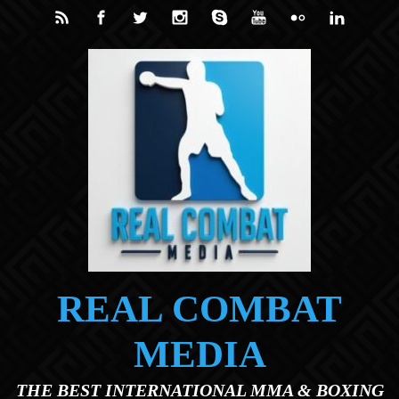
Skip to main content
REAL COMBAT
MEDIA
THE BEST INTERNATIONAL MMA & BOXING