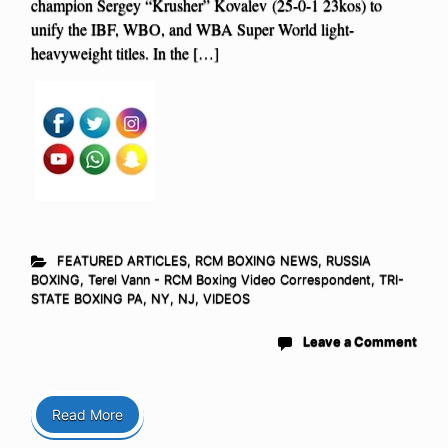
champion Sergey “Krusher” Kovalev (25-0-1 23kos) to
unify the IBF, WBO, and WBA Super World light-
heavyweight titles. In the […]
FEATURED ARTICLES
,
RCM BOXING NEWS
,
RUSSIA
BOXING
,
Terel Vann - RCM Boxing Video Correspondent
,
TRI-
STATE BOXING PA, NY, NJ
,
VIDEOS
Leave a Comment
Read More