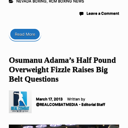
NEVADA BOXING
,
RCM BOXING NEWS
Leave a Comment
Read More
Osumanu Adama’s Half Pound
Overweight Fizzle Raises Big
Belt Questions
March 17, 2013
Written by
@REALCOMBATMEDIA - Editorial Staff