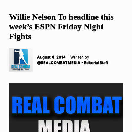
Willie Nelson To headline this
week’s ESPN Friday Night
Fights
August 4, 2014
Written by
@REALCOMBATMEDIA - Editorial Staff