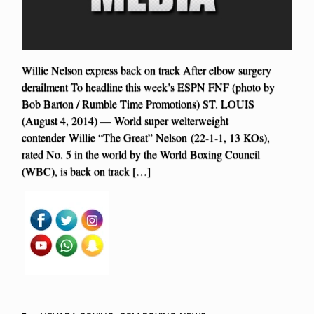
Willie Nelson express back on track After elbow surgery
derailment To headline this week’s ESPN FNF (photo by
Bob Barton / Rumble Time Promotions) ST. LOUIS
(August 4, 2014) — World super welterweight
contender Willie “The Great” Nelson (22-1-1, 13 KOs),
rated No. 5 in the world by the World Boxing Council
(WBC), is back on track […]