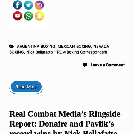
ARGENTINA BOXING
,
MEXICAN BOXING
,
NEVADA
BOXING
,
Nick Bellafatto - RCM Boxing Correspondent
Leave a Comment
Read More
Real Combat Media’s Ringside
Report: Donaire and Pavlik’s
record wins by Nick Bellafatto