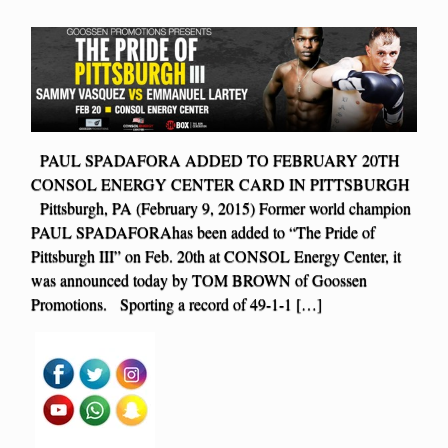
PAUL SPADAFORA ADDED TO FEBRUARY 20TH
CONSOL ENERGY CENTER CARD IN PITTSBURGH
Pittsburgh, PA (February 9, 2015) Former world champion
PAUL SPADAFORAhas been added to “The Pride of
Pittsburgh III” on Feb. 20th at CONSOL Energy Center, it
was announced today by TOM BROWN of Goossen
Promotions. Sporting a record of 49-1-1 […]