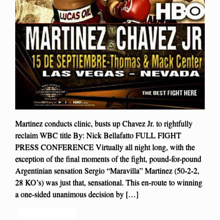
Martinez conducts clinic, busts up Chavez Jr. to rightfully
reclaim WBC title By: Nick Bellafatto FULL FIGHT
PRESS CONFERENCE Virtually all night long, with the
exception of the final moments of the fight, pound-for-pound
Argentinian sensation Sergio “Maravilla” Martinez (50-2-2,
28 KO’s) was just that, sensational. This en-route to winning
a one-sided unanimous decision by […]