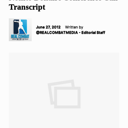
Transcript
June 27, 2012
Written by
@REALCOMBATMEDIA - Editorial Staff