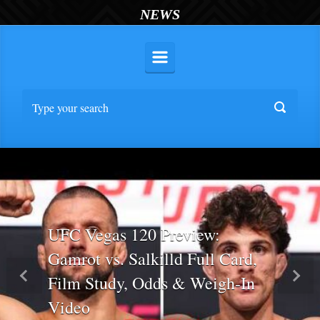
NEWS
UFC Vegas 120 Preview:
Gamrot vs. Salkilld Full Card,
Film Study, Odds & Weigh-In
Previous
Nex
Video