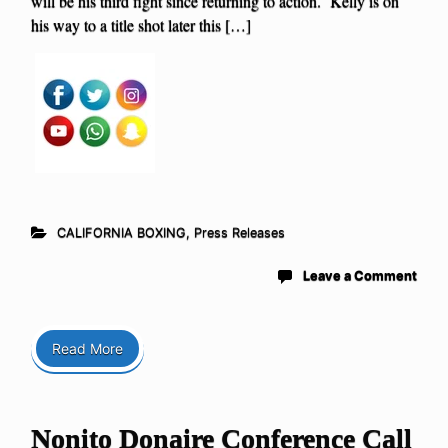
will be his third fight since returning to action. Kelly is on
his way to a title shot later this […]
CALIFORNIA BOXING
,
Press Releases
Leave a Comment
Read More
Nonito Donaire Conference Call