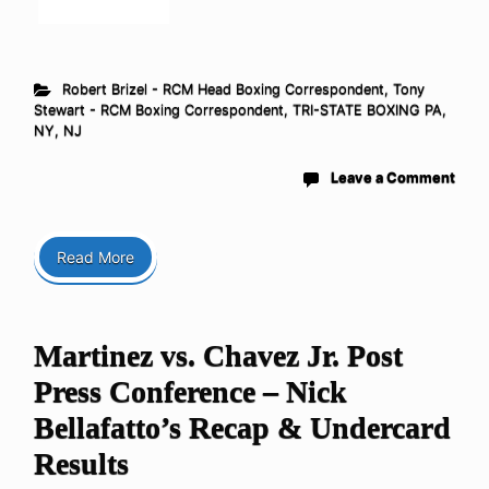
Robert Brizel - RCM Head Boxing Correspondent
,
Tony
Stewart - RCM Boxing Correspondent
,
TRI-STATE BOXING PA,
NY, NJ
Leave a Comment
Read More
Martinez vs. Chavez Jr. Post
Press Conference – Nick
Bellafatto’s Recap & Undercard
Results