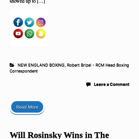
showed up to […]
NEW ENGLAND BOXING
,
Robert Brizel - RCM Head Boxing
Correspondent
Leave a Comment
Read More
Will Rosinsky Wins in The