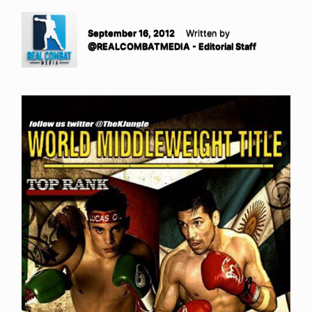
September 16, 2012
Written by
@REALCOMBATMEDIA - Editorial Staff