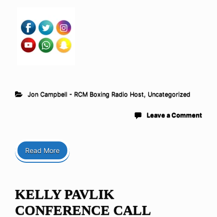
Jon Campbell - RCM Boxing Radio Host
,
Uncategorized
Leave a Comment
Read More
KELLY PAVLIK
CONFERENCE CALL