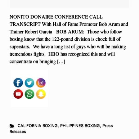
NONITO DONAIRE CONFERENCE CALL
TRANSCRIPT With Hall of Fame Promoter Bob Arum and
Trainer Robert Garcia BOB ARUM: Those who follow
boxing know that the 122-pound division is chock full of
superstars. We have a long list of guys who will be making
tremendous fights. HBO has recognized this and will
concentrate on bringing […]
CALIFORNIA BOXING
,
PHILIPPINES BOXING
,
Press
Releases