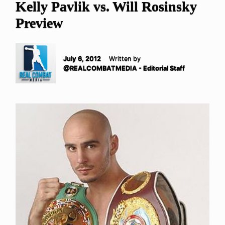
Kelly Pavlik vs. Will Rosinsky
Preview
July 6, 2012
Written by
@REALCOMBATMEDIA - Editorial Staff