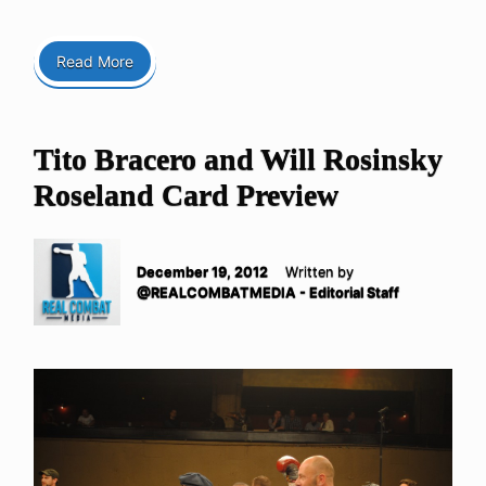
Read More
Tito Bracero and Will Rosinsky
Roseland Card Preview
December 19, 2012
Written by
@REALCOMBATMEDIA - Editorial Staff