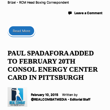
Brizel - RCM Head Boxing Correspondent
Leave a Comment
Read More
PAUL SPADAFORA ADDED
TO FEBRUARY 20TH
CONSOL ENERGY CENTER
CARD IN PITTSBURGH
February 10, 2015
Written by
@REALCOMBATMEDIA - Editorial Staff