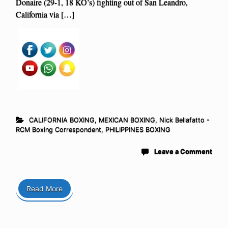
Donaire (29-1, 18 KO’s) fighting out of San Leandro,
California via […]
CALIFORNIA BOXING
,
MEXICAN BOXING
,
Nick Bellafatto -
RCM Boxing Correspondent
,
PHILIPPINES BOXING
Leave a Comment
Read More