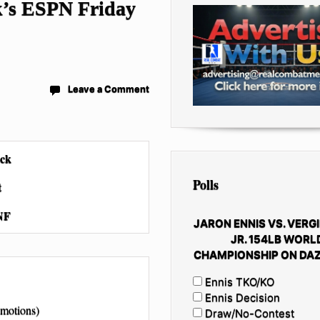
ek’s ESPN Friday
Leave a Comment
ack
Polls
t
NF
JARON ENNIS VS. VERGI
JR. 154LB WORL
CHAMPIONSHIP ON DAZ
Ennis TKO/KO
Ennis Decision
motions)
Draw/No-Contest