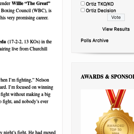
Willie “The Great”
tender
Ortiz TKO/KO
d Boxing Council (WBC), is
Ortiz Decision
 his very promising career.
View Results
Polls Archive
eda
(17-2-2, 13 KOs) in the
 airing live from Churchill
AWARDS & SPONSO
when I’m fighting,” Nelson
rward. I’m focused on winning
g fight without making a big
o fight, and nobody’s ever
day night’s fight. He had moved