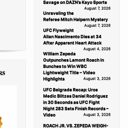
Savage on DAZN’s Kayo Sports
August 7, 2026
Unraveling the
Referee Mitch Halpern Mystery
August 7, 2026
UFC Flyweight
Allan Nascimento Dies at 34
After Apparent Heart Attack
August 4, 2026
William Zepeda
Outpunches Lamont Roach in
Bunches to Win WBC
RS
Lightweight Title – Video
Highlights
August 3, 2026
UFC Belgrade Recap: Uros
Medic Blitzes Daniel Rodriguez
in 30 Seconds as UFC Fight
Night 283 Sets Finish Records –
Video
August 3, 2026
ROACH JR. VS. ZEPEDA WEIGH-