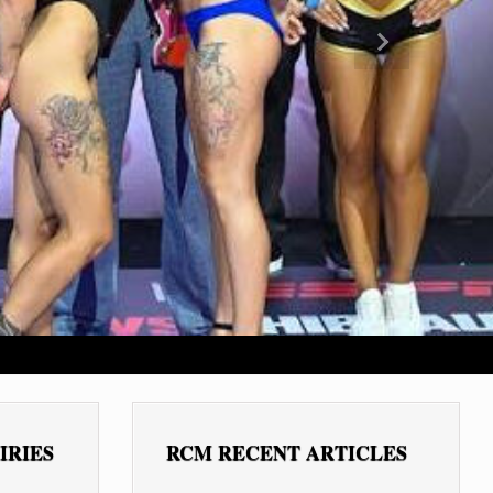
Next
IRIES
RCM RECENT ARTICLES