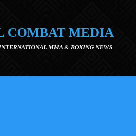
L COMBAT MEDIA
 INTERNATIONAL MMA & BOXING NEWS