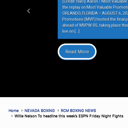
(Credit: Harry Aaron / Most Valuabl
the replay on Most Valuable Promot
ORLANDO, FLORIDA – AUGUST 6, 202
Previous
Promotions (MVP) hosted the final 
ahead of MVPW-05, taking place this
live on […]
Read More
Home
NEVADA BOXING
RCM BOXING NEWS
Willie Nelson To headline this week’s ESPN Friday Night Fights