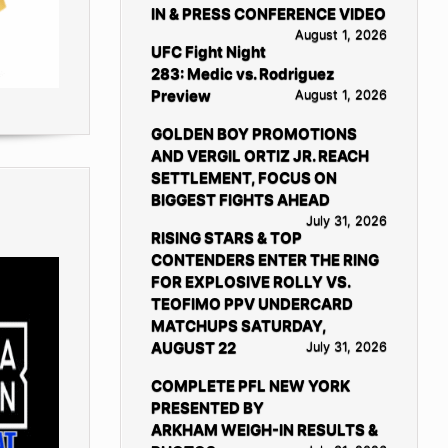
IN & PRESS CONFERENCE VIDEO
August 1, 2026
UFC Fight Night
283: Medic vs. Rodriguez
Preview
August 1, 2026
GOLDEN BOY PROMOTIONS
AND VERGIL ORTIZ JR. REACH
SETTLEMENT, FOCUS ON
BIGGEST FIGHTS AHEAD
July 31, 2026
RISING STARS & TOP
CONTENDERS ENTER THE RING
FOR EXPLOSIVE ROLLY VS.
TEOFIMO PPV UNDERCARD
MATCHUPS SATURDAY,
AUGUST 22
July 31, 2026
COMPLETE PFL NEW YORK
PRESENTED BY
ARKHAM WEIGH-IN RESULTS &