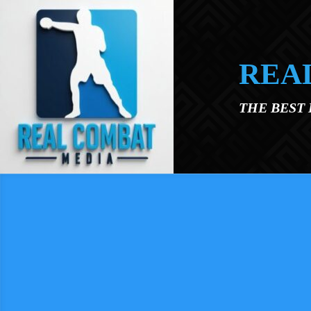
Skip to main content
REA
THE BEST