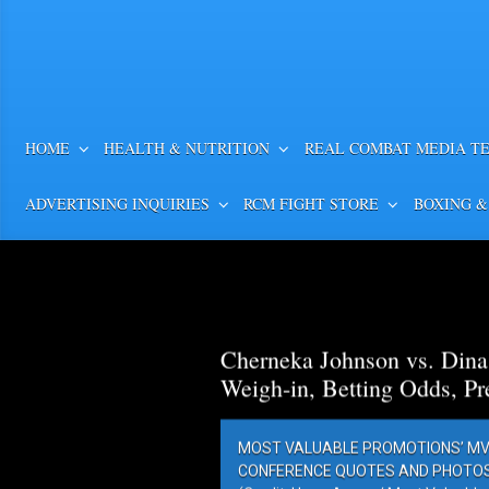
HOME
HEALTH & NUTRITION
REAL COMBAT MEDIA T
ADVERTISING INQUIRIES
RCM FIGHT STORE
BOXING &
Cherneka Johnson vs. Din
Weigh-in, Betting Odds, Pr
MOST VALUABLE PROMOTIONS’ MV
CONFERENCE QUOTES AND PHOTOS 