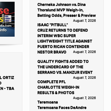
Cherneka Johnson vs. Dina
Thorslund MVP Weigh-in,
Betting Odds, Presser & Preview
August 7, 2026
ISAAC “PITBULL”
CRUZ RETURNS TO DEFEND
INTERIM WBC SUPER
LIGHTWEIGHT TITLE AGAINST
PUERTO RICAN CONTENDER
NESTOR BRAVO
August 7, 2026
QUALITY FIGHTS ADDED TO
THE UNDERCARD OF THE
SERRANO VS. MANZUR EVENT
L ORTIZ
August 7, 2026
COMPLETE PFL
D
CHARLOTTE WEIGH-IN
N - TBA
RESULTS & PHOTOS
August 7, 2026
Teremoana
Teremoana Faces DeAndre