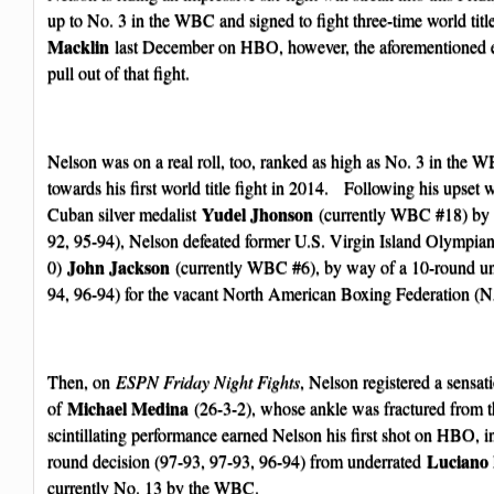
up to No. 3 in the WBC and signed to fight three-time world titl
Macklin
last December on HBO, however, the aforementioned e
pull out of that fight.
Nelson was on a real roll, too, ranked as high as No. 3 in the W
towards his first world title fight in 2014. Following his upse
Yudel Jhonson
Cuban silver medalist
(currently WBC #18) by 1
92, 95-94), Nelson defeated former U.S. Virgin Island Olympian
John Jackson
0)
(currently WBC #6), by way of a 10-round un
94, 96-94) for the vacant North American Boxing Federation (N
Then, on
ESPN Friday Night Fights
, Nelson registered a sensat
Michael Medina
of
(26-3-2), whose ankle was fractured from th
scintillating performance earned Nelson his first shot on HBO, 
Luciano 
round decision (97-93, 97-93, 96-94) from underrated
currently No. 13 by the WBC.