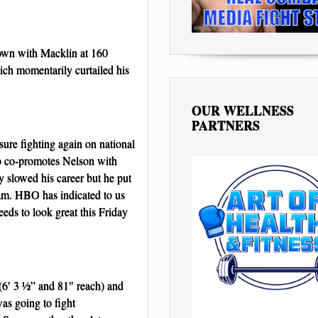
own with Macklin at 160
hich momentarily curtailed his
OUR WELLNESS
PARTNERS
sure fighting again on national
 co-promotes Nelson with
y slowed his career but he put
eam. HBO has indicated to us
eeds to look great this Friday
e (6′ 3 ½” and 81″ reach) and
as going to fight