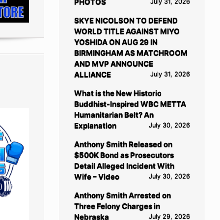
PHOTOS
July 31, 2026
SKYE NICOLSON TO DEFEND
WORLD TITLE AGAINST MIYO
YOSHIDA ON AUG 29 IN
BIRMINGHAM AS MATCHROOM
AND MVP ANNOUNCE
ALLIANCE
July 31, 2026
What is the New Historic
Buddhist-Inspired WBC METTA
Humanitarian Belt? An
Explanation
July 30, 2026
Anthony Smith Released on
$500K Bond as Prosecutors
Detail Alleged Incident With
Wife – Video
July 30, 2026
Anthony Smith Arrested on
Three Felony Charges in
Nebraska
July 29, 2026