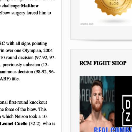
Matthew
e challenger
lbow surgery forced him to
BC with all signs pointing
t win over one Olympian, 2004
0-round decision (97-92, 97-
RCM FIGHT SHOP
, previously unbeaten (13-
animous decision (98-92, 96-
ABF) title.
ional first-round knockout
e force of the blow. This
in which Nelson took a 10-
Leonel Cuello
(32-2), who is