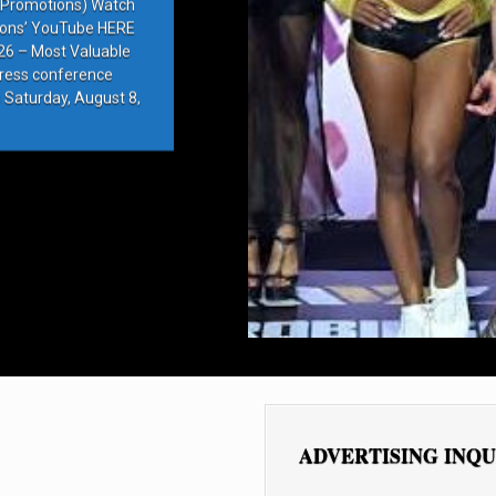
e Promotions) Watch
ions’ YouTube HERE
6 – Most Valuable
press conference
 Saturday, August 8,
ADVERTISING INQU