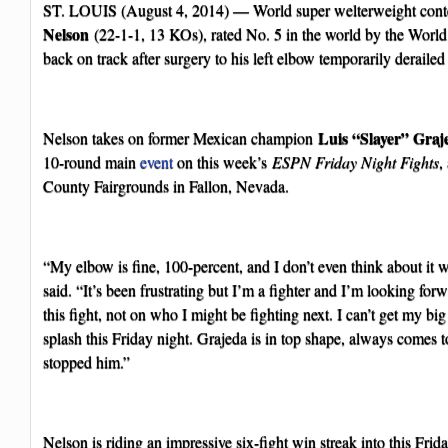
ST. LOUIS (August 4, 2014) — World super welterweight con
Nelson
(22-1-1, 13 KOs), rated No. 5 in the world by the Worl
back on track after surgery to his left elbow temporarily derailed
Luis “Slayer” Graj
Nelson takes on former Mexican champion
10-round main
event
on this week’s
ESPN Friday Night Fights
,
County Fairgrounds in Fallon, Nevada.
“My elbow is fine, 100-percent, and I don’t even think about it 
said. “It’s been frustrating but I’m a fighter and I’m looking fo
this fight, not on who I might be fighting next. I can’t get my bi
splash this Friday night. Grajeda is in top shape, always comes t
stopped him.”
Nelson is riding an impressive six-fight win streak into this Fri