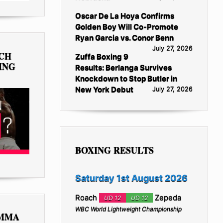
Oscar De La Hoya Confirms
Golden Boy Will Co-Promote
Ryan Garcia vs. Conor Benn
July 27, 2026
TCH
Zuffa Boxing 9
ING
Results: Berlanga Survives
Knockdown to Stop Butler in
New York Debut
July 27, 2026
BOXING RESULTS
Saturday 1st August 2026
Roach
Zepeda
UD 12
UD 12
WBC World Lightweight Championship
 MMA