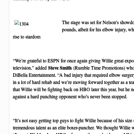
The stage was set for Nelson’s showd
pounds, albeit for his elbow injury, w
rise to stardom
“We’re grateful to ESPN for once again giving Willie great expo
Steve Smith
television,” added
(Rumble Time Promotions) who
DiBella Entertainment. “A bad injury that required elbow surger
in a lot of hard rehab and we’re moving forward together as a t
that Willie will be fighting back on HBO later this year, but he n
against a hard punching opponent who’s never been stopped.
“It’s not easy getting top guys to fight Willie because of his siz
tremendous talent as an elite boxer-puncher. We thought Willie w