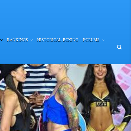
RANKINGS
HISTORICAL BOXING
FORUMS