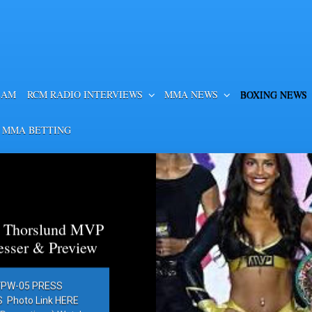
EAM
RCM RADIO INTERVIEWS
MMA NEWS
BOXING NEWS
 MMA BETTING
a Thorslund MVP
esser & Preview
PW-05 PRESS
Photo Link HERE