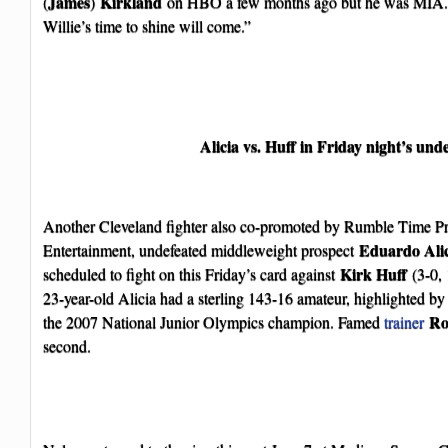
James
Kirkland
(
)
on HBO a few months ago but he was MIA. So
Willie’s time to shine will come.”
Alicia vs. Huff in Friday night’s und
Another Cleveland fighter also co-promoted by Rumble Time P
Eduardo Ali
Entertainment, undefeated middleweight prospect
Kirk Huff
scheduled to fight on this Friday’s card against
(3-0, 
23-year-old Alicia had a sterling 143-16 amateur, highlighted b
Ro
the 2007 National Junior Olympics champion. Famed
trainer
second.