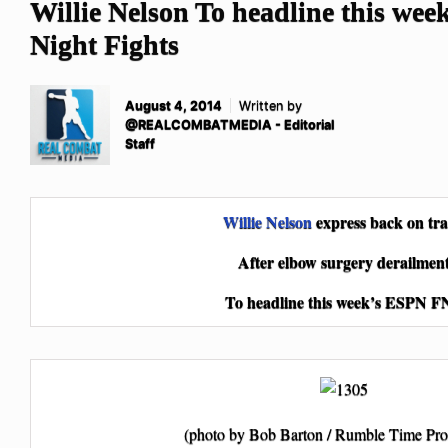
Willie Nelson To headline this we
Night Fights
August 4, 2014
Written by
@REALCOMBATMEDIA - Editorial
Staff
Willie Nelson
express back on tr
After elbow surgery derailmen
To headline this week’s ESPN F
(photo by Bob Barton / Rumble Time Pro