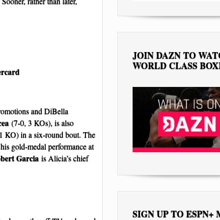
oner, rather than later,
JOIN DAZN TO WA
WORLD CLASS BOX
ercard
romotions and DiBella
cea
(7-0, 3 KOs), is also
1 KO) in a six-round bout. The
y his gold-medal performance at
bert Garcia
is Alicia’s chief
SIGN UP TO ESPN+