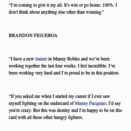
“I’m coming to give it my all. It’s win or go home. 100%. I
don’t think about anything else other than winning.”
BRANDON FIGUEROA
“I have a new
trainer
in Manny Robles and we’ve been
working together the last four weeks. I feel incredible. I’ve
been working very hard and I’m proud to be in this position.
“If you asked me when I started my career if I ever saw
myself fighting on the undercard of
Manny Pacquiao
, I’d say
you’re crazy. But this was destiny and I’m happy to be on this
card with all these other hungry fighters.