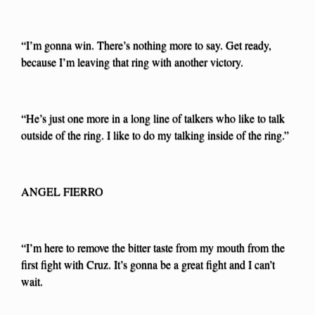
“I’m gonna win. There’s nothing more to say. Get ready,
because I’m leaving that ring with another victory.
“He’s just one more in a long line of talkers who like to talk
outside of the ring. I like to do my talking inside of the ring.”
ANGEL FIERRO
“I’m here to remove the bitter taste from my mouth from the
first fight with Cruz. It’s gonna be a great fight and I can’t
wait.