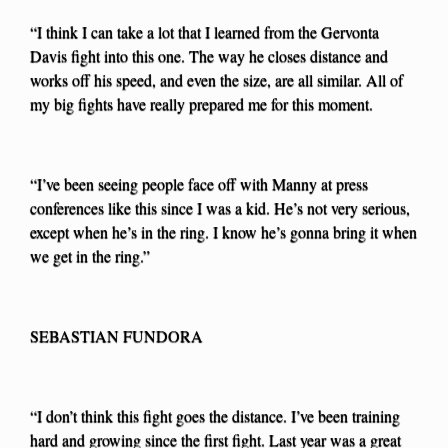
“I think I can take a lot that I learned from the Gervonta
Davis fight into this one. The way he closes distance and
works off his speed, and even the size, are all similar. All of
my big fights have really prepared me for this moment.
“I’ve been seeing people face off with Manny at press
conferences like this since I was a kid. He’s not very serious,
except when he’s in the ring. I know he’s gonna bring it when
we get in the ring.”
SEBASTIAN FUNDORA
“I don’t think this fight goes the distance. I’ve been training
hard and growing since the first fight. Last year was a great