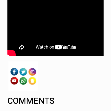
COMMENTS