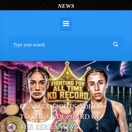
NEWS
QUALITY FIGHTS ADDED
TO THE UNDERCARD OF
THE SERRANO VS.
Previous
Nex