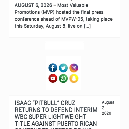
AUGUST 6, 2026 – Most Valuable
Promotions (MVP) hosted the final press
conference ahead of MVPW-05, taking place
this Saturday, August 8, live on […]
ISAAC “PITBULL” CRUZ
August
7,
RETURNS TO DEFEND INTERIM
2026
WBC SUPER LIGHTWEIGHT
TITLE AGAINST PUERTO RICAN