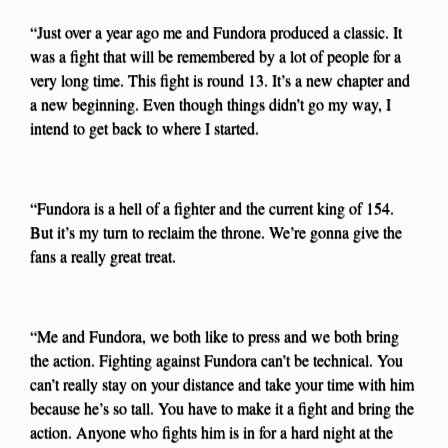
“Just over a year ago me and Fundora produced a classic. It
was a fight that will be remembered by a lot of people for a
very long time. This fight is round 13. It’s a new chapter and
a new beginning. Even though things didn’t go my way, I
intend to get back to where I started.
“Fundora is a hell of a fighter and the current king of 154.
But it’s my turn to reclaim the throne. We’re gonna give the
fans a really great treat.
“Me and Fundora, we both like to press and we both bring
the action. Fighting against Fundora can’t be technical. You
can’t really stay on your distance and take your time with him
because he’s so tall. You have to make it a fight and bring the
action. Anyone who fights him is in for a hard night at the