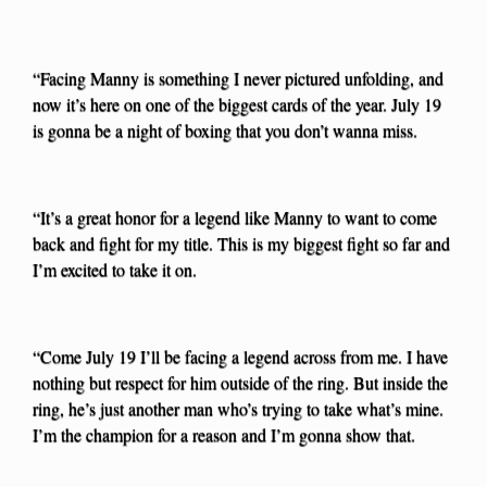
“Facing Manny is something I never pictured unfolding, and
now it’s here on one of the biggest cards of the year. July 19
is gonna be a night of boxing that you don’t wanna miss.
“It’s a great honor for a legend like Manny to want to come
back and fight for my title. This is my biggest fight so far and
I’m excited to take it on.
“Come July 19 I’ll be facing a legend across from me. I have
nothing but respect for him outside of the ring. But inside the
ring, he’s just another man who’s trying to take what’s mine.
I’m the champion for a reason and I’m gonna show that.