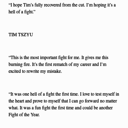
“I hope Tim’s fully recovered from the cut. I’m hoping it’s a
hell of a fight.”
TIM TSZYU
“This is the most important fight for me. It gives me this
burning fire. It’s the first rematch of my career and I’m
excited to rewrite my mistake.
“It was one hell of a fight the first time. I love to test myself in
the heart and prove to myself that I can go forward no matter
what. It was a fun fight the first time and could be another
Fight of the Year.