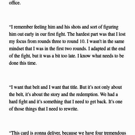
office.
“I remember feeling him and his shots and sort of figuring
him out early in our first fight. The hardest part was that I lost
my focus from rounds three to round 10. I wasn’t in the same
mindset that I was in the first two rounds. I adapted at the end
of the fight, but it was a bit too late. I know what needs to be
done this time.
“I want that belt and I want that title. But it’s not only about
the belt, it’s about the story and the redemption. We had a
hard fight and it’s something that I need to get back. It’s one
of those things that I need to rewrite.
“This card is gonna deliver, because we have four tremendous