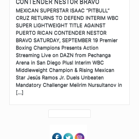
CONTENDER NESTOR BRAVO
MEXICAN SUPERSTAR ISAAC “PITBULL”
CRUZ RETURNS TO DEFEND INTERIM WBC
SUPER LIGHTWEIGHT TITLE AGAINST
PUERTO RICAN CONTENDER NESTOR
BRAVO SATURDAY, SEPTEMBER 19 Premier
Boxing Champions Presents Action
Streaming Live on DAZN from Pechanga
Arena in San Diego Plus! Interim WBC
Middleweight Champion & Rising Mexican
Star Jesús Ramos Jr. Duels Unbeaten
Mandatory Challenger Meiirim Nursultanov in
[…]