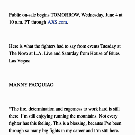
Public on-sale begins TOMORROW, Wednesday, June 4 at
10 a.m. PT through
AXS.com
.
Here is what the fighters had to say from events Tuesday at
The Novo at L.A. Live and Saturday from House of Blues
Las Vegas:
MANNY PACQUIAO
“The fire, determination and eagerness to work hard is still
there. I’m still enjoying running the mountains. Not every
fighter has this feeling. This is a blessing, because I’ve been
through so many big fights in my career and I’m still here.