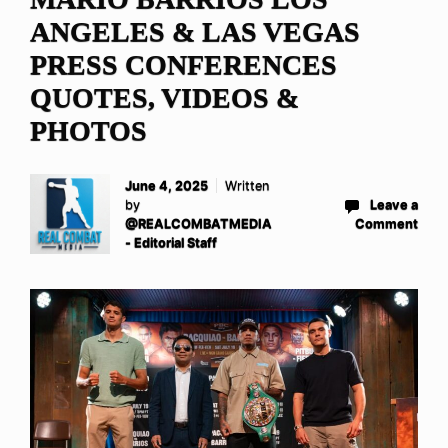
ANGELES & LAS VEGAS
PRESS CONFERENCES
QUOTES, VIDEOS &
PHOTOS
June 4, 2025
Written
by
Leave a
@REALCOMBATMEDIA
Comment
- Editorial Staff