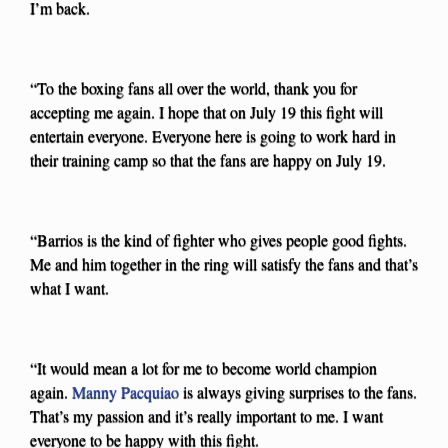
I’m back.
“To the boxing fans all over the world, thank you for
accepting me again. I hope that on July 19 this fight will
entertain everyone. Everyone here is going to work hard in
their training camp so that the fans are happy on July 19.
“Barrios is the kind of fighter who gives people good fights.
Me and him together in the ring will satisfy the fans and that’s
what I want.
“It would mean a lot for me to become world champion
again.
Manny Pacquiao
is always giving surprises to the fans.
That’s my passion and it’s really important to me. I want
everyone to be happy with this fight.