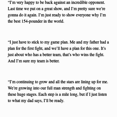
“I’m very happy to be back against an incredible opponent.
Last time we put on a great show, and I’m pretty sure we’re
gonna do it again. I’m just ready to show everyone why I’m
the best 154-pounder in the world.
“I just have to stick to my game plan. Me and my father had a
plan for the first fight, and we’ll have a plan for this one. It’s
just about who has a better team, that’s who wins the fight.
And I’m sure my team is better.
“I’m continuing to grow and all the stars are lining up for me.
We’re growing into our full man strength and fighting on
these huge stages. Each step is a mile long, but if I just listen
to what my dad says, I’ll be ready.