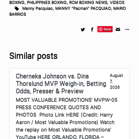
BOXING
,
PHILIPPINES BOXING
,
RCM BOXING NEWS
,
VIDEOS
Manny Pacquiao
,
MANNY “Pacman” PACQUIAO
,
MARIO
BARRIOS
Save
Similar posts
Cherneka Johnson vs. Dina
August
7,
Thorslund MVP Weigh-in, Betting
2026
Odds, Presser & Preview
MOST VALUABLE PROMOTIONS’ MVPW-05
PRESS CONFERENCE QUOTES AND
PHOTOS Photo Link HERE (Credit: Harry
Aaron / Most Valuable Promotions) Watch
the replay on Most Valuable Promotions’
YouTube HERE ORLANDO, FLORIDA –