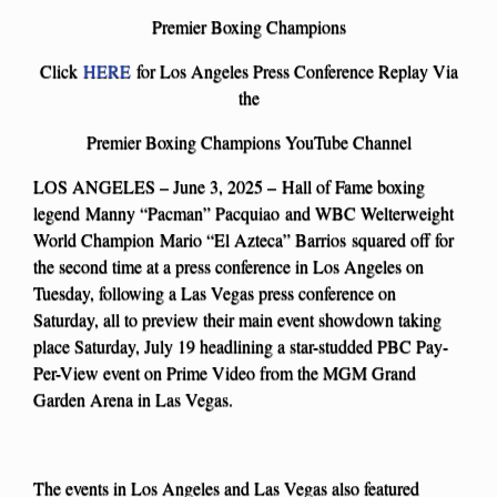
Premier Boxing Champions
Click
HERE
for Los Angeles Press Conference Replay Via
the
Premier Boxing Champions YouTube Channel
LOS ANGELES – June 3, 2025 – Hall of Fame boxing
legend Manny “Pacman” Pacquiao and WBC Welterweight
World Champion Mario “El Azteca” Barrios squared off for
the second time at a press conference in Los Angeles on
Tuesday, following a Las Vegas press conference on
Saturday, all to preview their main event showdown taking
place Saturday, July 19 headlining a star-studded PBC Pay-
Per-View event on Prime Video from the MGM Grand
Garden Arena in Las Vegas.
The events in Los Angeles and Las Vegas also featured