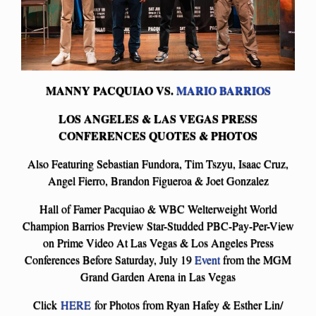
MANNY PACQUIAO VS.
MARIO BARRIOS
LOS ANGELES & LAS VEGAS PRESS
CONFERENCES QUOTES & PHOTOS
Also Featuring Sebastian Fundora, Tim Tszyu, Isaac Cruz,
Angel Fierro, Brandon Figueroa & Joet Gonzalez
Hall of Famer Pacquiao & WBC Welterweight World
Champion Barrios Preview Star-Studded PBC-Pay-Per-View
on Prime Video At Las Vegas & Los Angeles Press
Conferences Before Saturday, July 19
Event
from the MGM
Grand Garden Arena in Las Vegas
Click
HERE
for Photos from Ryan Hafey & Esther Lin/