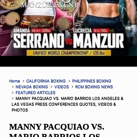
MANZUR EVENT
Home
CALIFORNIA BOXING
PHILIPPINES BOXING
NEVADA BOXING
VIDEOS
RCM BOXING NEWS
FEATURED ARTICLES
MANNY PACQUIAO VS. MARIO BARRIOS LOS ANGELES &
LAS VEGAS PRESS CONFERENCES QUOTES, VIDEOS &
PHOTOS
MANNY PACQUIAO VS.
MARIO BARRIOS LOS