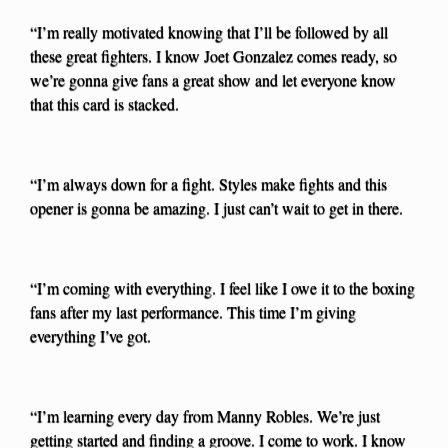
“I’m really motivated knowing that I’ll be followed by all
these great fighters. I know Joet Gonzalez comes ready, so
we’re gonna give fans a great show and let everyone know
that this card is stacked.
“I’m always down for a fight. Styles make fights and this
opener is gonna be amazing. I just can’t wait to get in there.
“I’m coming with everything. I feel like I owe it to the boxing
fans after my last performance. This time I’m giving
everything I’ve got.
“I’m learning every day from Manny Robles. We’re just
getting started and finding a groove. I come to work. I know