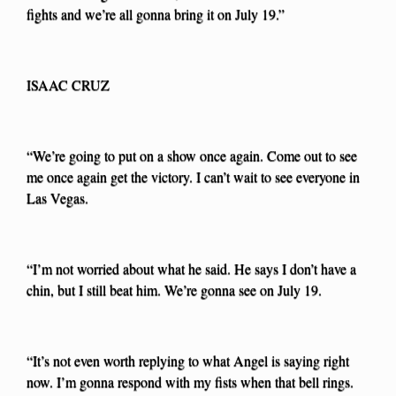
fights and we’re all gonna bring it on July 19.”
ISAAC CRUZ
“We’re going to put on a show once again. Come out to see
me once again get the victory. I can’t wait to see everyone in
Las Vegas.
“I’m not worried about what he said. He says I don’t have a
chin, but I still beat him. We’re gonna see on July 19.
“It’s not even worth replying to what Angel is saying right
now. I’m gonna respond with my fists when that bell rings.