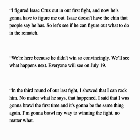
“I figured Isaac Cruz out in our first fight, and now he’s
gonna have to figure me out. Isaac doesn’t have the chin that
people say he has. So let’s see if he can figure out what to do
in the rematch.
“We’re here because he didn’t win so convincingly. We’ll see
what happens next. Everyone will see on July 19.
“In the third round of our last fight, I showed that I can rock
him. No matter what he says, that happened. I said that I was
gonna brawl the first time and it’s gonna be the same thing
again. I’m gonna brawl my way to winning the fight, no
matter what.