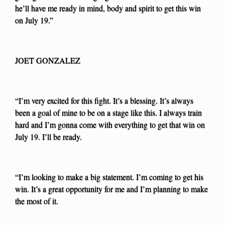
he’ll have me ready in mind, body and spirit to get this win
on July 19.”
JOET GONZALEZ
“I’m very excited for this fight. It’s a blessing. It’s always
been a goal of mine to be on a stage like this. I always train
hard and I’m gonna come with everything to get that win on
July 19. I’ll be ready.
“I’m looking to make a big statement. I’m coming to get his
win. It’s a great opportunity for me and I’m planning to make
the most of it.