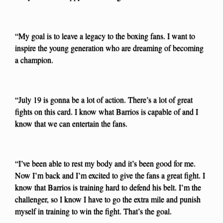
“My goal is to leave a legacy to the boxing fans. I want to
inspire the young generation who are dreaming of becoming
a champion.
“July 19 is gonna be a lot of action. There’s a lot of great
fights on this card. I know what Barrios is capable of and I
know that we can entertain the fans.
“I’ve been able to rest my body and it’s been good for me.
Now I’m back and I’m excited to give the fans a great fight. I
know that Barrios is training hard to defend his belt. I’m the
challenger, so I know I have to go the extra mile and punish
myself in training to win the fight. That’s the goal.