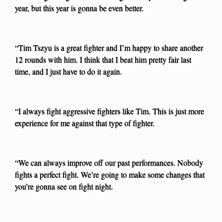
year, but this year is gonna be even better.
“Tim Tszyu is a great fighter and I’m happy to share another
12 rounds with him. I think that I beat him pretty fair last
time, and I just have to do it again.
“I always fight aggressive fighters like Tim. This is just more
experience for me against that type of fighter.
“We can always improve off our past performances. Nobody
fights a perfect fight. We’re going to make some changes that
you’re gonna see on fight night.