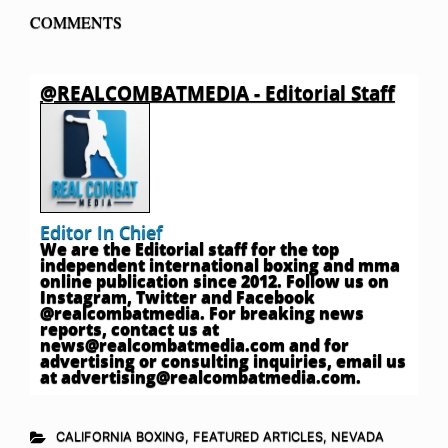
COMMENTS
@REALCOMBATMEDIA - Editorial Staff
Editor In Chief
We are the Editorial staff for the top
independent international boxing and mma
online publication since 2012. Follow us on
Instagram, Twitter and Facebook
@realcombatmedia. For breaking news
reports, contact us at
news@realcombatmedia.com
and for
advertising or consulting inquiries, email us
at
advertising@realcombatmedia.com
.
CALIFORNIA BOXING
,
FEATURED ARTICLES
,
NEVADA