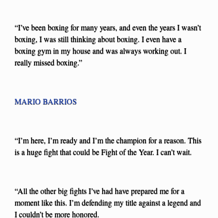
“I’ve been boxing for many years, and even the years I wasn’t
boxing, I was still thinking about boxing. I even have a
boxing gym in my house and was always working out. I
really missed boxing.”
MARIO BARRIOS
“I’m here, I’m ready and I’m the champion for a reason. This
is a huge fight that could be Fight of the Year. I can’t wait.
“All the other big fights I’ve had have prepared me for a
moment like this. I’m defending my title against a legend and
I couldn’t be more honored.