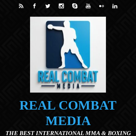
Skip to main content
REAL COMBAT
MEDIA
THE BEST INTERNATIONAL MMA & BOXING