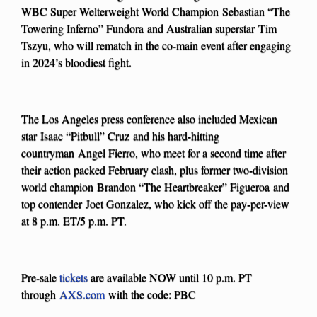
WBC Super Welterweight World Champion Sebastian “The
Towering Inferno” Fundora and Australian superstar Tim
Tszyu, who will rematch in the co-main event after engaging
in 2024’s bloodiest fight.
The Los Angeles press conference also included Mexican
star Isaac “Pitbull” Cruz and his hard-hitting
countryman Angel Fierro, who meet for a second time after
their action packed February clash, plus former two-division
world champion Brandon “The Heartbreaker” Figueroa and
top contender Joet Gonzalez, who kick off the pay-per-view
at 8 p.m. ET/5 p.m. PT.
Pre-sale
tickets
are available NOW until 10 p.m. PT
through
AXS.com
with the code: PBC