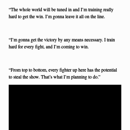
“The whole world will be tuned in and I’m training really
hard to get the win. I’m gonna leave it all on the line.
“I’m gonna get the victory by any means necessary. I train
hard for every fight, and I’m coming to win.
“From top to bottom, every fighter up here has the potential
to steal the show. That’s what I’m planning to do.”