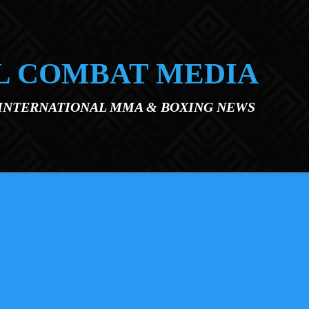
L COMBAT MEDIA
 INTERNATIONAL MMA & BOXING NEWS