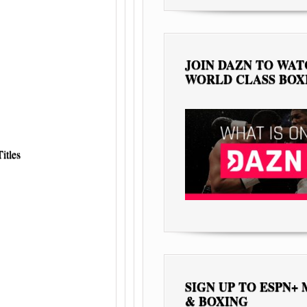
JOIN DAZN TO WA
WORLD CLASS BOX
itles
SIGN UP TO ESPN+
& BOXING