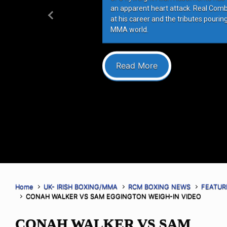
an apparent heart attack. Real Com
at his career and the tributes pourin
Previous
MMA world.
Read More
Home
UK- IRISH BOXING/MMA
RCM BOXING NEWS
FEATUR
CONAH WALKER VS SAM EGGINGTON WEIGH-IN VIDEO
CONAH WALKER VS SAM