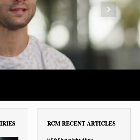
Next
IRIES
RCM RECENT ARTICLES