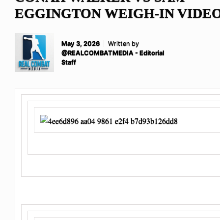
EGGINGTON WEIGH-IN VIDE
May 3, 2026
Written by
@REALCOMBATMEDIA - Editorial
Staff