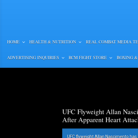
HOME
HEALTH & NUTRITION
REAL COMBAT MEDIA T
ADVERTISING INQUIRIES
RCM FIGHT STORE
BOXING &
UFC Flyweight Allan Nasci
After Apparent Heart Attac
UFC flyweight Allan Nascimento has 