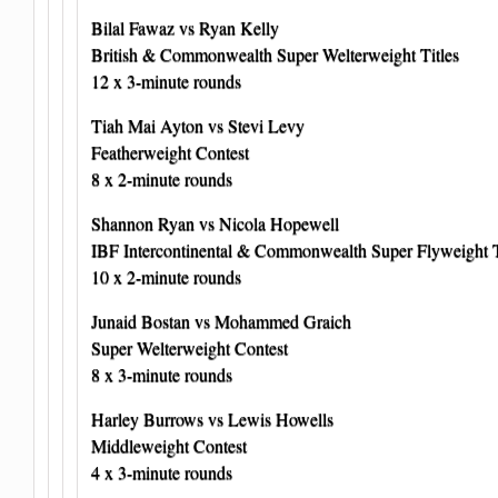
Bilal Fawaz vs Ryan Kelly
British & Commonwealth Super Welterweight Titles
12 x 3-minute rounds
Tiah Mai Ayton vs Stevi Levy
Featherweight Contest
8 x 2-minute rounds
Shannon Ryan vs Nicola Hopewell
IBF Intercontinental & Commonwealth Super Flyweight T
10 x 2-minute rounds
Junaid Bostan vs Mohammed Graich
Super Welterweight Contest
8 x 3-minute rounds
Harley Burrows vs Lewis Howells
Middleweight Contest
4 x 3-minute rounds