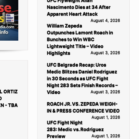
UFC Flyweight Allan
Nascimento Dies at 34 After
Apparent Heart Attack
August 4, 2026
William Zepeda
Outpunches Lamont Roach in
Bunches to Win WBC
Lightweight Title – Video
Highlights
August 3, 2026
UFC Belgrade Recap: Uros
Medic Blitzes Daniel Rodriguez
in 30 Seconds as UFC Fight
Night 283 Sets Finish Records –
L ORTIZ
Video
August 3, 2026
D
ROACH JR. VS. ZEPEDA WEIGH-
N - TBA
IN & PRESS CONFERENCE VIDEO
August 1, 2026
UFC Fight Night
283: Medic vs. Rodriguez
Preview
August 1, 2026