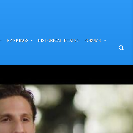
RANKINGS
HISTORICAL BOXING
FORUMS