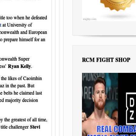
itle too when he defeated
t
at University of
mmonwealth and European
o prepare himself for an
monwealth Super
RCM FIGHT SHOP
Ryan Kelly
less’
.
 the likes of Caoimhin
 in the past. But
 belts he claimed last
ed majority decision
he greatest of all time,
Stevi
title challenger