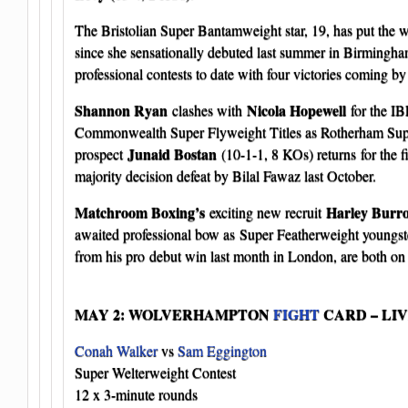
The Bristolian Super Bantamweight star, 19, has put the w
since she sensationally debuted last summer in Birmingham
professional contests to date with four victories coming b
Shannon Ryan
Nicola Hopewell
clashes with
for the IB
Commonwealth Super Flyweight Titles as Rotherham Su
Junaid Bostan
prospect
(10-1-1, 8 KOs) returns for the fi
majority decision defeat by Bilal Fawaz last October.
Matchroom Boxing’s
Harley Burr
exciting new recruit
awaited professional bow as Super Featherweight youngs
from his pro debut win last month in London, are both on 
MAY 2: WOLVERHAMPTON
FIGHT
CARD – LI
Conah Walker
vs
Sam Eggington
Super Welterweight Contest
12 x 3-minute rounds