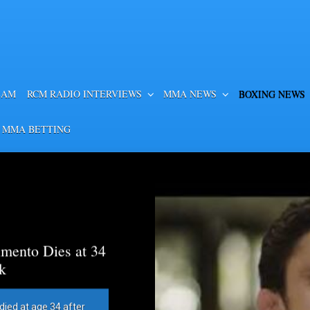
EAM
RCM RADIO INTERVIEWS
MMA NEWS
BOXING NEWS
 MMA BETTING
mento Dies at 34
k
died at age 34 after