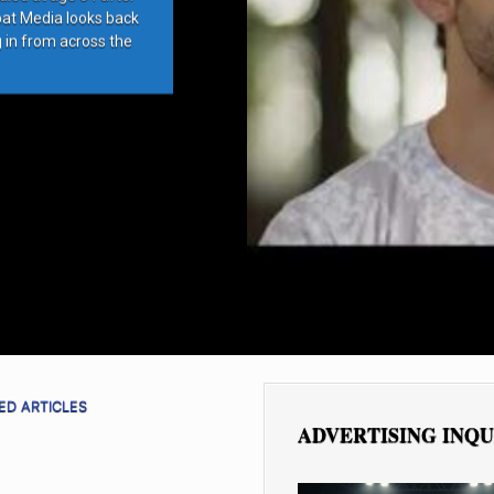
bat Media looks back
g in from across the
ED ARTICLES
ADVERTISING INQU