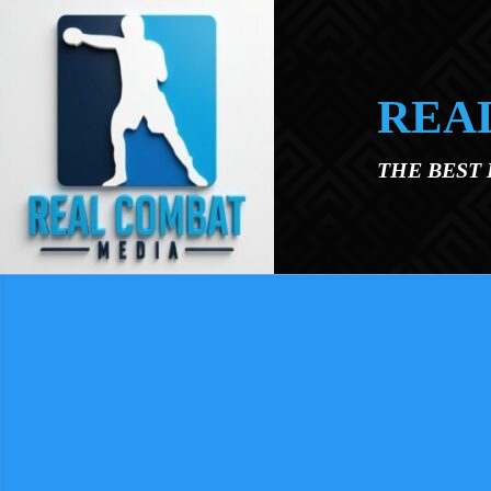
Skip to main content
REA
THE BEST