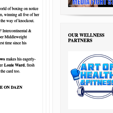
orld of boxing on notice
, winning all five of her
y the way of knockout.
F Intercontinental &
OUR WELLNESS
per Middleweight
PARTNERS
rst time since his
ows
makes his eagerly-
Louie Ward
ter
, fresh
the card too.
VE ON DAZN