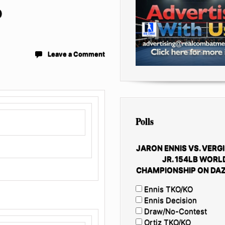
O
Leave a Comment
Polls
JARON ENNIS VS. VERGI
JR. 154LB WORL
CHAMPIONSHIP ON DAZ
Ennis TKO/KO
Ennis Decision
Draw/No-Contest
Ortiz TKO/KO