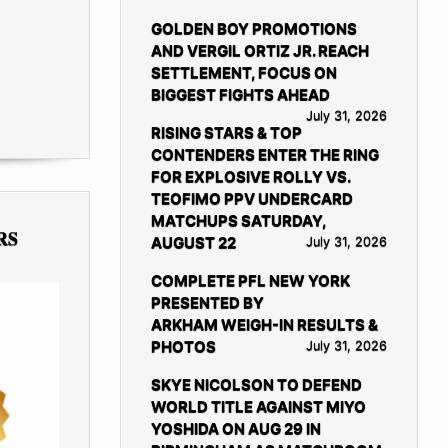
GOLDEN BOY PROMOTIONS
AND VERGIL ORTIZ JR. REACH
SETTLEMENT, FOCUS ON
BIGGEST FIGHTS AHEAD
July 31, 2026
RISING STARS & TOP
CONTENDERS ENTER THE RING
FOR EXPLOSIVE ROLLY VS.
TEOFIMO PPV UNDERCARD
MATCHUPS SATURDAY,
RS
AUGUST 22
July 31, 2026
COMPLETE PFL NEW YORK
PRESENTED BY
ARKHAM WEIGH-IN RESULTS &
PHOTOS
July 31, 2026
SKYE NICOLSON TO DEFEND
WORLD TITLE AGAINST MIYO
YOSHIDA ON AUG 29 IN