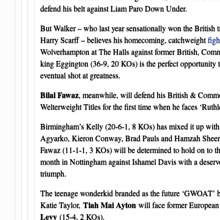
defend his belt against Liam Paro Down Under.
But Walker – who last year sensationally won the British t
Harry Scarff – believes his homecoming, catchweight
figh
Wolverhampton at The Halls against former British, Co
king Eggington (36-9, 20 KOs) is the perfect opportunity t
eventual shot at greatness.
Bilal Fawaz
, meanwhile, will defend his British & Com
Welterweight Titles for the first time when he faces ‘Ruth
Birmingham’s Kelly (20-6-1, 8 KOs) has mixed it up with
Agyarko, Kieron Conway, Brad Pauls and Hamzah Sheeraz
Fawaz (11-1-1, 3 KOs) will be determined to hold on to the
month in Nottingham against Ishamel Davis with a deserv
triumph.
The teenage wonderkid branded as the future ‘GWOAT’ by t
Tiah Mai Ayton
Katie Taylor,
will face former European 
Levy
(15-4, 2 KOs).