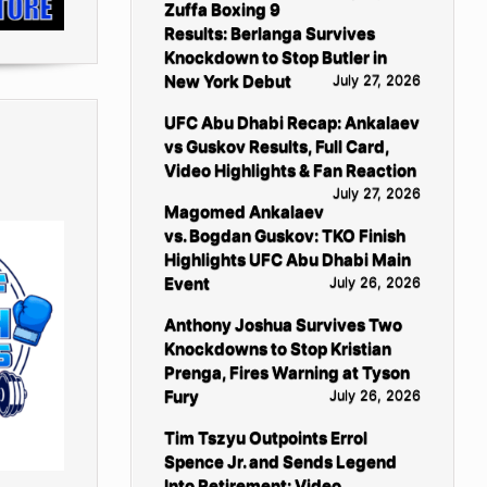
Zuffa Boxing 9
Results: Berlanga Survives
Knockdown to Stop Butler in
New York Debut
July 27, 2026
UFC Abu Dhabi Recap: Ankalaev
vs Guskov Results, Full Card,
Video Highlights & Fan Reaction
July 27, 2026
Magomed Ankalaev
vs. Bogdan Guskov: TKO Finish
Highlights UFC Abu Dhabi Main
Event
July 26, 2026
Anthony Joshua Survives Two
Knockdowns to Stop Kristian
Prenga, Fires Warning at Tyson
Fury
July 26, 2026
Tim Tszyu Outpoints Errol
Spence Jr. and Sends Legend
Into Retirement: Video