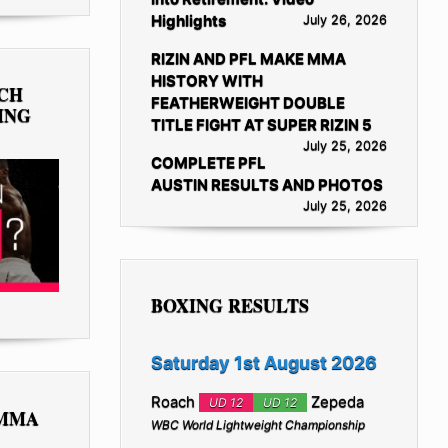
Highlights
July 26, 2026
RIZIN AND PFL MAKE MMA
HISTORY WITH
TCH
FEATHERWEIGHT DOUBLE
ING
TITLE FIGHT AT SUPER RIZIN 5
July 25, 2026
COMPLETE PFL
AUSTIN RESULTS AND PHOTOS
July 25, 2026
BOXING RESULTS
Saturday 1st August 2026
Roach
Zepeda
UD 12
UD 12
 MMA
WBC World Lightweight Championship