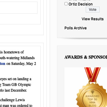
Ortiz Decision
View Results
Polls Archive
 his hometown of
AWARDS & SPONSO
outh-watering Midlands
ton
on Saturday, May 2
eyes set on landing a
ping Team GB Olympic
rlo last December.
 challenge Lewis
st man was ordered to