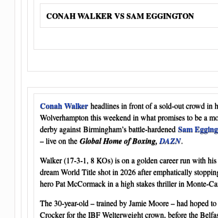
CONAH WALKER VS SAM EGGINGTON
Conah Walker
headlines in front of a sold-out crowd in
Wolverhampton this weekend in what promises to be a m
Sam Egging
derby against Birmingham’s battle-hardened
– live on the
Global Home of Boxing,
DAZN
.
Walker (17-3-1, 8 KOs) is on a golden career run with his 
dream World Title shot in 2026 after emphatically stop
hero Pat McCormack in a high stakes thriller in Monte-Ca
The 30-year-old – trained by Jamie Moore – had hoped to
Crocker for the IBF Welterweight crown, before the Belfa