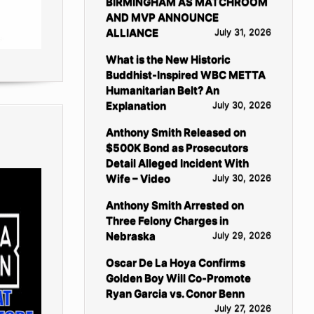
BIRMINGHAM AS MATCHROOM
AND MVP ANNOUNCE
ALLIANCE
July 31, 2026
What is the New Historic
Buddhist-Inspired WBC METTA
Humanitarian Belt? An
Explanation
July 30, 2026
Anthony Smith Released on
$500K Bond as Prosecutors
Detail Alleged Incident With
Wife – Video
July 30, 2026
Anthony Smith Arrested on
Three Felony Charges in
Nebraska
July 29, 2026
Oscar De La Hoya Confirms
Golden Boy Will Co-Promote
Ryan Garcia vs. Conor Benn
July 27, 2026