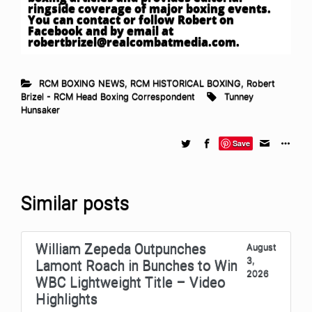
ringside coverage of major boxing events.
You can contact or follow Robert on
Facebook and by email at
robertbrizel@realcombatmedia.com
.
RCM BOXING NEWS
,
RCM HISTORICAL BOXING
,
Robert
Brizel - RCM Head Boxing Correspondent
Tunney
Hunsaker
Save
Similar posts
William Zepeda Outpunches
August
3,
Lamont Roach in Bunches to Win
2026
WBC Lightweight Title – Video
Highlights