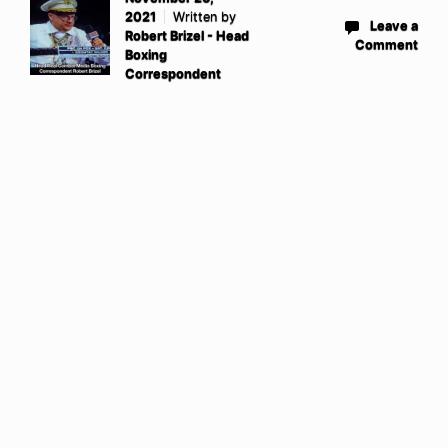
2021
Written by
Leave a
Robert Brizel - Head
Comment
Boxing
Correspondent