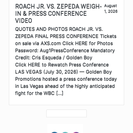
ROACH JR. VS. ZEPEDA WEIGH-
August
1, 2026
IN & PRESS CONFERENCE
VIDEO
QUOTES AND PHOTOS ROACH JR. VS.
ZEPEDA FINAL PRESS CONFERENCE Tickets
on sale via AXS.com Click HERE for Photos
Password: Aug1PressConference Mandatory
Credit: Cris Esqueda / Golden Boy
Click HERE to Rewatch Press Conference
LAS VEGAS (July 30, 2026) — Golden Boy
Promotions hosted a press conference today
in Las Vegas ahead of the highly anticipated
fight for the WBC […]