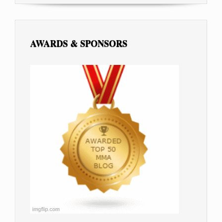
AWARDS & SPONSORS