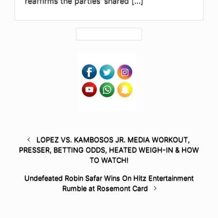
reaffirms the parties’ shared […]
LOPEZ VS. KAMBOSOS JR. MEDIA WORKOUT,
PRESSER, BETTING ODDS, HEATED WEIGH-IN & HOW
TO WATCH!
Undefeated Robin Safar Wins On Hitz Entertainment
Rumble at Rosemont Card