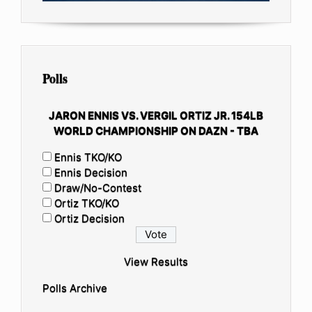
Polls
JARON ENNIS VS. VERGIL ORTIZ JR. 154LB
WORLD CHAMPIONSHIP ON DAZN - TBA
Ennis TKO/KO
Ennis Decision
Draw/No-Contest
Ortiz TKO/KO
Ortiz Decision
View Results
Polls Archive