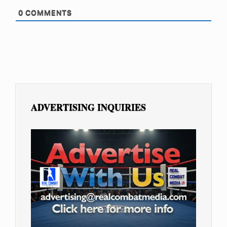
0
COMMENTS
ADVERTISING INQUIRIES