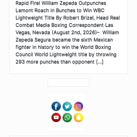
Rapid Fire! William Zepeda Outpunches
Lamont Roach in Bunches to Win WBC
Lightweight Title By Robert Brizel, Head Real
Combat Media Boxing Correspondent Las
Vegas, Nevada (August 2nd, 2026)– William
Zepeda Segura became the sixth Mexican
fighter in history to win the World Boxing
Council World Lightweight title by throwing
293 more punches than opponent […]