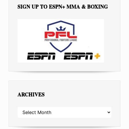
SIGN UP TO ESPN+ MMA & BOXING
ARCHIVES
ARCHIVES