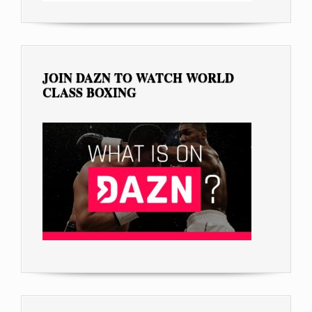
JOIN DAZN TO WATCH WORLD
CLASS BOXING