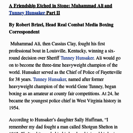
A Friendship Etched in Stone: Muhammad Ali and
Tunney Hunsaker
Part II
By Robert Brizel, Head Real Combat Media Boxing
Correspondent
Muhammad Ali, then Cassius Clay, fought his first
professional bout in Louisville, Kentucky, winning a six-
round decision over Sheriff
Tunney Hunsaker
. Ali would go
on to become the three-time heavyweight champion of the
world. Hunsaker served as the Chief of Police of Fayetteville
for 38 years.
Tunney Hunsaker
, named after former
heavyweight champion of the world Gene Tunney, began
boxing as an amateur at county fair competitions. At 24, he
became the youngest police chief in West Virginia history in
1954.
According to Hunsaker’s daughter Sally Huffman, “I
remember my dad fought a man called Shotgun Shelton in