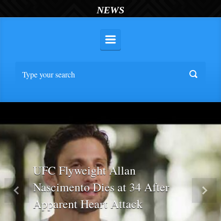
NEWS
UFC Flyweight Allan
Nascimento Dies at 34 After
Previous
Nex
Apparent Heart Attack