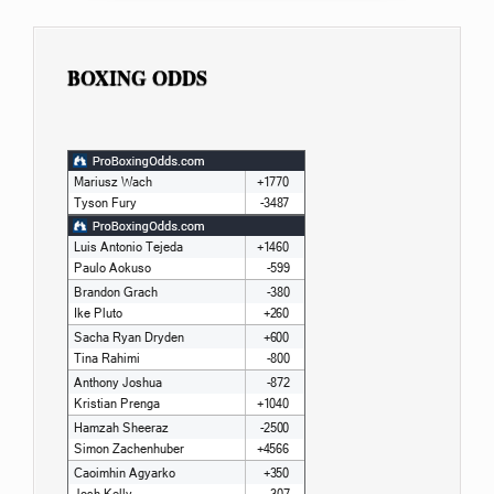
BOXING ODDS