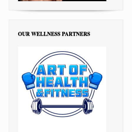
OUR WELLNESS PARTNERS