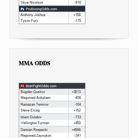
MMA ODDS