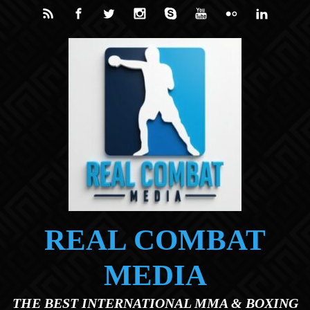
Skip to main content
REAL COMBAT
MEDIA
THE BEST INTERNATIONAL MMA & BOXING