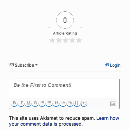
0
Article Rating
Subscribe
Login
{}
[+]
This site uses Akismet to reduce spam.
Learn how
your comment data is processed.