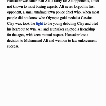
Hunsaker was taller than Ali, a rarity for Ali opponents, a fact
not known to most boxing experts. Ali never forgot his first
opponent, a small unafraid town police chief who, when most
people did not know who Olympic gold medalist Cassius
Clay was, took the
fight
to the young debuting Clay and tried
his heart out to win. Ali and Hunsaker enjoyed a friendship
for the ages, with keen mutual respect. Hunsaker lost a
decision to Muhammad Ali and went on to law enforcement
success.