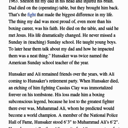
1963. Shelton hit my dad in his head and injured his brain.
Dad died on the (operating) table, but they brought him back.
That’s the
fight
that made the biggest difference in my life.
The thing my dad was most proud of, even more than his
boxing career, was his faith. He died on the table, and said he
met Jesus. His life dramatically changed. He never missed a
Sunday in (teaching) Sunday school. He taught young boys.
To later hear them talk about my dad and how he impacted
them was a neat thing.” Hunsaker was twice named the
American Sunday school teacher of the year.
Hunsaker and Ali remained friends over the years, with Ali
coming to Hunsaker’s retirement party. When Hunsaker died,
an etching of him fighting Cassius Clay was immortalized
forever on his tombstone. His loss made him a boxing
subconscious legend, because he lost to the greatest fighter
there ever was, Muhammad Ali, whom he predicted would
become a world champion. A member of the National Police
Hall of Fame, Hunsaker stood 6’3″ to Muhammad Ali’s 6’2″.