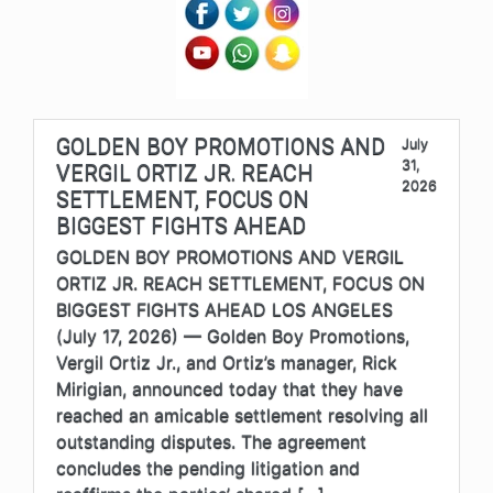
GOLDEN BOY PROMOTIONS AND
July
31,
VERGIL ORTIZ JR. REACH
2026
SETTLEMENT, FOCUS ON
BIGGEST FIGHTS AHEAD
GOLDEN BOY PROMOTIONS AND VERGIL
ORTIZ JR. REACH SETTLEMENT, FOCUS ON
BIGGEST FIGHTS AHEAD LOS ANGELES
(July 17, 2026) — Golden Boy Promotions,
Vergil Ortiz Jr., and Ortiz’s manager, Rick
Mirigian, announced today that they have
reached an amicable settlement resolving all
outstanding disputes. The agreement
concludes the pending litigation and