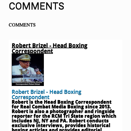
COMMENTS
COMMENTS
Robert Brizel - Head Boxing
Correspondent
Robert Brizel - Head Boxing
Correspondent
Robert is the Head Boxing Correspondent
for Real Combat Media Boxing since 2013.
Robert is also a photographer and ringside
reporter for the RCM Tri State region which
includes NJ, NY and PA. Robert conducts
exclusive interviews, provides historical
boxing articles and provides editorial