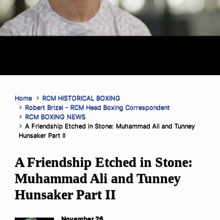
Home
RCM HISTORICAL BOXING
Robert Brizel - RCM Head Boxing Correspondent
RCM BOXING NEWS
A Friendship Etched in Stone: Muhammad Ali and Tunney
Hunsaker Part II
A Friendship Etched in Stone:
Muhammad Ali and Tunney
Hunsaker Part II
November 26,