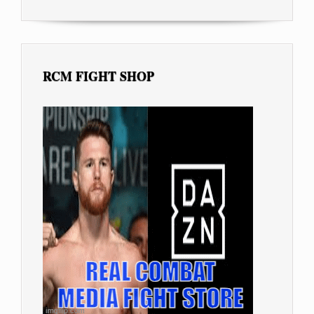
RCM FIGHT SHOP