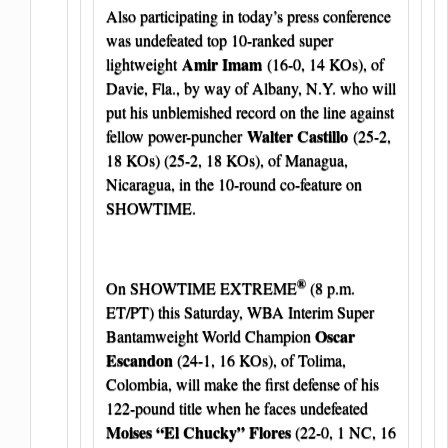
Also participating in today’s press conference
was undefeated top 10-ranked super
Amir Imam
lightweight
(16-0, 14 KOs), of
Davie, Fla., by way of Albany, N.Y. who will
put his unblemished record on the line against
Walter Castillo
fellow power-puncher
(25-2,
18 KOs) (25-2, 18 KOs), of Managua,
Nicaragua, in the 10-round co-feature on
SHOWTIME.
®
On SHOWTIME EXTREME
(8 p.m.
ET/PT) this Saturday, WBA Interim Super
Oscar
Bantamweight World Champion
Escandon
(24-1, 16 KOs), of Tolima,
Colombia, will make the first defense of his
122-pound title when he faces undefeated
Moises “El Chucky” Flores
(22-0, 1 NC, 16