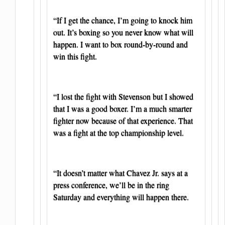
“If I get the chance, I’m going to knock him
out. It’s boxing so you never know what will
happen. I want to box round-by-round and
win this fight.
“I lost the fight with Stevenson but I showed
that I was a good boxer. I’m a much smarter
fighter now because of that experience. That
was a fight at the top championship level.
“It doesn’t matter what Chavez Jr. says at a
press conference, we’ll be in the ring
Saturday and everything will happen there.