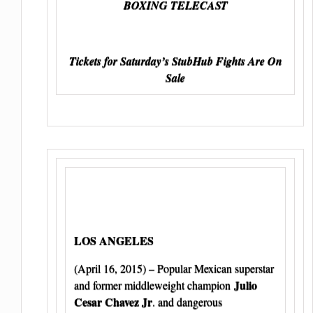
BOXING TELECAST
Tickets for Saturday’s StubHub Fights Are On
Sale
LOS ANGELES
(April 16, 2015) – Popular Mexican superstar
Julio
and former middleweight champion
Cesar Chavez Jr
. and dangerous