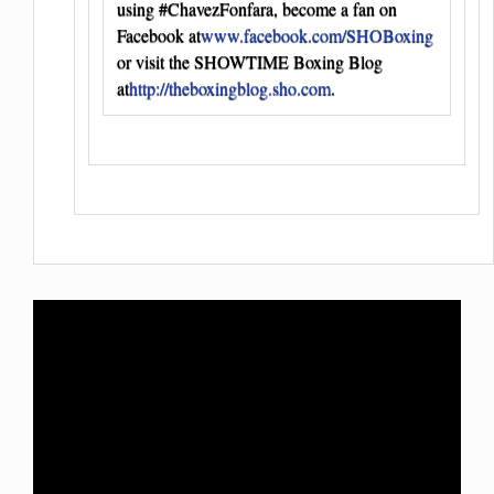
using #ChavezFonfara, become a fan on
Facebook at
www.facebook.com/SHOBoxing
or visit the SHOWTIME Boxing Blog
at
http://theboxingblog.sho.com
.