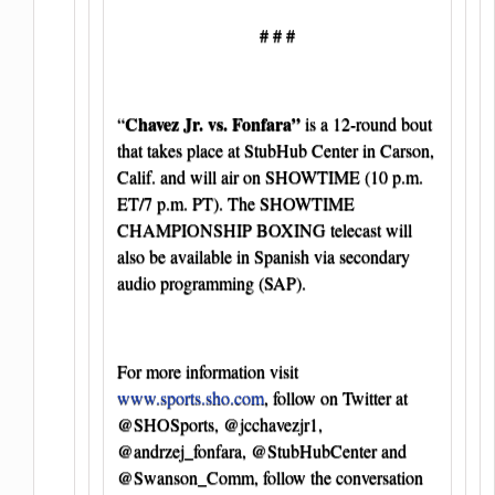
# # #
Chavez Jr. vs. Fonfara”
“
is a 12-round bout
that takes place at StubHub Center in Carson,
Calif. and will air on SHOWTIME (10 p.m.
ET/7 p.m. PT). The SHOWTIME
CHAMPIONSHIP BOXING telecast will
also be available in Spanish via secondary
audio programming (SAP).
For more information visit
www.sports.sho.com
, follow on Twitter at
@SHOSports, @jcchavezjr1,
@andrzej_fonfara, @StubHubCenter and
@Swanson_Comm, follow the conversation