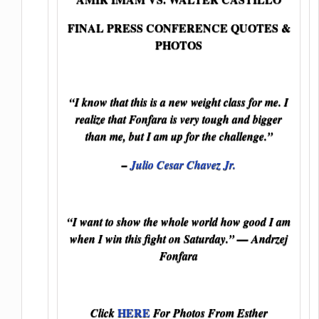
FINAL PRESS CONFERENCE QUOTES &
PHOTOS
“I know that this is a new weight class for me. I
realize that Fonfara is very tough and bigger
than me, but I am up for the challenge.”
–
Julio Cesar Chavez Jr.
“I want to show the whole world how good I am
when I win this fight on Saturday.” — Andrzej
Fonfara
HERE
Click
For Photos From Esther