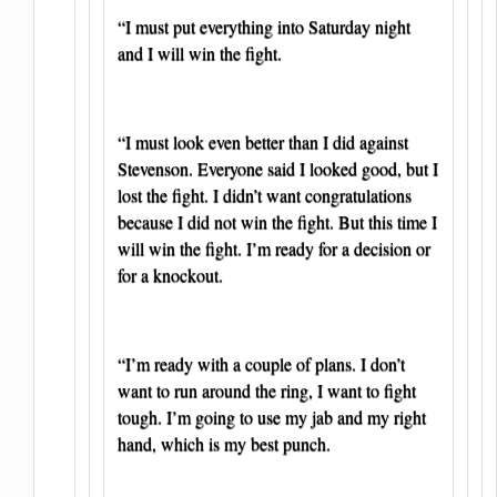
“I must put everything into Saturday night
and I will win the fight.
“I must look even better than I did against
Stevenson. Everyone said I looked good, but I
lost the fight. I didn’t want congratulations
because I did not win the fight. But this time I
will win the fight. I’m ready for a decision or
for a knockout.
“I’m ready with a couple of plans. I don’t
want to run around the ring, I want to fight
tough. I’m going to use my jab and my right
hand, which is my best punch.