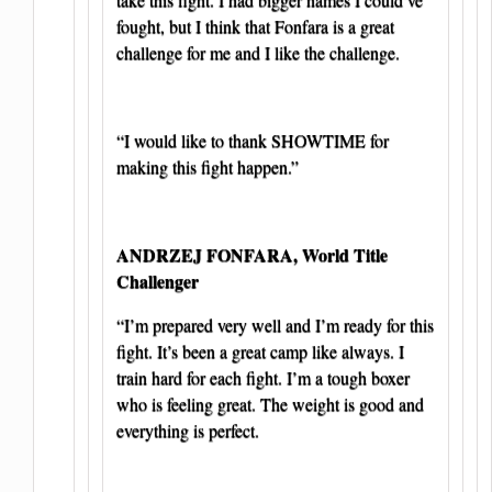
fought, but I think that Fonfara is a great
challenge for me and I like the challenge.
“I would like to thank SHOWTIME for
making this fight happen.”
ANDRZEJ FONFARA, World Title
Challenger
“I’m prepared very well and I’m ready for this
fight. It’s been a great camp like always. I
train hard for each fight. I’m a tough boxer
who is feeling great. The weight is good and
everything is perfect.