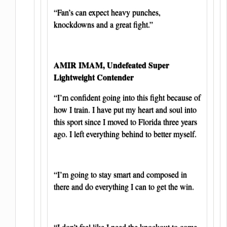
“Fan’s can expect heavy punches,
knockdowns and a great fight.”
AMIR IMAM, Undefeated Super
Lightweight Contender
“I’m confident going into this fight because of
how I train. I have put my heart and soul into
this sport since I moved to Florida three years
ago. I left everything behind to better myself.
“I’m going to stay smart and composed in
there and do everything I can to get the win.
“I don’t feel like I need the knockout to come