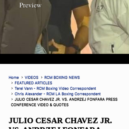
Preview
Home
VIDEOS
RCM BOXING NEWS
FEATURED ARTICLES
Terel Vann - RCM Boxing Video Correspondent
Chris Alexander - RCM LA Boxing Correspondent
JULIO CESAR CHAVEZ JR. VS. ANDRZEJ FONFARA PRESS
CONFERENCE VIDEO & QUOTES
JULIO CESAR CHAVEZ JR.