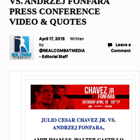
VS. ANDRZEJ FONFARA
PRESS CONFERENCE
VIDEO & QUOTES
April 17, 2015
Written
by
Leave a
@REALCOMBATMEDIA
Comment
- Editorial Staff
JULIO CESAR CHAVEZ JR. VS.
ANDRZEJ FONFARA
,
AMIR IMAM VS. WALTER CASTILLO