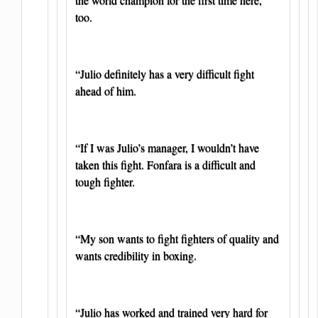
too.
“Julio definitely has a very difficult fight
ahead of him.
“If I was Julio’s manager, I wouldn’t have
taken this fight. Fonfara is a difficult and
tough fighter.
“My son wants to fight fighters of quality and
wants credibility in boxing.
“Julio has worked and trained very hard for