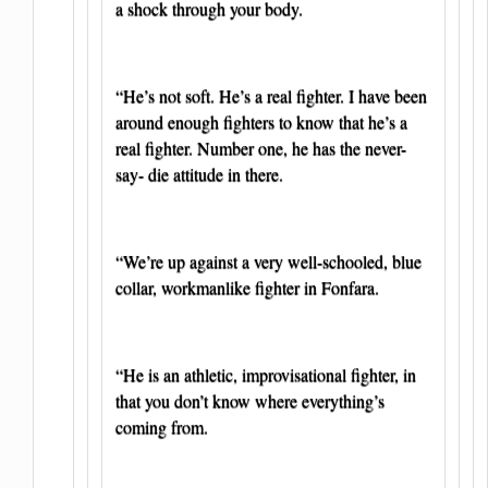
a shock through your body.
“He’s not soft. He’s a real fighter. I have been
around enough fighters to know that he’s a
real fighter. Number one, he has the never-
say- die attitude in there.
“We’re up against a very well-schooled, blue
collar, workmanlike fighter in Fonfara.
“He is an athletic, improvisational fighter, in
that you don’t know where everything’s
coming from.