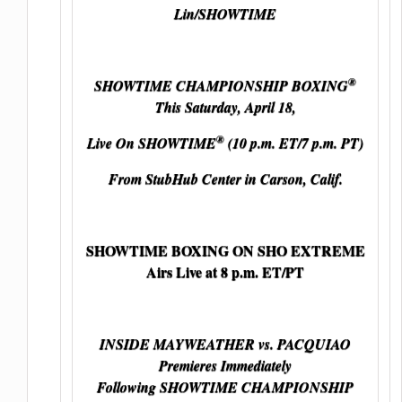
Lin/SHOWTIME
®
SHOWTIME CHAMPIONSHIP BOXING
This Saturday, April 18,
®
Live On SHOWTIME
(10 p.m. ET/7 p.m. PT)
From StubHub Center in Carson, Calif.
SHOWTIME BOXING ON SHO EXTREME
Airs Live at 8 p.m. ET/PT
INSIDE MAYWEATHER vs. PACQUIAO
Premieres Immediately
Following SHOWTIME CHAMPIONSHIP