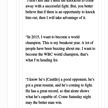
away with a successful fight. But, you better
believe that if there is an opportunity to knock
him out, then I will take advantage of it.
“In 2015, I want to become a world
champion. This is my breakout year. A lot of
people have been buzzing about me. I want to
become the WBC world champion, that’s
what I’m heading for.
“I know he’s [Castillo] a good opponent, he’s
got a great resume, and he’s coming to fight.
He has a great record, so that alone shows
what he’s capable of. Come Saturday night
may the better man win.