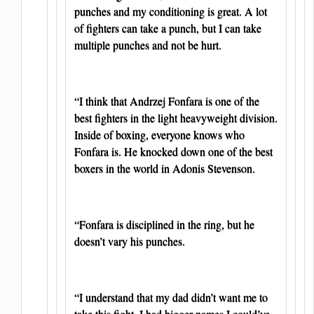
punches and my conditioning is great. A lot
of fighters can take a punch, but I can take
multiple punches and not be hurt.
“I think that Andrzej Fonfara is one of the
best fighters in the light heavyweight division.
Inside of boxing, everyone knows who
Fonfara is. He knocked down one of the best
boxers in the world in Adonis Stevenson.
“Fonfara is disciplined in the ring, but he
doesn’t vary his punches.
“I understand that my dad didn’t want me to
take this fight. I had bigger names I could’ve