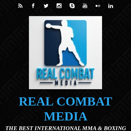
Skip to main content
REAL COMBAT
MEDIA
THE BEST INTERNATIONAL MMA & BOXING