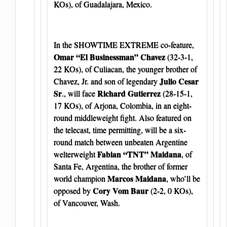
KOs), of Guadalajara, Mexico.
In the SHOWTIME EXTREME co-feature,
Omar “El Businessman” Chavez
(32-3-1,
22 KOs), of Culiacan, the younger brother of
Julio Cesar
Chavez, Jr. and son of legendary
Sr
Richard Gutierrez
., will face
(28-15-1,
17 KOs), of Arjona, Colombia, in an eight-
round middleweight fight. Also featured on
the telecast, time permitting, will be a six-
round match between unbeaten Argentine
Fabian “TNT” Maidana
welterweight
, of
Santa Fe, Argentina, the brother of former
Marcos Maidana
world champion
, who’ll be
Cory Vom Baur
opposed by
(2-2, 0 KOs),
of Vancouver, Wash.