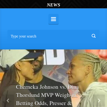
NEWS
Cherneka Johnson vs. Dina
Thorslund MVP Weigh-in,
Betting Odds, Presser &
Previous
Nex