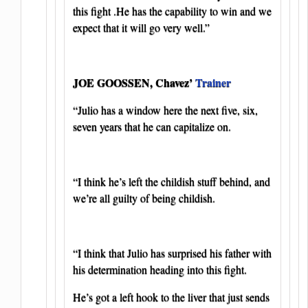
this fight .He has the capability to win and we
expect that it will go very well.”
JOE GOOSSEN, Chavez’
Trainer
“Julio has a window here the next five, six,
seven years that he can capitalize on.
“I think he’s left the childish stuff behind, and
we’re all guilty of being childish.
“I think that Julio has surprised his father with
his determination heading into this fight.
He’s got a left hook to the liver that just sends