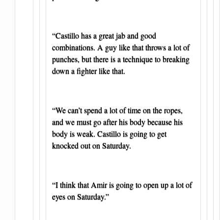
“Castillo has a great jab and good
combinations. A guy like that throws a lot of
punches, but there is a technique to breaking
down a fighter like that.
“We can’t spend a lot of time on the ropes,
and we must go after his body because his
body is weak. Castillo is going to get
knocked out on Saturday.
“I think that Amir is going to open up a lot of
eyes on Saturday.”