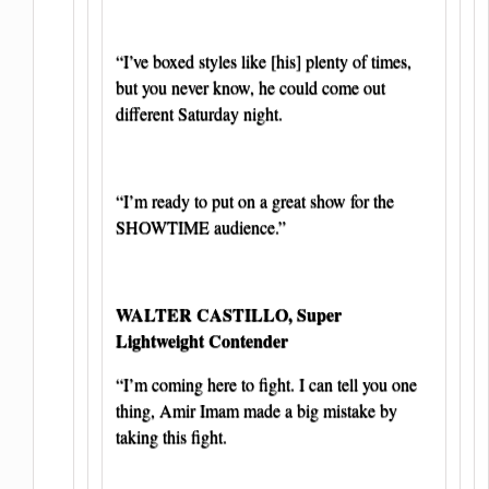
“I’ve boxed styles like [his] plenty of times,
but you never know, he could come out
different Saturday night.
“I’m ready to put on a great show for the
SHOWTIME audience.”
WALTER CASTILLO, Super
Lightweight Contender
“I’m coming here to fight. I can tell you one
thing, Amir Imam made a big mistake by
taking this fight.