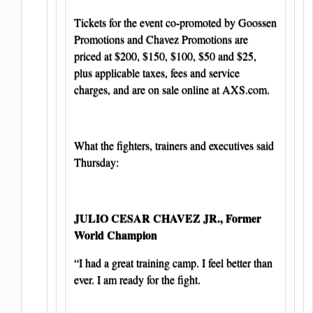
Tickets for the event co-promoted by Goossen
Promotions and Chavez Promotions are
priced at $200, $150, $100, $50 and $25,
plus applicable taxes, fees and service
charges, and are on sale online at AXS.com.
What the fighters, trainers and executives said
Thursday:
JULIO CESAR CHAVEZ JR., Former
World Champion
“I had a great training camp. I feel better than
ever. I am ready for the fight.