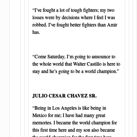
“I’ve fought a lot of tough fighters; my two
losses were by decisions where I feel I was
robbed. I’ve fought better fighters than Amir
has.
“Come Saturday, I’m going to announce to
the whole world that Walter Castillo is here to
stay and he’s going to be a world champion.”
JULIO CESAR CHAVEZ SR.
“Being in Los Angeles is like being in
Mexico for me; I have had many great
memories. I became the world champion for
this first time here and my son also became
the world champion for the first time here,