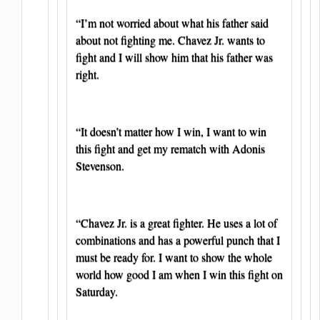
“I’m not worried about what his father said
about not fighting me. Chavez Jr. wants to
fight and I will show him that his father was
right.
“It doesn’t matter how I win, I want to win
this fight and get my rematch with Adonis
Stevenson.
“Chavez Jr. is a great fighter. He uses a lot of
combinations and has a powerful punch that I
must be ready for. I want to show the whole
world how good I am when I win this fight on
Saturday.