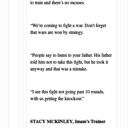
to train and there’s no excuses.
“We’re coming to fight a war. Don’t forget
that wars are won by strategy.
“People say to listen to your father. His father
told him not to take this fight, but he took it
anyway and that was a mistake.
“I see this fight not going past 10 rounds,
with us getting the knockout.”
STACY MCKINLEY, Imam’s Trainer