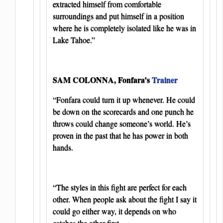
extracted himself from comfortable
surroundings and put himself in a position
where he is completely isolated like he was in
Lake Tahoe.”
SAM COLONNA, Fonfara’s
Trainer
“Fonfara could turn it up whenever. He could
be down on the scorecards and one punch he
throws could change someone’s world. He’s
proven in the past that he has power in both
hands.
“The styles in this fight are perfect for each
other. When people ask about the fight I say it
could go either way, it depends on who
catches the other first.