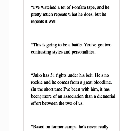
“I’ve watched a lot of Fonfara tape, and he
pretty much repeats what he does, but he
repeats it well.
“This is going to be a battle. You’ve got two
contrasting styles and personalities.
“Julio has 51 fights under his belt. He’s no
rookie and he comes from a great bloodline.
(In the short time I’ve been with him, it has
been) more of an association than a dictatorial
effort between the two of us.
“Based on former camps, he’s never really