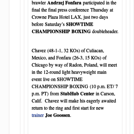
Andrzej Fonfara
brawler
participated in the
final the final press conference Thursday at
Crowne Plaza Hotel LAX, just two days
SHOWTIME
before Saturday’s
CHAMPIONSHIP
BOXING
doubleheader.
Chavez (48-1-1, 32 KOs) of Culiacan,
Mexico, and Fonfara
(26-3, 15 KOs) of
Chicago by way of Radon, Poland, will meet
in the 12-round light heavyweight main
event live on SHOWTIME
CHAMPIONSHIP BOXING (10 p.m. ET/ 7
StubHub Center
p.m. PT) from
in Carson,
Calif. Chavez will make his eagerly awaited
return to the ring and first start for new
Joe Goossen
trainer
.