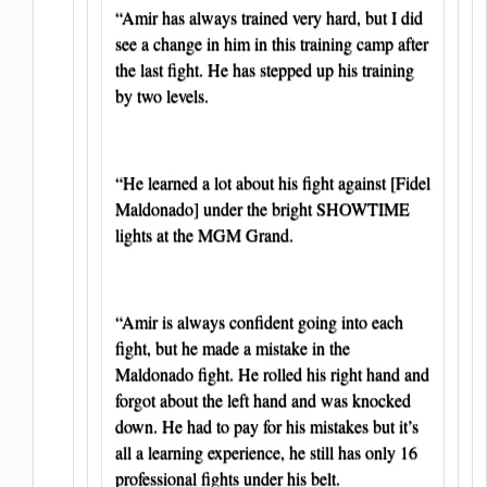
“Amir has always trained very hard, but I did
see a change in him in this training camp after
the last fight. He has stepped up his training
by two levels.
“He learned a lot about his fight against [Fidel
Maldonado] under the bright SHOWTIME
lights at the MGM Grand.
“Amir is always confident going into each
fight, but he made a mistake in the
Maldonado fight. He rolled his right hand and
forgot about the left hand and was knocked
down. He had to pay for his mistakes but it’s
all a learning experience, he still has only 16
professional fights under his belt.