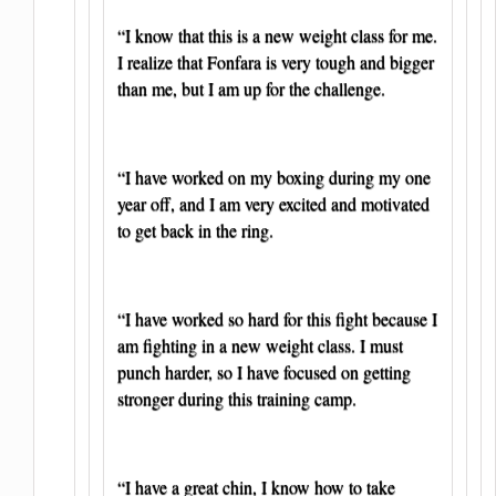
“I know that this is a new weight class for me.
I realize that Fonfara is very tough and bigger
than me, but I am up for the challenge.
“I have worked on my boxing during my one
year off, and I am very excited and motivated
to get back in the ring.
“I have worked so hard for this fight because I
am fighting in a new weight class. I must
punch harder, so I have focused on getting
stronger during this training camp.
“I have a great chin, I know how to take