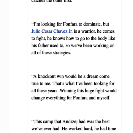
“I’m looking for Fonfara to dominate, but
Julio Cesar Chavez Jr.
is a warrior, he comes
to fight, he knows how to go to the body like
his father used to, so we’ve been working on
all of these strategies.
“A knockout win would be a dream come
true to me. That’s what I’ve been looking for
all these years. Winning this huge fight would
change everything for Fonfara and myself.
“This camp that Andrzej had was the best
we’ve ever had. He worked hard, he had time