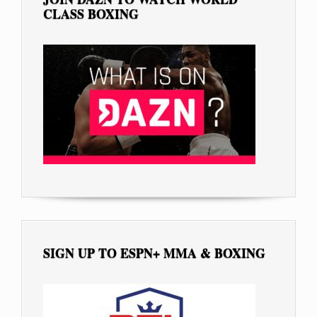
CLASS BOXING
SIGN UP TO ESPN+ MMA & BOXING