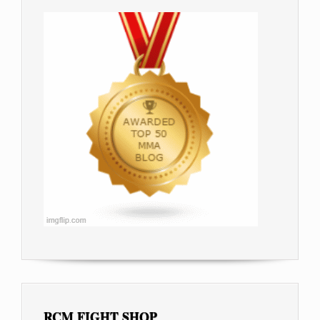
RCM FIGHT SHOP