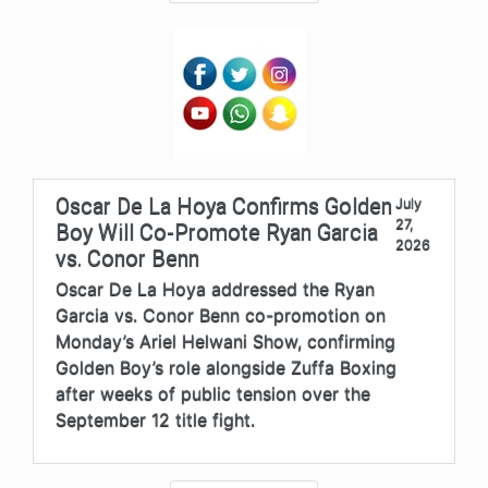
Oscar De La Hoya Confirms Golden
July
27,
Boy Will Co-Promote Ryan Garcia
2026
vs. Conor Benn
Oscar De La Hoya addressed the Ryan
Garcia vs. Conor Benn co-promotion on
Monday’s Ariel Helwani Show, confirming
Golden Boy’s role alongside Zuffa Boxing
after weeks of public tension over the
September 12 title fight.