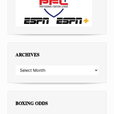
ARCHIVES
ARCHIVES
BOXING ODDS