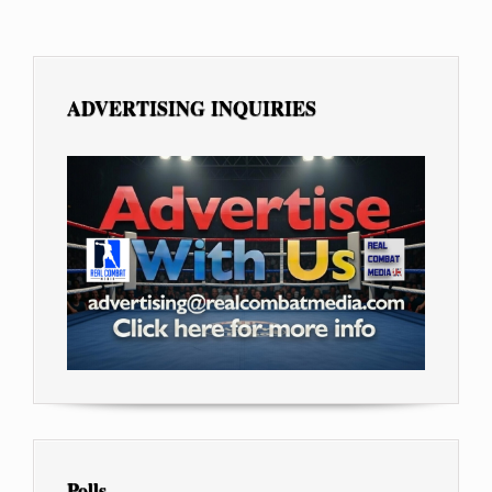
ADVERTISING INQUIRIES
Polls