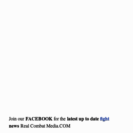
FACEBOOK
latest up to date
fight
Join our
for the
news
Real Combat Media.COM