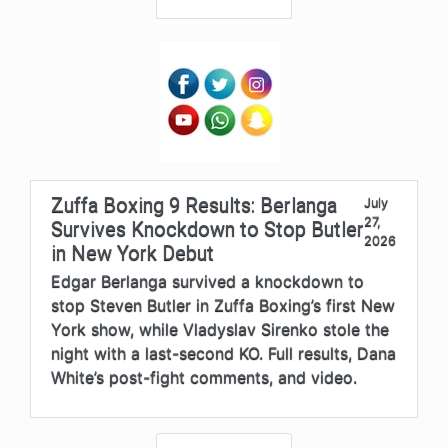
Zuffa Boxing 9 Results: Berlanga
July
27,
Survives Knockdown to Stop Butler
2026
in New York Debut
Edgar Berlanga survived a knockdown to
stop Steven Butler in Zuffa Boxing’s first New
York show, while Vladyslav Sirenko stole the
night with a last-second KO. Full results, Dana
White’s post-fight comments, and video.