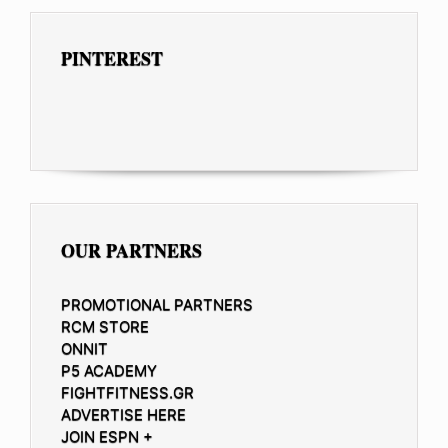
PINTEREST
OUR PARTNERS
PROMOTIONAL PARTNERS
RCM STORE
ONNIT
P5 ACADEMY
FIGHTFITNESS.GR
ADVERTISE HERE
JOIN ESPN +