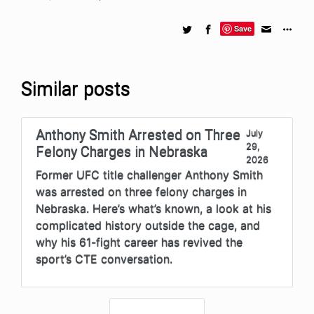
Save
Similar posts
Anthony Smith Arrested on Three
July
29,
Felony Charges in Nebraska
2026
Former UFC title challenger Anthony Smith
was arrested on three felony charges in
Nebraska. Here’s what’s known, a look at his
complicated history outside the cage, and
why his 61-fight career has revived the
sport’s CTE conversation.