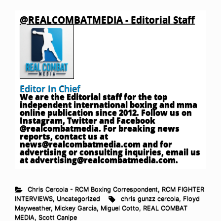
@REALCOMBATMEDIA - Editorial Staff
Editor In Chief
We are the Editorial staff for the top
independent international boxing and mma
online publication since 2012. Follow us on
Instagram, Twitter and Facebook
@realcombatmedia. For breaking news
reports, contact us at
news@realcombatmedia.com
and for
advertising or consulting inquiries, email us
at
advertising@realcombatmedia.com
.
Chris Cercola - RCM Boxing Correspondent
,
RCM FIGHTER
INTERVIEWS
,
Uncategorized
chris gunzz cercola
,
Floyd
Mayweather
,
Mickey Garcia
,
Miguel Cotto
,
REAL COMBAT
MEDIA
,
Scott Canipe