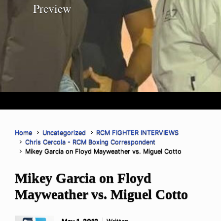
Preview
Home
Uncategorized
RCM FIGHTER INTERVIEWS
Chris Cercola - RCM Boxing Correspondent
Mikey Garcia on Floyd Mayweather vs. Miguel Cotto
Mikey Garcia on Floyd
Mayweather vs. Miguel Cotto