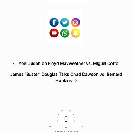
Yoel Judah on Floyd Mayweather vs. Miguel Cotto
James “Buster” Douglas Talks Chad Dawson vs. Bernard
Hopkins
0
Article Rating