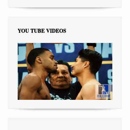
YOU TUBE VIDEOS