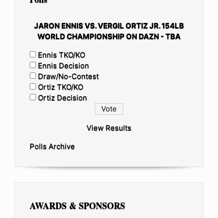
JARON ENNIS VS. VERGIL ORTIZ JR. 154LB
WORLD CHAMPIONSHIP ON DAZN - TBA
Ennis TKO/KO
Ennis Decision
Draw/No-Contest
Ortiz TKO/KO
Ortiz Decision
View Results
Polls Archive
AWARDS & SPONSORS