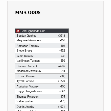
MMA ODDS