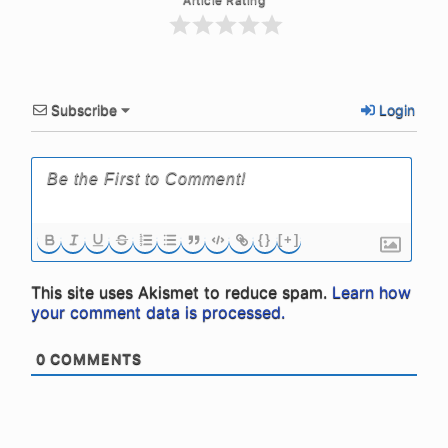
Subscribe
Login
{}
[+]
This site uses Akismet to reduce spam.
Learn how
your comment data is processed.
0
COMMENTS