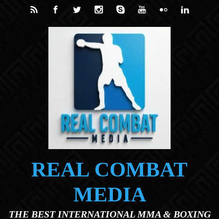
Skip to main content
REAL COMBAT
MEDIA
THE BEST INTERNATIONAL MMA & BOXING