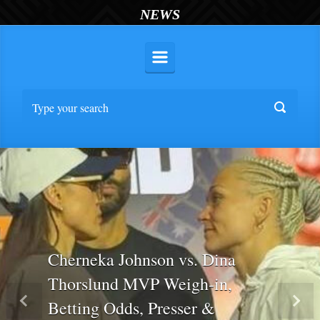
NEWS
Cherneka Johnson vs. Dina
Thorslund MVP Weigh-in,
Betting Odds, Presser &
Previous
Nex