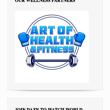
OUR WELLNESS PARTNERS
JOIN DAZN TO WATCH WORLD