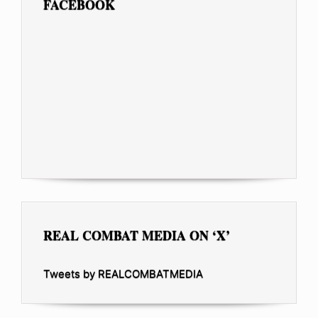
FACEBOOK
REAL COMBAT MEDIA ON ‘X’
Tweets by REALCOMBATMEDIA