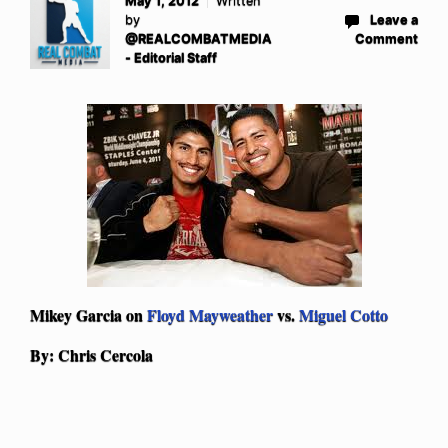
May 1, 2012
Written
by
Leave a
@REALCOMBATMEDIA
Comment
- Editorial Staff
Mikey Garcia on
Floyd Mayweather
vs.
Miguel Cotto
By: Chris Cercola