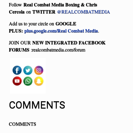
Real Combat Media Boxing & Chris
Follow
Cercola
TWITTER
on
@REALCOMBATMEDIA
GOOGLE
Add us to your circle on
PLUS:
plus.google.com/Real Combat Media
.
NEW INTEGRATED FACEBOOK
JOIN OUR
FORUMS
:realcombatmedia.com/forum
COMMENTS
COMMENTS