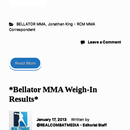
BELLATOR MMA
,
Jonathan King - RCM MMA
Correspondent
Leave a Comment
Read More
*Bellator MMA Weigh-In
Results*
January 17, 2013
Written by
@REALCOMBATMEDIA - Editorial Staff