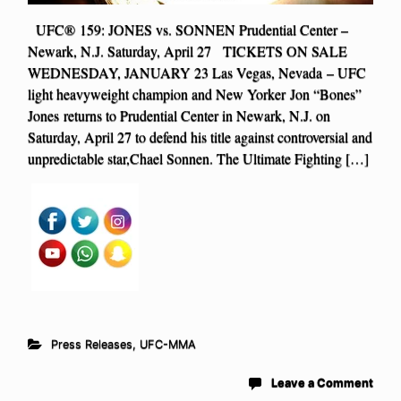
UFC® 159: JONES vs. SONNEN Prudential Center –
Newark, N.J. Saturday, April 27 TICKETS ON SALE
WEDNESDAY, JANUARY 23 Las Vegas, Nevada – UFC
light heavyweight champion and New Yorker Jon “Bones”
Jones returns to Prudential Center in Newark, N.J. on
Saturday, April 27 to defend his title against controversial and
unpredictable star,Chael Sonnen. The Ultimate Fighting […]
Press Releases
,
UFC-MMA
Leave a Comment