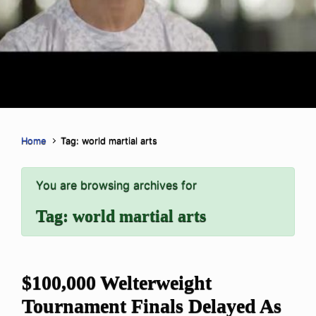
Home
Tag: world martial arts
You are browsing archives for
Tag:
world martial arts
$100,000 Welterweight
Tournament Finals Delayed As