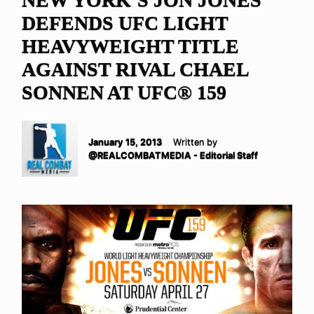
DEFENDS UFC LIGHT
HEAVYWEIGHT TITLE
AGAINST RIVAL CHAEL
SONNEN AT UFC® 159
January 15, 2013
Written by
@REALCOMBATMEDIA - Editorial Staff