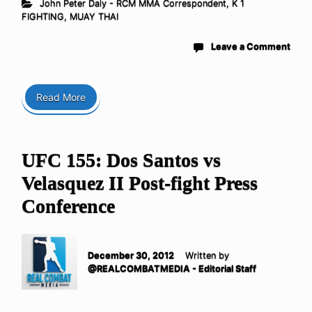
John Peter Daly - RCM MMA Correspondent
,
K 1
FIGHTING
,
MUAY THAI
Leave a Comment
Read More
UFC 155: Dos Santos vs
Velasquez II Post-fight Press
Conference
December 30, 2012
Written by
@REALCOMBATMEDIA - Editorial Staff