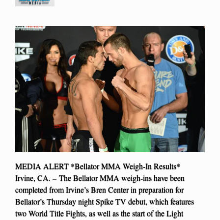
MEDIA ALERT *Bellator MMA Weigh-In Results*
Irvine, CA. – The Bellator MMA weigh-ins have been
completed from Irvine’s Bren Center in preparation for
Bellator’s Thursday night Spike TV debut, which features
two World Title Fights, as well as the start of the Light