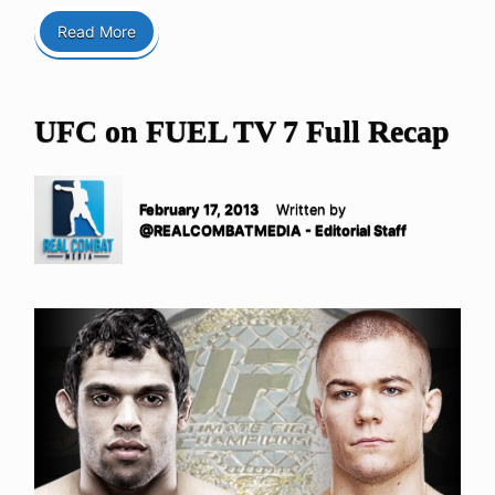
Read More
UFC on FUEL TV 7 Full Recap
February 17, 2013
Written by
@REALCOMBATMEDIA - Editorial Staff