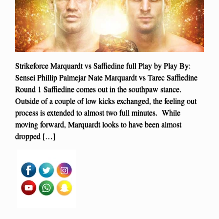
Strikeforce Marquardt vs Saffiedine full Play by Play By:
Sensei Phillip Palmejar Nate Marquardt vs Tarec Saffiedine
Round 1 Saffiedine comes out in the southpaw stance.
Outside of a couple of low kicks exchanged, the feeling out
process is extended to almost two full minutes. While
moving forward, Marquardt looks to have been almost
dropped […]