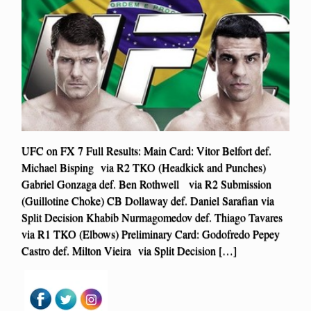
UFC on FX 7 Full Results: Main Card: Vitor Belfort def.
Michael Bisping via R2 TKO (Headkick and Punches)
Gabriel Gonzaga def. Ben Rothwell via R2 Submission
(Guillotine Choke) CB Dollaway def. Daniel Sarafian via
Split Decision Khabib Nurmagomedov def. Thiago Tavares
via R1 TKO (Elbows) Preliminary Card: Godofredo Pepey
Castro def. Milton Vieira via Split Decision […]