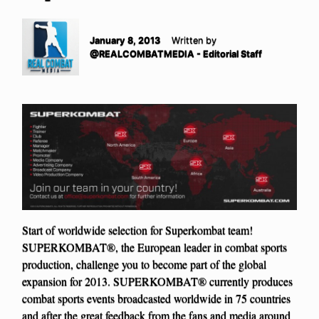
January 8, 2013
Written by
@REALCOMBATMEDIA - Editorial Staff
Start of worldwide selection for Superkombat team!
SUPERKOMBAT®, the European leader in combat sports
production, challenge you to become part of the global
expansion for 2013. SUPERKOMBAT® currently produces
combat sports events broadcasted worldwide in 75 countries
and after the great feedback from the fans and media around