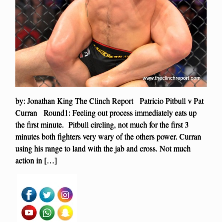
by: Jonathan King The Clinch Report Patricio Pitbull v Pat
Curran Round1: Feeling out process immediately eats up
the first minute. Pitbull circling, not much for the first 3
minutes both fighters very wary of the others power. Curran
using his range to land with the jab and cross. Not much
action in […]