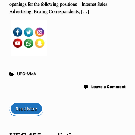
openings for the following positions – Internet Sales
Advertising, Boxing Correspondents, […]
UFC-MMA
Leave a Comment
Read More