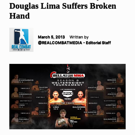
Douglas Lima Suffers Broken
Hand
March 5, 2013
Written by
@REALCOMBATMEDIA - Editorial Staff