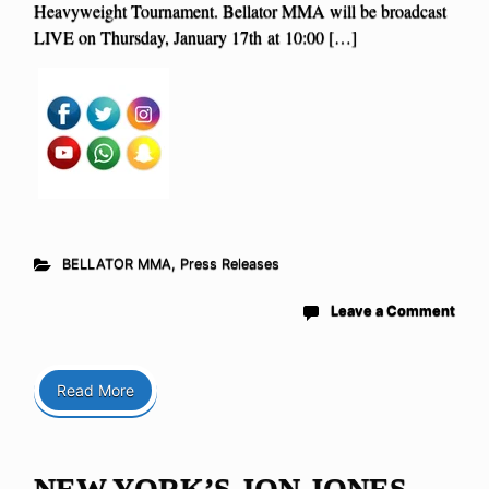
Heavyweight Tournament. Bellator MMA will be broadcast
LIVE on Thursday, January 17th at 10:00 […]
BELLATOR MMA
,
Press Releases
Leave a Comment
Read More
NEW YORK’S JON JONES