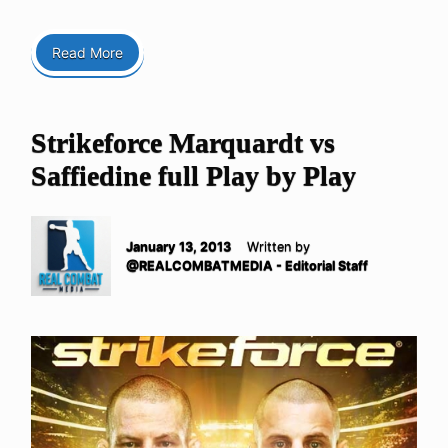
Read More
Strikeforce Marquardt vs
Saffiedine full Play by Play
January 13, 2013
Written by
@REALCOMBATMEDIA - Editorial Staff