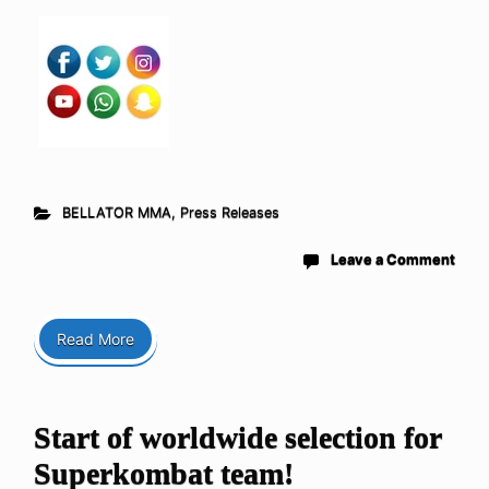
BELLATOR MMA
,
Press Releases
Leave a Comment
Read More
Start of worldwide selection for
Superkombat team!