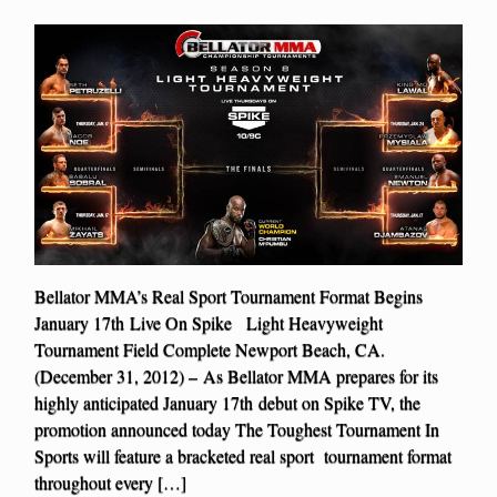
Bellator MMA’s Real Sport Tournament Format Begins
January 17th Live On Spike Light Heavyweight
Tournament Field Complete Newport Beach, CA.
(December 31, 2012) – As Bellator MMA prepares for its
highly anticipated January 17th debut on Spike TV, the
promotion announced today The Toughest Tournament In
Sports will feature a bracketed real sport tournament format
throughout every […]