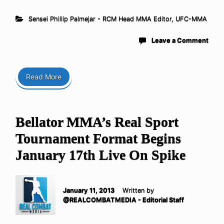
Sensei Phillip Palmejar - RCM Head MMA Editor
,
UFC-MMA
Leave a Comment
Read More
Bellator MMA’s Real Sport
Tournament Format Begins
January 17th Live On Spike
January 11, 2013
Written by
@REALCOMBATMEDIA - Editorial Staff