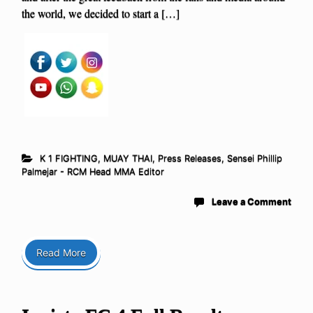
the world, we decided to start a […]
K 1 FIGHTING
,
MUAY THAI
,
Press Releases
,
Sensei Phillip
Palmejar - RCM Head MMA Editor
Leave a Comment
Read More