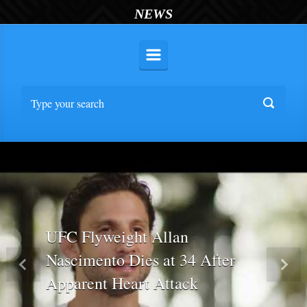
NEWS
UFC Flyweight Allan
Nascimento Dies at 34 After
Previous
Nex
Apparent Heart Attack