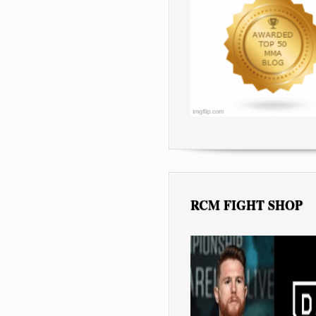
RCM FIGHT SHOP