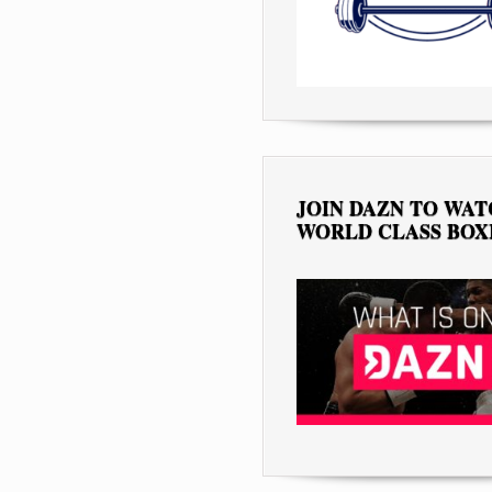
JOIN DAZN TO WA
WORLD CLASS BOX