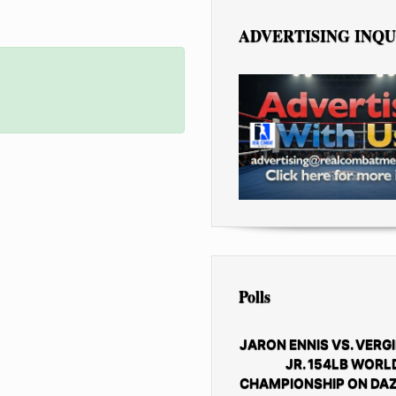
ADVERTISING INQU
Polls
JARON ENNIS VS. VERGI
JR. 154LB WORL
CHAMPIONSHIP ON DAZ