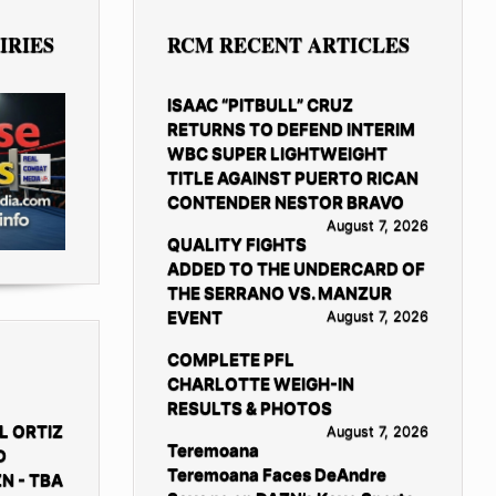
IRIES
RCM RECENT ARTICLES
ISAAC “PITBULL” CRUZ
RETURNS TO DEFEND INTERIM
WBC SUPER LIGHTWEIGHT
TITLE AGAINST PUERTO RICAN
CONTENDER NESTOR BRAVO
August 7, 2026
QUALITY FIGHTS
ADDED TO THE UNDERCARD OF
THE SERRANO VS. MANZUR
EVENT
August 7, 2026
COMPLETE PFL
CHARLOTTE WEIGH-IN
RESULTS & PHOTOS
L ORTIZ
August 7, 2026
Teremoana
D
Teremoana Faces DeAndre
N - TBA