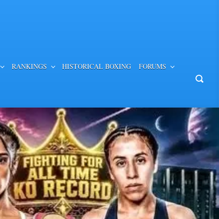
RANKINGS
HISTORICAL BOXING
FORUMS