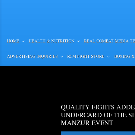
HOME
HEALTH & NUTRITION
REAL COMBAT MEDIA T
ADVERTISING INQUIRIES
RCM FIGHT STORE
BOXING &
QUALITY FIGHTS ADDE
UNDERCARD OF THE S
MANZUR EVENT