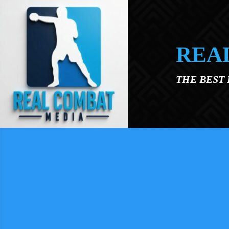
Skip to main content
REA
THE BEST