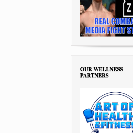
OUR WELLNESS
PARTNERS