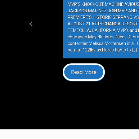
MVP’S KNOCKOUT MACHINE AVIOUS 
JACKSON MARINEZ JOIN MVP AND T
PREMIERE’S HISTORIC SERRANO VS
AUGUST 21 AT PECHANGA RESORT 
Previous
TEMECULA, CALIFORNIA MVP’s and M
champion Mayelli Flores faces Denm
contender Melissa Mortensen in a 
bout at 122lbs as Flores fights to […]
Read More