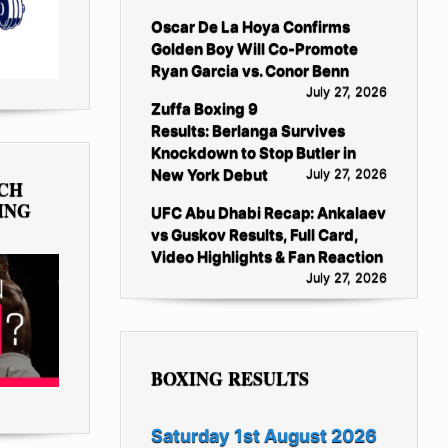
Oscar De La Hoya Confirms
Golden Boy Will Co-Promote
Ryan Garcia vs. Conor Benn
July 27, 2026
Zuffa Boxing 9
Results: Berlanga Survives
Knockdown to Stop Butler in
New York Debut
July 27, 2026
TCH
ING
UFC Abu Dhabi Recap: Ankalaev
vs Guskov Results, Full Card,
Video Highlights & Fan Reaction
July 27, 2026
BOXING RESULTS
Saturday 1st August 2026