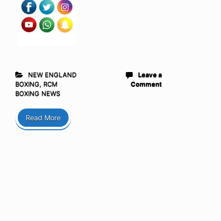
NEW ENGLAND
Leave a
BOXING
,
RCM
Comment
BOXING NEWS
Read More