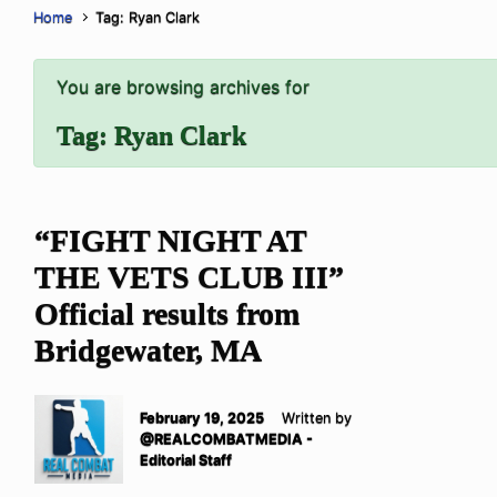
Home
Tag: Ryan Clark
You are browsing archives for
Tag:
Ryan Clark
“FIGHT NIGHT AT
THE VETS CLUB III”
Official results from
Bridgewater, MA
February 19, 2025
Written by
@REALCOMBATMEDIA -
Editorial Staff