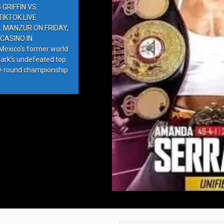
GRIFFIN VS.
IKTOK LIVE
. MANZUR ON FRIDAY,
CASINO IN
exico’s former world
ark’s undefeated top
10-round championship