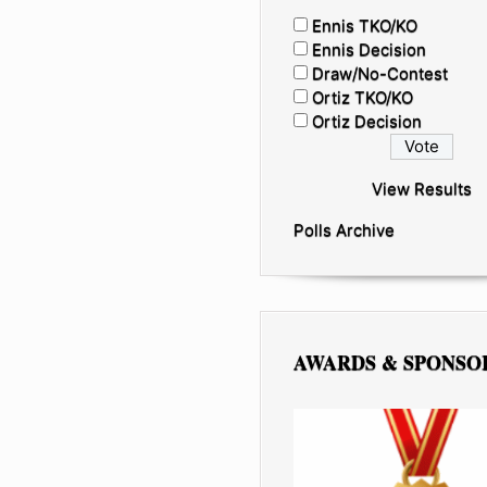
Ennis TKO/KO
Ennis Decision
Draw/No-Contest
Ortiz TKO/KO
Ortiz Decision
View Results
Polls Archive
AWARDS & SPONSO