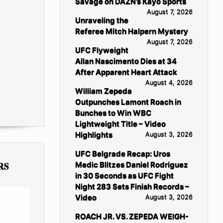
Savage on DAZN’s Kayo Sports
August 7, 2026
Unraveling the
Referee Mitch Halpern Mystery
August 7, 2026
UFC Flyweight
Allan Nascimento Dies at 34
After Apparent Heart Attack
August 4, 2026
William Zepeda
Outpunches Lamont Roach in
Bunches to Win WBC
Lightweight Title – Video
Highlights
August 3, 2026
UFC Belgrade Recap: Uros
RS
Medic Blitzes Daniel Rodriguez
in 30 Seconds as UFC Fight
Night 283 Sets Finish Records –
Video
August 3, 2026
ROACH JR. VS. ZEPEDA WEIGH-