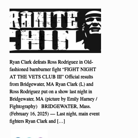
Ryan Clark defeats Ross Rodriguez in Old-
fashioned barnburner fight “FIGHT NIGHT
AT THE VETS CLUB III” Official results
from Bridgewater, MA Ryan Clark (L) and
Ross Rodriguez put on a show last night in
Bridgewater, MA (picture by Emily Harney /
Fightography) BRIDGEWATER, Mass.
(February 16, 2025) — Last night, main event
fighters Ryan Clark and […]