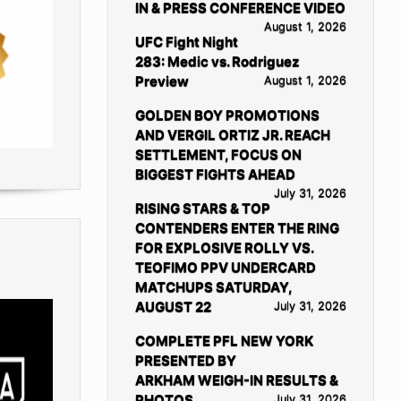
IN & PRESS CONFERENCE VIDEO
August 1, 2026
UFC Fight Night
283: Medic vs. Rodriguez
Preview
August 1, 2026
GOLDEN BOY PROMOTIONS
AND VERGIL ORTIZ JR. REACH
SETTLEMENT, FOCUS ON
BIGGEST FIGHTS AHEAD
July 31, 2026
RISING STARS & TOP
CONTENDERS ENTER THE RING
FOR EXPLOSIVE ROLLY VS.
TEOFIMO PPV UNDERCARD
MATCHUPS SATURDAY,
AUGUST 22
July 31, 2026
COMPLETE PFL NEW YORK
PRESENTED BY
ARKHAM WEIGH-IN RESULTS &
PHOTOS
July 31, 2026