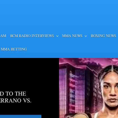
EAM
RCM RADIO INTERVIEWS
MMA NEWS
BOXING NEWS
 MMA BETTING
D TO THE
ERRANO VS.