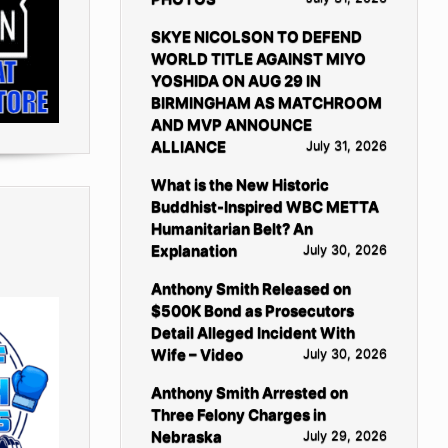
SKYE NICOLSON TO DEFEND
WORLD TITLE AGAINST MIYO
YOSHIDA ON AUG 29 IN
BIRMINGHAM AS MATCHROOM
AND MVP ANNOUNCE
ALLIANCE
July 31, 2026
What is the New Historic
Buddhist-Inspired WBC METTA
Humanitarian Belt? An
Explanation
July 30, 2026
Anthony Smith Released on
$500K Bond as Prosecutors
Detail Alleged Incident With
Wife – Video
July 30, 2026
Anthony Smith Arrested on
Three Felony Charges in
Nebraska
July 29, 2026