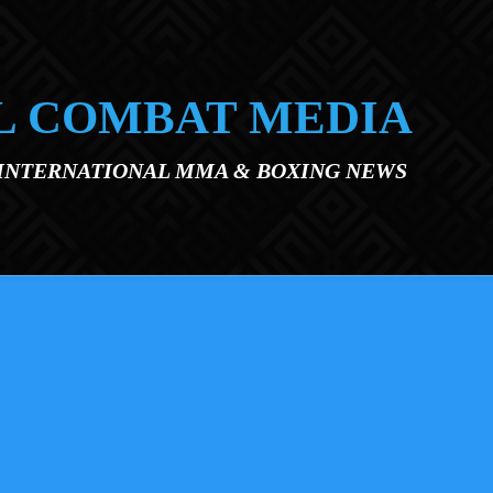
L COMBAT MEDIA
 INTERNATIONAL MMA & BOXING NEWS