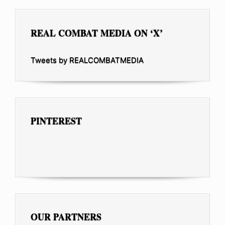
REAL COMBAT MEDIA ON ‘X’
Tweets by REALCOMBATMEDIA
PINTEREST
OUR PARTNERS