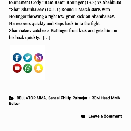
tournament Cody “Bam Bam” Bollinger (13-3) vs Shahbulat
“Sha” Shamhalaev (10-1-1) Round 1 Match starts with
Bollinger throwing a right low groin kick on Shamhalaev.
He recovers quickly and steps back in to the fight.
Shamhalaev catches a Bollinger front kick and gets him on
his back quickly. […]
BELLATOR MMA
,
Sensei Phillip Palmejar - RCM Head MMA
Editor
Leave a Comment