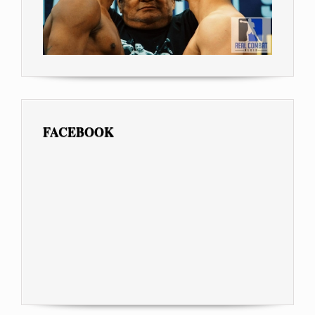
FACEBOOK