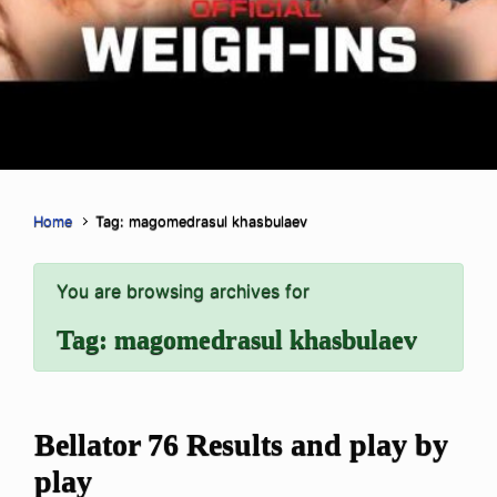
Home
Tag: magomedrasul khasbulaev
You are browsing archives for
Tag:
magomedrasul khasbulaev
Bellator 76 Results and play by
play