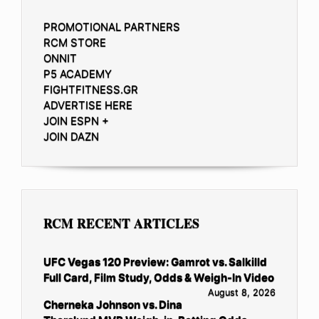
PROMOTIONAL PARTNERS
RCM STORE
ONNIT
P5 ACADEMY
FIGHTFITNESS.GR
ADVERTISE HERE
JOIN ESPN +
JOIN DAZN
RCM RECENT ARTICLES
UFC Vegas 120 Preview: Gamrot vs. Salkilld
Full Card, Film Study, Odds & Weigh-In Video
August 8, 2026
Cherneka Johnson vs. Dina