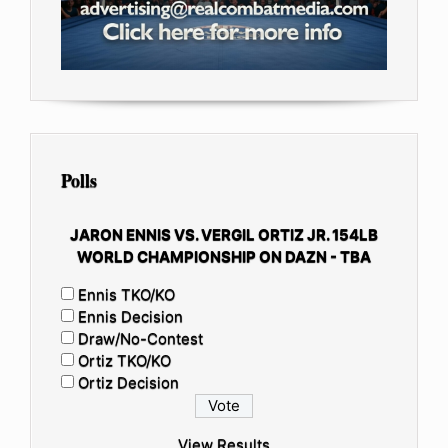
Polls
JARON ENNIS VS. VERGIL ORTIZ JR. 154LB
WORLD CHAMPIONSHIP ON DAZN - TBA
Ennis TKO/KO
Ennis Decision
Draw/No-Contest
Ortiz TKO/KO
Ortiz Decision
View Results