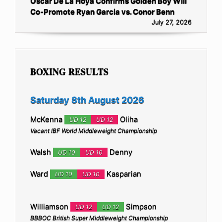
Oscar De La Hoya Confirms Golden Boy Will
Co-Promote Ryan Garcia vs. Conor Benn
July 27, 2026
BOXING RESULTS
Saturday 8th August 2026
McKenna
Oliha
UD 12
UD 12
Vacant IBF World Middleweight Championship
Walsh
Denny
UD 10
UD 10
Ward
Kasparian
UD 10
UD 10
Williamson
Simpson
UD 12
UD 12
BBBOC British Super Middleweight Championship