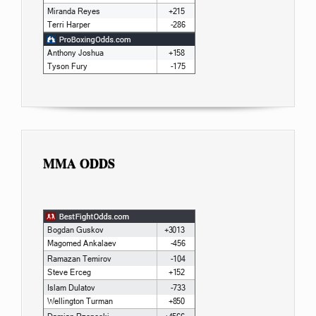
MMA ODDS