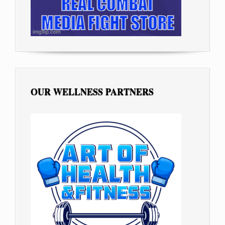
OUR WELLNESS PARTNERS