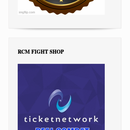
RCM FIGHT SHOP