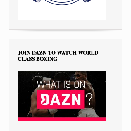
JOIN DAZN TO WATCH WORLD
CLASS BOXING