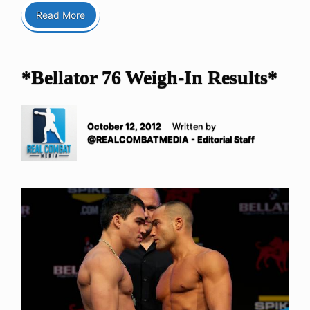
Read More
*Bellator 76 Weigh-In Results*
October 12, 2012
Written by
@REALCOMBATMEDIA - Editorial Staff