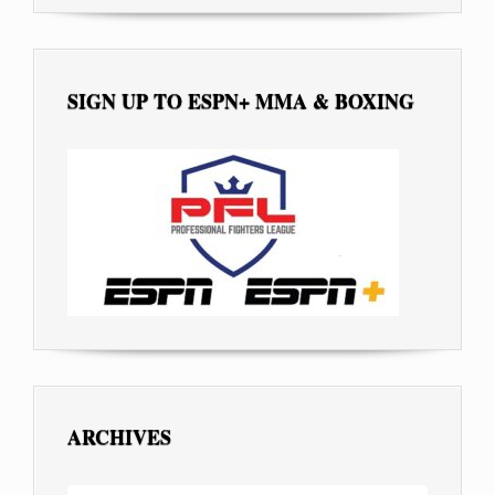
SIGN UP TO ESPN+ MMA & BOXING
ARCHIVES