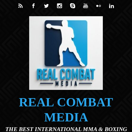
Skip to main content
REAL COMBAT
MEDIA
THE BEST INTERNATIONAL MMA & BOXING