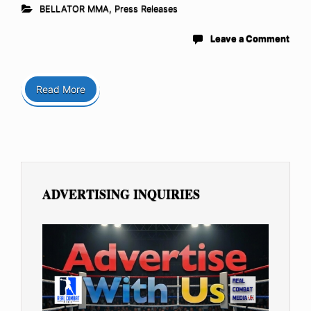
BELLATOR MMA
,
Press Releases
Leave a Comment
Read More
ADVERTISING INQUIRIES