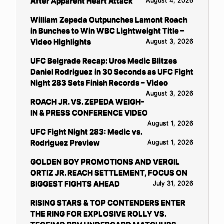
After Apparent Heart Attack
August 4, 2026
William Zepeda Outpunches Lamont Roach
in Bunches to Win WBC Lightweight Title –
Video Highlights
August 3, 2026
UFC Belgrade Recap: Uros Medic Blitzes
Daniel Rodriguez in 30 Seconds as UFC Fight
Night 283 Sets Finish Records – Video
August 3, 2026
ROACH JR. VS. ZEPEDA WEIGH-
IN & PRESS CONFERENCE VIDEO
August 1, 2026
UFC Fight Night 283: Medic vs.
Rodriguez Preview
August 1, 2026
GOLDEN BOY PROMOTIONS AND VERGIL
ORTIZ JR. REACH SETTLEMENT, FOCUS ON
BIGGEST FIGHTS AHEAD
July 31, 2026
RISING STARS & TOP CONTENDERS ENTER
THE RING FOR EXPLOSIVE ROLLY VS.