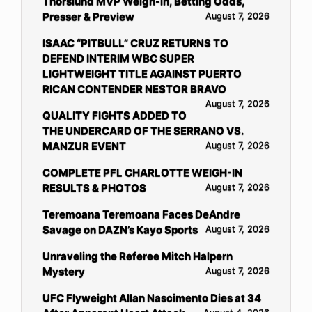
Thorslund MVP Weigh-in, Betting Odds,
Presser & Preview
August 7, 2026
ISAAC “PITBULL” CRUZ RETURNS TO
DEFEND INTERIM WBC SUPER
LIGHTWEIGHT TITLE AGAINST PUERTO
RICAN CONTENDER NESTOR BRAVO
August 7, 2026
QUALITY FIGHTS ADDED TO
THE UNDERCARD OF THE SERRANO VS.
MANZUR EVENT
August 7, 2026
COMPLETE PFL CHARLOTTE WEIGH-IN
RESULTS & PHOTOS
August 7, 2026
Teremoana Teremoana Faces DeAndre
Savage on DAZN’s Kayo Sports
August 7, 2026
Unraveling the Referee Mitch Halpern
Mystery
August 7, 2026
UFC Flyweight Allan Nascimento Dies at 34