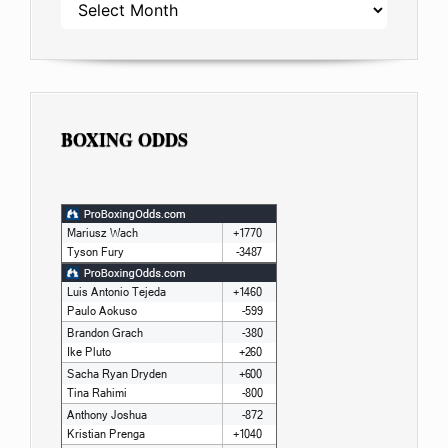
ARCHIVES
BOXING ODDS