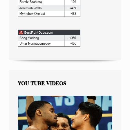
YOU TUBE VIDEOS