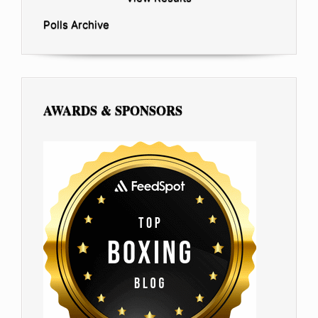
Polls Archive
AWARDS & SPONSORS