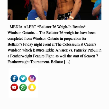
MEDIA ALERT *Bellator 76 Weigh-In Results*
Windsor, Ontario. – The Bellator 76 weigh-ins have been
completed from Windsor, Ontario in preparation for
Bellator’s Friday night event at The Colosseum at Caesars
Windsor, which features Eddie Alvarez vs. Patricky Pitbull in
a Featherweight Feature Fight, as well the start of Season 7
Featherweight Tournament. Bellator […]