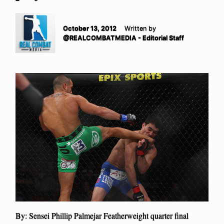
October 13, 2012
Written by
@REALCOMBATMEDIA - Editorial Staff
By: Sensei Phillip Palmejar Featherweight quarter final