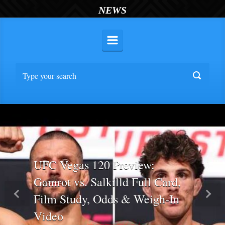
NEWS
UFC Vegas 120 Preview:
Gamrot vs. Salkilld Full Card,
Film Study, Odds & Weigh-In
Previous
Nex
Video