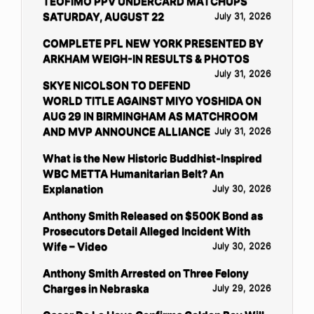
TEOFIMO PPV UNDERCARD MATCHUPS
SATURDAY, AUGUST 22
July 31, 2026
COMPLETE PFL NEW YORK PRESENTED BY
ARKHAM WEIGH-IN RESULTS & PHOTOS
July 31, 2026
SKYE NICOLSON TO DEFEND
WORLD TITLE AGAINST MIYO YOSHIDA ON
AUG 29 IN BIRMINGHAM AS MATCHROOM
AND MVP ANNOUNCE ALLIANCE
July 31, 2026
What is the New Historic Buddhist-Inspired
WBC METTA Humanitarian Belt? An
Explanation
July 30, 2026
Anthony Smith Released on $500K Bond as
Prosecutors Detail Alleged Incident With
Wife – Video
July 30, 2026
Anthony Smith Arrested on Three Felony
Charges in Nebraska
July 29, 2026