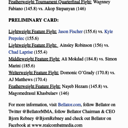
Featherweight Tournament Quarterfinal Fight:
Wagnney
Fabiano (145.8) vs. Akop Stepanyan (146)
PRELIMINARY CARD:
Lightweight Feature Fight:
Jason Fischer
(155.6) vs.
Kyle
Prepolec
(155.6)
Lightweight Feature Fight:
Ainsley Robinson (156) vs.
Chad Laprise
(155.4)
Middleweight Feature Fight:
Ali Mokdad (184.8) vs. Simon
Marini (185.6)
Welterweight Feature Fight:
Domonic O’Grady (170.8) vs.
AJ Matthews (170.4)
Featherweight Feature Fight:
Nayeb Hezam (145.8) vs.
Magomedrasul Khasbulaev (146)
For more information, visit
Bellator.com
, follow Bellator on
Twitter @BellatorMMA, follow Bellator Chairman & CEO
Bjorn Rebney @BjornRebney and check out Bellator on
Facebook at www.realcombatmedia.com