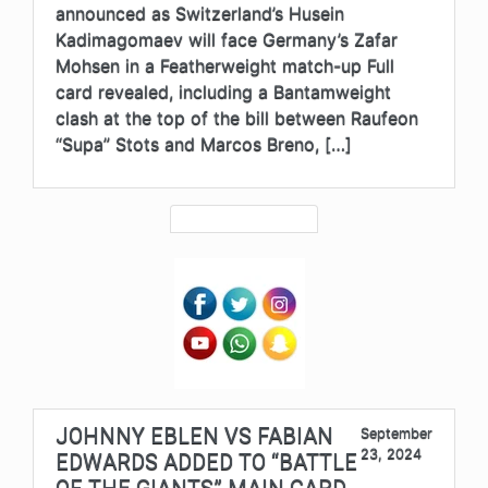
announced as Switzerland’s Husein
Kadimagomaev will face Germany’s Zafar
Mohsen in a Featherweight match-up Full
card revealed, including a Bantamweight
clash at the top of the bill between Raufeon
“Supa” Stots and Marcos Breno, […]
JOHNNY EBLEN VS FABIAN
September
23, 2024
EDWARDS ADDED TO “BATTLE
OF THE GIANTS” MAIN CARD