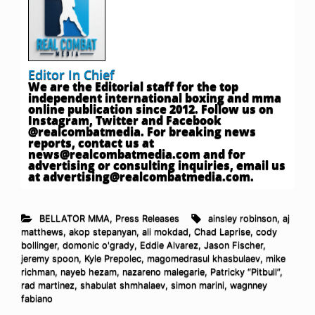
Editor In Chief
We are the Editorial staff for the top
independent international boxing and mma
online publication since 2012. Follow us on
Instagram, Twitter and Facebook
@realcombatmedia. For breaking news
reports, contact us at
news@realcombatmedia.com
and for
advertising or consulting inquiries, email us
at
advertising@realcombatmedia.com
.
BELLATOR MMA
,
Press Releases
ainsley robinson
,
aj
matthews
,
akop stepanyan
,
ali mokdad
,
Chad Laprise
,
cody
bollinger
,
domonic o'grady
,
Eddie Alvarez
,
Jason Fischer
,
jeremy spoon
,
Kyle Prepolec
,
magomedrasul khasbulaev
,
mike
richman
,
nayeb hezam
,
nazareno malegarie
,
Patricky “Pitbull”
,
rad martinez
,
shabulat shmhalaev
,
simon marini
,
wagnney
fabiano