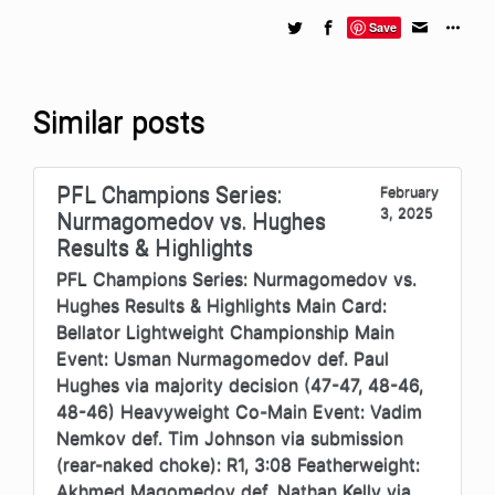
Save
Similar posts
PFL Champions Series:
February
3, 2025
Nurmagomedov vs. Hughes
Results & Highlights
PFL Champions Series: Nurmagomedov vs.
Hughes Results & Highlights Main Card:
Bellator Lightweight Championship Main
Event: Usman Nurmagomedov def. Paul
Hughes via majority decision (47-47, 48-46,
48-46) Heavyweight Co-Main Event: Vadim
Nemkov def. Tim Johnson via submission
(rear-naked choke): R1, 3:08 Featherweight:
Akhmed Magomedov def. Nathan Kelly via