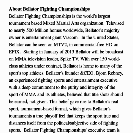
About Bellator Fighting Championships
Bellator Fighting Championships is the world’s largest
tournament based Mixed Martial Arts organization. Televised
to nearly 500 Million homes worldwide, Bellator’s majority
owner is entertainment giant Viacom. In the United States,
Bellator can be seen on MTV2, in commercial-free HD on
EPIX. Starting in January of 2013 Bellator will be broadcast
on MMA television leader, Spike TV. With over 150 world-
class athletes under contract, Bellator is home to many of the
sport’s top athletes. Bellator’s founder &CEO, Bjorn Rebney,
an experienced fighting sports and entertainment executive
with a deep commitment to the purity and integrity of the
sport of MMA and its athletes, believed that title shots should
be earned, not given. This belief gave rise to Bellator’s real
sport, tournament-based format, which gives Bellator’s
tournaments a true playoff feel that keeps the sport true and
distances itself from the political/subjective side of fighting
sports. Bellator Fighting Championships’ executive team is