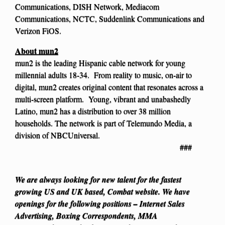
Communications, DISH Network, Mediacom
Communications, NCTC, Suddenlink Communications and
Verizon FiOS.
About mun2
mun2 is the leading Hispanic cable network for young
millennial adults 18-34. From reality to music, on-air to
digital, mun2 creates original content that resonates across a
multi-screen platform. Young, vibrant and unabashedly
Latino, mun2 has a distribution to over 38 million
households. The network is part of Telemundo Media, a
division of NBCUniversal.
###
We are always looking for new talent for the fastest
growing US and UK based, Combat website. We have
openings for the following positions – Internet Sales
Advertising, Boxing Correspondents, MMA