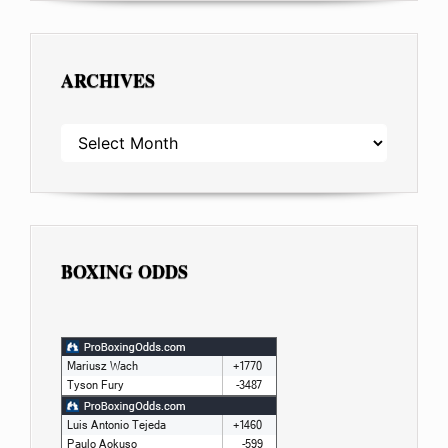
ARCHIVES
ARCHIVES
BOXING ODDS