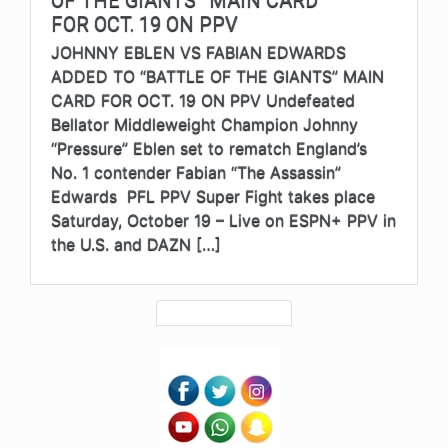
FOR OCT. 19 ON PPV
JOHNNY EBLEN VS FABIAN EDWARDS
ADDED TO “BATTLE OF THE GIANTS” MAIN
CARD FOR OCT. 19 ON PPV Undefeated
Bellator Middleweight Champion Johnny
“Pressure” Eblen set to rematch England’s
No. 1 contender Fabian “The Assassin”
Edwards PFL PPV Super Fight takes place
Saturday, October 19 – Live on ESPN+ PPV in
the U.S. and DAZN […]