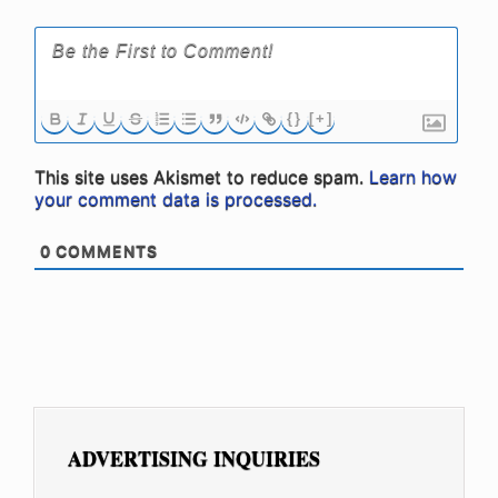
{}
[+]
This site uses Akismet to reduce spam.
Learn how
your comment data is processed.
0
COMMENTS
ADVERTISING INQUIRIES