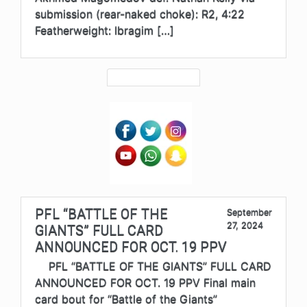
submission (rear-naked choke): R2, 4:22
Featherweight: Ibragim […]
PFL “BATTLE OF THE
September
27, 2024
GIANTS” FULL CARD
ANNOUNCED FOR OCT. 19 PPV
PFL “BATTLE OF THE GIANTS” FULL CARD
ANNOUNCED FOR OCT. 19 PPV Final main
card bout for “Battle of the Giants”