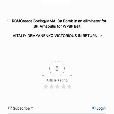
RCMGreece Boxing/MMA: Da Bomb in an elliminator for
IBF, Arnaoutis for WPBF Belt.
VITALIY DEMYANENKO VICTORIOUS IN RETURN
0
Article Rating
Subscribe
Login