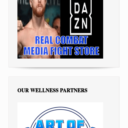
OUR WELLNESS PARTNERS