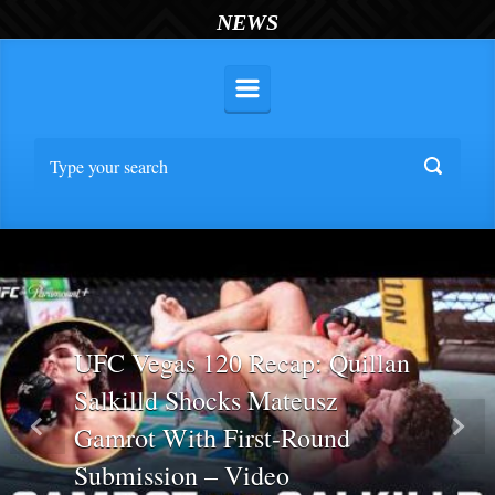
NEWS
UFC Vegas 120 Recap: Quillan
Salkilld Shocks Mateusz
Gamrot With First-Round
Previous
Nex
Submission – Video