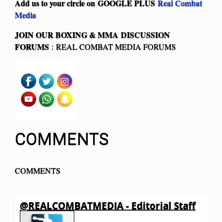
Add us to your circle on
GOOGLE PLUS
Real Combat
Media
JOIN OUR BOXING & MMA
DISCUSSION
FORUMS
: REAL COMBAT MEDIA FORUMS
COMMENTS
COMMENTS
@REALCOMBATMEDIA - Editorial Staff