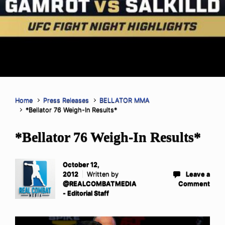
Home
Press Releases
BELLATOR MMA
*Bellator 76 Weigh-In Results*
*Bellator 76 Weigh-In Results*
October 12,
2012
Written by
Leave a
@REALCOMBATMEDIA
Comment
- Editorial Staff