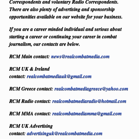
Correspondents and voluntary Radio Correspondents.
There are also plenty of advertising and sponsorship
opportunities available on our website for your business.
If you are a career minded individual and serious about
starting a career or continuing your career in combat
journalism, our contacts are below.
RCM Main contact:
news@realcombatmedia.com
RCM UK & Ireland
contact:
realcombatmediauk@gmail.com
RCM Greece contact:
realcombatmediagreece@yahoo.com
RCM Radio contact:
realcombatmediaradio@hotmail.com
RCM MMA contact:
realcombatmediamma@gmail.com
RCM UK Advertising
contact:
advertisinguk@realcombatmedia.com