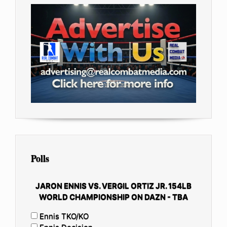
Polls
JARON ENNIS VS. VERGIL ORTIZ JR. 154LB
WORLD CHAMPIONSHIP ON DAZN - TBA
Ennis TKO/KO