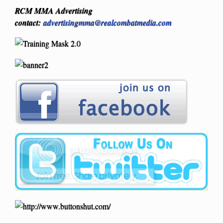
RCM MMA Advertising
contact:
advertisingmma@realcombatmedia.com