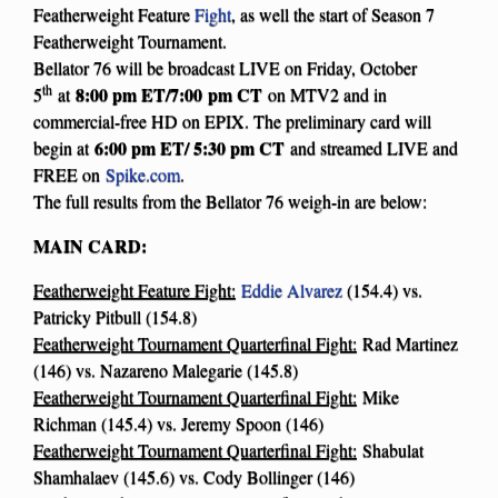
Featherweight Feature
Fight
, as well the start of Season 7
Featherweight Tournament.
Bellator 76 will be broadcast LIVE on Friday, October
th
8:00 pm ET/7:00
pm CT
5
at
on MTV2 and in
commercial-free HD on EPIX. The preliminary card will
6:00 pm ET/ 5:30 pm CT
begin at
and streamed LIVE and
FREE on
Spike.com
.
The full results from the Bellator 76 weigh-in are below:
MAIN CARD:
Featherweight Feature Fight:
Eddie Alvarez
(154.4) vs.
Patricky Pitbull (154.8)
Featherweight Tournament Quarterfinal Fight:
Rad Martinez
(146) vs. Nazareno Malegarie (145.8)
Featherweight Tournament Quarterfinal Fight:
Mike
Richman (145.4) vs. Jeremy Spoon (146)
Featherweight Tournament Quarterfinal Fight:
Shabulat
Shamhalaev (145.6) vs. Cody Bollinger (146)