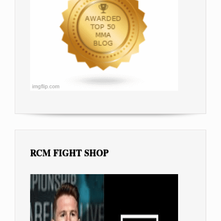
RCM FIGHT SHOP