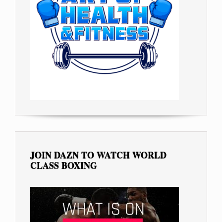
JOIN DAZN TO WATCH WORLD
CLASS BOXING