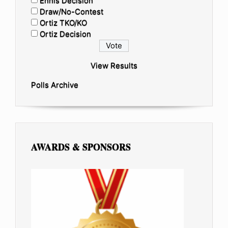
Ennis Decision
Draw/No-Contest
Ortiz TKO/KO
Ortiz Decision
View Results
Polls Archive
AWARDS & SPONSORS