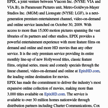
EPIX, a joint venture between Viacom Inc. (NYSE: VIA and
VIA.B), its Paramount Pictures unit, Metro-Goldwyn-Mayer
Studios Inc. (MGM) and Lionsgate (NYSE: LGF), is a next-
generation premium entertainment channel, video-on-demand
and online service launched on October 30, 2009. With
access to more than 15,000 motion pictures spanning the vast
libraries of its partners and other studios, EPIX provides a
powerful entertainment experience with more feature films on
demand and online and more HD movies than any other
service. It is the only premium service providing its entire
monthly line-up of new Hollywood titles, classic feature
films, original series, music and comedy specials through the
linear channel, video-on-demand and online at
EpixHD.com
,
the leading online destination for movies.
EPIX has made the commitment to deliver the industry’s most
expansive online collection of movies, making more than
3,000 titles available on
EpixHD.com
. The service is
available to over 30 million homes nationwide through
distribution partners including Charter Communications, Cox