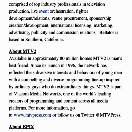
comprised of top industry professionals in television
production, live
event
orchestration, fighter
development/relations, venue procurement, sponsorship
creation/development, international licensing, marketing,
advertising, publicity and commission relations. Bellator is
based in Southern, California.
About MTV2
Available in approximately 80 million homes MTV2 is man’s
best friend. Since its launch in 1996, the network has
reflected the subversive interests and behaviors of young men
with a compelling and diverse programming line-up inspired
by ordinary guys who do extraordinary things. MTV2 is part
of Viacom Media Networks, one of the world’s leading
creators of programming and content across all media
platforms. For more information, go
to
www.mtvpress.com
or follow us on Twitter @MTVPress.
About EPIX