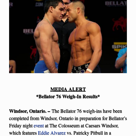
MEDIA ALERT
*Bellator 76 Weigh-In Results*
Windsor, Ontario. –
The Bellator 76 weigh-ins have been
completed from Windsor, Ontario in preparation for Bellator’s
Friday night
event
at The Colosseum at Caesars Windsor,
which features
Eddie Alvarez
vs. Patricky Pitbull in a