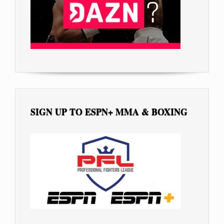
SIGN UP TO ESPN+ MMA & BOXING