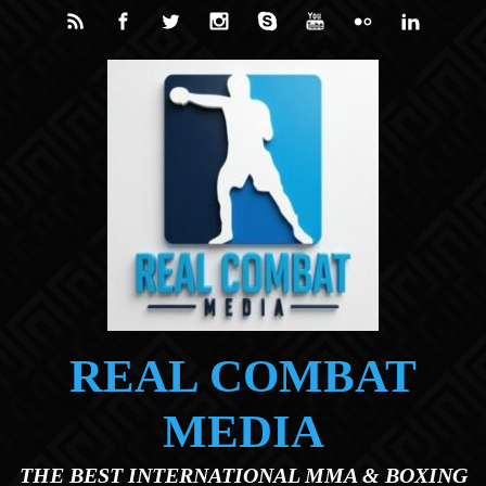
Skip to main content
REAL COMBAT
MEDIA
THE BEST INTERNATIONAL MMA & BOXING