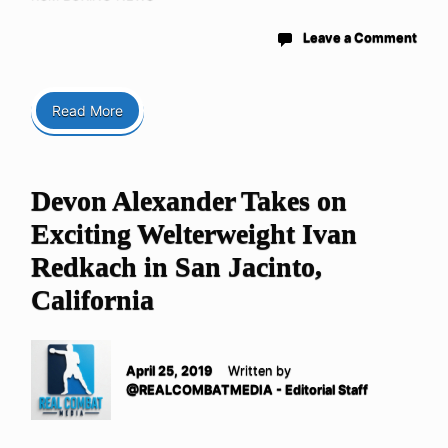
Leave a Comment
Read More
Devon Alexander Takes on
Exciting Welterweight Ivan
Redkach in San Jacinto,
California
April 25, 2019
Written by
@REALCOMBATMEDIA - Editorial Staff