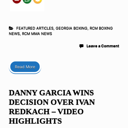
FEATURED ARTICLES
,
GEORGIA BOXING
,
RCM BOXING
NEWS
,
RCM MMA NEWS
Leave a Comment
Read More
DANNY GARCIA WINS
DECISION OVER IVAN
REDKACH – VIDEO
HIGHLIGHTS