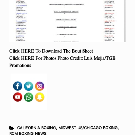
Click HERE To Download The Bout Sheet
Click HERE For Photos Photo Credit: Luis Mejia/TGB
Promotions
CALIFORNIA BOXING
,
MIDWEST US/CHICAGO BOXING
,
RCM BOXING NEWS