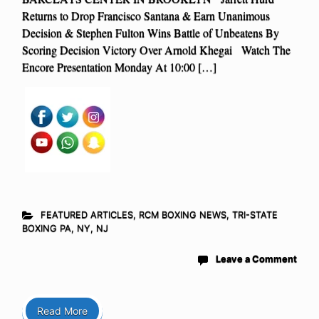
Returns to Drop Francisco Santana & Earn Unanimous
Decision & Stephen Fulton Wins Battle of Unbeatens By
Scoring Decision Victory Over Arnold Khegai Watch The
Encore Presentation Monday At 10:00 […]
FEATURED ARTICLES
,
RCM BOXING NEWS
,
TRI-STATE
BOXING PA, NY, NJ
Leave a Comment
Read More