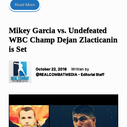
Read More
Mikey Garcia vs. Undefeated
WBC Champ Dejan Zlacticanin
is Set
October 22, 2016
Written by
@REALCOMBATMEDIA - Editorial Staff