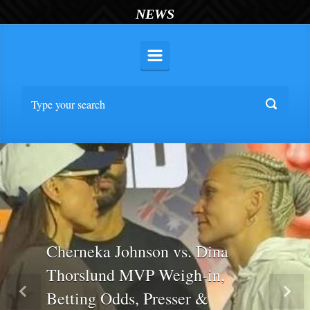
NEWS
Cherneka Johnson vs. Dina
Thorslund MVP Weigh-in,
Betting Odds, Presser &
Previous
Nex