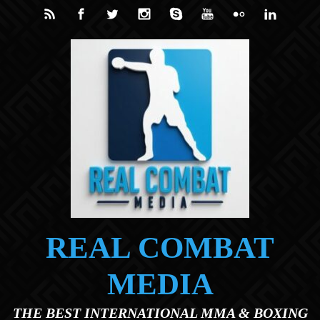
Skip to main content
REAL COMBAT
MEDIA
THE BEST INTERNATIONAL MMA & BOXING