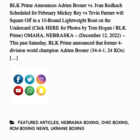
BLK Prime Announces Adrien Broner vs. Ivan Redkach
Scheduled for February Mickey Bey vs Tevin Farmer will
Square Off in a 10-Round Lightweight Bout on the
Undercard (Click HERE for Photos by Tom Hogan / BLK
Prime) OMAHA, NEBRASKA – (December 12, 2022) –
This past Saturday, BLK Prime announced that former 4-
division world champion Adrien Broner (34-4-1, 24 KOs)
[…]
FEATURED ARTICLES
,
NEBRASKA BOXING
,
OHIO BOXING
,
RCM BOXING NEWS
,
UKRAINE BOXING