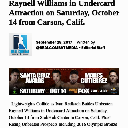
Raynell Williams in Undercard
Attraction on Saturday, October
14 from Carson, Calif.
September 29, 2017
Written by
@REALCOMBATMEDIA - Editorial Staff
Lightweights Collide as Ivan Redkach Battles Unbeaten
Raynell Williams in Undercard Attraction on Saturday,
October 14 from StubHub Center in Carson, Calif. Plus!
Rising Unbeaten Prospects Including 2016 Olympic Bronze