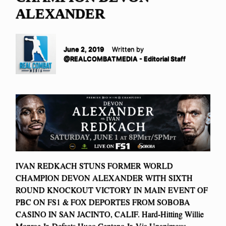
ALEXANDER
June 2, 2019
Written by
@REALCOMBATMEDIA - Editorial Staff
IVAN REDKACH STUNS FORMER WORLD
CHAMPION DEVON ALEXANDER WITH SIXTH
ROUND KNOCKOUT VICTORY IN MAIN EVENT OF
PBC ON FS1 & FOX DEPORTES FROM SOBOBA
CASINO IN SAN JACINTO, CALIF. Hard-Hitting Willie
Monroe Jr. Defeats Hugo Centeno Jr. Via Unanimous