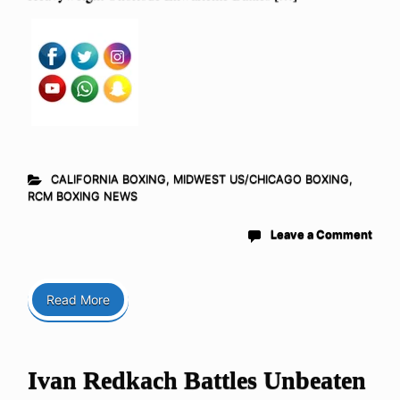
CALIFORNIA BOXING
,
MIDWEST US/CHICAGO BOXING
,
RCM BOXING NEWS
Leave a Comment
Read More
Ivan Redkach Battles Unbeaten