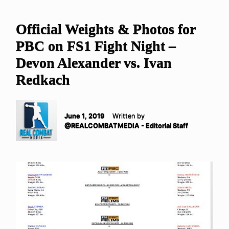
Official Weights & Photos for
PBC on FS1 Fight Night –
Devon Alexander vs. Ivan
Redkach
June 1, 2019
Written by
@REALCOMBATMEDIA - Editorial Staff