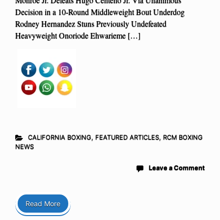
Decision in a 10-Round Middleweight Bout Underdog
Rodney Hernandez Stuns Previously Undefeated
Heavyweight Onoriode Ehwarieme […]
CALIFORNIA BOXING
,
FEATURED ARTICLES
,
RCM BOXING
NEWS
Leave a Comment
Read More