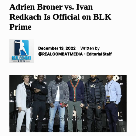
Adrien Broner vs. Ivan
Redkach Is Official on BLK
Prime
December 13, 2022
Written by
@REALCOMBATMEDIA - Editorial Staff