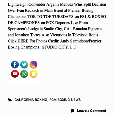
Lightweight Contender Argenis Mendez Wins Split Decision
Over Ivan Redkach in Main Event of Premier Boxing
Champions TOE-TO-TOE TUESDAYS on FS1 & BOXEO
DE CAMPEONES on FOX Deportes Live From
Sportsmen’s Lodge in Studio City, CA Brandon Figueroa
and Jonathon Torres Also Victorious In Televised Bouts
Click HERE For Photos Credit: Andy Samuelson/Premier
Boxing Champions STUDIO CITY, […]
CALIFORNIA BOXING
,
RCM BOXING NEWS
Leave a Comment