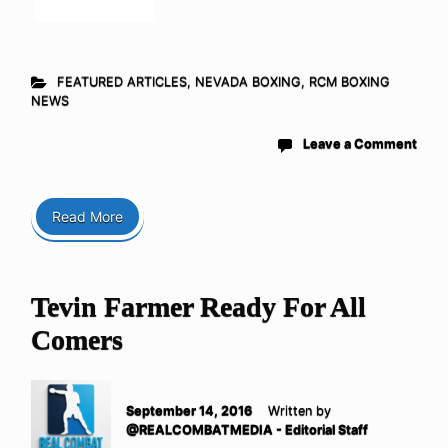
FEATURED ARTICLES
,
NEVADA BOXING
,
RCM BOXING
NEWS
Leave a Comment
Read More
Tevin Farmer Ready For All
Comers
September 14, 2016
Written by
@REALCOMBATMEDIA - Editorial Staff