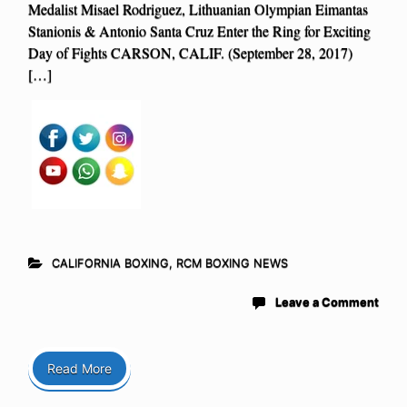
Medalist Misael Rodriguez, Lithuanian Olympian Eimantas
Stanionis & Antonio Santa Cruz Enter the Ring for Exciting
Day of Fights CARSON, CALIF. (September 28, 2017)
[…]
CALIFORNIA BOXING
,
RCM BOXING NEWS
Leave a Comment
Read More