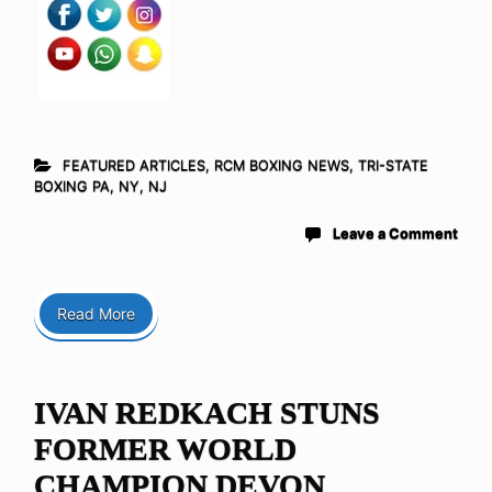
FEATURED ARTICLES
,
RCM BOXING NEWS
,
TRI-STATE
BOXING PA, NY, NJ
Leave a Comment
Read More
IVAN REDKACH STUNS
FORMER WORLD
CHAMPION DEVON