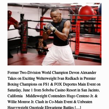
Former Two-Division World Champion Devon Alexander
Takes on Exciting Welterweight Ivan Redkach in Premier
Boxing Champions on FS1 & FOX Deportes Main Event on
Saturday, June 1 from Soboba Casino Resort in San Jacinto,
California Middleweight Contenders Hugo Centeno Jr. &
Willie Monroe Jr. Clash in Co-Main Event & Unbeaten
Heavyweight Onoriode Ehwarieme Battles […]