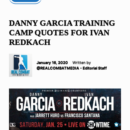
DANNY GARCIA TRAINING
CAMP QUOTES FOR IVAN
REDKACH
January 16, 2020
Written by
@REALCOMBATMEDIA - Editorial Staff