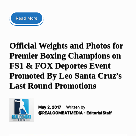
Read More
Official Weights and Photos for
Premier Boxing Champions on
FS1 & FOX Deportes Event
Promoted By Leo Santa Cruz’s
Last Round Promotions
May 2, 2017
Written by
@REALCOMBATMEDIA - Editorial Staff