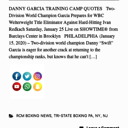
DANNY GARCIA TRAINING CAMP QUOTES Two-
Division World Champion Garcia Prepares for WBC
Welterweight Title Eliminator Against Hard-Hitting Ivan
Redkach Saturday, January 25 Live on SHOWTIME® from
Barclays Center in Brooklyn PHILADELPHIA (January
15, 2020) – Two-division world champion Danny “Swift”
Garcia is eager for another crack at returning to the
championship ranks, but knows that he can’t […]
RCM BOXING NEWS
,
TRI-STATE BOXING PA, NY, NJ
Leave a Comment