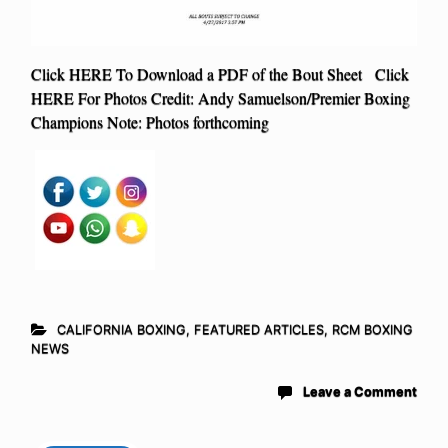
Click HERE To Download a PDF of the Bout Sheet Click
HERE For Photos Credit: Andy Samuelson/Premier Boxing
Champions Note: Photos forthcoming
CALIFORNIA BOXING
,
FEATURED ARTICLES
,
RCM BOXING
NEWS
Leave a Comment