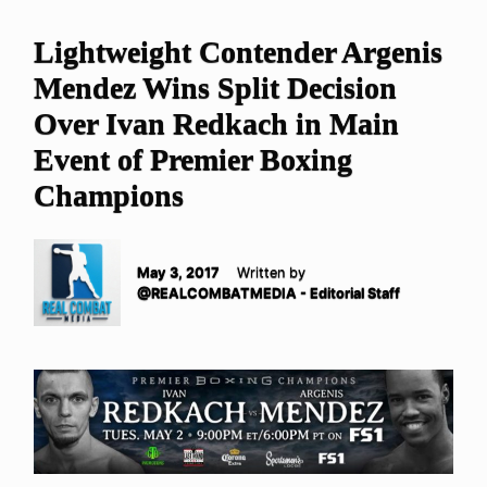
Lightweight Contender Argenis
Mendez Wins Split Decision
Over Ivan Redkach in Main
Event of Premier Boxing
Champions
May 3, 2017
Written by
@REALCOMBATMEDIA - Editorial Staff