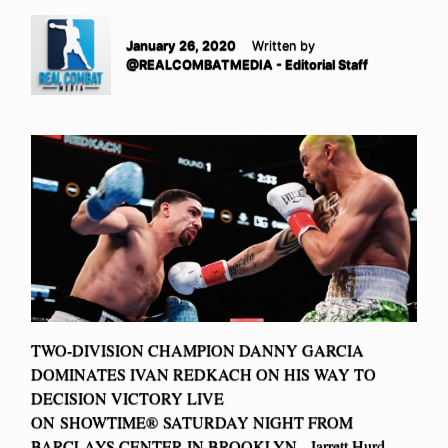
January 26, 2020
Written by
@REALCOMBATMEDIA - Editorial Staff
TWO-DIVISION CHAMPION DANNY GARCIA
DOMINATES IVAN REDKACH ON HIS WAY TO
DECISION VICTORY LIVE
ON SHOWTIME® SATURDAY NIGHT FROM
BARCLAYS CENTER IN BROOKLYN Jarrett Hurd