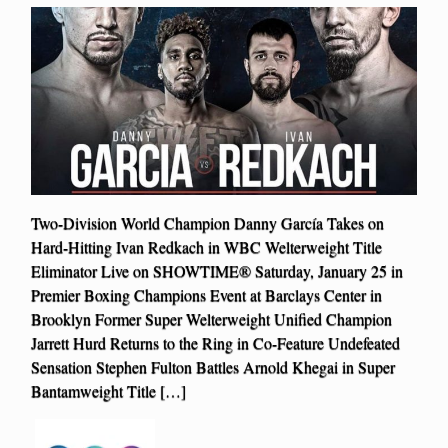
Two-Division World Champion Danny García Takes on
Hard-Hitting Ivan Redkach in WBC Welterweight Title
Eliminator Live on SHOWTIME® Saturday, January 25 in
Premier Boxing Champions Event at Barclays Center in
Brooklyn Former Super Welterweight Unified Champion
Jarrett Hurd Returns to the Ring in Co-Feature Undefeated
Sensation Stephen Fulton Battles Arnold Khegai in Super
Bantamweight Title […]