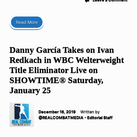
Read More
Danny García Takes on Ivan
Redkach in WBC Welterweight
Title Eliminator Live on
SHOWTIME® Saturday,
January 25
December 16, 2019
Written by
@REALCOMBATMEDIA - Editorial Staff