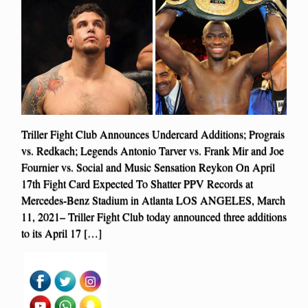
Triller Fight Club Announces Undercard Additions; Prograis
vs. Redkach; Legends Antonio Tarver vs. Frank Mir and Joe
Fournier vs. Social and Music Sensation Reykon On April
17th Fight Card Expected To Shatter PPV Records at
Mercedes-Benz Stadium in Atlanta LOS ANGELES, March
11, 2021– Triller Fight Club today announced three additions
to its April 17 […]