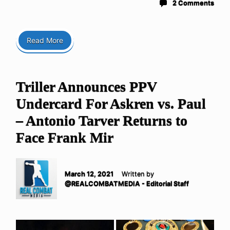
2 Comments
Read More
Triller Announces PPV
Undercard For Askren vs. Paul
– Antonio Tarver Returns to
Face Frank Mir
March 12, 2021
Written by
@REALCOMBATMEDIA - Editorial Staff