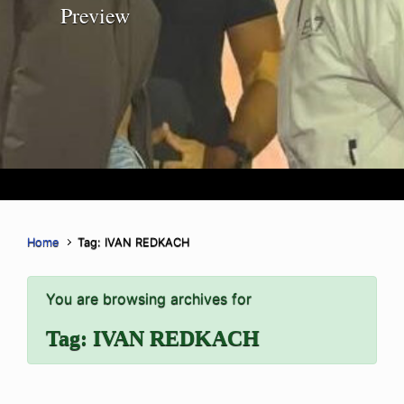
Preview
Home
Tag: IVAN REDKACH
You are browsing archives for
Tag:
IVAN REDKACH