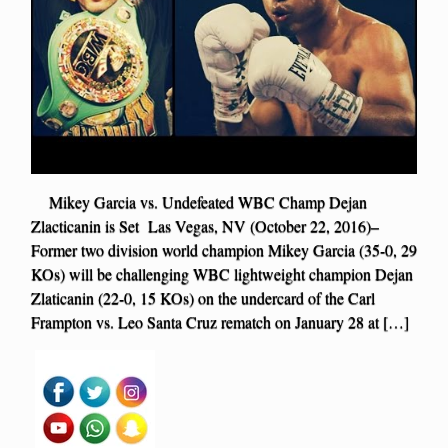
Mikey Garcia vs. Undefeated WBC Champ Dejan
Zlacticanin is Set Las Vegas, NV (October 22, 2016)–
Former two division world champion Mikey Garcia (35-0, 29
KOs) will be challenging WBC lightweight champion Dejan
Zlaticanin (22-0, 15 KOs) on the undercard of the Carl
Frampton vs. Leo Santa Cruz rematch on January 28 at […]