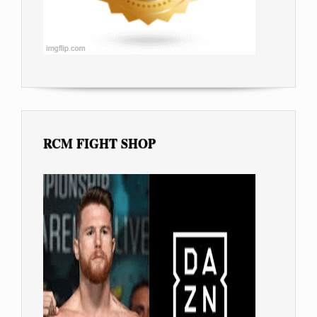
RCM FIGHT SHOP