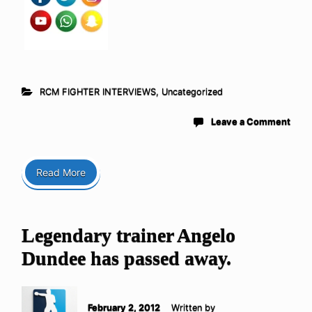
RCM FIGHTER INTERVIEWS
,
Uncategorized
Leave a Comment
Read More
Legendary trainer Angelo
Dundee has passed away.
February 2, 2012
Written by