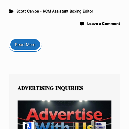
Scott Canipe - RCM Assistant Boxing Editor
Leave a Comment
Read More
ADVERTISING INQUIRIES