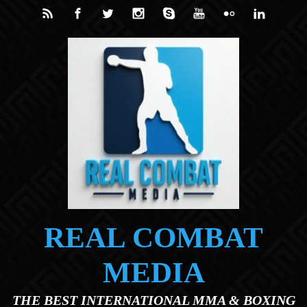
Skip to main content
REAL COMBAT
MEDIA
THE BEST INTERNATIONAL MMA & BOXING