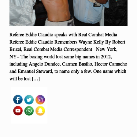
Referee Eddie Claudio speaks with Real Combat Media
Referee Eddie Claudio Remembers Wayne Kelly By Robert
Brizel, Real Combat Media Correspondent New York,
NY– The boxing world lost some big names in 2012,
including Angelo Dundee, Carmen Basilio, Hector Camacho
and Emanuel Steward, to name only a few. One name which
will be lost […]