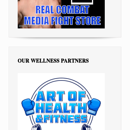
OUR WELLNESS PARTNERS