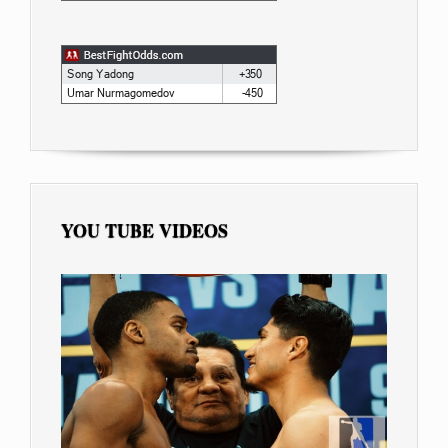
YOU TUBE VIDEOS