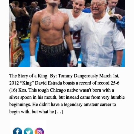
The Story of a King By: Tommy Dangerously March 1st,
2012 “King” David Estrada boasts a record of record 25-6
(16) Kos. This tough Chicago native wasn’t born with a
silver spoon in his mouth, but instead came from very humble
beginnings. He didn’t have a legendary amateur career to
begin with, but what he […]