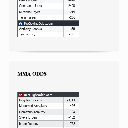
MMA ODDS