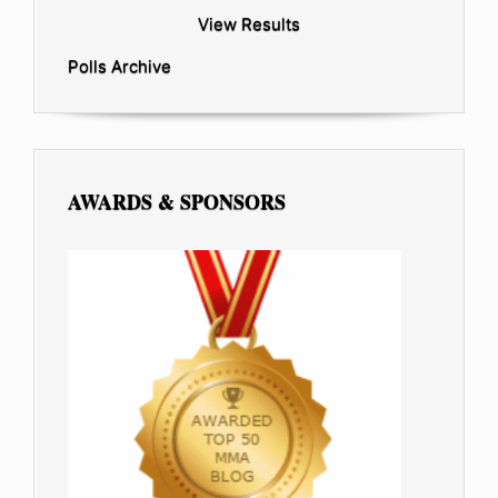
View Results
Polls Archive
AWARDS & SPONSORS