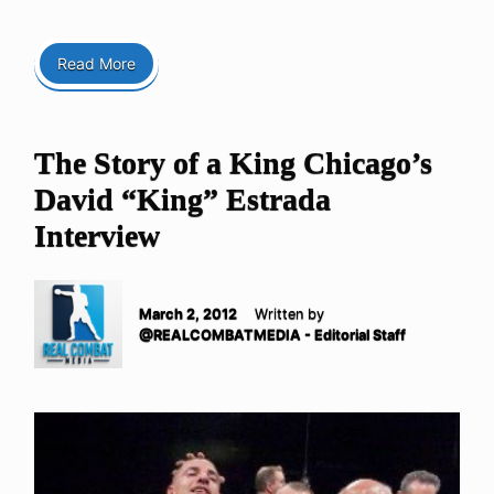
Read More
The Story of a King Chicago’s
David “King” Estrada
Interview
March 2, 2012
Written by
@REALCOMBATMEDIA - Editorial Staff