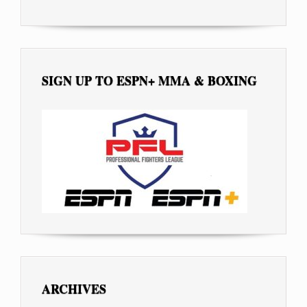
SIGN UP TO ESPN+ MMA & BOXING
ARCHIVES