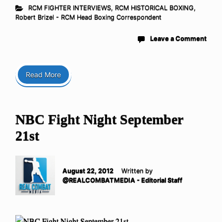
RCM FIGHTER INTERVIEWS
,
RCM HISTORICAL BOXING
,
Robert Brizel - RCM Head Boxing Correspondent
Leave a Comment
Read More
NBC Fight Night September
21st
August 22, 2012
Written by
@REALCOMBATMEDIA - Editorial Staff