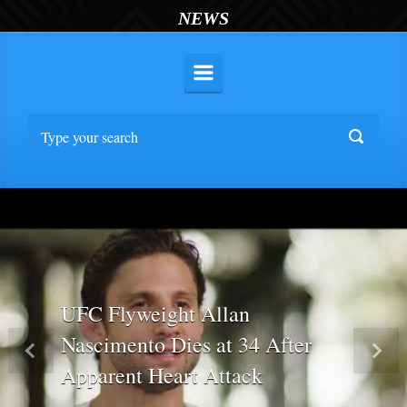
NEWS
UFC Flyweight Allan
Nascimento Dies at 34 After
Previous
Nex
Apparent Heart Attack