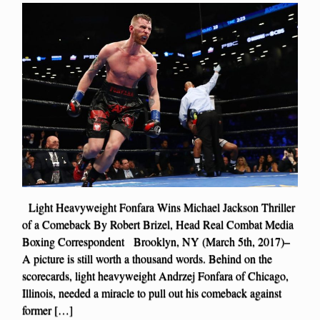
Light Heavyweight Fonfara Wins Michael Jackson Thriller
of a Comeback By Robert Brizel, Head Real Combat Media
Boxing Correspondent Brooklyn, NY (March 5th, 2017)–
A picture is still worth a thousand words. Behind on the
scorecards, light heavyweight Andrzej Fonfara of Chicago,
Illinois, needed a miracle to pull out his comeback against
former […]