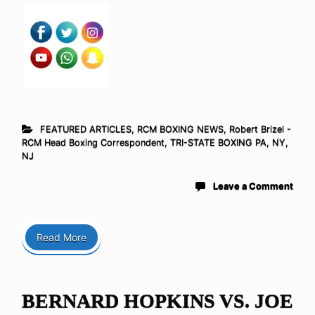
FEATURED ARTICLES
,
RCM BOXING NEWS
,
Robert Brizel -
RCM Head Boxing Correspondent
,
TRI-STATE BOXING PA, NY,
NJ
Leave a Comment
Read More
BERNARD HOPKINS VS. JOE