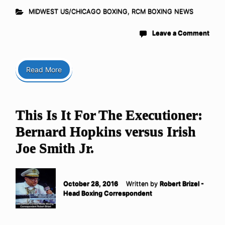
MIDWEST US/CHICAGO BOXING
,
RCM BOXING NEWS
Leave a Comment
Read More
This Is It For The Executioner:
Bernard Hopkins versus Irish
Joe Smith Jr.
October 28, 2016
Written by
Robert Brizel -
Head Boxing Correspondent