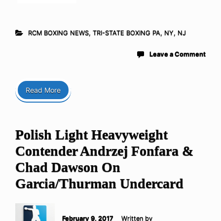
RCM BOXING NEWS
,
TRI-STATE BOXING PA, NY, NJ
Leave a Comment
Read More
Polish Light Heavyweight
Contender Andrzej Fonfara &
Chad Dawson On
Garcia/Thurman Undercard
February 9, 2017
Written by