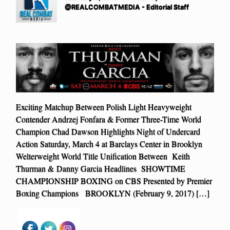
@REALCOMBATMEDIA - Editorial Staff
Exciting Matchup Between Polish Light Heavyweight
Contender Andrzej Fonfara & Former Three-Time World
Champion Chad Dawson Highlights Night of Undercard
Action Saturday, March 4 at Barclays Center in Brooklyn
Welterweight World Title Unification Between Keith
Thurman & Danny Garcia Headlines SHOWTIME
CHAMPIONSHIP BOXING on CBS Presented by Premier
Boxing Champions BROOKLYN (February 9, 2017) […]