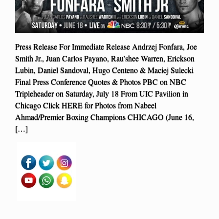
Press Release For Immediate Release Andrzej Fonfara, Joe
Smith Jr., Juan Carlos Payano, Rau’shee Warren, Erickson
Lubin, Daniel Sandoval, Hugo Centeno & Maciej Sulecki
Final Press Conference Quotes & Photos PBC on NBC
Tripleheader on Saturday, July 18 From UIC Pavilion in
Chicago Click HERE for Photos from Nabeel
Ahmad/Premier Boxing Champions CHICAGO (June 16,
[…]