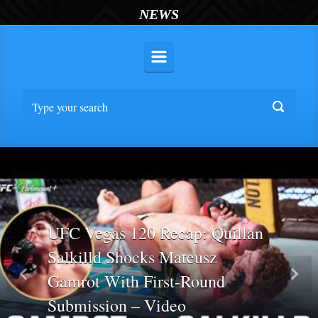
NEWS
UFC Vegas 120 Recap: Quillan
Salkilld Shocks Mateusz
Gamrot With First-Round
Previous
Nex
Submission – Video