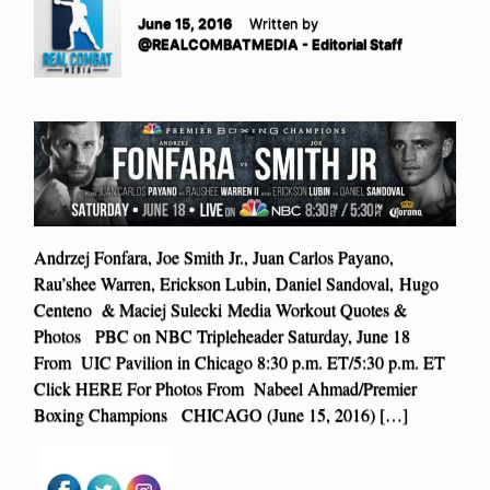
June 15, 2016
Written by
@REALCOMBATMEDIA - Editorial Staff
Andrzej Fonfara, Joe Smith Jr., Juan Carlos Payano,
Rau’shee Warren, Erickson Lubin, Daniel Sandoval, Hugo
Centeno & Maciej Sulecki Media Workout Quotes &
Photos PBC on NBC Tripleheader Saturday, June 18
From UIC Pavilion in Chicago 8:30 p.m. ET/5:30 p.m. ET
Click HERE For Photos From Nabeel Ahmad/Premier
Boxing Champions CHICAGO (June 15, 2016) […]