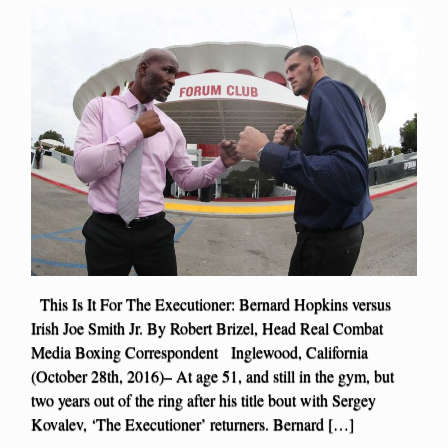
This Is It For The Executioner: Bernard Hopkins versus
Irish Joe Smith Jr. By Robert Brizel, Head Real Combat
Media Boxing Correspondent Inglewood, California
(October 28th, 2016)– At age 51, and still in the gym, but
two years out of the ring after his title bout with Sergey
Kovalev, ‘The Executioner’ returners. Bernard […]