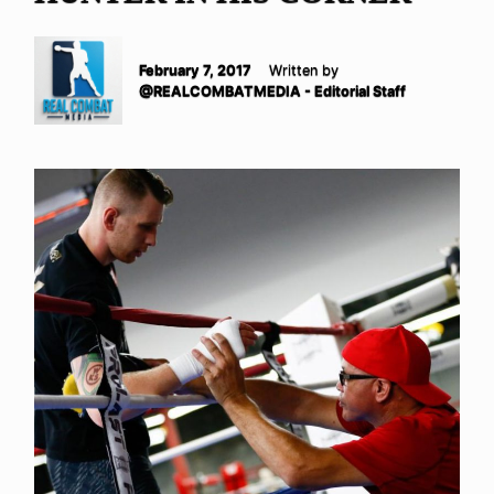
February 7, 2017
Written by
@REALCOMBATMEDIA - Editorial Staff