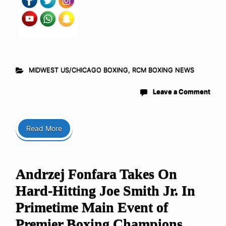
MIDWEST US/CHICAGO BOXING
,
RCM BOXING NEWS
Leave a Comment
Read More
Andrzej Fonfara Takes On
Hard-Hitting Joe Smith Jr. In
Primetime Main Event of
Premier Boxing Champions