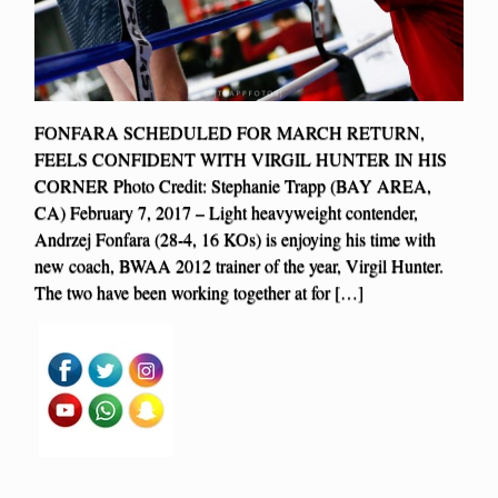
FONFARA SCHEDULED FOR MARCH RETURN,
FEELS CONFIDENT WITH VIRGIL HUNTER IN HIS
CORNER Photo Credit: Stephanie Trapp (BAY AREA,
CA) February 7, 2017 – Light heavyweight contender,
Andrzej Fonfara (28-4, 16 KOs) is enjoying his time with
new coach, BWAA 2012 trainer of the year, Virgil Hunter.
The two have been working together at for […]