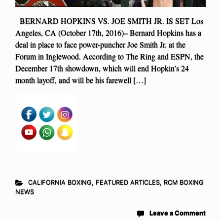
BERNARD HOPKINS VS. JOE SMITH JR. IS SET Los
Angeles, CA (October 17th, 2016)– Bernard Hopkins has a
deal in place to face power-puncher Joe Smith Jr. at the
Forum in Inglewood. According to The Ring and ESPN, the
December 17th showdown, which will end Hopkin’s 24
month layoff, and will be his farewell […]
CALIFORNIA BOXING
,
FEATURED ARTICLES
,
RCM BOXING
NEWS
Leave a Comment