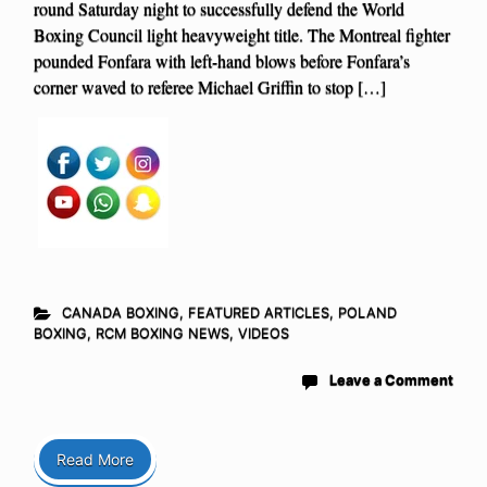
round Saturday night to successfully defend the World
Boxing Council light heavyweight title. The Montreal fighter
pounded Fonfara with left-hand blows before Fonfara’s
corner waved to referee Michael Griffin to stop […]
CANADA BOXING
,
FEATURED ARTICLES
,
POLAND
BOXING
,
RCM BOXING NEWS
,
VIDEOS
Leave a Comment
Read More