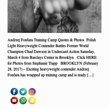
Andrzej Fonfara Training Camp Quotes & Photos Polish
Light Heavyweight Contender Battles Former World
Champion Chad Dawson in Undercard Action Saturday,
March 4 from Barclays Center in Brooklyn Click HERE
for Photos from Stephanie Trapp BROOKLYN (February
28, 2017) – Exciting heavyweight contender Andrzej
Fonfara has wrapped up training camp and is ready […]