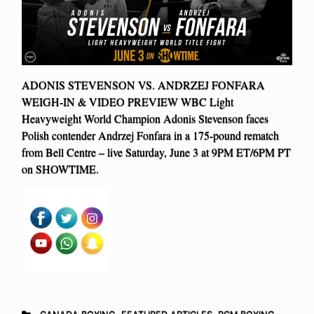
ADONIS STEVENSON VS. ANDRZEJ FONFARA
WEIGH-IN & VIDEO PREVIEW WBC Light
Heavyweight World Champion Adonis Stevenson faces
Polish contender Andrzej Fonfara in a 175-pound rematch
from Bell Centre – live Saturday, June 3 at 9PM ET/6PM PT
on SHOWTIME.