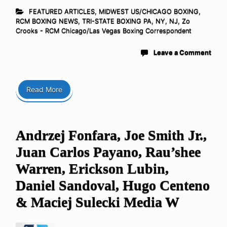
FEATURED ARTICLES
,
MIDWEST US/CHICAGO BOXING
,
RCM BOXING NEWS
,
TRI-STATE BOXING PA, NY, NJ
,
Zo
Crooks - RCM Chicago/Las Vegas Boxing Correspondent
Leave a Comment
Read More
Andrzej Fonfara, Joe Smith Jr.,
Juan Carlos Payano, Rau’shee
Warren, Erickson Lubin,
Daniel Sandoval, Hugo Centeno
& Maciej Sulecki Media W