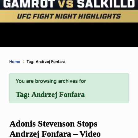
Home
Tag: Andrzej Fonfara
You are browsing archives for
Tag:
Andrzej Fonfara
Adonis Stevenson Stops
Andrzej Fonfara – Video