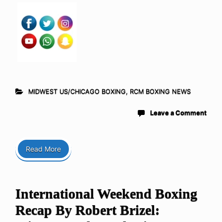
MIDWEST US/CHICAGO BOXING
,
RCM BOXING NEWS
Leave a Comment
Read More
International Weekend Boxing
Recap By Robert Brizel: