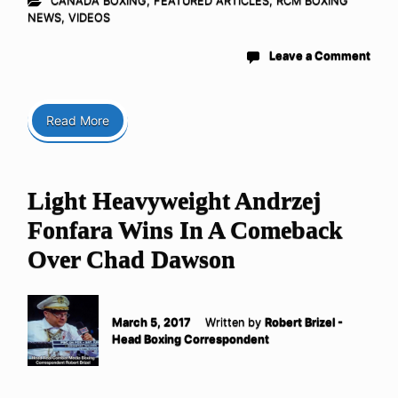
CANADA BOXING
,
FEATURED ARTICLES
,
RCM BOXING
NEWS
,
VIDEOS
Leave a Comment
Read More
Light Heavyweight Andrzej
Fonfara Wins In A Comeback
Over Chad Dawson
March 5, 2017
Written by
Robert Brizel -
Head Boxing Correspondent