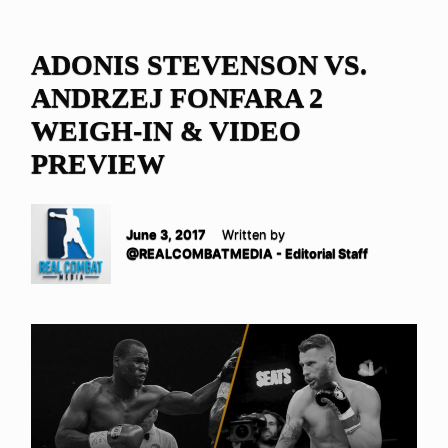
ADONIS STEVENSON VS.
ANDRZEJ FONFARA 2
WEIGH-IN & VIDEO
PREVIEW
June 3, 2017
Written by
@REALCOMBATMEDIA - Editorial Staff