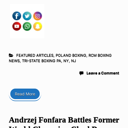
FEATURED ARTICLES
,
POLAND BOXING
,
RCM BOXING
NEWS
,
TRI-STATE BOXING PA, NY, NJ
Leave a Comment
Read More
Andrzej Fonfara Battles Former