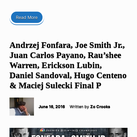
Read More
Andrzej Fonfara, Joe Smith Jr.,
Juan Carlos Payano, Rau’shee
Warren, Erickson Lubin,
Daniel Sandoval, Hugo Centeno
& Maciej Sulecki Final P
June 16, 2016
Written by
Zo Crooks