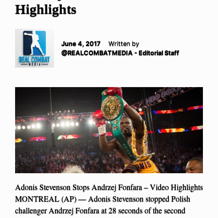
Highlights
June 4, 2017
Written by
@REALCOMBATMEDIA - Editorial Staff
Adonis Stevenson Stops Andrzej Fonfara – Video Highlights
MONTREAL (AP) — Adonis Stevenson stopped Polish
challenger Andrzej Fonfara at 28 seconds of the second