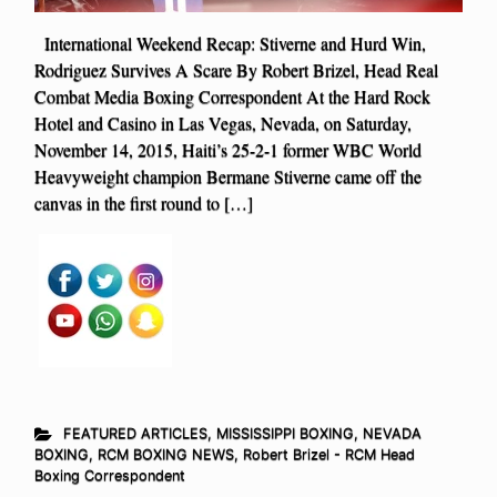
International Weekend Recap: Stiverne and Hurd Win,
Rodriguez Survives A Scare By Robert Brizel, Head Real
Combat Media Boxing Correspondent At the Hard Rock
Hotel and Casino in Las Vegas, Nevada, on Saturday,
November 14, 2015, Haiti’s 25-2-1 former WBC World
Heavyweight champion Bermane Stiverne came off the
canvas in the first round to […]
FEATURED ARTICLES
,
MISSISSIPPI BOXING
,
NEVADA
BOXING
,
RCM BOXING NEWS
,
Robert Brizel - RCM Head
Boxing Correspondent