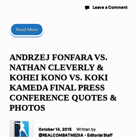
Leave a Comment
Read More
ANDRZEJ FONFARA VS.
NATHAN CLEVERLY &
KOHEI KONO VS. KOKI
KAMEDA FINAL PRESS
CONFERENCE QUOTES &
PHOTOS
October 14, 2015
Written by
@REALCOMBATMEDIA - Editorial Staff