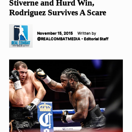
Stiverne and Hurd Win,
Rodriguez Survives A Scare
November 15, 2015
Written by
@REALCOMBATMEDIA - Editorial Staff