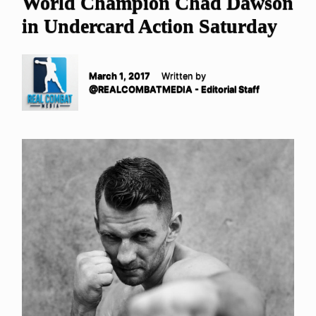
World Champion Chad Dawson
in Undercard Action Saturday
March 1, 2017
Written by
@REALCOMBATMEDIA - Editorial Staff