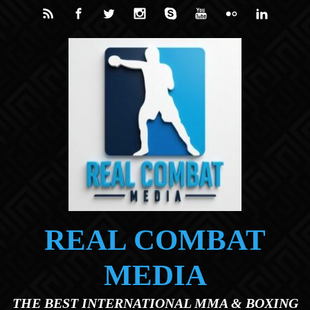
Skip to main content
REAL COMBAT
MEDIA
THE BEST INTERNATIONAL MMA & BOXING