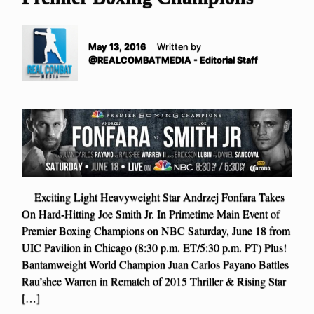
May 13, 2016
Written by
@REALCOMBATMEDIA - Editorial Staff
Exciting Light Heavyweight Star Andrzej Fonfara Takes
On Hard-Hitting Joe Smith Jr. In Primetime Main Event of
Premier Boxing Champions on NBC Saturday, June 18 from
UIC Pavilion in Chicago (8:30 p.m. ET/5:30 p.m. PT) Plus!
Bantamweight World Champion Juan Carlos Payano Battles
Rau’shee Warren in Rematch of 2015 Thriller & Rising Star
[…]