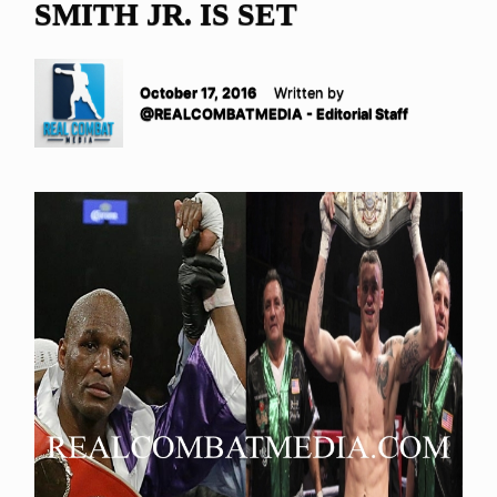
SMITH JR. IS SET
October 17, 2016
Written by
@REALCOMBATMEDIA - Editorial Staff