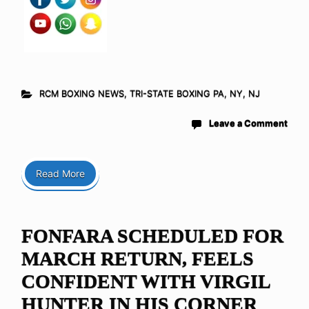
RCM BOXING NEWS
,
TRI-STATE BOXING PA, NY, NJ
Leave a Comment
Read More
FONFARA SCHEDULED FOR
MARCH RETURN, FEELS
CONFIDENT WITH VIRGIL
HUNTER IN HIS CORNER