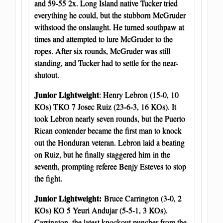
and 59-55 2x. Long Island native Tucker tried
everything he could, but the stubborn McGruder
withstood the onslaught. He turned southpaw at
times and attempted to lure McGruder to the
ropes. After six rounds, McGruder was still
standing, and Tucker had to settle for the near-
shutout.
Junior Lightweight
: Henry Lebron (15-0, 10
KOs) TKO 7 Josec Ruiz (23-6-3, 16 KOs). It
took Lebron nearly seven rounds, but the Puerto
Rican contender became the first man to knock
out the Honduran veteran. Lebron laid a beating
on Ruiz, but he finally staggered him in the
seventh, prompting referee Benjy Esteves to stop
the fight.
Junior Lightweight:
Bruce Carrington (3-0, 2
KOs) KO 5 Yeuri Andujar (5-5-1, 3 KOs).
Carrington, the latest knockout puncher from the