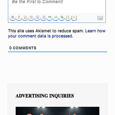
{}
[+]
This site uses Akismet to reduce spam.
Learn how
your comment data is processed.
0
COMMENTS
ADVERTISING INQUIRIES