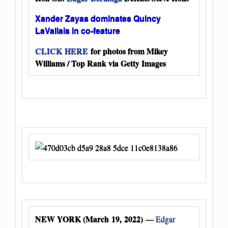
Xander Zayas dominates Quincy
LaVallais in co-feature
CLICK HERE
for photos from Mikey
Williams / Top Rank via Getty Images
NEW YORK (March 19, 2022)
—
Edgar