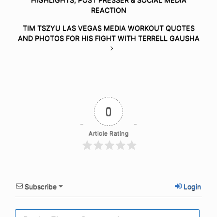
REACTION
TIM TSZYU LAS VEGAS MEDIA WORKOUT QUOTES
AND PHOTOS FOR HIS FIGHT WITH TERRELL GAUSHA
0
Article Rating
Subscribe
Login