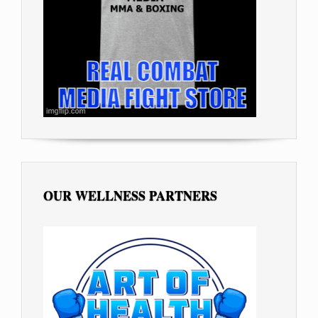
OUR WELLNESS PARTNERS