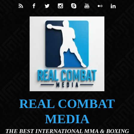
Skip to main content
REAL COMBAT
MEDIA
THE BEST INTERNATIONAL MMA & BOXING