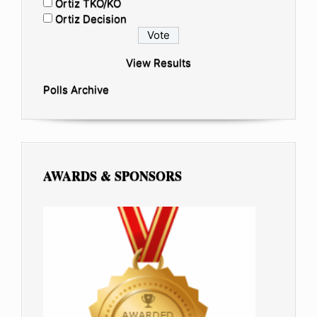
Ortiz TKO/KO
Ortiz Decision
View Results
Polls Archive
AWARDS & SPONSORS