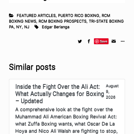
FEATURED ARTICLES
,
PUERTO RICO BOXING
,
RCM
BOXING NEWS
,
RCM BOXING PROSPECTS
,
TRI-STATE BOXING
PA, NY, NJ
Edgar Berlanga
Save
Similar posts
Inside the Fight Over the Ali Act:
August
9,
What Actually Changes for Boxing
2026
– Updated
A comprehensive look at the fight over the
Muhammad Ali American Boxing Revival Act:
what Zuffa Boxing wants, what Oscar De La
Hoya and Nico Ali Walsh are fighting to stop,