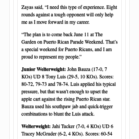
Zayas said, “I need this type of experience. Eight
rounds against a tough opponent will only help
me as I move forward in my career.
“The plan is to come back June 11 at The
Garden on Puerto Rican Parade Weekend. That’s
a special weekend for Puerto Ricans, and I am
proud to represent my people.”
Junior Welterweight:
John Bauza (17-0, 7
KOs) UD 8 Tony Luis (29-5, 10 KOs). Scores:
80-72, 79-73 and 78-74. Luis applied his typical
pressure, but that wasn’t enough to upset the
apple cart against the rising Puerto Rican star.
Bauza used his southpaw jab and quick-trigger
combinations to blunt the Luis attack.
Welterweight:
Jahi Tucker
(7-0, 4 KOs) UD 6
Tracey McGruder (6-2, 4 KOs). Scores: 60-54