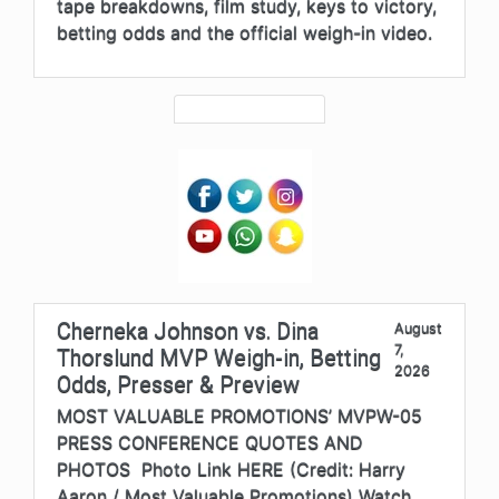
tape breakdowns, film study, keys to victory,
betting odds and the official weigh-in video.
Cherneka Johnson vs. Dina
August
7,
Thorslund MVP Weigh-in, Betting
2026
Odds, Presser & Preview
MOST VALUABLE PROMOTIONS’ MVPW-05
PRESS CONFERENCE QUOTES AND
PHOTOS Photo Link HERE (Credit: Harry
Aaron / Most Valuable Promotions) Watch