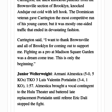
Brownsville section of Brooklyn, knocked
Andujar out cold with left hook. The Dominican
veteran gave Carrington the most competitive run
of his young career, but it was mostly one-sided
traffic that ended in devastating fashion.
Carrington said, “I want to thank Brownsville
and all of Brooklyn for coming out to support
me. Fighting as a pro at Madison Square Garden
was a dream come true. This is only the
beginning.”
Junior Welterweight
: Armani Almestica (5-0, 5
KOs) TKO 3 Luis Valentin Portalatin (3-4, 1
KO), 1:57. Almestica brought a vocal contingent
to the Hulu Theater and battered late
replacement Portalatin until referee Eric Dali
stopped the fight.