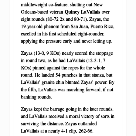
middleweight co-feature, shutting out New
Quincy LaVallais
Orleans-based veteran
over
eight rounds (80-72 2x and 80-71). Zayas, the
19-year-old phenom from San Juan, Puerto Rico,
excelled in his first scheduled eight-rounder,
applying the pressure early and never letting up.
Zayas (13-0, 9 KOs) nearly scored the stoppage
in round two, as he had LaVallais (12-3-1, 7
KOs) pinned against the ropes for the whole
round. He landed 54 punches in that stanza, but
LaVallais’ granite chin blunted Zayas’ power. By
the fifth, LaVallais was marching forward, if not
banking rounds.
Zayas kept the barrage going in the later rounds,
and LaVallais received a moral victory of sorts in
surviving the distance. Zayas outlanded
LaVallais at a nearly 4-1 clip, 262-66.