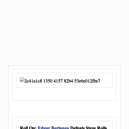
Roll On:
Edgar Berlanga
Defeats Steve Rolls