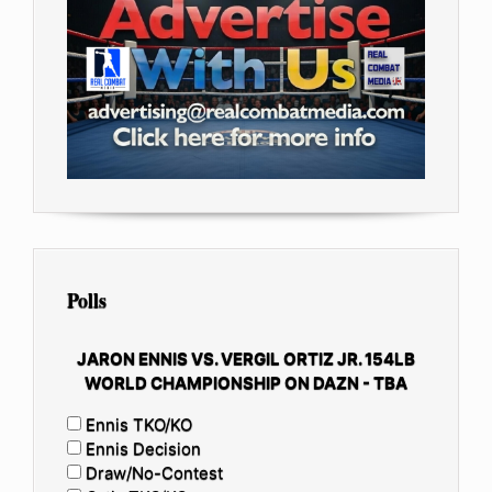
Polls
JARON ENNIS VS. VERGIL ORTIZ JR. 154LB
WORLD CHAMPIONSHIP ON DAZN - TBA
Ennis TKO/KO
Ennis Decision
Draw/No-Contest