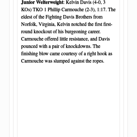
Junior Welterweight
: Kelvin Davis (4-0, 3
KOs) TKO 1 Phillip Carmouche (2-3), 1:17. The
eldest of the Fighting Davis Brothers from
Norfolk, Virginia, Kelvin notched the first first-
round knockout of his burgeoning career.
Carmouche offered little resistance, and Davis
pounced with a pair of knockdowns. The
finishing blow came courtesy of a right hook as
Carmouche was slumped against the ropes.