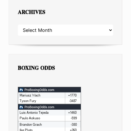
ARCHIVES
ARCHIVES
BOXING ODDS