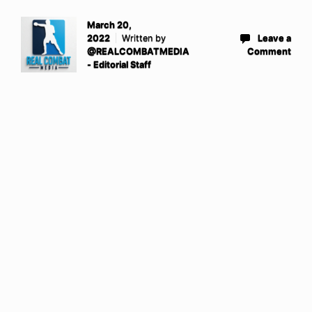
March 20,
2022
Written by
Leave a
@REALCOMBATMEDIA
Comment
- Editorial Staff