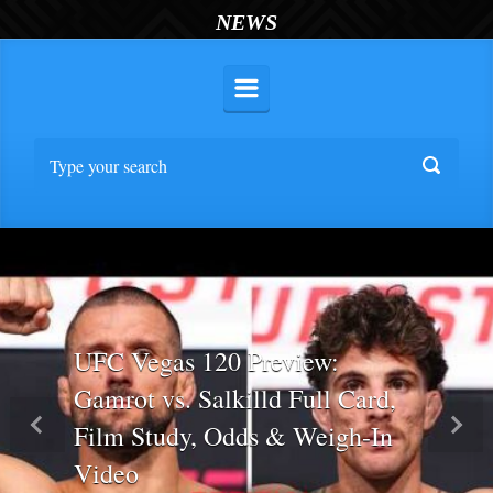
NEWS
UFC Vegas 120 Preview:
Gamrot vs. Salkilld Full Card,
Film Study, Odds & Weigh-In
Previous
Nex
Video