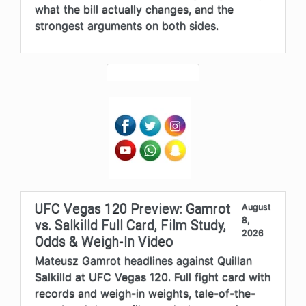
what the bill actually changes, and the
strongest arguments on both sides.
UFC Vegas 120 Preview: Gamrot
August
8,
vs. Salkilld Full Card, Film Study,
2026
Odds & Weigh-In Video
Mateusz Gamrot headlines against Quillan
Salkilld at UFC Vegas 120. Full fight card with
records and weigh-in weights, tale-of-the-