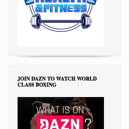
JOIN DAZN TO WATCH WORLD
CLASS BOXING