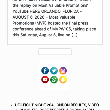
the replay on Most Valuable Promotions’
YouTube HERE ORLANDO, FLORIDA –
AUGUST 6, 2026 – Most Valuable
Promotions (MVP) hosted the final press
conference ahead of MVPW-05, taking place
this Saturday, August 8, live on […]
UFC FIGHT NIGHT 204 LONDON RESULTS, VIDEO
HIGHLIGHTS, POST PRESSER & SOCIAL MEDIA