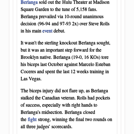
Berlanga
sold out the Hulu Theater at Madison
Square Garden to the tune of 5,158 fans.
Berlanga prevailed via 10-round unanimous
decision (96-94 and 97-93 2x) over Steve Rolls
in his main
event
debut.
It wasn’t the sterling knockout Berlanga sought,
but it was an important step forward for the
Brooklyn native. Berlanga (19-0, 16 KOs) tore
his biceps last October against Marcelo Esteban
Coceres and spent the last 12 weeks training in
Las Vegas.
The biceps injury did not flare up, as Berlanga
stalked the Canadian veteran. Rolls had pockets
of success, especially with right hands to
Berlanga’s midsection. Berlanga closed
the
fight
strong, winning the final two rounds on
all three judges’ scorecards.