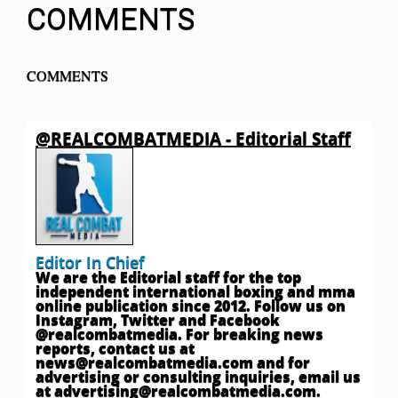
COMMENTS
COMMENTS
@REALCOMBATMEDIA - Editorial Staff
Editor In Chief
We are the Editorial staff for the top
independent international boxing and mma
online publication since 2012. Follow us on
Instagram, Twitter and Facebook
@realcombatmedia. For breaking news
reports, contact us at
news@realcombatmedia.com
and for
advertising or consulting inquiries, email us
at
advertising@realcombatmedia.com
.