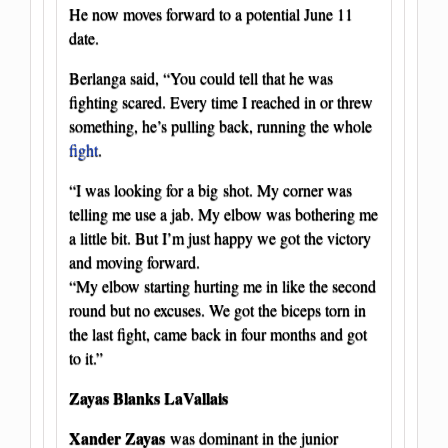
He now moves forward to a potential June 11
date.
Berlanga said, “You could tell that he was
fighting scared. Every time I reached in or threw
something, he’s pulling back, running the whole
fight
.
“I was looking for a big shot. My corner was
telling me use a jab. My elbow was bothering me
a little bit. But I’m just happy we got the victory
and moving forward.
“My elbow starting hurting me in like the second
round but no excuses. We got the biceps torn in
the last fight, came back in four months and got
to it.”
Zayas Blanks LaVallais
Xander Zayas
was dominant in the junior