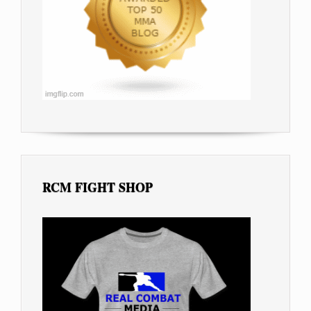
RCM FIGHT SHOP