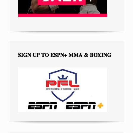
SIGN UP TO ESPN+ MMA & BOXING