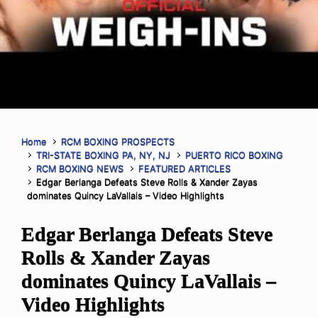
Home
RCM BOXING PROSPECTS
TRI-STATE BOXING PA, NY, NJ
PUERTO RICO BOXING
RCM BOXING NEWS
FEATURED ARTICLES
Edgar Berlanga Defeats Steve Rolls & Xander Zayas
dominates Quincy LaVallais – Video Highlights
Edgar Berlanga Defeats Steve
Rolls & Xander Zayas
dominates Quincy LaVallais –
Video Highlights