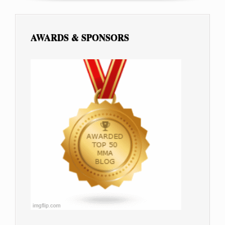
AWARDS & SPONSORS