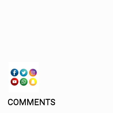
COMMENTS