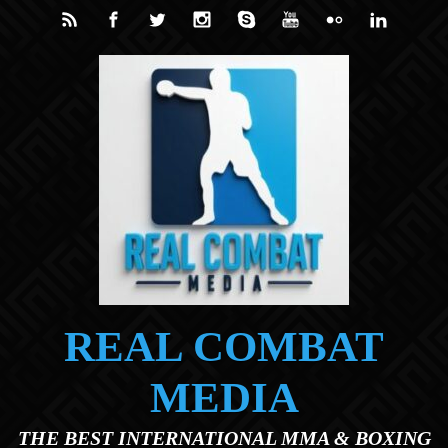
Skip to main content
REAL COMBAT
MEDIA
THE BEST INTERNATIONAL MMA & BOXING