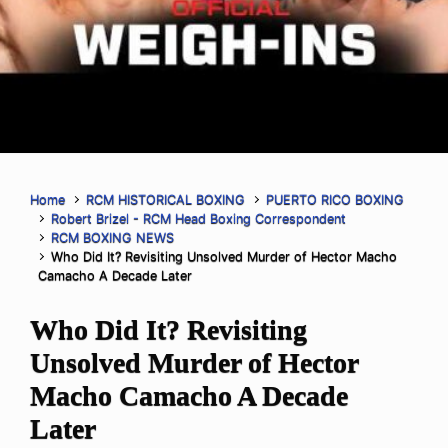
Home
RCM HISTORICAL BOXING
PUERTO RICO BOXING
Robert Brizel - RCM Head Boxing Correspondent
RCM BOXING NEWS
Who Did It? Revisiting Unsolved Murder of Hector Macho
Camacho A Decade Later
Who Did It? Revisiting
Unsolved Murder of Hector
Macho Camacho A Decade
Later