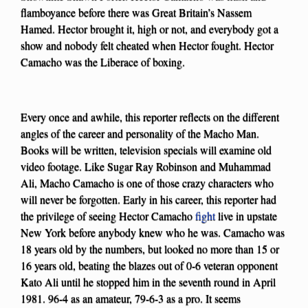
flamboyance before there was Great Britain’s Nassem
Hamed. Hector brought it, high or not, and everybody got a
show and nobody felt cheated when Hector fought. Hector
Camacho was the Liberace of boxing.
Every once and awhile, this reporter reflects on the different
angles of the career and personality of the Macho Man.
Books will be written, television specials will examine old
video footage. Like Sugar Ray Robinson and Muhammad
Ali, Macho Camacho is one of those crazy characters who
will never be forgotten. Early in his career, this reporter had
the privilege of seeing Hector Camacho
fight
live in upstate
New York before anybody knew who he was. Camacho was
18 years old by the numbers, but looked no more than 15 or
16 years old, beating the blazes out of 0-6 veteran opponent
Kato Ali until he stopped him in the seventh round in April
1981. 96-4 as an amateur, 79-6-3 as a pro. It seems