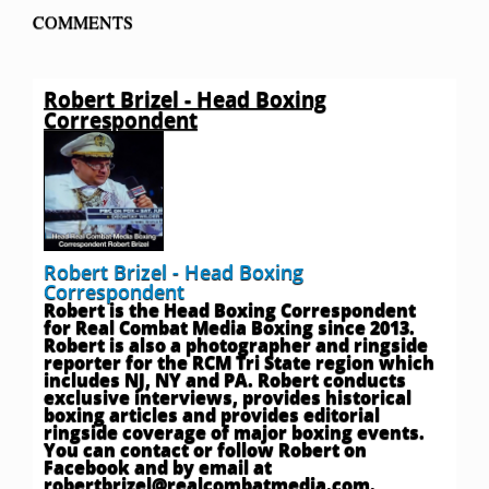
COMMENTS
Robert Brizel - Head Boxing
Correspondent
Robert Brizel - Head Boxing
Correspondent
Robert is the Head Boxing Correspondent
for Real Combat Media Boxing since 2013.
Robert is also a photographer and ringside
reporter for the RCM Tri State region which
includes NJ, NY and PA. Robert conducts
exclusive interviews, provides historical
boxing articles and provides editorial
ringside coverage of major boxing events.
You can contact or follow Robert on
Facebook and by email at
robertbrizel@realcombatmedia.com
.