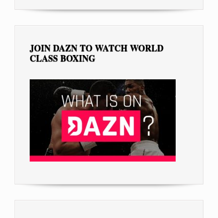
JOIN DAZN TO WATCH WORLD
CLASS BOXING