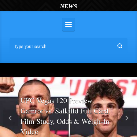
NEWS
UFC Vegas 120 Preview:
Gamrot vs. Salkilld Full Card,
Film Study, Odds & Weigh-In
Previous
Nex
Video