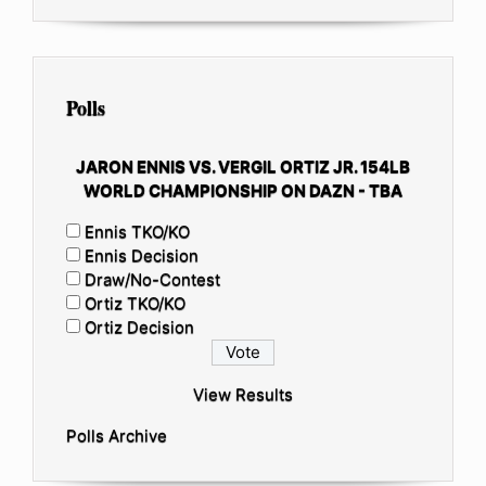
Polls
JARON ENNIS VS. VERGIL ORTIZ JR. 154LB
WORLD CHAMPIONSHIP ON DAZN - TBA
Ennis TKO/KO
Ennis Decision
Draw/No-Contest
Ortiz TKO/KO
Ortiz Decision
View Results
Polls Archive