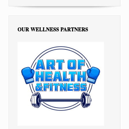
OUR WELLNESS PARTNERS