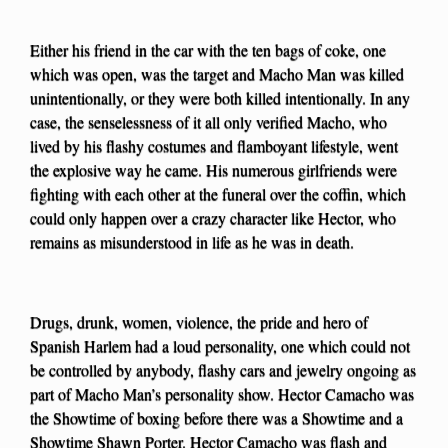
Either his friend in the car with the ten bags of coke, one
which was open, was the target and Macho Man was killed
unintentionally, or they were both killed intentionally. In any
case, the senselessness of it all only verified Macho, who
lived by his flashy costumes and flamboyant lifestyle, went
the explosive way he came. His numerous girlfriends were
fighting with each other at the funeral over the coffin, which
could only happen over a crazy character like Hector, who
remains as misunderstood in life as he was in death.
Drugs, drunk, women, violence, the pride and hero of
Spanish Harlem had a loud personality, one which could not
be controlled by anybody, flashy cars and jewelry ongoing as
part of Macho Man’s personality show. Hector Camacho was
the Showtime of boxing before there was a Showtime and a
Showtime Shawn Porter. Hector Camacho was flash and