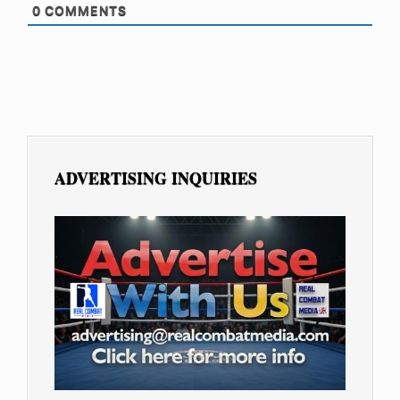
0
COMMENTS
ADVERTISING INQUIRIES