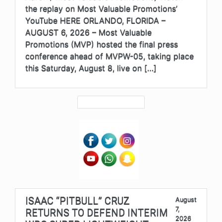
the replay on Most Valuable Promotions’
YouTube HERE ORLANDO, FLORIDA –
AUGUST 6, 2026 – Most Valuable
Promotions (MVP) hosted the final press
conference ahead of MVPW-05, taking place
this Saturday, August 8, live on […]
ISAAC “PITBULL” CRUZ
August
7,
RETURNS TO DEFEND INTERIM
2026