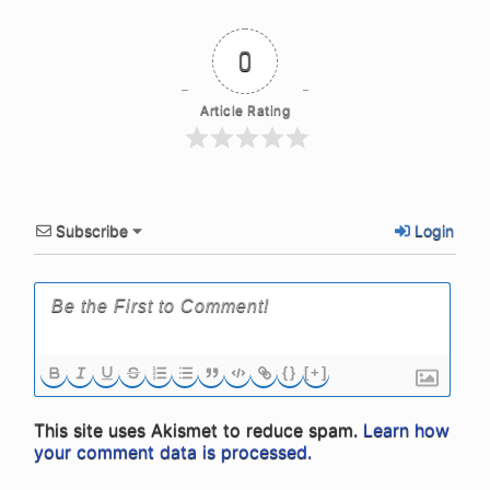
0
Article Rating
Subscribe
Login
{}
[+]
This site uses Akismet to reduce spam.
Learn how
your comment data is processed.