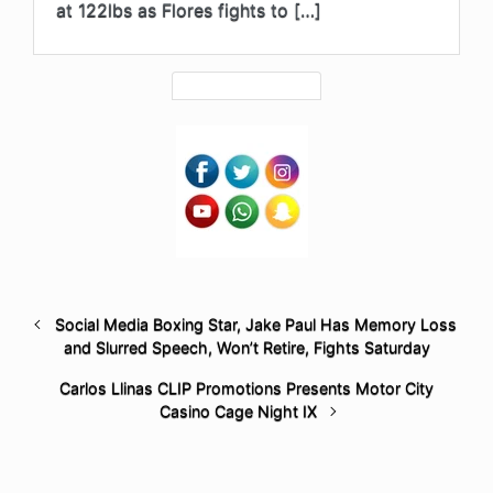
at 122lbs as Flores fights to […]
Social Media Boxing Star, Jake Paul Has Memory Loss
and Slurred Speech, Won’t Retire, Fights Saturday
Carlos Llinas CLIP Promotions Presents Motor City
Casino Cage Night IX