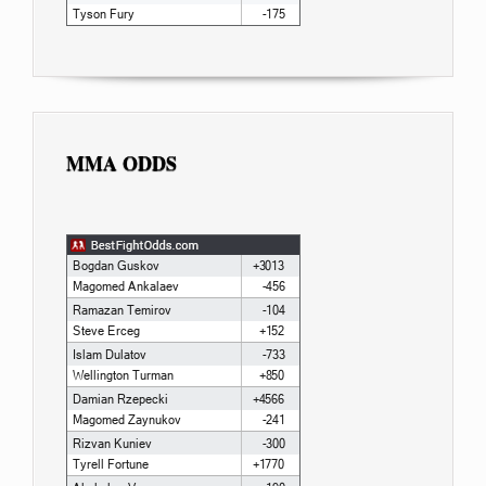
MMA ODDS