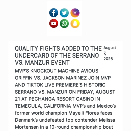
QUALITY FIGHTS ADDED TO THE
August
7,
UNDERCARD OF THE SERRANO
2026
VS. MANZUR EVENT
MVP’S KNOCKOUT MACHINE AVIOUS
GRIFFIN VS. JACKSON MARINEZ JOIN MVP
AND TIKTOK LIVE PREMIERE’S HISTORIC
SERRANO VS. MANZUR ON FRIDAY, AUGUST
21 AT PECHANGA RESORT CASINO IN
TEMECULA, CALIFORNIA MVP’s and Mexico’s
former world champion Mayelli Flores faces
Denmark’s undefeated top contender Melissa
Mortensen in a 10-round championship bout