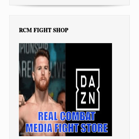
RCM FIGHT SHOP