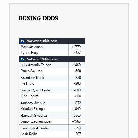
BOXING ODDS