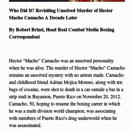
Who Did It? Revisiting Unsolved Murder of Hector
Macho Camacho A Decade Later
By Robert Brizel, Head Real Combat Media Boxing
Correspondent
Hector “Macho” Camacho was an unsolved personality
when he was alive. The murder of Hector “Macho” Camacho
remains an unsolved mystery with no arrests made. Camacho
and childhood friend Adrian Mojica Moreno, along with ten
bags of cocaine, were shot to death in a car outside a bar in a
strip mall in Bayamon, Puerto Rico on November 20, 2012.
Camacho, 50, hoping to resume the boxing career in which
he was a multi division world champion, was associating
with members of Puerto Rico’s drug underworld when he
was assassinated.