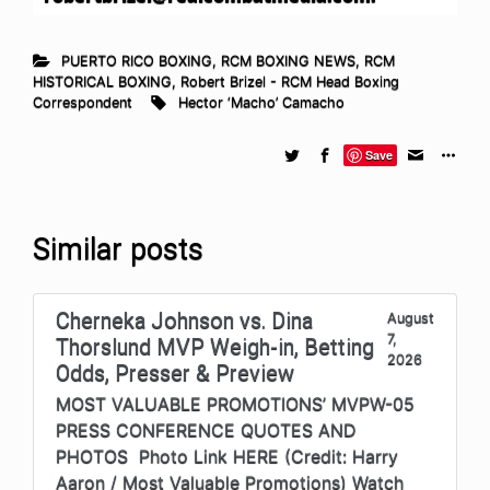
PUERTO RICO BOXING
,
RCM BOXING NEWS
,
RCM
HISTORICAL BOXING
,
Robert Brizel - RCM Head Boxing
Correspondent
Hector ‘Macho’ Camacho
Save
Similar posts
Cherneka Johnson vs. Dina
August
7,
Thorslund MVP Weigh-in, Betting
2026
Odds, Presser & Preview
MOST VALUABLE PROMOTIONS’ MVPW-05
PRESS CONFERENCE QUOTES AND
PHOTOS Photo Link HERE (Credit: Harry
Aaron / Most Valuable Promotions) Watch