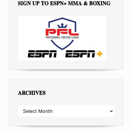
SIGN UP TO ESPN+ MMA & BOXING
ARCHIVES
ARCHIVES