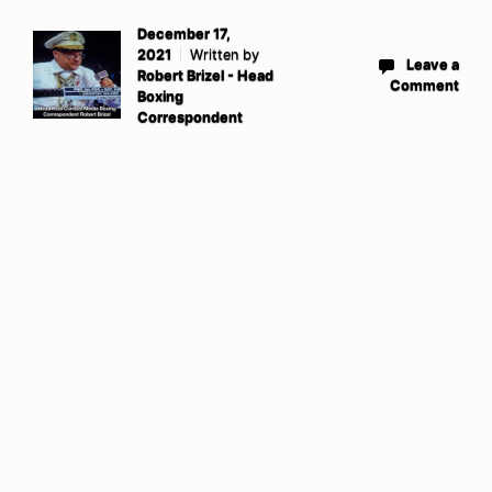
December 17,
2021
Written by
Leave a
Robert Brizel - Head
Comment
Boxing
Correspondent