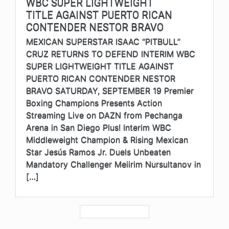
WBC SUPER LIGHTWEIGHT
TITLE AGAINST PUERTO RICAN
CONTENDER NESTOR BRAVO
MEXICAN SUPERSTAR ISAAC “PITBULL”
CRUZ RETURNS TO DEFEND INTERIM WBC
SUPER LIGHTWEIGHT TITLE AGAINST
PUERTO RICAN CONTENDER NESTOR
BRAVO SATURDAY, SEPTEMBER 19 Premier
Boxing Champions Presents Action
Streaming Live on DAZN from Pechanga
Arena in San Diego Plus! Interim WBC
Middleweight Champion & Rising Mexican
Star Jesús Ramos Jr. Duels Unbeaten
Mandatory Challenger Meiirim Nursultanov in
[…]