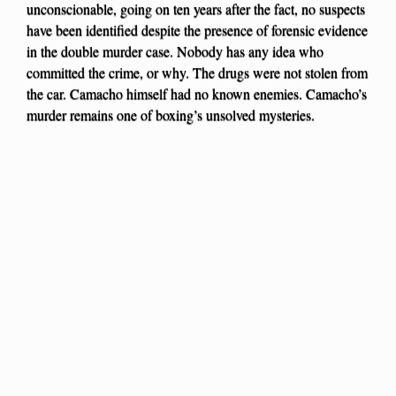
unconscionable, going on ten years after the fact, no suspects
have been identified despite the presence of forensic evidence
in the double murder case. Nobody has any idea who
committed the crime, or why. The drugs were not stolen from
the car. Camacho himself had no known enemies. Camacho’s
murder remains one of boxing’s unsolved mysteries.