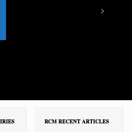
Next
IRIES
RCM RECENT ARTICLES