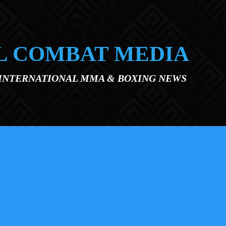
L COMBAT MEDIA
 INTERNATIONAL MMA & BOXING NEWS