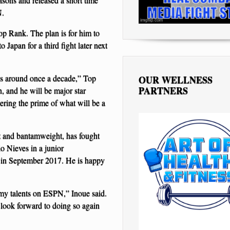
N.
op Rank. The plan is for him to
 Japan for a third fight later next
mes around once a decade,” Top
OUR WELLNESS
PARTNERS
 and he will be major star
tering the prime of what will be a
ht and bantamweight, has fought
o Nieves in a junior
d in September 2017. He is happy
my talents on ESPN,” Inoue said.
 look forward to doing so again