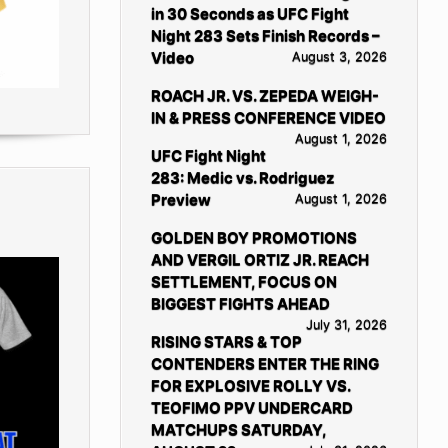
in 30 Seconds as UFC Fight
Night 283 Sets Finish Records –
Video
August 3, 2026
ROACH JR. VS. ZEPEDA WEIGH-
IN & PRESS CONFERENCE VIDEO
August 1, 2026
UFC Fight Night
283: Medic vs. Rodriguez
Preview
August 1, 2026
GOLDEN BOY PROMOTIONS
AND VERGIL ORTIZ JR. REACH
SETTLEMENT, FOCUS ON
BIGGEST FIGHTS AHEAD
July 31, 2026
RISING STARS & TOP
CONTENDERS ENTER THE RING
FOR EXPLOSIVE ROLLY VS.
TEOFIMO PPV UNDERCARD
MATCHUPS SATURDAY,