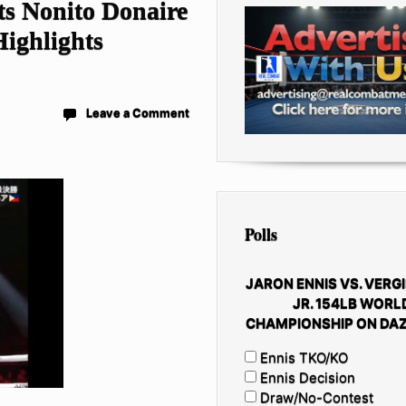
s Nonito Donaire
Highlights
Leave a Comment
Polls
JARON ENNIS VS. VERGI
JR. 154LB WORL
CHAMPIONSHIP ON DAZ
Ennis TKO/KO
Ennis Decision
Draw/No-Contest