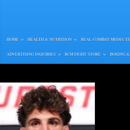
HOME
HEALTH & NUTRITION
REAL COMBAT MEDIA T
ADVERTISING INQUIRIES
RCM FIGHT STORE
BOXING &
Cherneka Johnson vs. Din
Weigh-in, Betting Odds, Pr
MOST VALUABLE PROMOTIONS’ MV
CONFERENCE QUOTES AND PHOTOS 