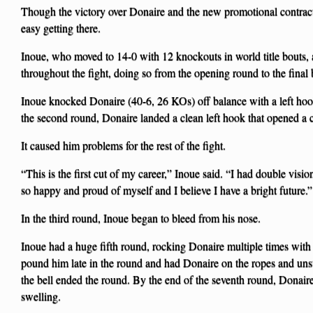
Though the victory over Donaire and the new promotional contract
easy getting there.
Inoue, who moved to 14-0 with 12 knockouts in world title bouts,
throughout the fight, doing so from the opening round to the final b
Inoue knocked Donaire (40-6, 26 KOs) off balance with a left hoo
the second round, Donaire landed a clean left hook that opened a c
It caused him problems for the rest of the fight.
“This is the first cut of my career,” Inoue said. “I had double visi
so happy and proud of myself and I believe I have a bright future.”
In the third round, Inoue began to bleed from his nose.
Inoue had a huge fifth round, rocking Donaire multiple times with
pound him late in the round and had Donaire on the ropes and uns
the bell ended the round. By the end of the seventh round, Donair
swelling.