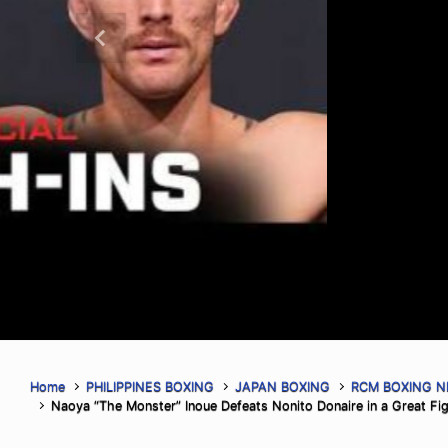
(Credit: Harry Aaron / Most Valuabl
the replay on Most Valuable Promot
ORLANDO, FLORIDA – AUGUST 6, 202
Previous
Promotions (MVP) hosted the final 
ahead of MVPW-05, taking place this
live on […]
Read More
Home
PHILIPPINES BOXING
JAPAN BOXING
RCM BOXING 
Naoya “The Monster” Inoue Defeats Nonito Donaire in a Great Fig