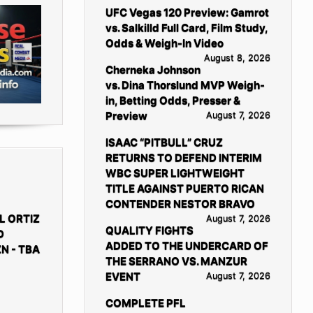
UFC Vegas 120 Preview: Gamrot
vs. Salkilld Full Card, Film Study,
Odds & Weigh-In Video
August 8, 2026
Cherneka Johnson
vs. Dina Thorslund MVP Weigh-
in, Betting Odds, Presser &
Preview
August 7, 2026
ISAAC “PITBULL” CRUZ
RETURNS TO DEFEND INTERIM
WBC SUPER LIGHTWEIGHT
TITLE AGAINST PUERTO RICAN
CONTENDER NESTOR BRAVO
L ORTIZ
August 7, 2026
QUALITY FIGHTS
D
ADDED TO THE UNDERCARD OF
N - TBA
THE SERRANO VS. MANZUR
EVENT
August 7, 2026
COMPLETE PFL