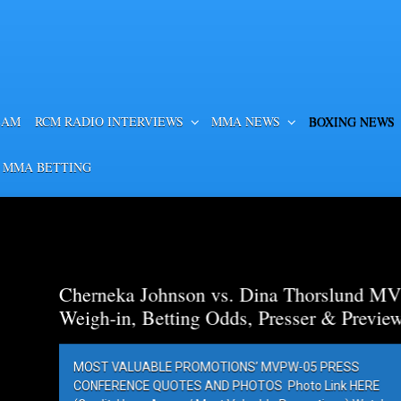
EAM
RCM RADIO INTERVIEWS
MMA NEWS
BOXING NEWS
 MMA BETTING
a Thorslund MVP
esser & Preview
PW-05 PRESS
Photo Link HERE