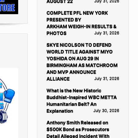
AUGUST 22
July 31, 2026
COMPLETE PFL NEW YORK
PRESENTED BY
ARKHAM WEIGH-IN RESULTS &
PHOTOS
July 31, 2026
SKYE NICOLSON TO DEFEND
WORLD TITLE AGAINST MIYO
YOSHIDA ON AUG 29 IN
BIRMINGHAM AS MATCHROOM
AND MVP ANNOUNCE
ALLIANCE
July 31, 2026
What is the New Historic
Buddhist-Inspired WBC METTA
Humanitarian Belt? An
Explanation
July 30, 2026
Anthony Smith Released on
$500K Bond as Prosecutors
Detail Alleged Incident With