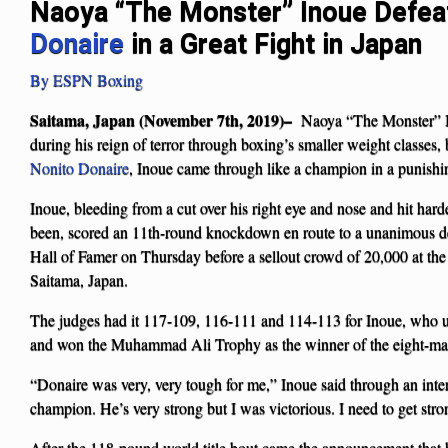
Naoya “The Monster” Inoue Defe
Donaire
in a Great Fight in Japan
By ESPN Boxing
Saitama, Japan (November 7th, 2019)–
Naoya “The Monster” In
during his reign of terror through boxing’s smaller weight classes,
Nonito Donaire
, Inoue came through like a champion in a punishi
Inoue, bleeding from a cut over his right eye and nose and hit hard
been, scored an 11th-round knockdown en route to a unanimous de
Hall of Famer on Thursday before a sellout crowd of 20,000 at th
Saitama, Japan.
The judges had it 117-109, 116-111 and 114-113 for Inoue, who u
and won the Muhammad Ali Trophy as the winner of the eight-ma
“Donaire was very, very tough for me,” Inoue said through an interp
champion. He’s very strong but I was victorious. I need to get stro
After the 118-pound world title bout came the announcement that 