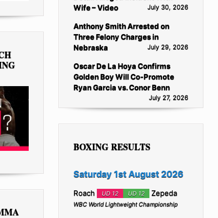
Wife – Video
July 30, 2026
Anthony Smith Arrested on
Three Felony Charges in
Nebraska
July 29, 2026
TCH
ING
Oscar De La Hoya Confirms
Golden Boy Will Co-Promote
Ryan Garcia vs. Conor Benn
July 27, 2026
BOXING RESULTS
Saturday 1st August 2026
Roach
Zepeda
UD 12
UD 12
WBC World Lightweight Championship
 MMA