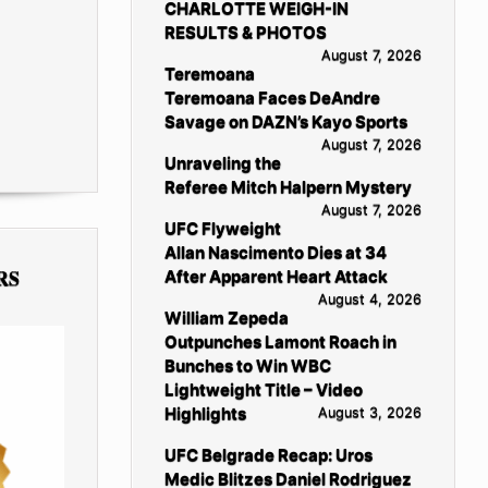
CHARLOTTE WEIGH-IN
RESULTS & PHOTOS
August 7, 2026
Teremoana
Teremoana Faces DeAndre
Savage on DAZN’s Kayo Sports
August 7, 2026
Unraveling the
Referee Mitch Halpern Mystery
August 7, 2026
UFC Flyweight
Allan Nascimento Dies at 34
RS
After Apparent Heart Attack
August 4, 2026
William Zepeda
Outpunches Lamont Roach in
Bunches to Win WBC
Lightweight Title – Video
Highlights
August 3, 2026
UFC Belgrade Recap: Uros
Medic Blitzes Daniel Rodriguez