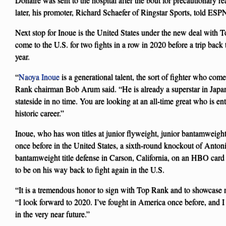
later, his promoter, Richard Schaefer of Ringstar Sports, told ESP
Next stop for Inoue is the United States under the new deal with T
come to the U.S. for two fights in a row in 2020 before a trip back to
year.
“
Naoya Inoue
is a generational talent, the sort of fighter who co
Rank chairman Bob Arum said. “He is already a superstar in Japan,
stateside in no time. You are looking at an all-time great who is en
historic career.”
Inoue, who has won titles at junior flyweight, junior bantamweig
once before in the United States, a sixth-round knockout of Antoni
bantamweight title defense in Carson, California, on an HBO car
to be on his way back to fight again in the U.S.
“It is a tremendous honor to sign with Top Rank and to showcase 
“I look forward to 2020. I’ve fought in America once before, and I
in the very near future.”