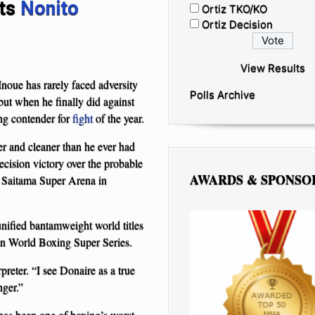
ats
Nonito
Ortiz TKO/KO
Ortiz Decision
View Results
oue has rarely faced adversity
Polls Archive
 but when he finally did against
ng contender for
fight
of the year.
er and cleaner than he ever had
cision victory over the probable
AWARDS & SPONSO
e Saitama Super Arena in
nified bantamweight world titles
n World Boxing Super Series.
reter. “I see Donaire as a true
nger.”
has been one of boxing’s worst-