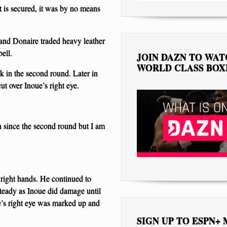
 is secured, it was by no means
 and Donaire traded heavy leather
ell.
JOIN DAZN TO WA
WORLD CLASS BOX
k in the second round. Later in
ut over Inoue’s right eye.
on since the second round but I am
 right hands. He continued to
teady as Inoue did damage until
e’s right eye was marked up and
SIGN UP TO ESPN+