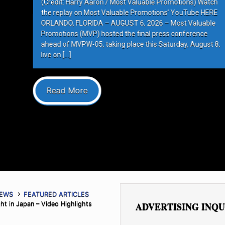
e Promotions) Watch
ions’ YouTube HERE
6 – Most Valuable
press conference
 Saturday, August 8,
NEWS
FEATURED ARTICLES
ht in Japan – Video Highlights
ADVERTISING INQU