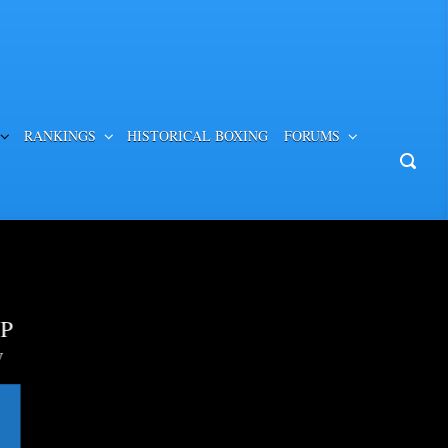
RANKINGS
HISTORICAL BOXING
FORUMS