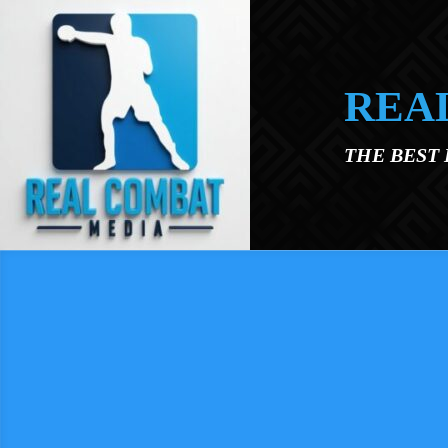
Skip to main content
REA
THE BEST