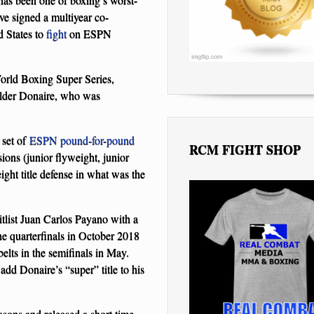
e signed a multiyear co-
d States to
fight
on ESPN
World Boxing Super Series,
holder Donaire, who was
 set of
ESPN pound-for-pound
RCM FIGHT SHOP
ions (junior flyweight, junior
ht title defense in what was the
tlist Juan Carlos Payano with a
the quarterfinals in October 2018
lts in the semifinals in May.
dd Donaire’s “super” title to his
easons and released a short time