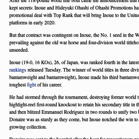
kept secrets: Inoue and Hideyuki Ohashi of Ohashi Promotions hav
promotional deal with Top Rank that will bring Inoue to the Unite
platforms in early 2020.
But that contract was contingent on Inoue, the No. 1 seed in the 
prevailing against the old war horse and four-division world title
unseeded.
Inoue (19-0, 16 KOs), 26, of Japan, was ranked fourth in the latest
rankings
released Tuesday. The winner of world titles in three divis
bantamweight and bantamweight), Inoue made his third bantamweig
toughest
fight
of his career.
He had stormed through the tournament, destroying former world ti
highlight-reel first-round knockout to retain his secondary title in 
and then blitzed Emmanuel Rodriguez in two rounds to unify two be
Donaire was as sturdy as they come, but Inoue notched the win to a
growing collection.
Donaire was sent to the hospital after the bout for precautionary r