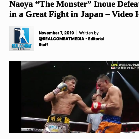
Naoya “The Monster” Inoue Defeat
in a Great Fight in Japan – Video 
November 7, 2019
Written by
@REALCOMBATMEDIA - Editorial
Staff