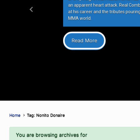
an apparent heart attack. Real Com
at his career and the tributes pourin
Previous
MMA world.
Read More
Home
Tag: Nonito Donaire
You are browsing archives for