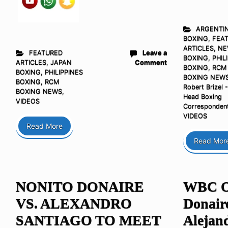
ARGENTI
BOXING
,
FEA
ARTICLES
,
NE
FEATURED
Leave a
BOXING
,
PHIL
ARTICLES
,
JAPAN
Comment
BOXING
,
RCM
BOXING
,
PHILIPPINES
BOXING NEW
BOXING
,
RCM
Robert Brizel 
BOXING NEWS
,
Head Boxing
VIDEOS
Corresponden
VIDEOS
Read More
Read Mor
NONITO DONAIRE
WBC Or
VS. ALEXANDRO
Donair
SANTIAGO TO MEET
Alejand