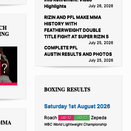
Highlights
July 26, 2026
RIZIN AND PFL MAKE MMA
HISTORY WITH
TCH
FEATHERWEIGHT DOUBLE
ING
TITLE FIGHT AT SUPER RIZIN 5
July 25, 2026
COMPLETE PFL
AUSTIN RESULTS AND PHOTOS
July 25, 2026
BOXING RESULTS
Saturday 1st August 2026
Roach
Zepeda
UD 12
UD 12
 MMA
WBC World Lightweight Championship