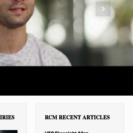
Next
IRIES
RCM RECENT ARTICLES