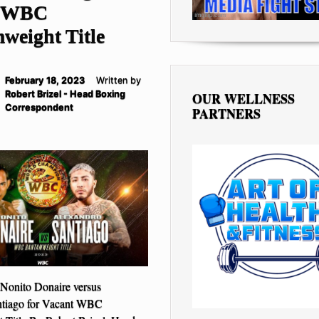
t WBC
weight Title
February 18, 2023
Written by
Robert Brizel - Head Boxing
OUR WELLNESS
Correspondent
PARTNERS
onito Donaire versus
ntiago for Vacant WBC