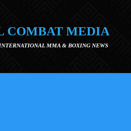
L COMBAT MEDIA
 INTERNATIONAL MMA & BOXING NEWS