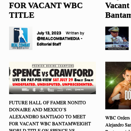
FOR VACANT WBC
Vacan
TITLE
Bantam
July 13, 2023
Written by
@REALCOMBATMEDIA -
Editorial Staff
FUTURE HALL OF FAMER NONITO
DONAIRE AND MEXICO’S
ALEXANDRO SANTIAGO TO MEET
WBC Orders N
FOR VACANT WBC BANTAMWEIGHT
Alejandro Sa
WORLD TITLE ON SPENCE VS.