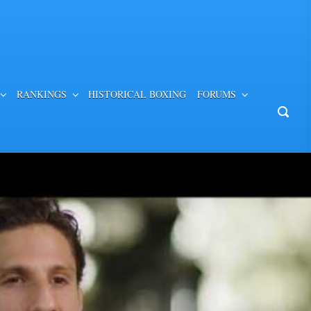
RANKINGS
HISTORICAL BOXING
FORUMS