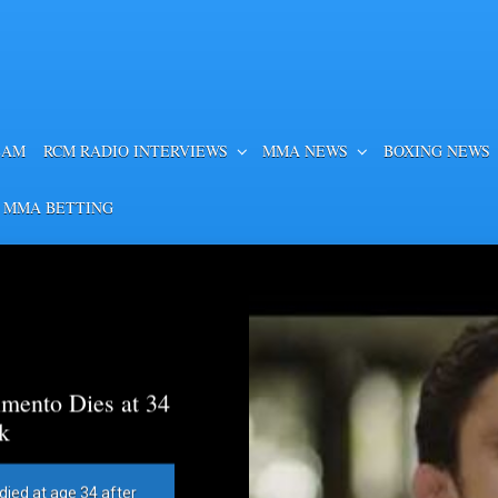
EAM
RCM RADIO INTERVIEWS
MMA NEWS
BOXING NEWS
 MMA BETTING
mento Dies at 34
k
died at age 34 after