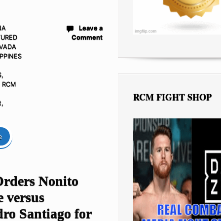
NA
Leave a
TURED
Comment
VADA
IPPINES
S
,
- RCM
RCM FIGHT SHOP
t
,
e
ders Nonito
e versus
ro Santiago for