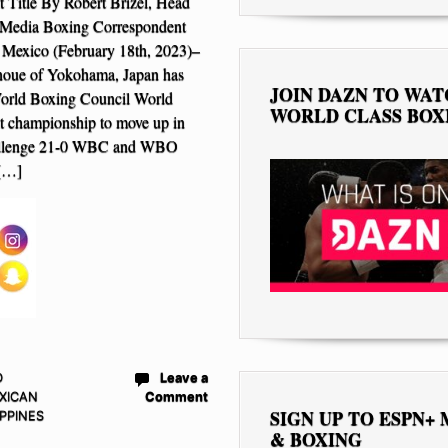
Title By Robert Brizel, Head
Media Boxing Correspondent
 Mexico (February 18th, 2023)–
noue of Yokohama, Japan has
JOIN DAZN TO WA
World Boxing Council World
WORLD CLASS BOX
 championship to move up in
hallenge 21-0 WBC and WBO
[…]
D
Leave a
XICAN
Comment
SIGN UP TO ESPN+
IPPINES
& BOXING