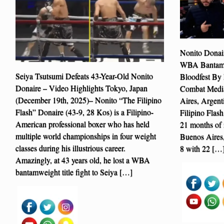
Nonito Donai
WBA Bantamwe
Seiya Tsutsumi Defeats 43-Year-Old Nonito
Bloodfest By 
Donaire – Video Highlights Tokyo, Japan
Combat Media
(December 19th, 2025)– Nonito “The Filipino
Aires, Argent
Flash” Donaire (43-9, 28 Kos) is a Filipino-
Filipino Flash
American professional boxer who has held
21 months of i
multiple world championships in four weight
Buenos Aires,
classes during his illustrious career.
8 with 22 […
Amazingly, at 43 years old, he lost a WBA
bantamweight title fight to Seiya […]