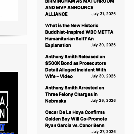
BIRMINGHAM AS MATCHROOM
AND MVP ANNOUNCE
ALLIANCE
July 31, 2026
What is the New Historic
Buddhist-Inspired WBC METTA
Humanitarian Belt? An
Explanation
July 30, 2026
Anthony Smith Released on
$500K Bond as Prosecutors
Detail Alleged Incident With
Wife – Video
July 30, 2026
Anthony Smith Arrested on
Three Felony Charges in
Nebraska
July 29, 2026
Oscar De La Hoya Confirms
Golden Boy Will Co-Promote
Ryan Garcia vs. Conor Benn
July 27, 2026