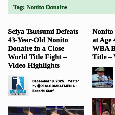
Tag:
Nonito Donaire
Seiya Tsutsumi Defeats
Nonito
43-Year-Old Nonito
at Age
Donaire in a Close
WBA B
World Title Fight –
Title –
Video Highlights
December 19, 2025
Written
by
@REALCOMBATMEDIA -
Editorial Staff