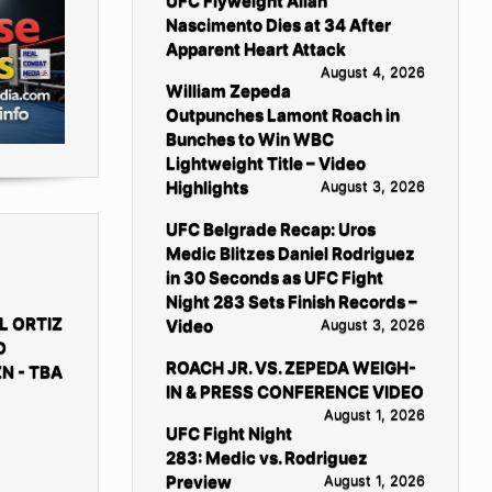
UFC Flyweight Allan
Nascimento Dies at 34 After
Apparent Heart Attack
August 4, 2026
William Zepeda
Outpunches Lamont Roach in
Bunches to Win WBC
Lightweight Title – Video
Highlights
August 3, 2026
UFC Belgrade Recap: Uros
Medic Blitzes Daniel Rodriguez
in 30 Seconds as UFC Fight
Night 283 Sets Finish Records –
L ORTIZ
Video
August 3, 2026
D
ROACH JR. VS. ZEPEDA WEIGH-
N - TBA
IN & PRESS CONFERENCE VIDEO
August 1, 2026
UFC Fight Night
283: Medic vs. Rodriguez
Preview
August 1, 2026