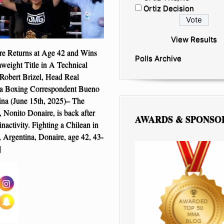
Ortiz Decision
View Results
re Returns at Age 42 and Wins
Polls Archive
ight Title in A Technical
Robert Brizel, Head Real
 Boxing Correspondent Bueno
ina (June 15th, 2025)– The
, Nonito Donaire, is back after
AWARDS & SPONSO
nactivity. Fighting a Chilean in
 Argentina, Donaire, age 42, 43-
]