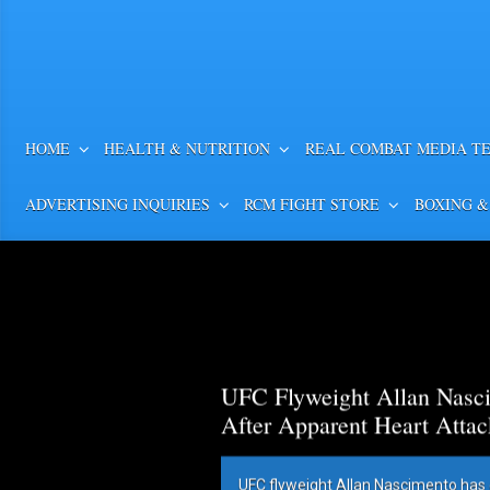
HOME
HEALTH & NUTRITION
REAL COMBAT MEDIA T
ADVERTISING INQUIRIES
RCM FIGHT STORE
BOXING &
UFC Flyweight Allan Nasci
After Apparent Heart Attac
UFC flyweight Allan Nascimento has 