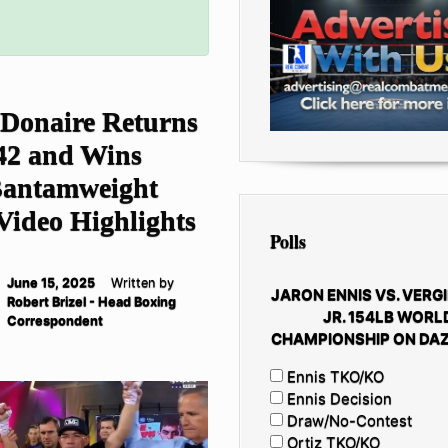
 Donaire Returns
 42 and Wins
antamweight
 Video Highlights
Polls
June 15, 2025
Written by
JARON ENNIS VS. VERGI
Robert Brizel - Head Boxing
JR. 154LB WORL
Correspondent
CHAMPIONSHIP ON DAZ
Ennis TKO/KO
Ennis Decision
Draw/No-Contest
Ortiz TKO/KO