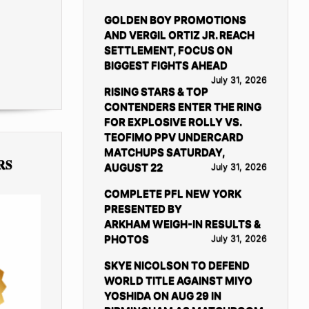
GOLDEN BOY PROMOTIONS
AND VERGIL ORTIZ JR. REACH
SETTLEMENT, FOCUS ON
BIGGEST FIGHTS AHEAD
July 31, 2026
RISING STARS & TOP
CONTENDERS ENTER THE RING
FOR EXPLOSIVE ROLLY VS.
TEOFIMO PPV UNDERCARD
MATCHUPS SATURDAY,
RS
AUGUST 22
July 31, 2026
COMPLETE PFL NEW YORK
PRESENTED BY
ARKHAM WEIGH-IN RESULTS &
PHOTOS
July 31, 2026
SKYE NICOLSON TO DEFEND
WORLD TITLE AGAINST MIYO
YOSHIDA ON AUG 29 IN