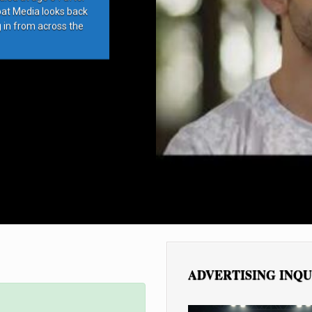
bat Media looks back
g in from across the
ADVERTISING INQU