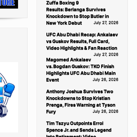
Zuffa Boxing 9
Results: Berlanga Survives
Knockdown to Stop Butler in
New York Debut
July 27, 2026
UFC Abu Dhabi Recap: Ankalaev
vs Guskov Results, Full Card,
Video Highlights & Fan Reaction
July 27, 2026
Magomed Ankalaev
vs. Bogdan Guskov: TKO Finish
Highlights UFC Abu Dhabi Main
Event
July 26, 2026
Anthony Joshua Survives Two
Knockdowns to Stop Kristian
Prenga, Fires Warning at Tyson
Fury
July 26, 2026
Tim Tszyu Outpoints Errol
Spence Jr. and Sends Legend
Into Retirement: Video