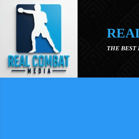
Skip to main content
REA
THE BEST