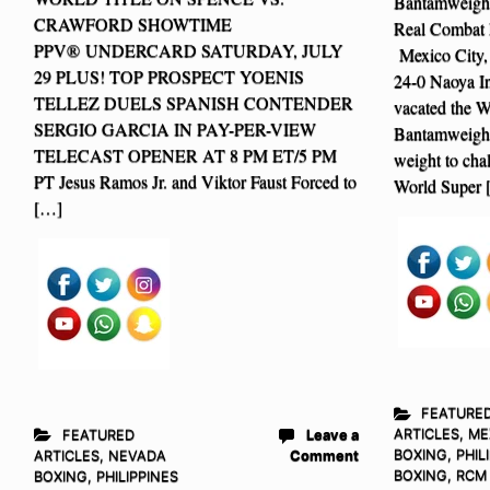
Bantamweight 
CRAWFORD SHOWTIME
Real Combat 
PPV® UNDERCARD SATURDAY, JULY
Mexico City,
29 PLUS! TOP PROSPECT YOENIS
24-0 Naoya I
TELLEZ DUELS SPANISH CONTENDER
vacated the 
SERGIO GARCIA IN PAY-PER-VIEW
Bantamweight
TELECAST OPENER AT 8 PM ET/5 PM
weight to c
PT Jesus Ramos Jr. and Viktor Faust Forced to
World Super 
[…]
FEATURE
ARTICLES
,
ME
FEATURED
Leave a
BOXING
,
PHIL
ARTICLES
,
NEVADA
Comment
BOXING
,
RCM
BOXING
,
PHILIPPINES