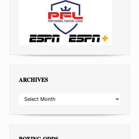
ARCHIVES
ARCHIVES
BOXING ODDS