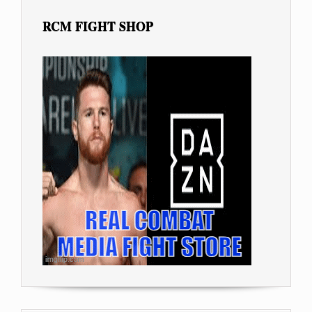
RCM FIGHT SHOP