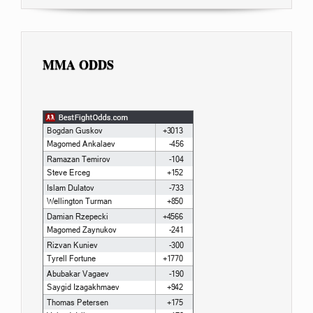
MMA ODDS