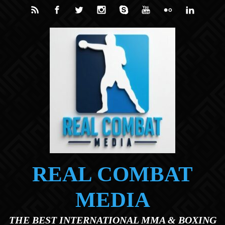
Skip to main content
REAL COMBAT
MEDIA
THE BEST INTERNATIONAL MMA & BOXING