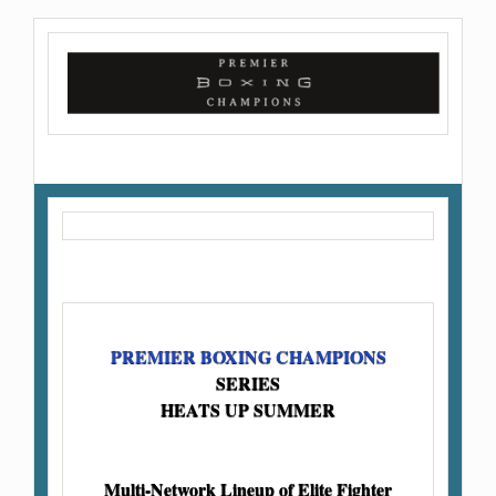
PREMIER BOXING CHAMPIONS
SERIES
HEATS UP SUMMER
Multi-Network Lineup of Elite Fighter