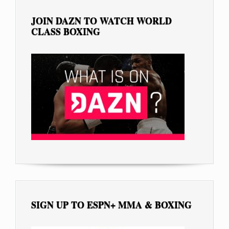
JOIN DAZN TO WATCH WORLD
CLASS BOXING
SIGN UP TO ESPN+ MMA & BOXING