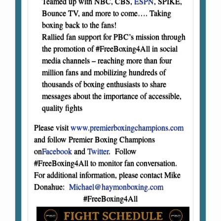
Teamed up with NBC, CBS,
ESPN
, SPIKE,
Bounce TV, and more to come…. Taking
boxing back to the fans!
Rallied fan support for PBC’s mission through
the promotion of #FreeBoxing4All in social
media channels – reaching more than four
million fans and mobilizing hundreds of
thousands of boxing enthusiasts to share
messages about the importance of accessible,
quality fights
Please visit
www.premierboxingchampions.com
and follow Premier Boxing Champions
on
Facebook
and
Twitter
. Follow
#FreeBoxing4All to monitor fan conversation.
For additional information, please contact Mike
Donahue:
Michael@haymonboxing.com
#FreeBoxing4All