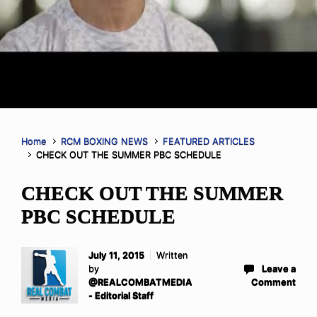
Home
RCM BOXING NEWS
FEATURED ARTICLES
CHECK OUT THE SUMMER PBC SCHEDULE
CHECK OUT THE SUMMER
PBC SCHEDULE
July 11, 2015
Written
by
Leave a
@REALCOMBATMEDIA
Comment
- Editorial Staff