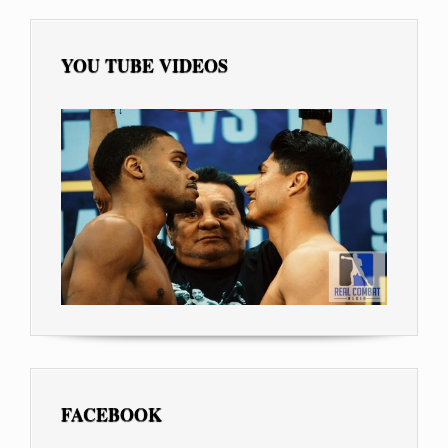
YOU TUBE VIDEOS
FACEBOOK