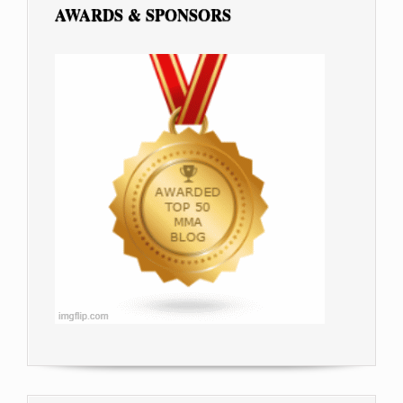
AWARDS & SPONSORS