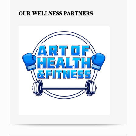
OUR WELLNESS PARTNERS