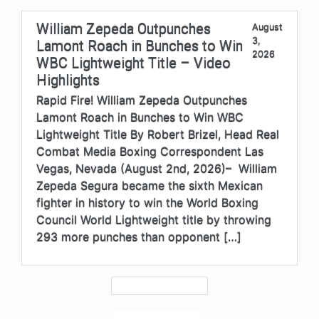
William Zepeda Outpunches
August
3,
Lamont Roach in Bunches to Win
2026
WBC Lightweight Title – Video
Highlights
Rapid Fire! William Zepeda Outpunches
Lamont Roach in Bunches to Win WBC
Lightweight Title By Robert Brizel, Head Real
Combat Media Boxing Correspondent Las
Vegas, Nevada (August 2nd, 2026)– William
Zepeda Segura became the sixth Mexican
fighter in history to win the World Boxing
Council World Lightweight title by throwing
293 more punches than opponent […]