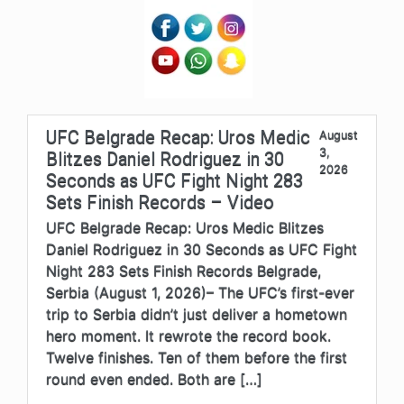
UFC Belgrade Recap: Uros Medic
August
3,
Blitzes Daniel Rodriguez in 30
2026
Seconds as UFC Fight Night 283
Sets Finish Records – Video
UFC Belgrade Recap: Uros Medic Blitzes
Daniel Rodriguez in 30 Seconds as UFC Fight
Night 283 Sets Finish Records Belgrade,
Serbia (August 1, 2026)– The UFC’s first-ever
trip to Serbia didn’t just deliver a hometown
hero moment. It rewrote the record book.
Twelve finishes. Ten of them before the first
round even ended. Both are […]