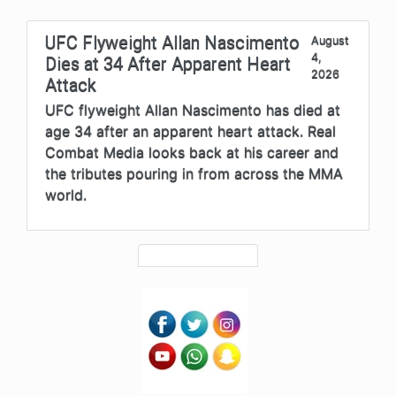
UFC Flyweight Allan Nascimento
August
4,
Dies at 34 After Apparent Heart
2026
Attack
UFC flyweight Allan Nascimento has died at
age 34 after an apparent heart attack. Real
Combat Media looks back at his career and
the tributes pouring in from across the MMA
world.