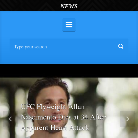
NEWS
UFC Flyweight Allan
Nascimento Dies at 34 After
Previous
Nex
Apparent Heart Attack