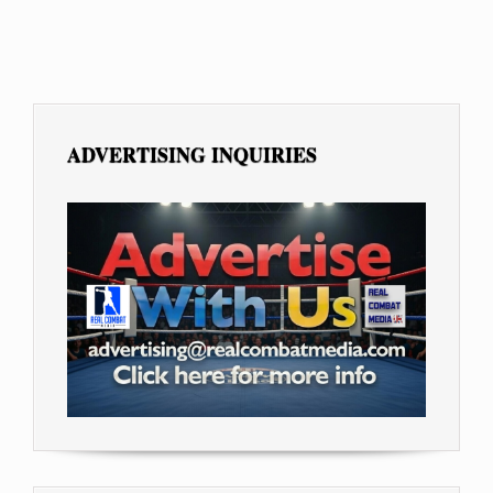
ADVERTISING INQUIRIES