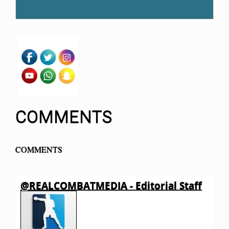
COMMENTS
COMMENTS
@REALCOMBATMEDIA - Editorial Staff