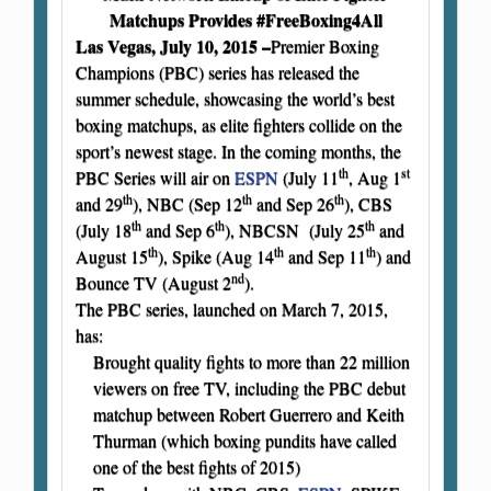
Matchups Provides #FreeBoxing4All
Las Vegas, July 10, 2015 –
Premier Boxing
Champions (PBC) series has released the
summer schedule, showcasing the world’s best
boxing matchups, as elite fighters collide on the
sport’s newest stage. In the coming months, the
th
st
PBC Series will air on
ESPN
(July 11
, Aug 1
th
th
th
and 29
), NBC (Sep 12
and Sep 26
), CBS
th
th
th
(July 18
and Sep 6
), NBCSN (July 25
and
th
th
th
August 15
), Spike (Aug 14
and Sep 11
) and
nd
Bounce TV (August 2
).
The PBC series, launched on March 7, 2015,
has:
Brought quality fights to more than 22 million
viewers on free TV, including the PBC debut
matchup between Robert Guerrero and Keith
Thurman (which boxing pundits have called
one of the best fights of 2015)