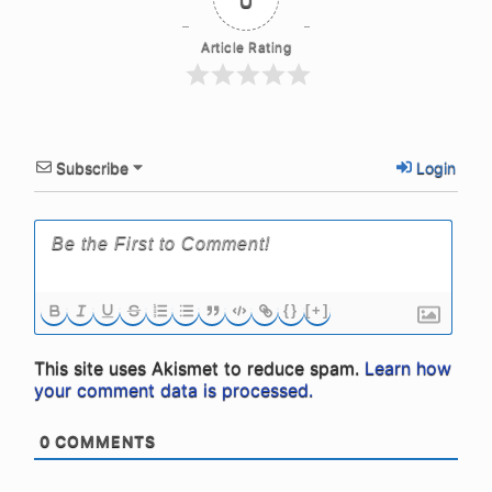
Article Rating
Subscribe
Login
{}
[+]
This site uses Akismet to reduce spam.
Learn how
your comment data is processed.
0
COMMENTS