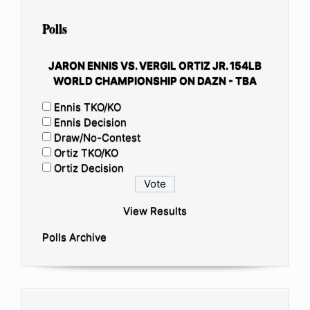
Polls
JARON ENNIS VS. VERGIL ORTIZ JR. 154LB
WORLD CHAMPIONSHIP ON DAZN - TBA
Ennis TKO/KO
Ennis Decision
Draw/No-Contest
Ortiz TKO/KO
Ortiz Decision
View Results
Polls Archive