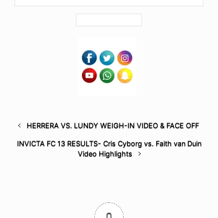
HERRERA VS. LUNDY WEIGH-IN VIDEO & FACE OFF
INVICTA FC 13 RESULTS- Cris Cyborg vs. Faith van Duin
Video Highlights
0