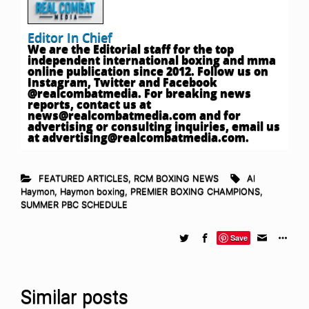
Editor In Chief
We are the Editorial staff for the top
independent international boxing and mma
online publication since 2012. Follow us on
Instagram, Twitter and Facebook
@realcombatmedia. For breaking news
reports, contact us at
news@realcombatmedia.com
and for
advertising or consulting inquiries, email us
at
advertising@realcombatmedia.com
.
FEATURED ARTICLES
,
RCM BOXING NEWS
Al
Haymon
,
Haymon boxing
,
PREMIER BOXING CHAMPIONS
,
SUMMER PBC SCHEDULE
Save
Similar posts