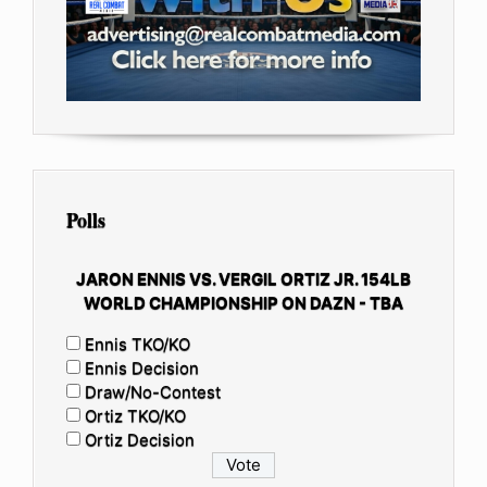
Polls
JARON ENNIS VS. VERGIL ORTIZ JR. 154LB
WORLD CHAMPIONSHIP ON DAZN - TBA
Ennis TKO/KO
Ennis Decision
Draw/No-Contest
Ortiz TKO/KO
Ortiz Decision