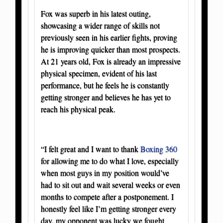
Fox was superb in his latest outing,
showcasing a wider range of skills not
previously seen in his earlier fights, proving
he is improving quicker than most prospects.
At 21 years old, Fox is already an impressive
physical specimen, evident of his last
performance, but he feels he is constantly
getting stronger and believes he has yet to
reach his physical peak.
“I felt great and I want to thank
Boxing 360
for allowing me to do what I love, especially
when most guys in my position would’ve
had to sit out and wait several weeks or even
months to compete after a postponement. I
honestly feel like I’m getting stronger every
day, my opponent was lucky we fought