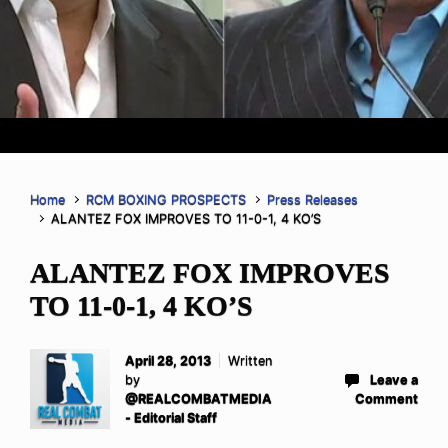
Home
RCM BOXING PROSPECTS
Press Releases
ALANTEZ FOX IMPROVES TO 11-0-1, 4 KO’S
ALANTEZ FOX IMPROVES
TO 11-0-1, 4 KO’S
April 28, 2013
Written
by
Leave a
@REALCOMBATMEDIA
Comment
- Editorial Staff