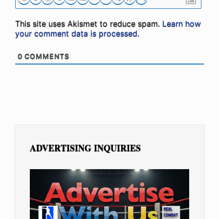
This site uses Akismet to reduce spam.
Learn how
your comment data is processed.
0
COMMENTS
ADVERTISING INQUIRIES