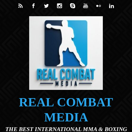
Skip to main content
REAL COMBAT
MEDIA
THE BEST INTERNATIONAL MMA & BOXING