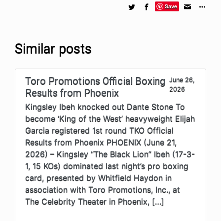
Save
Similar posts
Toro Promotions Official Boxing
June 26,
2026
Results from Phoenix
Kingsley Ibeh knocked out Dante Stone To
become ‘King of the West’ heavyweight Elijah
Garcia registered 1st round TKO Official
Results from Phoenix PHOENIX (June 21,
2026) – Kingsley “The Black Lion” Ibeh (17-3-
1, 15 KOs) dominated last night’s pro boxing
card, presented by Whitfield Haydon in
association with Toro Promotions, Inc., at
The Celebrity Theater in Phoenix, […]