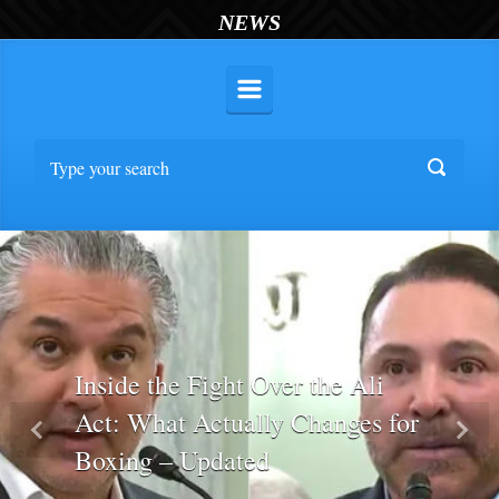
NEWS
Inside the Fight Over the Ali
Act: What Actually Changes for
Previous
Nex
Boxing – Updated