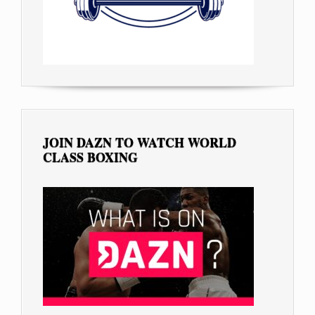
JOIN DAZN TO WATCH WORLD
CLASS BOXING