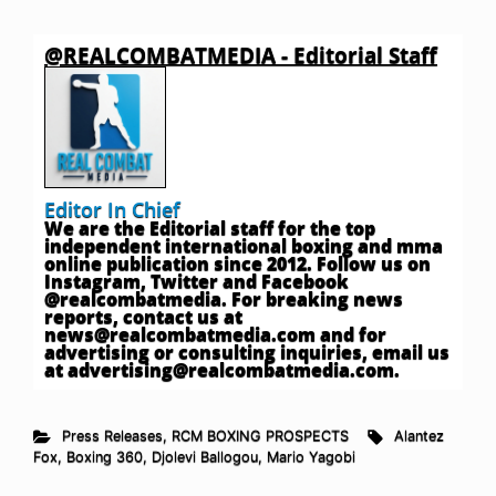
@REALCOMBATMEDIA - Editorial Staff
Editor In Chief
We are the Editorial staff for the top
independent international boxing and mma
online publication since 2012. Follow us on
Instagram, Twitter and Facebook
@realcombatmedia. For breaking news
reports, contact us at
news@realcombatmedia.com
and for
advertising or consulting inquiries, email us
at
advertising@realcombatmedia.com
.
Press Releases
,
RCM BOXING PROSPECTS
Alantez
Fox
,
Boxing 360
,
Djolevi Ballogou
,
Mario Yagobi