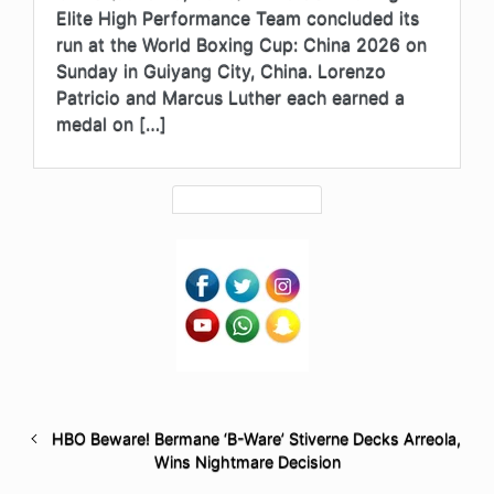
Elite High Performance Team concluded its
run at the World Boxing Cup: China 2026 on
Sunday in Guiyang City, China. Lorenzo
Patricio and Marcus Luther each earned a
medal on […]
HBO Beware! Bermane ‘B-Ware’ Stiverne Decks Arreola,
Wins Nightmare Decision