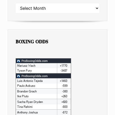
ARCHIVES
BOXING ODDS