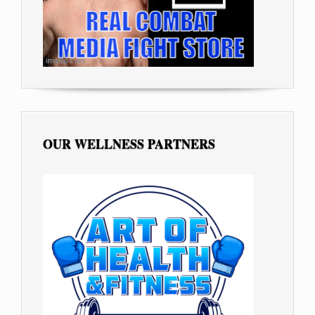
OUR WELLNESS PARTNERS