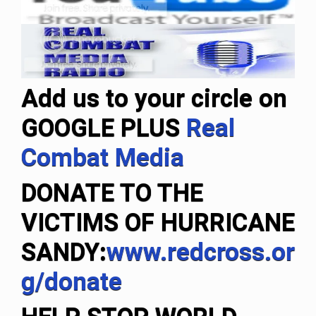
Add us to your circle on
GOOGLE PLUS
Real
Combat Media
DONATE TO THE
VICTIMS OF HURRICANE
SANDY
:
www.redcross.or
g/donate