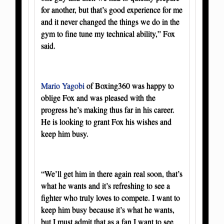
for another, but that’s good experience for me
and it never changed the things we do in the
gym to fine tune my technical ability,” Fox
said.
Mario Yagobi
of Boxing360 was happy to
oblige Fox and was pleased with the
progress he’s making thus far in his career.
He is looking to grant Fox his wishes and
keep him busy.
“We’ll get him in there again real soon, that’s
what he wants and it’s refreshing to see a
fighter who truly loves to compete. I want to
keep him busy because it’s what he wants,
but I must admit that as a fan I want to see