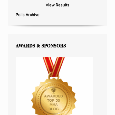
View Results
Polls Archive
AWARDS & SPONSORS