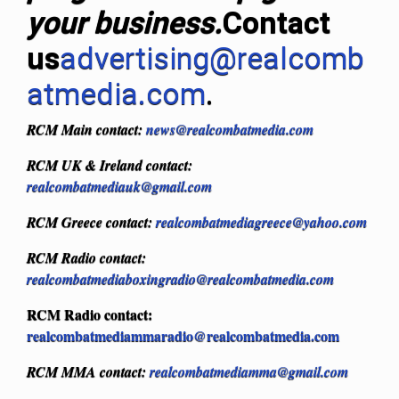
your business.
Contact
us
advertising@realcomb
atmedia.com
.
RCM Main contact:
news@realcombatmedia.com
RCM UK & Ireland contact:
realcombatmediauk@gmail.com
RCM Greece contact:
realcombatmediagreece@yahoo.com
RCM Radio contact:
realcombatmediaboxingradio@realcombatmedia.com
RCM Radio contact:
realcombatmediammaradio@realcombatmedia.com
RCM MMA contact:
realcombatmediamma@gmail.com