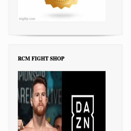
RCM FIGHT SHOP