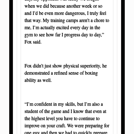
when we did because another week or so
and I’d be even more dangerous, I truly feel
that way. My training camps aren’t a chore to
me, I’m actually excited every day in the
gym to see how far I progress day to day,”
Fox said.
Fox didn’t just show physical superiority, he
demonstrated a refined sense of boxing
ability as well.
“I’m confident in my skills, but I’m also a
student of the game and I know that even at
the highest level you have to continue to
improve on your craft. We were preparing for
one guy and then we had to quickly prepare