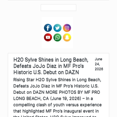
H2O Sylve Shines in Long Beach,
June
24,
Defeats JoJo Diaz in MF Pro’s
2026
Historic U.S. Debut on DAZN
Rising Star H2O Sylve Shines in Long Beach,
Defeats JoJo Diaz in MF Pro’s Historic U.S.
Debut on DAZN MORE PHOTOS BY MF PRO
LONG BEACH, CA (June 19, 2026) – In a
compelling clash of youth versus experience
that highlighted MF Pro’s inaugural event in