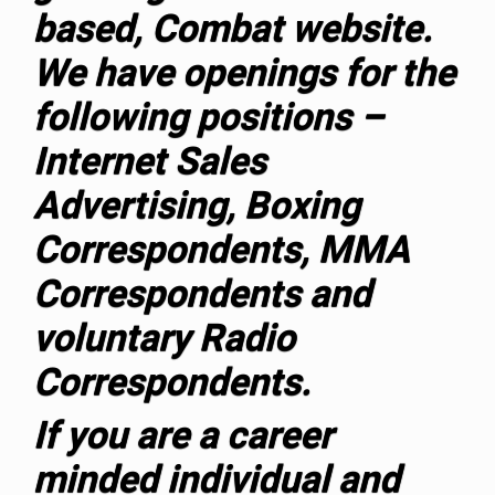
based, Combat website.
We have openings for the
following positions –
Internet Sales
Advertising, Boxing
Correspondents, MMA
Correspondents and
voluntary Radio
Correspondents.
If you are a career
minded individual and