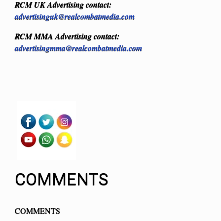
RCM UK Advertising contact:
advertisinguk@realcombatmedia.com
RCM MMA Advertising contact:
advertisingmma@realcombatmedia.com
COMMENTS
COMMENTS