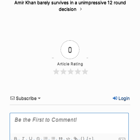
Amir Khan barely survives in a unimpressive 12 round
decision
0
Article Rating
Subscribe
Login
{}
[+]