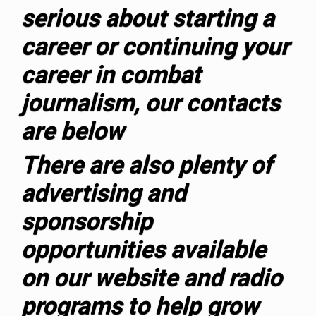
serious about starting a
career or continuing your
career in combat
journalism, our contacts
are below
T
here are also plenty of
advertising and
sponsorship
opportunities available
on our website and radio
programs to help grow