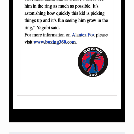
him in the ring as much as possible. It’s
astonishing how quickly this kid is picking
things up and it’s fun seeing him grow in the
ring,” Yagobi said.
For more information on
Alantez Fox
please
www.boxing360.com
visit
.