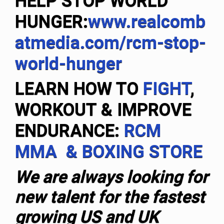
HELP STOP WORLD
HUNGER:
www.realcomb
atmedia.com/rcm-stop-
world-hunger
LEARN HOW TO
FIGHT
,
WORKOUT & IMPROVE
ENDURANCE:
RCM
MMA & BOXING STORE
We are always looking for
new talent for the fastest
growing US and UK