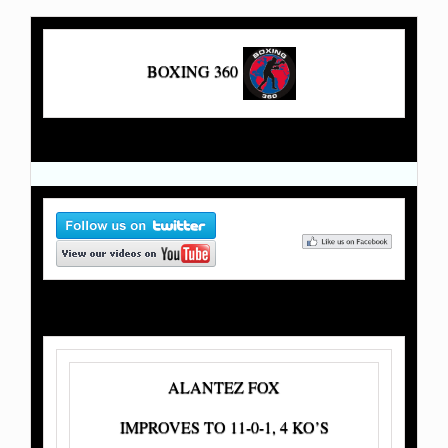
BOXING 360
ALANTEZ FOX
IMPROVES TO 11-0-1, 4 KO’S