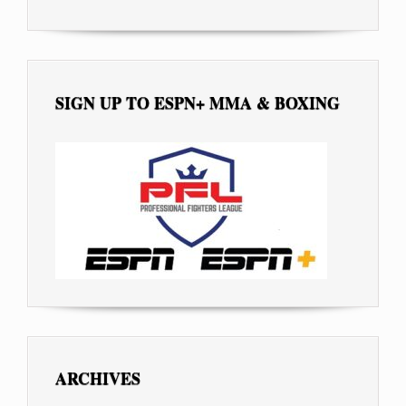
SIGN UP TO ESPN+ MMA & BOXING
ARCHIVES