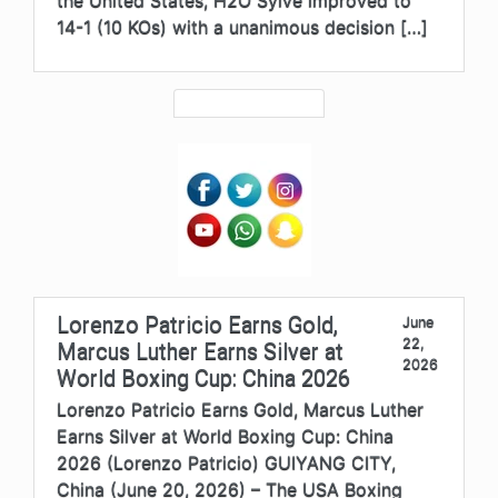
the United States, H2O Sylve improved to
14-1 (10 KOs) with a unanimous decision […]
Lorenzo Patricio Earns Gold,
June
22,
Marcus Luther Earns Silver at
2026
World Boxing Cup: China 2026
Lorenzo Patricio Earns Gold, Marcus Luther
Earns Silver at World Boxing Cup: China
2026 (Lorenzo Patricio) GUIYANG CITY,
China (June 20, 2026) – The USA Boxing