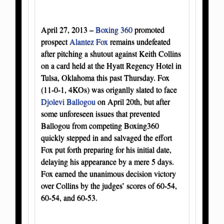
April 27, 2013 –
Boxing 360
promoted
prospect
Alantez Fox
remains undefeated
after pitching a shutout against Keith Collins
on a card held at the Hyatt Regency Hotel in
Tulsa, Oklahoma this past Thursday. Fox
(11-0-1, 4KOs) was origanlly slated to face
Djolevi Ballogou
on April 20th, but after
some unforeseen issues that prevented
Ballogou from competing Boxing360
quickly stepped in and salvaged the effort
Fox put forth preparing for his initial date,
delaying his appearance by a mere 5 days.
Fox earned the unanimous decision victory
over Collins by the judges’ scores of 60-54,
60-54, and 60-53.