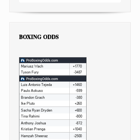
BOXING ODDS