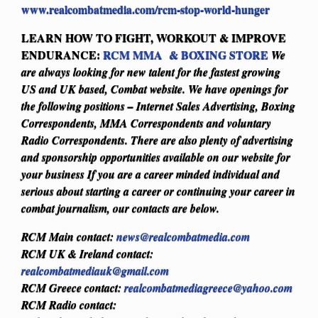
www.realcombatmedia.com/rcm-stop-world-hunger
LEARN HOW TO FIGHT, WORKOUT & IMPROVE
ENDURANCE:
RCM MMA & BOXING STORE
We
are always looking for new talent for the fastest growing
US and UK based, Combat website. We have openings for
the following positions – Internet Sales Advertising, Boxing
Correspondents, MMA Correspondents and voluntary
Radio Correspondents. There are also plenty of advertising
and sponsorship opportunities available on our website for
your business
If you are a career minded individual and
serious about starting a career or continuing your career in
combat journalism, our contacts are below.
RCM Main contact:
news@realcombatmedia.com
RCM UK & Ireland contact:
realcombatmediauk@gmail.com
RCM Greece contact:
realcombatmediagreece@yahoo.com
RCM Radio contact: