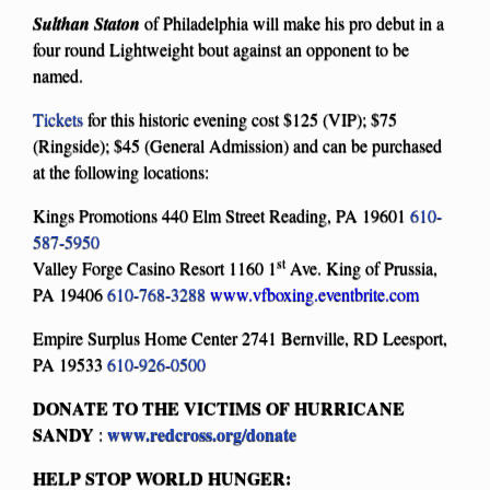
Sulthan Staton
of Philadelphia will make his pro debut in a
four round Lightweight bout against an opponent to be
named.
Tickets
for this historic evening cost $125 (VIP); $75
(Ringside); $45 (General Admission) and can be purchased
at the following locations:
Kings Promotions 440 Elm Street Reading, PA 19601
610-
587-5950
st
Valley Forge Casino Resort 1160 1
Ave. King of Prussia,
PA 19406
610-768-3288
www.vfboxing.eventbrite.com
Empire Surplus Home Center 2741 Bernville, RD Leesport,
PA 19533
610-926-0500
DONATE TO THE VICTIMS OF HURRICANE
SANDY
www.redcross.org/donate
:
HELP STOP WORLD HUNGER: