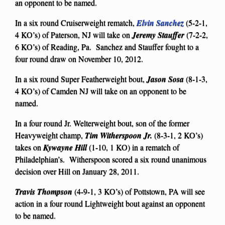
an opponent to be named.
In a six round Cruiserweight rematch,
Elvin Sanchez
(5-2-1,
4 KO’s) of Paterson, NJ will take on
Jeremy Stauffer
(7-2-2,
6 KO’s) of Reading, Pa. Sanchez and Stauffer fought to a
four round draw on November 10, 2012.
In a six round Super Featherweight bout,
Jason Sosa
(8-1-3,
4 KO’s) of Camden NJ will take on an opponent to be
named.
In a four round Jr. Welterweight bout, son of the former
Heavyweight champ,
Tim Witherspoon Jr.
(8-3-1, 2 KO’s)
takes on
Kywayne Hill
(1-10, 1 KO) in a rematch of
Philadelphian’s. Witherspoon scored a six round unanimous
decision over Hill on January 28, 2011.
Travis Thompson
(4-9-1, 3 KO’s) of Pottstown, PA will see
action in a four round Lightweight bout against an opponent
to be named.