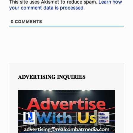
This site uses Akismet to reduce spam.
Learn how
your comment data is processed.
0
COMMENTS
ADVERTISING INQUIRIES