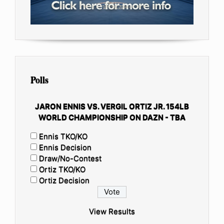
Polls
JARON ENNIS VS. VERGIL ORTIZ JR. 154LB
WORLD CHAMPIONSHIP ON DAZN - TBA
Ennis TKO/KO
Ennis Decision
Draw/No-Contest
Ortiz TKO/KO
Ortiz Decision
View Results