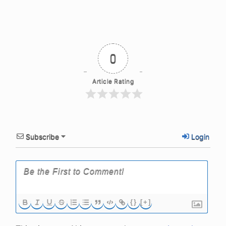
0
Article Rating
Subscribe
Login
{}
[+]