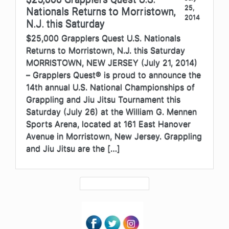
25,
Nationals Returns to Morristown,
2014
N.J. this Saturday
$25,000 Grapplers Quest U.S. Nationals
Returns to Morristown, N.J. this Saturday
MORRISTOWN, NEW JERSEY (July 21, 2014)
– Grapplers Quest® is proud to announce the
14th annual U.S. National Championships of
Grappling and Jiu Jitsu Tournament this
Saturday (July 26) at the William G. Mennen
Sports Arena, located at 161 East Hanover
Avenue in Morristown, New Jersey. Grappling
and Jiu Jitsu are the […]