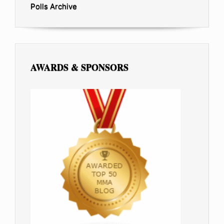
Polls Archive
AWARDS & SPONSORS