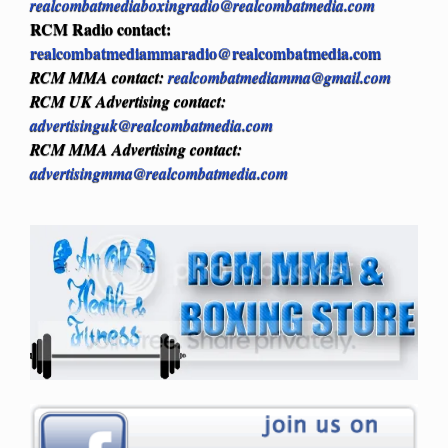
realcombatmediaboxingradio@realcombatmedia.com
RCM Radio contact:
realcombatmediammaradio@realcombatmedia.com
RCM MMA contact:
realcombatmediamma@gmail.com
RCM UK Advertising contact:
advertisinguk@realcombatmedia.com
RCM MMA Advertising contact:
advertisingmma@realcombatmedia.com