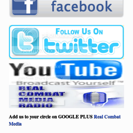
Add us to your circle on
GOOGLE PLUS
Real Combat
Media