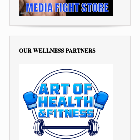
OUR WELLNESS PARTNERS