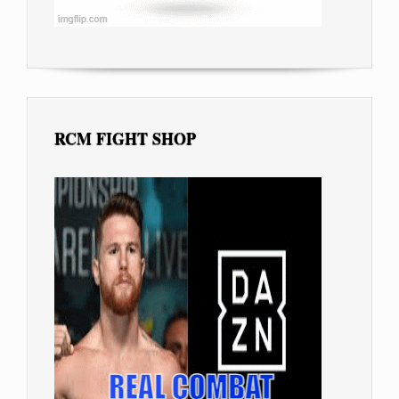
RCM FIGHT SHOP