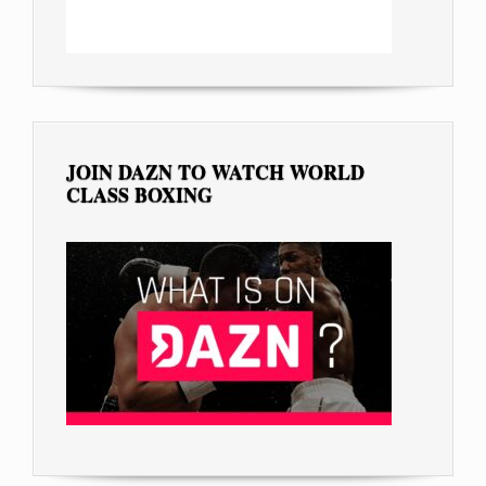
JOIN DAZN TO WATCH WORLD
CLASS BOXING