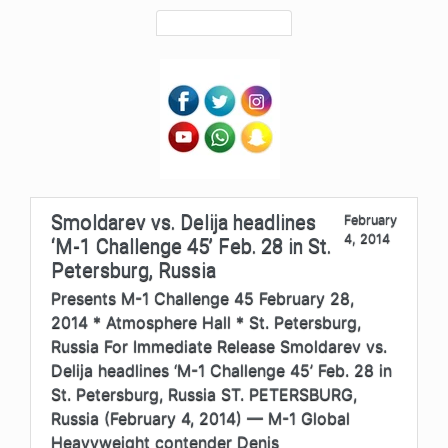
Smoldarev vs. Delija headlines
February
4, 2014
‘M-1 Challenge 45’ Feb. 28 in St.
Petersburg, Russia
Presents M-1 Challenge 45 February 28,
2014 * Atmosphere Hall * St. Petersburg,
Russia For Immediate Release Smoldarev vs.
Delija headlines ‘M-1 Challenge 45’ Feb. 28 in
St. Petersburg, Russia ST. PETERSBURG,
Russia (February 4, 2014) — M-1 Global
Heavyweight contender Denis