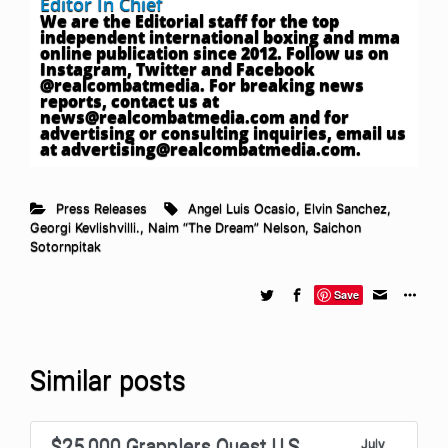
Editor In Chief
We are the Editorial staff for the top
independent international boxing and mma
online publication since 2012. Follow us on
Instagram, Twitter and Facebook
@realcombatmedia. For breaking news
reports, contact us at
news@realcombatmedia.com
and for
advertising or consulting inquiries, email us
at
advertising@realcombatmedia.com
.
Press Releases
Angel Luis Ocasio
,
Elvin Sanchez
,
Georgi Kevlishvilli.
,
Naim “The Dream” Nelson
,
Saichon
Sotornpitak
Save
Similar posts
$25,000 Grapplers Quest U.S.
July