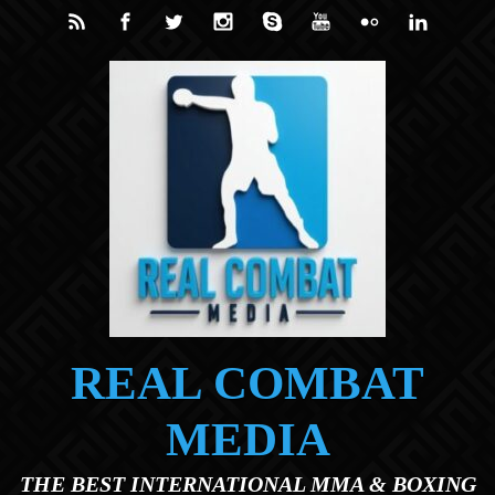
Skip to main content
REAL COMBAT
MEDIA
THE BEST INTERNATIONAL MMA & BOXING