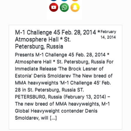
M-1 Challenge 45 Feb. 28, 2014 *
February
14, 2014
Atmosphere Hall * St.
Petersburg, Russia
Presents M-1 Challenge 45 Feb. 28, 2014 *
Atmosphere Hall * St. Petersburg, Russia For
Immediate Release ‘The Brock Lesner of
Estonia’ Denis Smoldarev The New breed of
MMA heavyweights ‘M-1 Challenge 45’ Feb.
28 in St. Petersburg, Russia ST.
PETERSBURG, Russia (February 13, 2014) –
The new breed of MMA heavyweights, M-1
Global Heavyweight contender Denis
Smoldarev, will […]