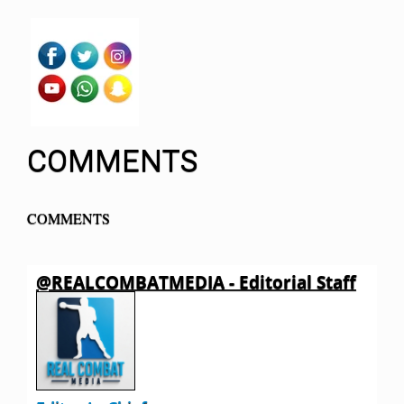
COMMENTS
COMMENTS
@REALCOMBATMEDIA - Editorial Staff