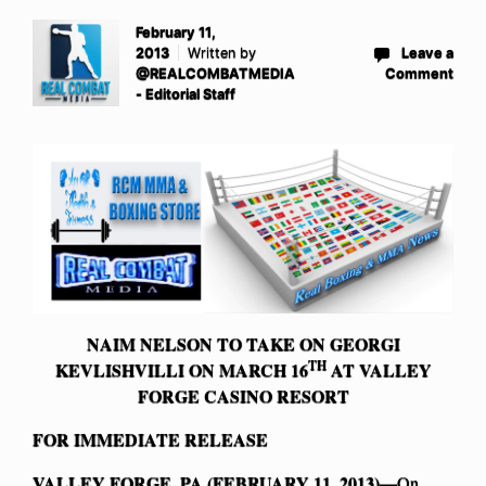
February 11,
2013
Written by
Leave a
@REALCOMBATMEDIA
Comment
- Editorial Staff
NAIM NELSON TO TAKE ON GEORGI
TH
KEVLISHVILLI ON MARCH 16
AT VALLEY
FORGE CASINO RESORT
FOR IMMEDIATE RELEASE
VALLEY FORGE, PA (FEBRUARY 11, 2013)—
On