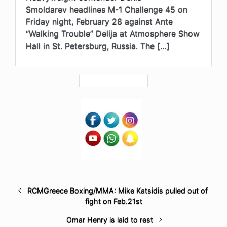
Smoldarev headlines M-1 Challenge 45 on
Friday night, February 28 against Ante
“Walking Trouble” Delija at Atmosphere Show
Hall in St. Petersburg, Russia. The […]
RCMGreece Boxing/MMA: Mike Katsidis pulled out of
fight on Feb.21st
Omar Henry is laid to rest