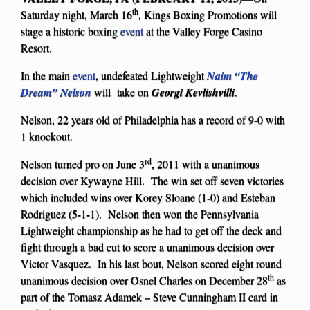
th
Saturday night, March 16
, Kings Boxing Promotions will
stage a historic boxing
event
at the Valley Forge Casino
Resort.
In the main
event
, undefeated Lightweight
Naim “The
Dream” Nelson
will take on
Georgi Kevlishvilli
.
Nelson, 22 years old of Philadelphia has a record of 9-0 with
1 knockout.
rd
Nelson turned pro on June 3
, 2011 with a unanimous
decision over Kywayne Hill. The win set off seven victories
which included wins over Korey Sloane (1-0) and Esteban
Rodriguez (5-1-1). Nelson then won the Pennsylvania
Lightweight championship as he had to get off the deck and
fight through a bad cut to score a unanimous decision over
Victor Vasquez. In his last bout, Nelson scored eight round
th
unanimous decision over Osnel Charles on December 28
as
part of the Tomasz Adamek – Steve Cunningham II card in