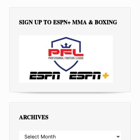
SIGN UP TO ESPN+ MMA & BOXING
ARCHIVES
ARCHIVES