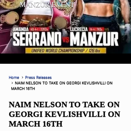
MANZUR EVENT
Home
Press Releases
NAIM NELSON TO TAKE ON GEORGI KEVLISHVILLI ON
MARCH 16TH
NAIM NELSON TO TAKE ON
GEORGI KEVLISHVILLI ON
MARCH 16TH