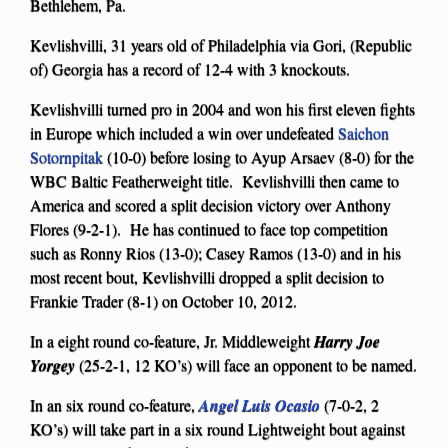
Bethlehem, Pa.
Kevlishvilli, 31 years old of Philadelphia via Gori, (Republic
of) Georgia has a record of 12-4 with 3 knockouts.
Kevlishvilli turned pro in 2004 and won his first eleven fights
in Europe which included a win over undefeated
Saichon
Sotornpitak
(10-0) before losing to Ayup Arsaev (8-0) for the
WBC Baltic Featherweight title. Kevlishvilli then came to
America and scored a split decision victory over Anthony
Flores (9-2-1). He has continued to face top competition
such as Ronny Rios (13-0); Casey Ramos (13-0) and in his
most recent bout, Kevlishvilli dropped a split decision to
Frankie Trader (8-1) on October 10, 2012.
In a eight round co-feature, Jr. Middleweight
Harry Joe
Yorgey
(25-2-1, 12 KO’s) will face an opponent to be named.
In an six round co-feature,
Angel Luis Ocasio
(7-0-2, 2
KO’s) will take part in a six round Lightweight bout against