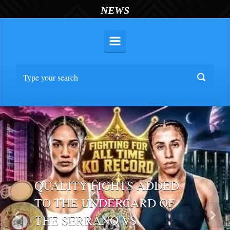
NEWS
QUALITY FIGHTS ADDED
TO THE UNDERCARD OF
THE SERRANO VS.
Previous
Nex