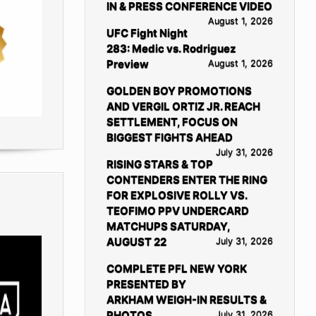
IN & PRESS CONFERENCE VIDEO
August 1, 2026
UFC Fight Night
283: Medic vs. Rodriguez
Preview
August 1, 2026
GOLDEN BOY PROMOTIONS
AND VERGIL ORTIZ JR. REACH
SETTLEMENT, FOCUS ON
BIGGEST FIGHTS AHEAD
July 31, 2026
RISING STARS & TOP
CONTENDERS ENTER THE RING
FOR EXPLOSIVE ROLLY VS.
TEOFIMO PPV UNDERCARD
MATCHUPS SATURDAY,
AUGUST 22
July 31, 2026
COMPLETE PFL NEW YORK
PRESENTED BY
ARKHAM WEIGH-IN RESULTS &
PHOTOS
July 31, 2026