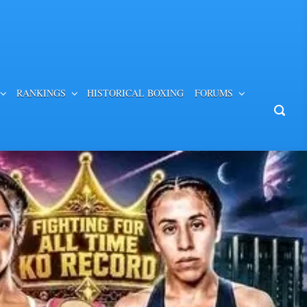
RANKINGS
HISTORICAL BOXING
FORUMS