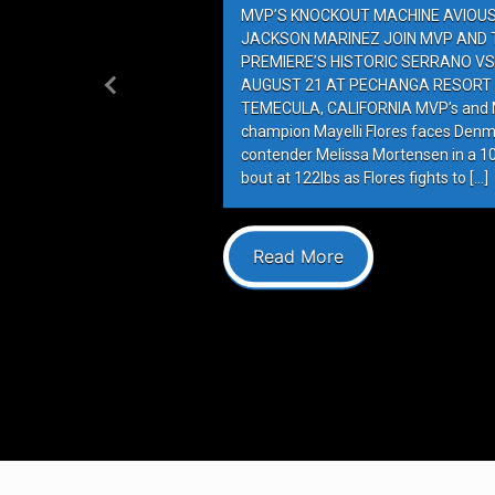
MVP’S KNOCKOUT MACHINE AVIOUS 
JACKSON MARINEZ JOIN MVP AND T
PREMIERE’S HISTORIC SERRANO VS
AUGUST 21 AT PECHANGA RESORT 
Previous
TEMECULA, CALIFORNIA MVP’s and M
champion Mayelli Flores faces Denm
contender Melissa Mortensen in a 
bout at 122lbs as Flores fights to […]
Read More