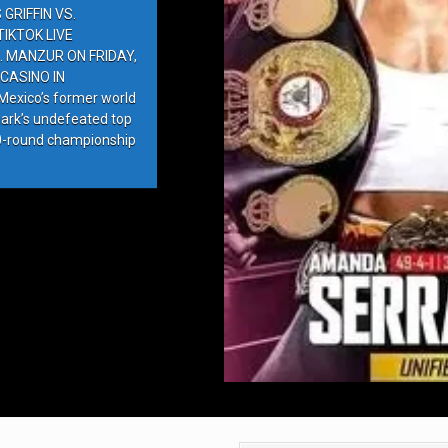
GRIFFIN VS.
IKTOK LIVE
. MANZUR ON FRIDAY,
CASINO IN
exico’s former world
ark’s undefeated top
10-round championship