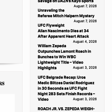
Savage on DAZN’s Kayo Sports
August 7, 2026
Unraveling the
Referee Mitch Halpern Mystery
August 7, 2026
UFC Flyweight
Allan Nascimento Dies at 34
After Apparent Heart Attack
August 4, 2026
William Zepeda
Outpunches Lamont Roach in
Bunches to Win WBC
Lightweight Title – Video
Highlights
August 3, 2026
UFC Belgrade Recap: Uros
RS
Medic Blitzes Daniel Rodriguez
in 30 Seconds as UFC Fight
Night 283 Sets Finish Records –
Video
August 3, 2026
ROACH JR. VS. ZEPEDA WEIGH-