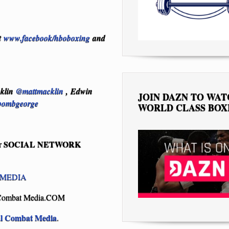
t
www.facebook/hboboxing
and
cklin
@mattmacklin
, Edwin
JOIN DAZN TO WA
ombgeorge
WORLD CLASS BOX
SOCIAL NETWORK
r
MEDIA
Combat Media.COM
al Combat Media
.