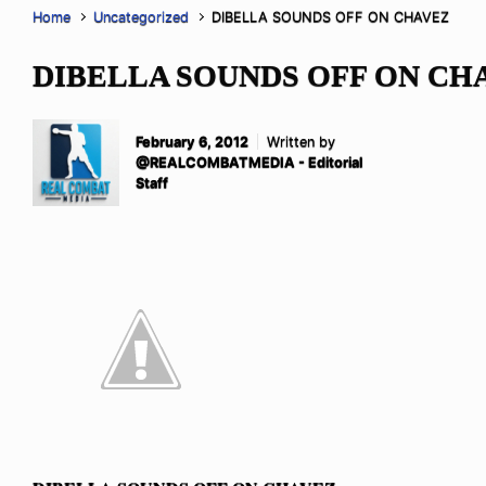
Home
Uncategorized
DIBELLA SOUNDS OFF ON CHAVEZ
DIBELLA SOUNDS OFF ON CH
February 6, 2012
Written by
@REALCOMBATMEDIA - Editorial
Staff