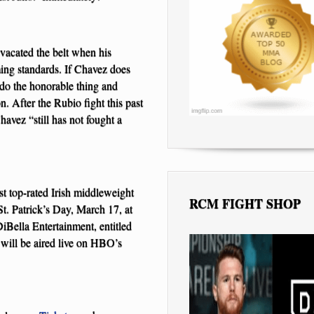
 vacated the belt when his
ing standards. If Chavez does
 do the honorable thing and
n. After the Rubio fight this past
avez “still has not fought a
t top-rated Irish middleweight
RCM FIGHT SHOP
. Patrick’s Day, March 17, at
Bella Entertainment, entitled
ll be aired live on HBO’s