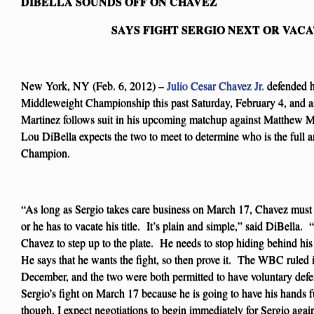
DIBELLA SOUNDS OFF ON CHAVEZ
SAYS FIGHT SERGIO NEXT OR VACA
New York, NY (Feb. 6, 2012) –
Julio Cesar Chavez Jr.
defended h
Middleweight Championship this past Saturday, February 4, and a
Martinez follows suit in his upcoming matchup against Matthew 
Lou DiBella expects the two to meet to determine who is the ful
Champion.
“As long as Sergio takes care business on March 17, Chavez must 
or he has to vacate his title. It’s plain and simple,” said DiBella. 
Chavez to step up to the plate. He needs to stop hiding behind hi
He says that he wants the fight, so then prove it. The WBC ruled i
December, and the two were both permitted to have voluntary defe
Sergio’s fight on March 17 because he is going to have his hands 
though, I expect negotiations to begin immediately for Sergio agai