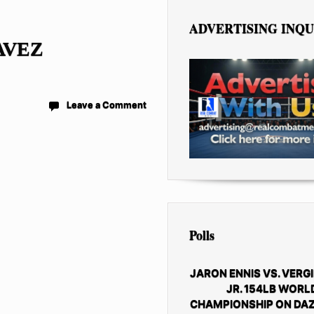
ADVERTISING INQU
AVEZ
Leave a Comment
Polls
JARON ENNIS VS. VERGI
JR. 154LB WORL
CHAMPIONSHIP ON DAZ