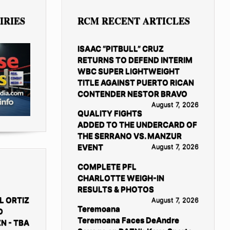
IRIES
RCM RECENT ARTICLES
ISAAC “PITBULL” CRUZ
RETURNS TO DEFEND INTERIM
WBC SUPER LIGHTWEIGHT
TITLE AGAINST PUERTO RICAN
CONTENDER NESTOR BRAVO
August 7, 2026
QUALITY FIGHTS
ADDED TO THE UNDERCARD OF
THE SERRANO VS. MANZUR
EVENT
August 7, 2026
COMPLETE PFL
CHARLOTTE WEIGH-IN
RESULTS & PHOTOS
L ORTIZ
August 7, 2026
Teremoana
D
Teremoana Faces DeAndre
N - TBA