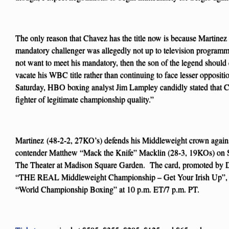
The only reason that Chavez has the title now is because Martinez
mandatory challenger was allegedly not up to television programm
not want to meet his mandatory, then the son of the legend should
vacate his WBC title rather than continuing to face lesser oppositio
Saturday, HBO boxing analyst Jim Lampley candidly stated that Ch
fighter of legitimate championship quality.”
Martinez (48-2-2, 27KO’s) defends his Middleweight crown agains
contender Matthew “Mack the Knife” Macklin (28-3, 19KOs) on St
The Theater at Madison Square Garden. The card, promoted by Di
“THE REAL Middleweight Championship – Get Your Irish Up”, wi
“World Championship Boxing” at 10 p.m. ET/7 p.m. PT.