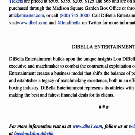
Tickets
are priced at $505, $355, $205, $125 and $65 and are on 
purchased through the Madison Square Garden Box Office or thro
at
ticketmaster.com
, or call
(800) 745-3000
. Call DiBella Entertai
visit
www.dbe1.com
and
@loudibella
on Twitter for more informat
DIBELLA ENTERTAINMEN
DiBella Entertainment builds upon the unique insights Lou DiBella
executive and matchmaker to combat the contractual exploitation o
Entertainment creates a business model that shifts the balance of 
and establishes a legacy of matchmaking excellence, both in an eff
boxing industry. DiBella Entertainment represents its athletes with 
making the best and fairest financial deals for its clients.
# # #
For more information visit us at
www.dbe1.com
, follow us at
twi
at
facebook/lou.dibella