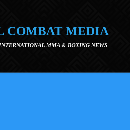
L COMBAT MEDIA
 INTERNATIONAL MMA & BOXING NEWS