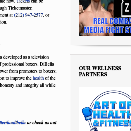
sale now.
Tickets
can be
ugh Ticketmaster,
nment at
(212) 947-2577
, or
ion.
T
 developed as a television
f professional boxers. DiBella
OUR WELLNESS
power from promoters to boxers;
PARTNERS
ort to improve the
health
of the
honesty and integrity all while
tter/loudibella
or check us out