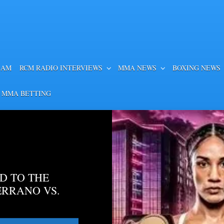
EAM
RCM RADIO INTERVIEWS
MMA NEWS
BOXING NEWS
 MMA BETTING
D TO THE
ERRANO VS.