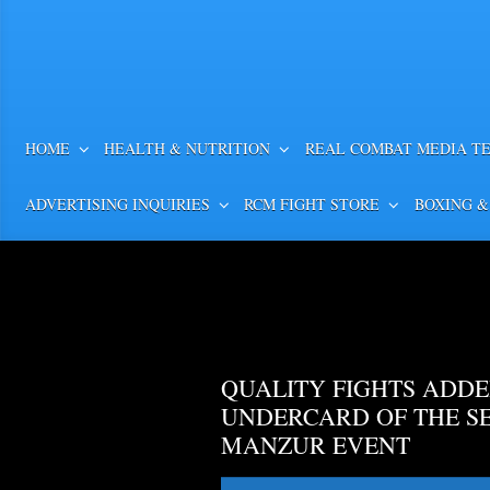
HOME
HEALTH & NUTRITION
REAL COMBAT MEDIA T
ADVERTISING INQUIRIES
RCM FIGHT STORE
BOXING &
QUALITY FIGHTS ADDE
UNDERCARD OF THE S
MANZUR EVENT