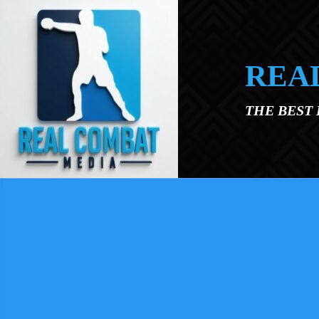
Skip to main content
REA
THE BEST