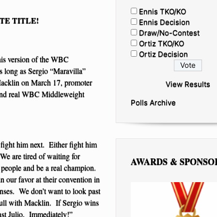
Ennis TKO/KO
TE TITLE!
Ennis Decision
Draw/No-Contest
Ortiz TKO/KO
Ortiz Decision
is version of the WBC
s long as Sergio “Maravilla”
Macklin on March 17, promoter
View Results
l and real WBC Middleweight
Polls Archive
fight him next. Either fight him
“We are tired of waiting for
AWARDS & SPONSO
s people and be a real champion.
n our favor at their convention in
nses. We don’t want to look past
full with Macklin. If Sergio wins
nst Julio. Immediately!”