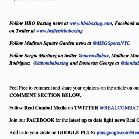
Follow HBO Boxing news at
www.hboboxing.com
, Facebook a
on Twitter at
www.twitter/hboboxing
Follow Madison Square Garden news at
@MSGSportsNYC
Follow Sergio Martinez on twitter @
maravillabox
, Matthew Ma
Rodriguez
@labombaboxing
and Donovan George at
@dondab
Feel Free to comment and share your opinions on the article on ou
COMMENT SECTION BELOW.
Real Combat Media
TWITTER
Follow
on
@REALCOMBAT
FACEBOOK
latest up to date fight news
Join our
for the
Real 
GOOGLE PLUS:
plus.google.com/Re
Add us to your circle on