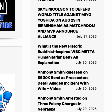
SKYE NICOLSON TO DEFEND
WORLD TITLE AGAINST MIYO
YOSHIDA ON AUG 29 IN
BIRMINGHAM AS MATCHROOM
AND MVP ANNOUNCE
ALLIANCE
July 31, 2026
What is the New Historic
Buddhist-Inspired WBC METTA
Humanitarian Belt? An
Explanation
July 30, 2026
Anthony Smith Released on
$500K Bond as Prosecutors
Detail Alleged Incident With
Wife – Video
July 30, 2026
Anthony Smith Arrested on
Three Felony Charges in
Nebraska
July 29, 2026