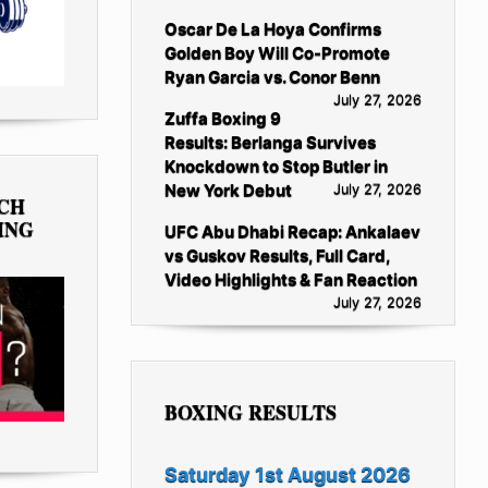
Oscar De La Hoya Confirms
Golden Boy Will Co-Promote
Ryan Garcia vs. Conor Benn
July 27, 2026
Zuffa Boxing 9
Results: Berlanga Survives
Knockdown to Stop Butler in
New York Debut
July 27, 2026
TCH
ING
UFC Abu Dhabi Recap: Ankalaev
vs Guskov Results, Full Card,
Video Highlights & Fan Reaction
July 27, 2026
BOXING RESULTS
Saturday 1st August 2026