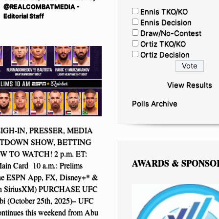
@REALCOMBATMEDIA -
Ennis TKO/KO
Editorial Staff
Ennis Decision
Draw/No-Contest
Ortiz TKO/KO
Ortiz Decision
View Results
Polls Archive
IGH-IN, PRESSER, MEDIA
TDOWN SHOW, BETTING
 TO WATCH! 2 p.m. ET:
AWARDS & SPONSO
n Card 10 a.m.: Prelims
he ESPN App, FX, Disney+* &
on SiriusXM) PURCHASE UFC
i (October 25th, 2025)– UFC
ontinues this weekend from Abu