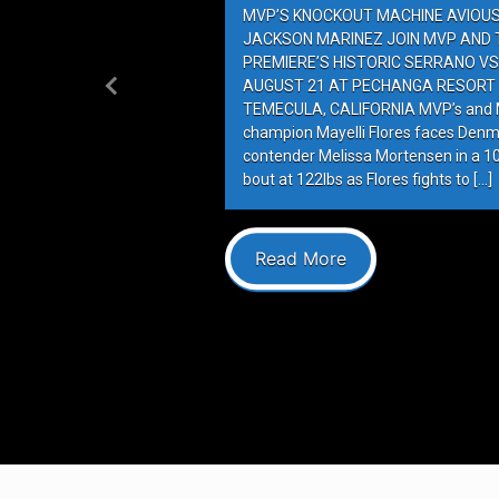
MVP’S KNOCKOUT MACHINE AVIOUS 
JACKSON MARINEZ JOIN MVP AND T
PREMIERE’S HISTORIC SERRANO VS
AUGUST 21 AT PECHANGA RESORT 
Previous
TEMECULA, CALIFORNIA MVP’s and M
champion Mayelli Flores faces Denm
contender Melissa Mortensen in a 
bout at 122lbs as Flores fights to […]
Read More