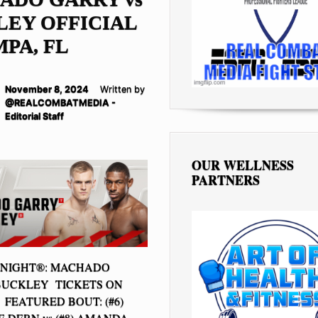
EY OFFICIAL
MPA, FL
November 8, 2024
Written by
@REALCOMBATMEDIA -
Editorial Staff
OUR WELLNESS
PARTNERS
 NIGHT®: MACHADO
BUCKLEY TICKETS ON
FEATURED BOUT: (#6)
 DERN vs (#8) AMANDA