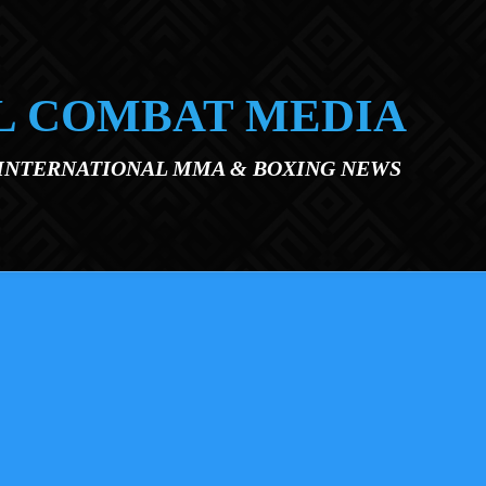
L COMBAT MEDIA
 INTERNATIONAL MMA & BOXING NEWS