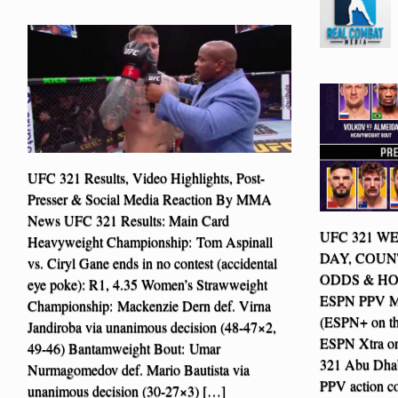
UFC 321 Results, Video Highlights, Post-
Presser & Social Media Reaction By MMA
News UFC 321 Results: Main Card
UFC 321 WE
Heavyweight Championship: Tom Aspinall
DAY, COUN
vs. Ciryl Gane ends in no contest (accidental
ODDS & HOW
eye poke): R1, 4.35 Women’s Strawweight
ESPN PPV Mai
Championship: Mackenzie Dern def. Virna
(ESPN+ on t
Jandiroba via unanimous decision (48-47×2,
ESPN Xtra 
49-46) Bantamweight Bout: Umar
321 Abu Dhab
Nurmagomedov def. Mario Bautista via
PPV action c
unanimous decision (30-27×3) […]