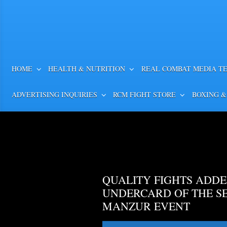
HOME
HEALTH & NUTRITION
REAL COMBAT MEDIA T
ADVERTISING INQUIRIES
RCM FIGHT STORE
BOXING &
QUALITY FIGHTS ADDE
UNDERCARD OF THE S
MANZUR EVENT