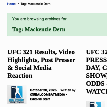
Home
Tag: Mackenzie Dern
You are browsing archives for
Tag:
Mackenzie Dern
UFC 321 Results, Video
UFC 3
Highlights, Post Presser
PRESS
& Social Media
DAY,
Reaction
SHOW,
ODDS
WATC
October 26, 2025
Written by
@REALCOMBATMEDIA -
Editorial Staff