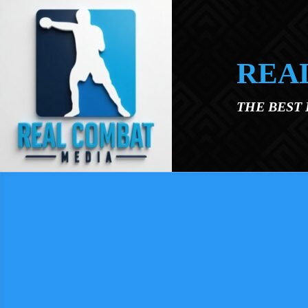
Skip to main content
REA
THE BEST