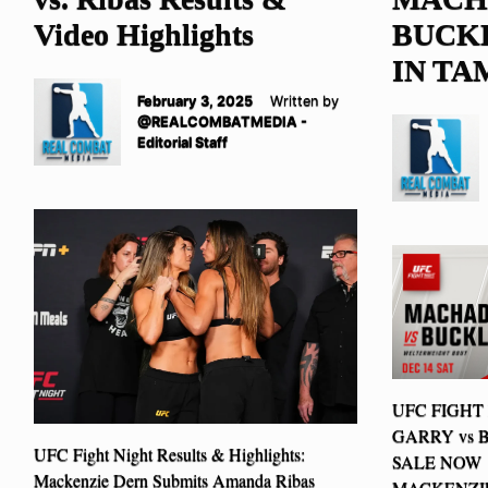
Video Highlights
BUCKL
IN TA
February 3, 2025
Written by
@REALCOMBATMEDIA -
Editorial Staff
UFC FIGHT
GARRY vs 
UFC Fight Night Results & Highlights:
SALE NOW 
Mackenzie Dern Submits Amanda Ribas
MACKENZIE