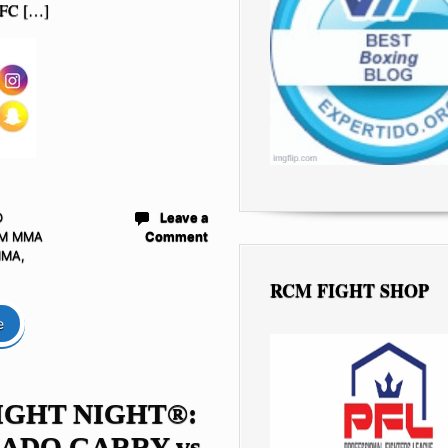
UFC […]
D
Leave a
M MMA
Comment
MMA
,
RCM FIGHT SHOP
e
IGHT NIGHT®:
ADO GARRY vs