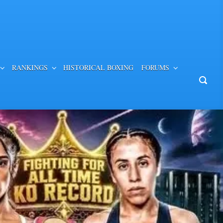
RANKINGS
HISTORICAL BOXING
FORUMS