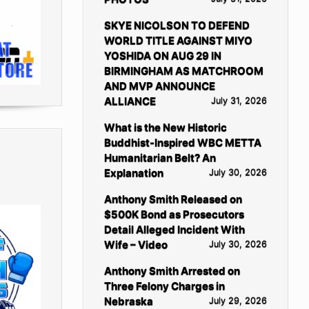
SKYE NICOLSON TO DEFEND
WORLD TITLE AGAINST MIYO
YOSHIDA ON AUG 29 IN
BIRMINGHAM AS MATCHROOM
AND MVP ANNOUNCE
ALLIANCE
July 31, 2026
What is the New Historic
Buddhist-Inspired WBC METTA
Humanitarian Belt? An
Explanation
July 30, 2026
Anthony Smith Released on
$500K Bond as Prosecutors
Detail Alleged Incident With
Wife – Video
July 30, 2026
Anthony Smith Arrested on
Three Felony Charges in
Nebraska
July 29, 2026