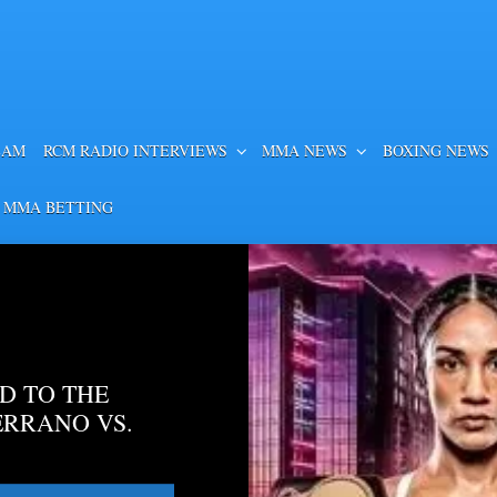
EAM
RCM RADIO INTERVIEWS
MMA NEWS
BOXING NEWS
 MMA BETTING
D TO THE
ERRANO VS.