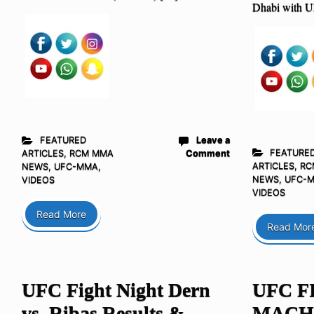
Dhabi with 
FEATURED
Leave a
FEATURE
ARTICLES
,
RCM MMA
Comment
ARTICLES
,
RC
NEWS
,
UFC-MMA
,
NEWS
,
UFC-
VIDEOS
VIDEOS
Read More
Read Mor
UFC Fight Night Dern
UFC F
vs. Ribas Results &
MACH