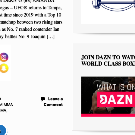
gas – UFC® returns to Tampa,
irst time since 2019 with a Top 10
matchup between two rising stars
on as No. 7 ranked contender Ian
y battles No. 9 Joaquin […]
JOIN DAZN TO WA
WORLD CLASS BOX
D
Leave a
M MMA
Comment
MMA
,
e