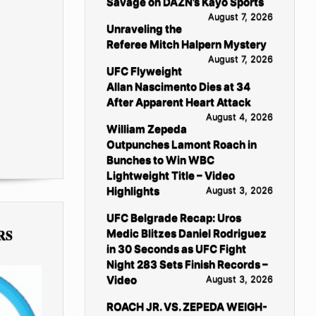
Savage on DAZN’s Kayo Sports
August 7, 2026
Unraveling the
Referee Mitch Halpern Mystery
August 7, 2026
UFC Flyweight
Allan Nascimento Dies at 34
After Apparent Heart Attack
August 4, 2026
William Zepeda
Outpunches Lamont Roach in
Bunches to Win WBC
Lightweight Title – Video
Highlights
August 3, 2026
UFC Belgrade Recap: Uros
RS
Medic Blitzes Daniel Rodriguez
in 30 Seconds as UFC Fight
Night 283 Sets Finish Records –
Video
August 3, 2026
ROACH JR. VS. ZEPEDA WEIGH-