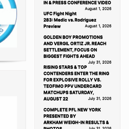
IN & PRESS CONFERENCE VIDEO
August 1, 2026
UFC Fight Night
283: Medic vs. Rodriguez
Preview
August 1, 2026
GOLDEN BOY PROMOTIONS
AND VERGIL ORTIZ JR. REACH
SETTLEMENT, FOCUS ON
BIGGEST FIGHTS AHEAD
July 31, 2026
RISING STARS & TOP
CONTENDERS ENTER THE RING
FOR EXPLOSIVE ROLLY VS.
TEOFIMO PPV UNDERCARD
MATCHUPS SATURDAY,
AUGUST 22
July 31, 2026
COMPLETE PFL NEW YORK
PRESENTED BY
ARKHAM WEIGH-IN RESULTS &
PHOTOS
July 31, 2026