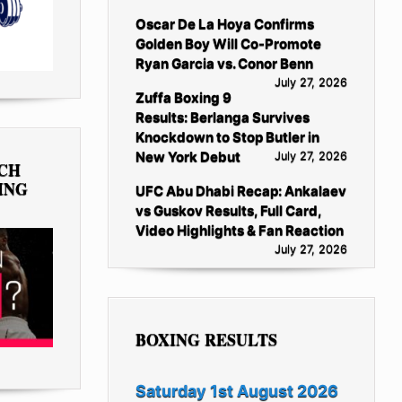
Oscar De La Hoya Confirms
Golden Boy Will Co-Promote
Ryan Garcia vs. Conor Benn
July 27, 2026
Zuffa Boxing 9
Results: Berlanga Survives
Knockdown to Stop Butler in
New York Debut
July 27, 2026
TCH
ING
UFC Abu Dhabi Recap: Ankalaev
vs Guskov Results, Full Card,
Video Highlights & Fan Reaction
July 27, 2026
BOXING RESULTS
Saturday 1st August 2026