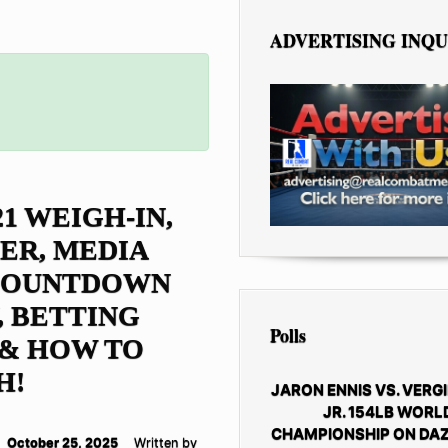
ADVERTISING INQU
21 WEIGH-IN,
ER, MEDIA
 COUNTDOWN
 BETTING
Polls
 & HOW TO
H!
JARON ENNIS VS. VERGI
JR. 154LB WORL
CHAMPIONSHIP ON DAZ
October 25, 2025
Written by