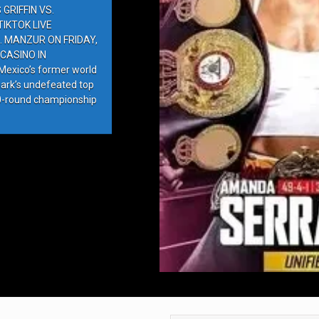
GRIFFIN VS.
IKTOK LIVE
. MANZUR ON FRIDAY,
CASINO IN
exico’s former world
ark’s undefeated top
10-round championship