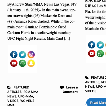
ByAndrew Starc/MMA News Las Vegas, NV
RIBAS Las Ve
( January 11th, 2025)– In the main event, top-
Fla. for the f
ten strawweights (#6) Mackenzie Dern and
welterweight 
(#8) Amanda Ribas clashed. While in the co-
of the divisi
main event, Santiago Ponzinibbio faced
Machado Garr
Carlston Harris in a welterweight matchup.
UFC Fight Night Results: Main Card […]
FEATURE
ARTICLES
,
RC
NEWS
,
UFC-
FEATURED
Leave a
VIDEOS
ARTICLES
,
RCM MMA
Comment
NEWS
,
UFC-MMA
,
VIDEOS
,
WOMENS
Read Mor
MMA