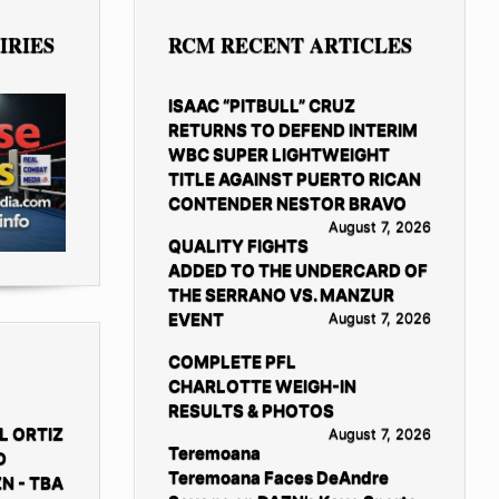
IRIES
RCM RECENT ARTICLES
ISAAC “PITBULL” CRUZ
RETURNS TO DEFEND INTERIM
WBC SUPER LIGHTWEIGHT
TITLE AGAINST PUERTO RICAN
CONTENDER NESTOR BRAVO
August 7, 2026
QUALITY FIGHTS
ADDED TO THE UNDERCARD OF
THE SERRANO VS. MANZUR
EVENT
August 7, 2026
COMPLETE PFL
CHARLOTTE WEIGH-IN
RESULTS & PHOTOS
L ORTIZ
August 7, 2026
Teremoana
D
Teremoana Faces DeAndre
N - TBA