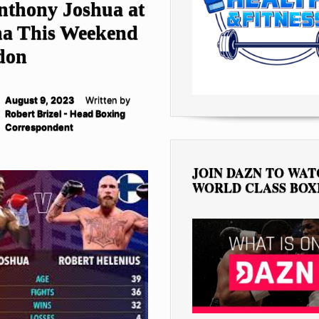
nthony Joshua at
na This Weekend
don
August 9, 2023
Written by
Robert Brizel - Head Boxing
Correspondent
JOIN DAZN TO WA
WORLD CLASS BOX