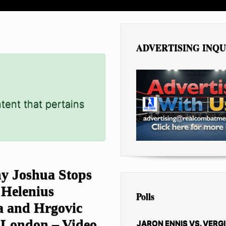
ADVERTISING INQU
tent that pertains
y Joshua Stops
 Helenius
Polls
a and Hrgovic
 London – Video
JARON ENNIS VS. VERGI