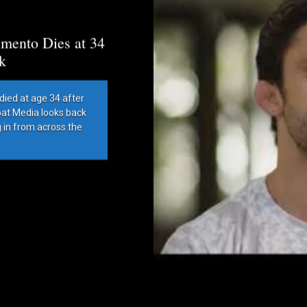
mento Dies at 34
k
died at age 34 after
bat Media looks back
g in from across the