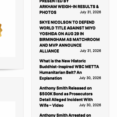
PRESENTED BY
ARKHAM WEIGH-IN RESULTS &
PHOTOS
July 31, 2026
SKYE NICOLSON TO DEFEND
WORLD TITLE AGAINST MIYO
YOSHIDA ON AUG 29 IN
BIRMINGHAM AS MATCHROOM
AND MVP ANNOUNCE
ALLIANCE
July 31, 2026
What is the New Historic
Buddhist-Inspired WBC METTA
Humanitarian Belt? An
Explanation
July 30, 2026
Anthony Smith Released on
$500K Bond as Prosecutors
Detail Alleged Incident With
Wife – Video
July 30, 2026
Anthony Smith Arrested on