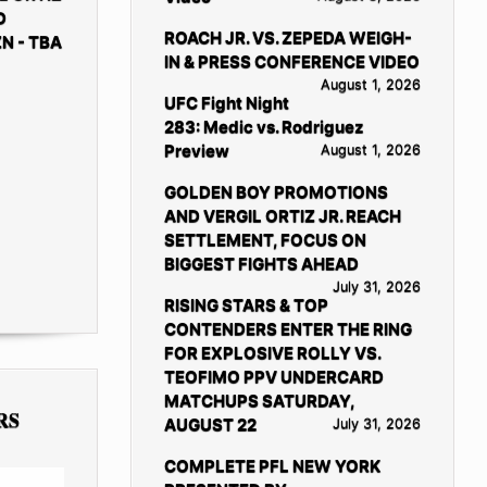
D
ROACH JR. VS. ZEPEDA WEIGH-
N - TBA
IN & PRESS CONFERENCE VIDEO
August 1, 2026
UFC Fight Night
283: Medic vs. Rodriguez
Preview
August 1, 2026
GOLDEN BOY PROMOTIONS
AND VERGIL ORTIZ JR. REACH
SETTLEMENT, FOCUS ON
BIGGEST FIGHTS AHEAD
July 31, 2026
RISING STARS & TOP
CONTENDERS ENTER THE RING
FOR EXPLOSIVE ROLLY VS.
TEOFIMO PPV UNDERCARD
MATCHUPS SATURDAY,
RS
AUGUST 22
July 31, 2026
COMPLETE PFL NEW YORK