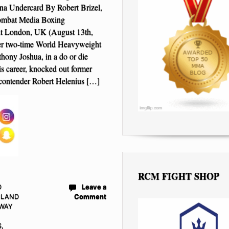
na Undercard By Robert Brizel,
ombat Media Boxing
t London, UK (August 13th,
r two-time World Heavyweight
ony Joshua, in a do or die
his career, knocked out former
contender Robert Helenius […]
RCM FIGHT SHOP
D
Leave a
NLAND
Comment
WAY
S
,