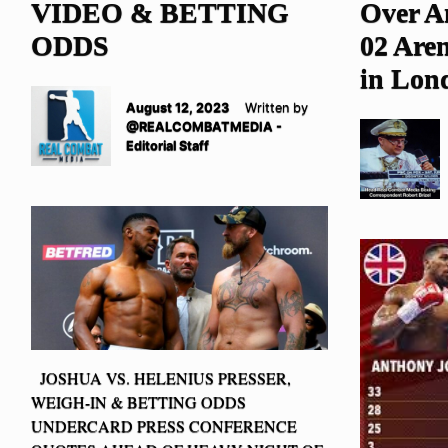
VIDEO & BETTING
Over A
ODDS
02 Are
in Lon
August 12, 2023
Written by
@REALCOMBATMEDIA -
Editorial Staff
JOSHUA VS. HELENIUS PRESSER,
WEIGH-IN & BETTING ODDS
UNDERCARD PRESS CONFERENCE