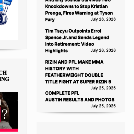
Knockdowns to Stop Kristian
Prenga, Fires Warning at Tyson
Fury
July 26, 2026
Tim Tszyu Outpoints Errol
Spence Jr. and Sends Legend
Into Retirement: Video
Highlights
July 26, 2026
RIZIN AND PFL MAKE MMA
HISTORY WITH
TCH
FEATHERWEIGHT DOUBLE
ING
TITLE FIGHT AT SUPER RIZIN 5
July 25, 2026
COMPLETE PFL
AUSTIN RESULTS AND PHOTOS
July 25, 2026