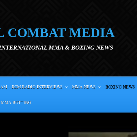
L COMBAT MEDIA
 INTERNATIONAL MMA & BOXING NEWS
EAM
RCM RADIO INTERVIEWS
MMA NEWS
BOXING NEWS
 MMA BETTING