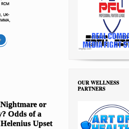
- RCM
t
,
UK-
G/MMA
,
e
OUR WELLNESS
PARTNERS
 Nightmare or
y? Odds of a
 Helenius Upset