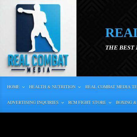
Skip to main content
REA
THE BEST
HOME
HEALTH & NUTRITION
REAL COMBAT MEDIA T
ADVERTISING INQUIRIES
RCM FIGHT STORE
BOXING &