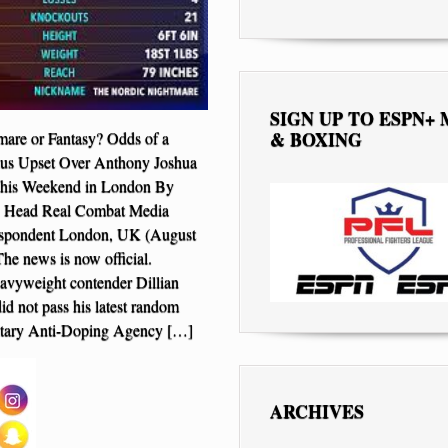
SIGN UP TO ESPN+
& BOXING
are or Fantasy? Odds of a
ius Upset Over Anthony Joshua
This Weekend in London By
l, Head Real Combat Media
spondent London, UK (August
he news is now official.
avyweight contender Dillian
d not pass his latest random
ary Anti-Doping Agency […]
ARCHIVES