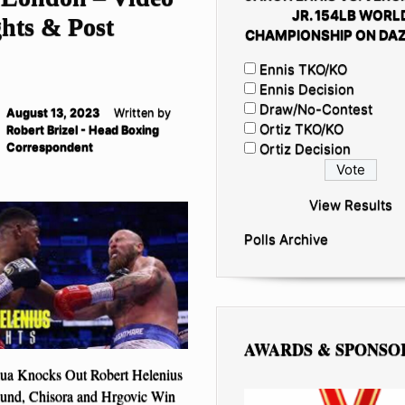
JR. 154LB WORL
hts & Post
CHAMPIONSHIP ON DAZ
Ennis TKO/KO
Ennis Decision
Draw/No-Contest
August 13, 2023
Written by
Ortiz TKO/KO
Robert Brizel - Head Boxing
Correspondent
Ortiz Decision
View Results
Polls Archive
AWARDS & SPONSO
ua Knocks Out Robert Helenius
ound, Chisora and Hrgovic Win