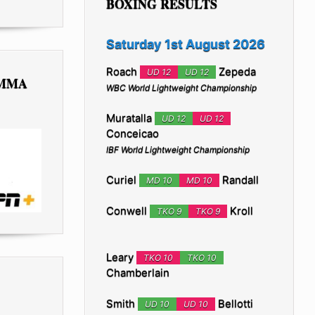
BOXING RESULTS
Saturday 1st August 2026
Roach
Zepeda
UD 12
UD 12
 MMA
WBC World Lightweight Championship
Muratalla
UD 12
UD 12
Conceicao
IBF World Lightweight Championship
Curiel
Randall
MD 10
MD 10
Conwell
Kroll
TKO 9
TKO 9
Leary
TKO 10
TKO 10
Chamberlain
Smith
Bellotti
UD 10
UD 10