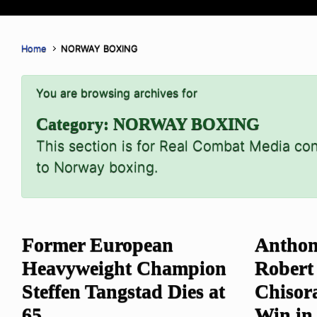
Home
NORWAY BOXING
You are browsing archives for
Category:
NORWAY BOXING
This section is for Real Combat Media con
to Norway boxing.
Former European
Anthon
Heavyweight Champion
Robert
Steffen Tangstad Dies at
Chisor
65
Win in