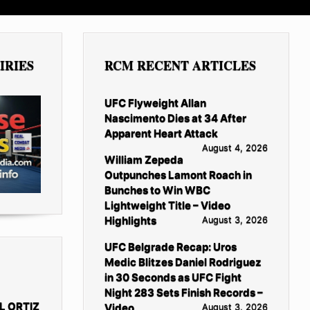
IRIES
RCM RECENT ARTICLES
UFC Flyweight Allan
Nascimento Dies at 34 After
Apparent Heart Attack
August 4, 2026
William Zepeda
Outpunches Lamont Roach in
Bunches to Win WBC
Lightweight Title – Video
Highlights
August 3, 2026
UFC Belgrade Recap: Uros
Medic Blitzes Daniel Rodriguez
in 30 Seconds as UFC Fight
Night 283 Sets Finish Records –
L ORTIZ
Video
August 3, 2026