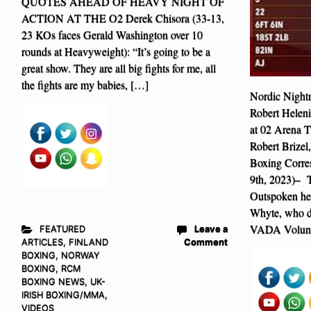
QUOTES AHEAD OF HEAVY NIGHT OF
ACTION AT THE O2 Derek Chisora (33-13,
23 KOs faces Gerald Washington over 10
rounds at Heavyweight): “It’s going to be a
great show. They are all big fights for me, all
the fights are my babies, […]
Nordic Nightm
Robert Helen
at 02 Arena 
Robert Brize
Boxing Corre
9th, 2023)– T
Outspoken he
Whyte, who di
VADA Volunt
FEATURED
Leave a
ARTICLES
,
FINLAND
Comment
BOXING
,
NORWAY
BOXING
,
RCM
BOXING NEWS
,
UK-
IRISH BOXING/MMA
,
VIDEOS