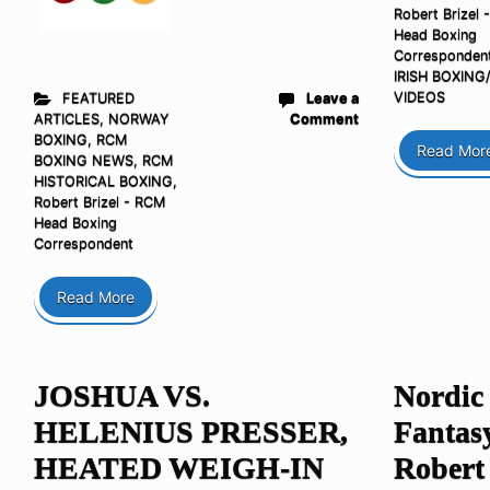
Robert Brizel 
Head Boxing
Corresponden
IRISH BOXIN
VIDEOS
FEATURED
Leave a
ARTICLES
,
NORWAY
Comment
BOXING
,
RCM
Read Mor
BOXING NEWS
,
RCM
HISTORICAL BOXING
,
Robert Brizel - RCM
Head Boxing
Correspondent
Read More
JOSHUA VS.
Nordic
HELENIUS PRESSER,
Fantas
HEATED WEIGH-IN
Robert