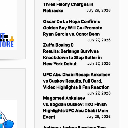
Three Felony Charges in
Nebraska
July 29, 2026
Oscar De La Hoya Confirms
Golden Boy Will Co-Promote
Ryan Garcia vs. Conor Benn
July 27, 2026
Zuffa Boxing 9
Results: Berlanga Survives
Knockdown to Stop Butler in
New York Debut
July 27, 2026
UFC Abu Dhabi Recap: Ankalaev
vs Guskov Results, Full Card,
Video Highlights & Fan Reaction
July 27, 2026
Magomed Ankalaev
vs. Bogdan Guskov: TKO Finish
Highlights UFC Abu Dhabi Main
Event
July 26, 2026
Anthony Joshua Survives Two