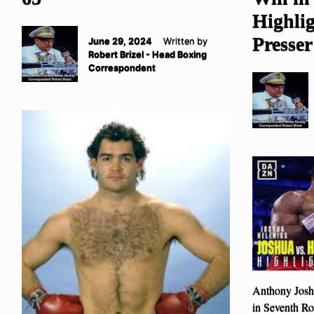
Highlig
Presser
June 29, 2024
Written by
Robert Brizel - Head Boxing
Correspondent
Anthony Josh
in Seventh R