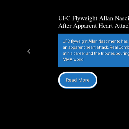
UFC Flyweight Allan Nasci
After Apparent Heart Attac
UFC flyweight Allan Nascimento has 
an apparent heart attack. Real Com
at his career and the tributes pourin
Previous
MMA world.
Read More