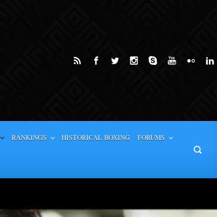
RANKINGS
HISTORICAL BOXING
FORUMS