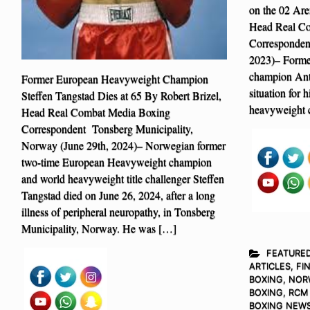
on the 02 Are
Head Real C
Corresponden
2023)– Forme
champion Anth
Former European Heavyweight Champion
situation for 
Steffen Tangstad Dies at 65 By Robert Brizel,
heavyweight 
Head Real Combat Media Boxing
Correspondent Tonsberg Municipality,
Norway (June 29th, 2024)– Norwegian former
two-time European Heavyweight champion
and world heavyweight title challenger Steffen
Tangstad died on June 26, 2024, after a long
illness of peripheral neuropathy, in Tonsberg
Municipality, Norway. He was […]
FEATURE
ARTICLES
,
FI
BOXING
,
NOR
BOXING
,
RCM
BOXING NEW