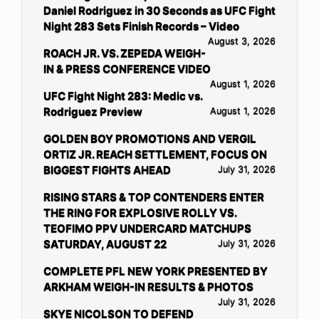
Daniel Rodriguez in 30 Seconds as UFC Fight
Night 283 Sets Finish Records – Video
August 3, 2026
ROACH JR. VS. ZEPEDA WEIGH-
IN & PRESS CONFERENCE VIDEO
August 1, 2026
UFC Fight Night 283: Medic vs.
Rodriguez Preview
August 1, 2026
GOLDEN BOY PROMOTIONS AND VERGIL
ORTIZ JR. REACH SETTLEMENT, FOCUS ON
BIGGEST FIGHTS AHEAD
July 31, 2026
RISING STARS & TOP CONTENDERS ENTER
THE RING FOR EXPLOSIVE ROLLY VS.
TEOFIMO PPV UNDERCARD MATCHUPS
SATURDAY, AUGUST 22
July 31, 2026
COMPLETE PFL NEW YORK PRESENTED BY
ARKHAM WEIGH-IN RESULTS & PHOTOS
July 31, 2026
SKYE NICOLSON TO DEFEND