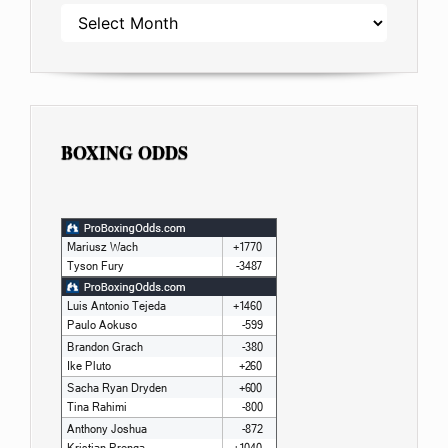
ARCHIVES
BOXING ODDS