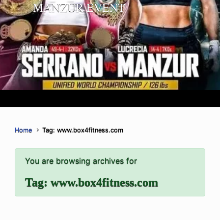
MANZUR EVENT
Home
Tag: www.box4fitness.com
You are browsing archives for
Tag:
www.box4fitness.com