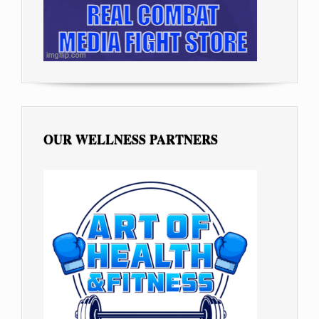
OUR WELLNESS PARTNERS