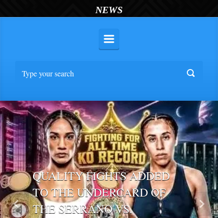
NEWS
QUALITY FIGHTS ADDED
TO THE UNDERCARD OF
THE SERRANO VS.
Previous
Nex