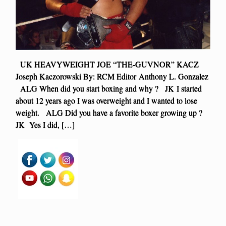
UK HEAVYWEIGHT JOE “THE-GUVNOR” KACZ
Joseph Kaczorowski By: RCM Editor Anthony L. Gonzalez
ALG When did you start boxing and why ? JK I started
about 12 years ago I was overweight and I wanted to lose
weight. ALG Did you have a favorite boxer growing up ?
JK Yes I did, […]