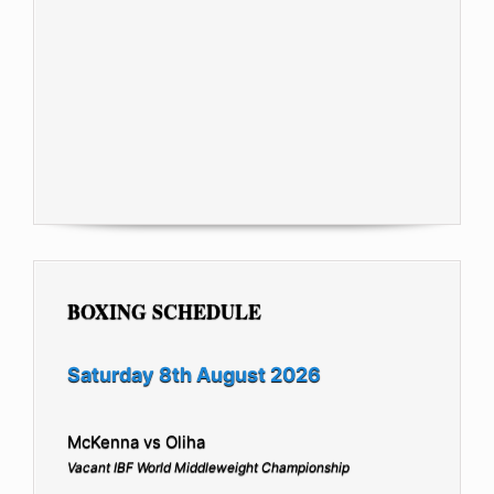
BOXING SCHEDULE
Saturday 8th August 2026
McKenna vs Oliha
Vacant IBF World Middleweight Championship