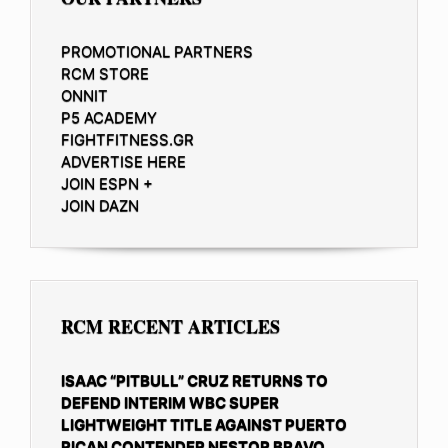
PROMOTIONAL PARTNERS
RCM STORE
ONNIT
P5 ACADEMY
FIGHTFITNESS.GR
ADVERTISE HERE
JOIN ESPN +
JOIN DAZN
RCM RECENT ARTICLES
ISAAC “PITBULL” CRUZ RETURNS TO
DEFEND INTERIM WBC SUPER
LIGHTWEIGHT TITLE AGAINST PUERTO
RICAN CONTENDER NESTOR BRAVO