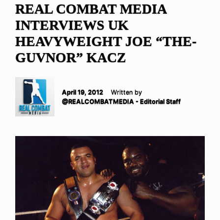
REAL COMBAT MEDIA
INTERVIEWS UK
HEAVYWEIGHT JOE “THE-
GUVNOR” KACZ
April 19, 2012
Written by
@REALCOMBATMEDIA - Editorial Staff