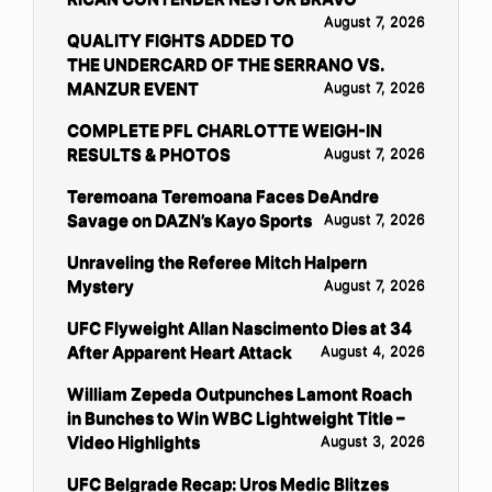
August 7, 2026
QUALITY FIGHTS ADDED TO
THE UNDERCARD OF THE SERRANO VS.
MANZUR EVENT
August 7, 2026
COMPLETE PFL CHARLOTTE WEIGH-IN
RESULTS & PHOTOS
August 7, 2026
Teremoana Teremoana Faces DeAndre
Savage on DAZN’s Kayo Sports
August 7, 2026
Unraveling the Referee Mitch Halpern
Mystery
August 7, 2026
UFC Flyweight Allan Nascimento Dies at 34
After Apparent Heart Attack
August 4, 2026
William Zepeda Outpunches Lamont Roach
in Bunches to Win WBC Lightweight Title –
Video Highlights
August 3, 2026
UFC Belgrade Recap: Uros Medic Blitzes