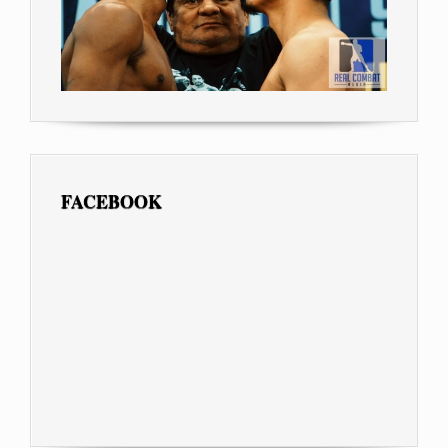
FACEBOOK