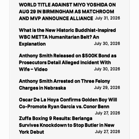
WORLD TITLE AGAINST MIYO YOSHIDA ON
AUG 29 IN BIRMINGHAM AS MATCHROOM
AND MVP ANNOUNCE ALLIANCE
July 31, 2026
What is the New Historic Buddhist-Inspired
WBC METTA Humanitarian Belt? An
Explanation
July 30, 2026
Anthony Smith Released on $500K Bond as
Prosecutors Detail Alleged Incident With
Wife – Video
July 30, 2026
Anthony Smith Arrested on Three Felony
Charges in Nebraska
July 29, 2026
Oscar De La Hoya Confirms Golden Boy Will
Co-Promote Ryan Garcia vs. Conor Benn
July 27, 2026
Zuffa Boxing 9 Results: Berlanga
Survives Knockdown to Stop Butler in New
York Debut
July 27, 2026