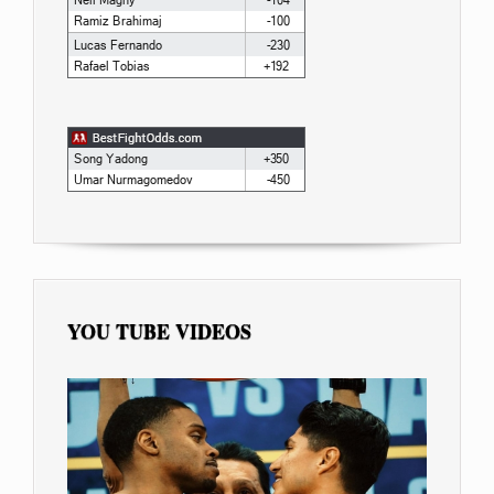
YOU TUBE VIDEOS