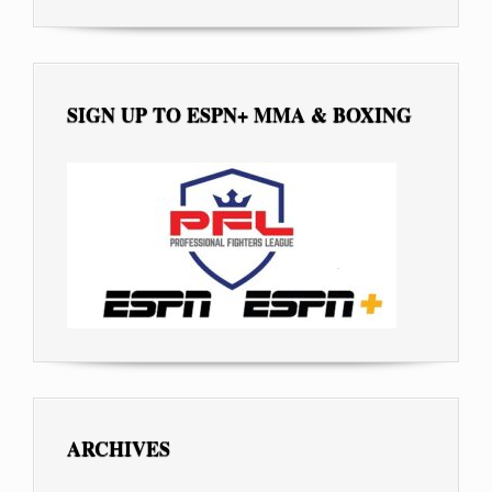
SIGN UP TO ESPN+ MMA & BOXING
ARCHIVES