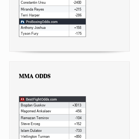
MMA ODDS