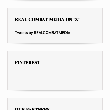
REAL COMBAT MEDIA ON ‘X’
Tweets by REALCOMBATMEDIA
PINTEREST
OUR PARTNERS