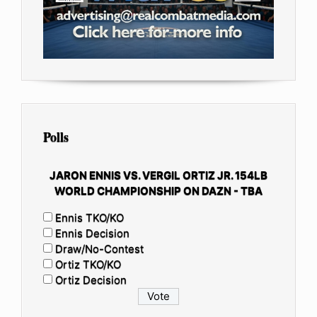
Polls
JARON ENNIS VS. VERGIL ORTIZ JR. 154LB
WORLD CHAMPIONSHIP ON DAZN - TBA
Ennis TKO/KO
Ennis Decision
Draw/No-Contest
Ortiz TKO/KO
Ortiz Decision