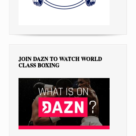
JOIN DAZN TO WATCH WORLD
CLASS BOXING