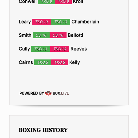
Conwell
Kroll
TKO 9
TKO 9
Leary
Chamberlain
TKO 10
TKO 10
Smith
Bellotti
UD 10
UD 10
Cully
Reeves
TKO 10
TKO 10
Cairns
Kelly
TKO 5
TKO 5
BOXING HISTORY