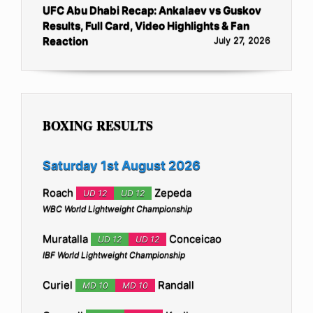
UFC Abu Dhabi Recap: Ankalaev vs Guskov
Results, Full Card, Video Highlights & Fan
Reaction
July 27, 2026
BOXING RESULTS
Saturday 1st August 2026
Roach
Zepeda
UD 12
UD 12
WBC World Lightweight Championship
Muratalla
Conceicao
UD 12
UD 12
IBF World Lightweight Championship
Curiel
Randall
MD 10
MD 10