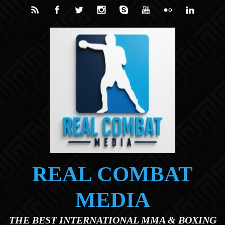
Skip to main content
REAL COMBAT
MEDIA
THE BEST INTERNATIONAL MMA & BOXING