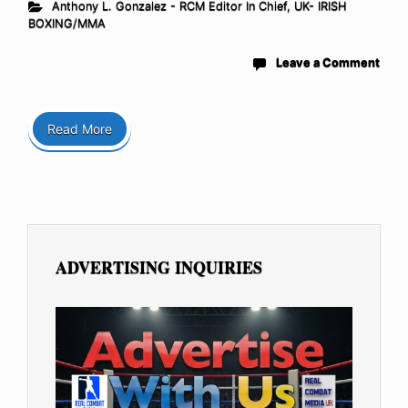
Anthony L. Gonzalez - RCM Editor In Chief
,
UK- IRISH
BOXING/MMA
Leave a Comment
Read More
ADVERTISING INQUIRIES