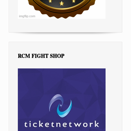
RCM FIGHT SHOP