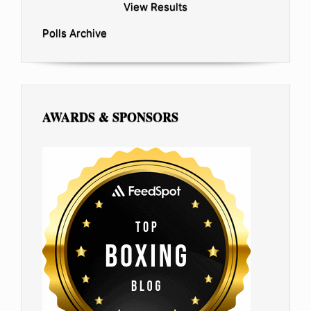
View Results
Polls Archive
AWARDS & SPONSORS