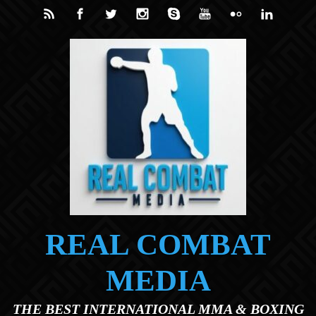
Skip to main content
REAL COMBAT
MEDIA
THE BEST INTERNATIONAL MMA & BOXING