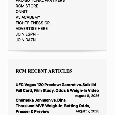
PROMOTIONAL PARTNERS
RCM STORE
ONNIT
P5 ACADEMY
FIGHTFITNESS.GR
ADVERTISE HERE
JOIN ESPN +
JOIN DAZN
RCM RECENT ARTICLES
UFC Vegas 120 Preview: Gamrot vs. Salkilld
Full Card, Film Study, Odds & Weigh-In Video
August 8, 2026
Cherneka Johnson vs. Dina
Thorslund MVP Weigh-in, Betting Odds,
Presser & Preview
August 7, 2026