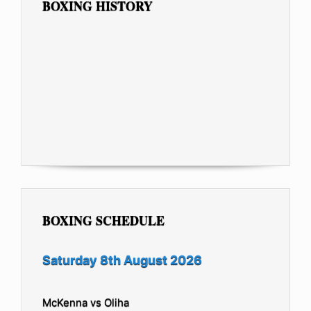
BOXING HISTORY
BOXING SCHEDULE
Saturday 8th August 2026
McKenna vs Oliha