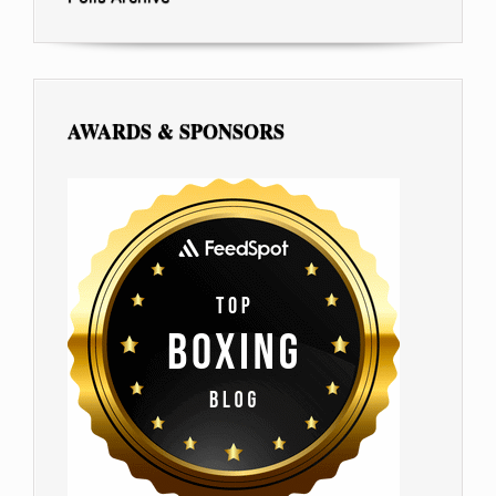
AWARDS & SPONSORS