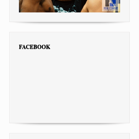
FACEBOOK