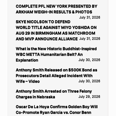
COMPLETE PFL NEW YORK PRESENTED BY
ARKHAM WEIGH-IN RESULTS & PHOTOS
July 31, 2026
SKYE NICOLSON TO DEFEND
WORLD TITLE AGAINST MIYO YOSHIDA ON
AUG 29 IN BIRMINGHAM AS MATCHROOM
AND MVP ANNOUNCE ALLIANCE
July 31, 2026
What is the New Historic Buddhist-Inspired
WBC METTA Humanitarian Belt? An
Explanation
July 30, 2026
Anthony Smith Released on $500K Bond as
Prosecutors Detail Alleged Incident With
Wife – Video
July 30, 2026
Anthony Smith Arrested on Three Felony
Charges in Nebraska
July 29, 2026
Oscar De La Hoya Confirms Golden Boy Will
Co-Promote Ryan Garcia vs. Conor Benn