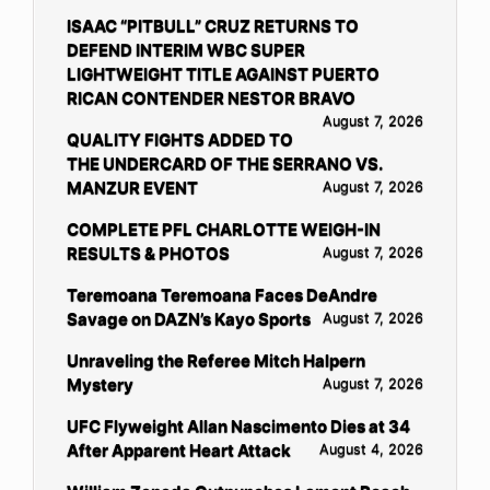
ISAAC “PITBULL” CRUZ RETURNS TO
DEFEND INTERIM WBC SUPER
LIGHTWEIGHT TITLE AGAINST PUERTO
RICAN CONTENDER NESTOR BRAVO
August 7, 2026
QUALITY FIGHTS ADDED TO
THE UNDERCARD OF THE SERRANO VS.
MANZUR EVENT
August 7, 2026
COMPLETE PFL CHARLOTTE WEIGH-IN
RESULTS & PHOTOS
August 7, 2026
Teremoana Teremoana Faces DeAndre
Savage on DAZN’s Kayo Sports
August 7, 2026
Unraveling the Referee Mitch Halpern
Mystery
August 7, 2026
UFC Flyweight Allan Nascimento Dies at 34
After Apparent Heart Attack
August 4, 2026