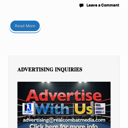
Leave a Comment
Read More
ADVERTISING INQUIRIES