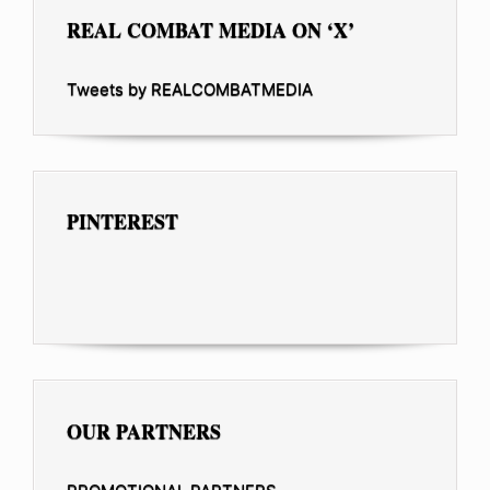
REAL COMBAT MEDIA ON ‘X’
Tweets by REALCOMBATMEDIA
PINTEREST
OUR PARTNERS