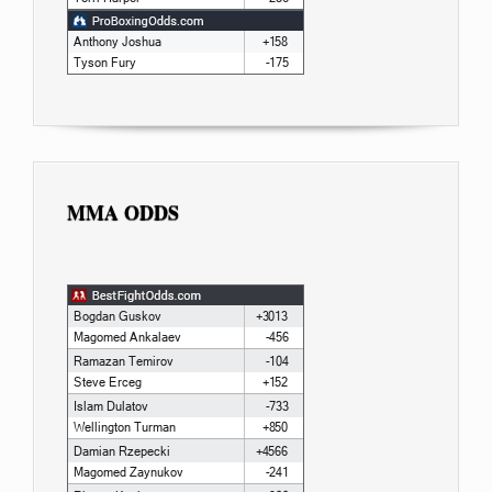
MMA ODDS