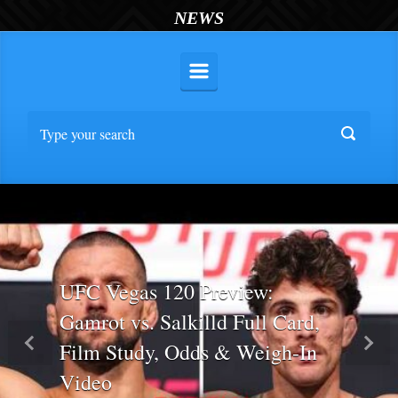
NEWS
UFC Vegas 120 Preview:
Gamrot vs. Salkilld Full Card,
Film Study, Odds & Weigh-In
Previous
Nex
Video