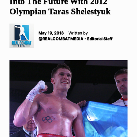
Into The Future With 2012
Olympian Taras Shelestyuk
May 19, 2013
Written by
@REALCOMBATMEDIA - Editorial Staff