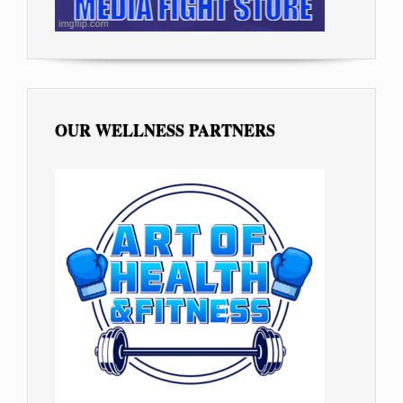
OUR WELLNESS PARTNERS