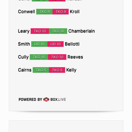
Conwell
Kroll
TKO 9
TKO 9
Leary
Chamberlain
TKO 10
TKO 10
Smith
Bellotti
UD 10
UD 10
Cully
Reeves
TKO 10
TKO 10
Cairns
Kelly
TKO 5
TKO 5