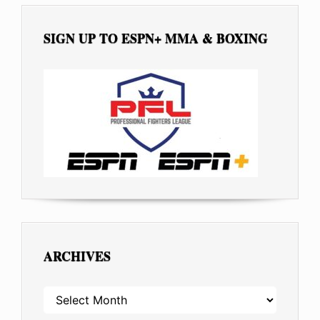
SIGN UP TO ESPN+ MMA & BOXING
ARCHIVES
ARCHIVES