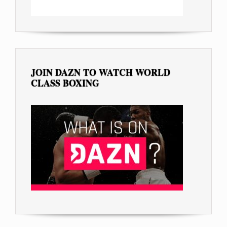
JOIN DAZN TO WATCH WORLD
CLASS BOXING