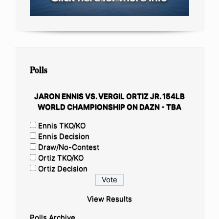
Polls
JARON ENNIS VS. VERGIL ORTIZ JR. 154LB
WORLD CHAMPIONSHIP ON DAZN - TBA
Ennis TKO/KO
Ennis Decision
Draw/No-Contest
Ortiz TKO/KO
Ortiz Decision
View Results
Polls Archive