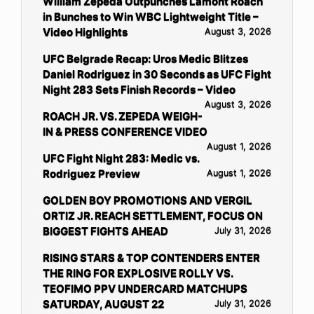
William Zepeda Outpunches Lamont Roach
in Bunches to Win WBC Lightweight Title –
Video Highlights
August 3, 2026
UFC Belgrade Recap: Uros Medic Blitzes
Daniel Rodriguez in 30 Seconds as UFC Fight
Night 283 Sets Finish Records – Video
August 3, 2026
ROACH JR. VS. ZEPEDA WEIGH-
IN & PRESS CONFERENCE VIDEO
August 1, 2026
UFC Fight Night 283: Medic vs.
Rodriguez Preview
August 1, 2026
GOLDEN BOY PROMOTIONS AND VERGIL
ORTIZ JR. REACH SETTLEMENT, FOCUS ON
BIGGEST FIGHTS AHEAD
July 31, 2026
RISING STARS & TOP CONTENDERS ENTER
THE RING FOR EXPLOSIVE ROLLY VS.
TEOFIMO PPV UNDERCARD MATCHUPS
SATURDAY, AUGUST 22
July 31, 2026