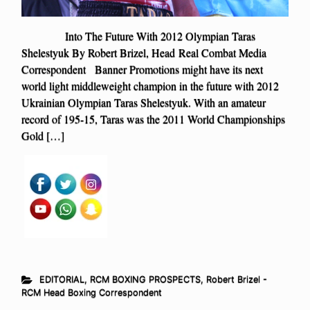
Into The Future With 2012 Olympian Taras
Shelestyuk By Robert Brizel, Head Real Combat Media
Correspondent Banner Promotions might have its next
world light middleweight champion in the future with 2012
Ukrainian Olympian Taras Shelestyuk. With an amateur
record of 195-15, Taras was the 2011 World Championships
Gold […]
EDITORIAL
,
RCM BOXING PROSPECTS
,
Robert Brizel -
RCM Head Boxing Correspondent