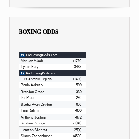
BOXING ODDS