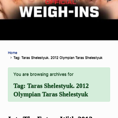
Home
Tag: Taras Shelestyuk. 2012 Olympian Taras Shelestyuk
You are browsing archives for
Tag:
Taras Shelestyuk. 2012
Olympian Taras Shelestyuk