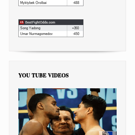
YOU TUBE VIDEOS