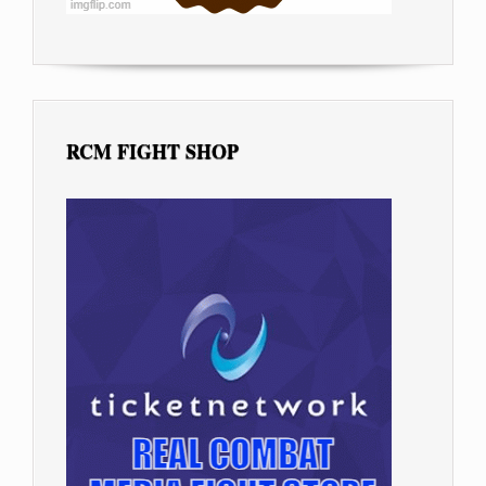
RCM FIGHT SHOP