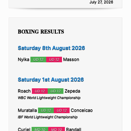
July 27, 2026
BOXING RESULTS
Saturday 8th August 2026
Nyika
Masson
UD 12
UD 12
Saturday 1st August 2026
Roach
Zepeda
UD 12
UD 12
WBC World Lightweight Championship
Muratalla
Conceicao
UD 12
UD 12
IBF World Lightweight Championship
Curiel
Randall
MD 10
MD 10