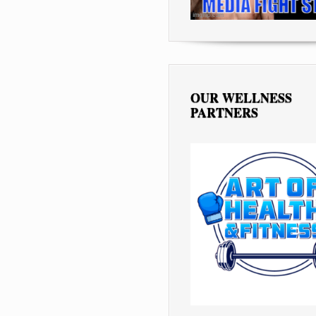
OUR WELLNESS
PARTNERS