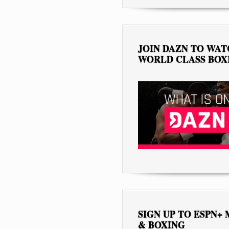
JOIN DAZN TO WA
WORLD CLASS BOX
SIGN UP TO ESPN+
& BOXING