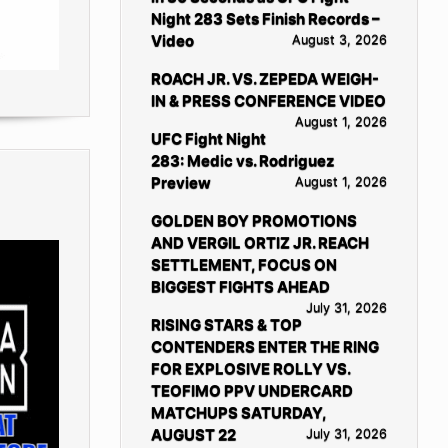
Night 283 Sets Finish Records –
Video
August 3, 2026
ROACH JR. VS. ZEPEDA WEIGH-
IN & PRESS CONFERENCE VIDEO
August 1, 2026
UFC Fight Night
283: Medic vs. Rodriguez
Preview
August 1, 2026
GOLDEN BOY PROMOTIONS
AND VERGIL ORTIZ JR. REACH
SETTLEMENT, FOCUS ON
BIGGEST FIGHTS AHEAD
July 31, 2026
RISING STARS & TOP
CONTENDERS ENTER THE RING
FOR EXPLOSIVE ROLLY VS.
TEOFIMO PPV UNDERCARD
MATCHUPS SATURDAY,
AUGUST 22
July 31, 2026