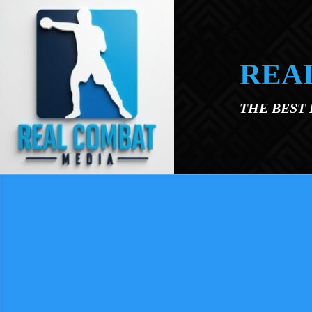
Skip to main content
REA
THE BEST