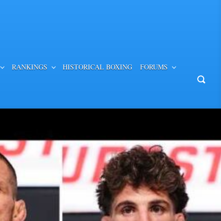
RANKINGS
HISTORICAL BOXING
FORUMS