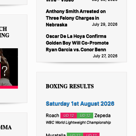
Anthony Smith Arrested on
Three Felony Charges in
Nebraska
July 29, 2026
TCH
ING
Oscar De La Hoya Confirms
Golden Boy Will Co-Promote
Ryan Garcia vs. Conor Benn
July 27, 2026
BOXING RESULTS
Saturday 1st August 2026
Roach
Zepeda
UD 12
UD 12
WBC World Lightweight Championship
 MMA
Muratalla
UD 12
UD 12