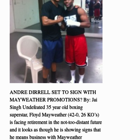
ANDRE DIRRELL SET TO SIGN WITH
MAYWEATHER PROMOTIONS? By: Jai
Singh Undefeated 35 year old boxing
superstar, Floyd Mayweather (42-0, 26 KO’s)
is facing retirement in the not-too-distant future
and it looks as though he is showing signs that
he means business with Mayweather