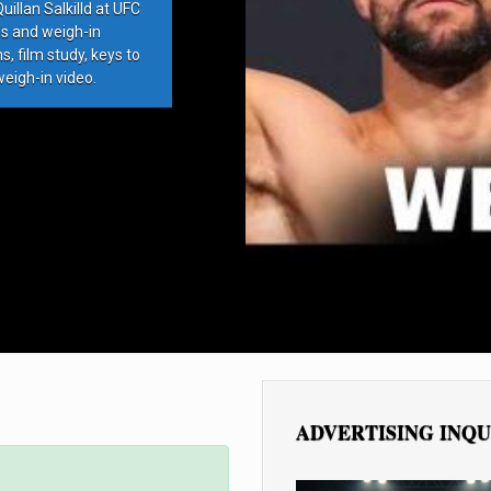
llan Salkilld at UFC
ds and weigh-in
, film study, keys to
weigh-in video.
ADVERTISING INQU