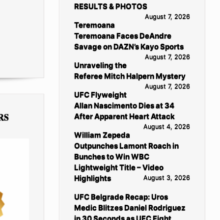
RESULTS & PHOTOS
August 7, 2026
Teremoana
Teremoana Faces DeAndre
Savage on DAZN’s Kayo Sports
August 7, 2026
Unraveling the
Referee Mitch Halpern Mystery
August 7, 2026
UFC Flyweight
Allan Nascimento Dies at 34
RS
After Apparent Heart Attack
August 4, 2026
William Zepeda
Outpunches Lamont Roach in
Bunches to Win WBC
Lightweight Title – Video
Highlights
August 3, 2026
UFC Belgrade Recap: Uros
Medic Blitzes Daniel Rodriguez
in 30 Seconds as UFC Fight