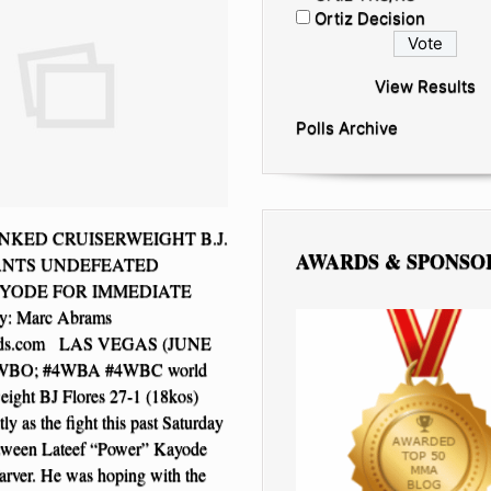
Ortiz Decision
View Results
Polls Archive
KED CRUISERWEIGHT B.J.
AWARDS & SPONSO
ANTS UNDEFEATED
YODE FOR IMMEDIATE
: Marc Abrams
ds.com LAS VEGAS (JUNE
2 WBO; #4WBA #4WBC world
weight BJ Flores 27-1 (18kos)
ly as the fight this past Saturday
etween Lateef “Power” Kayode
arver. He was hoping with the