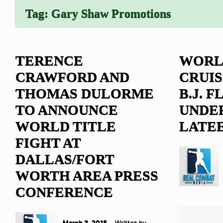
Tag:
Gary Shaw Promotions
TERENCE
WORL
CRAWFORD AND
CRUI
THOMAS DULORME
B.J. 
TO ANNOUNCE
UNDE
WORLD TITLE
LATE
FIGHT AT
DALLAS/FORT
WORTH AREA PRESS
CONFERENCE
March 3, 2015
Written by