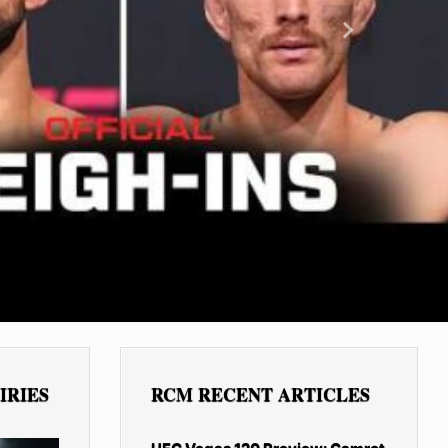
Next
IRIES
RCM RECENT ARTICLES