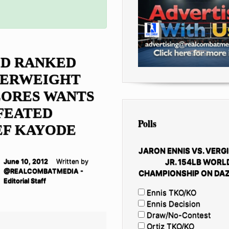
D RANKED
SERWEIGHT
FLORES WANTS
FEATED
Polls
EF KAYODE
JARON ENNIS VS. VERGI
JR. 154LB WORL
June 10, 2012
Written by
@REALCOMBATMEDIA -
CHAMPIONSHIP ON DAZ
Editorial Staff
Ennis TKO/KO
Ennis Decision
Draw/No-Contest
Ortiz TKO/KO