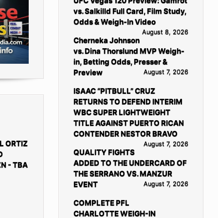
UFC Vegas 120 Preview: Gamrot
vs. Salkilld Full Card, Film Study,
Odds & Weigh-In Video
August 8, 2026
Cherneka Johnson
vs. Dina Thorslund MVP Weigh-
in, Betting Odds, Presser &
Preview
August 7, 2026
ISAAC “PITBULL” CRUZ
RETURNS TO DEFEND INTERIM
WBC SUPER LIGHTWEIGHT
TITLE AGAINST PUERTO RICAN
CONTENDER NESTOR BRAVO
L ORTIZ
August 7, 2026
QUALITY FIGHTS
D
ADDED TO THE UNDERCARD OF
N - TBA
THE SERRANO VS. MANZUR
EVENT
August 7, 2026
COMPLETE PFL
CHARLOTTE WEIGH-IN