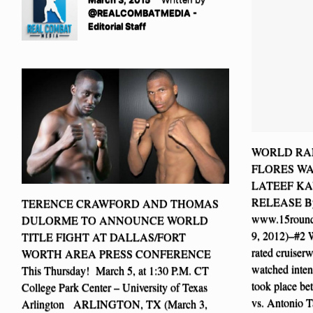
@REALCOMBATMEDIA -
Editorial Staff
WORLD RAN
FLORES W
LATEEF KA
RELEASE By
TERENCE CRAWFORD AND THOMAS
www.15roun
DULORME TO ANNOUNCE WORLD
9, 2012)–#
TITLE FIGHT AT DALLAS/FORT
rated cruiser
WORTH AREA PRESS CONFERENCE
watched intent
This Thursday! March 5, at 1:30 P.M. CT
took place b
College Park Center – University of Texas
vs. Antonio T
Arlington ARLINGTON, TX (March 3,