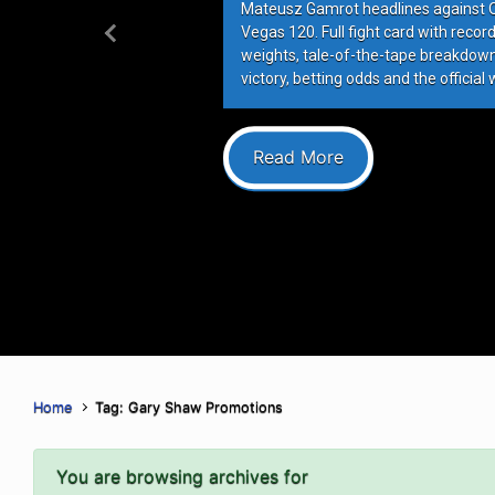
Mateusz Gamrot headlines against Qui
Vegas 120. Full fight card with recor
Previous
weights, tale-of-the-tape breakdowns
victory, betting odds and the official 
Read More
Home
Tag: Gary Shaw Promotions
You are browsing archives for