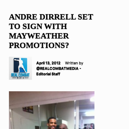
ANDRE DIRRELL SET
TO SIGN WITH
MAYWEATHER
PROMOTIONS?
April 13, 2012
Written by
@REALCOMBATMEDIA -
Editorial Staff