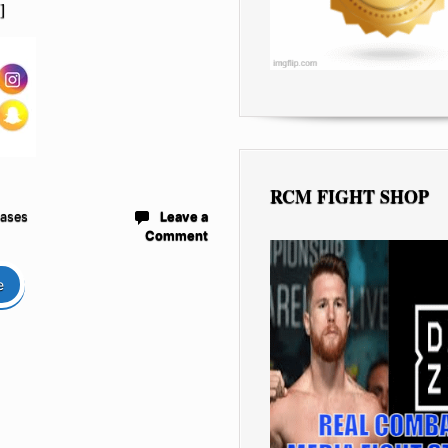
]
RCM FIGHT SHOP
eases
Leave a
Comment
e