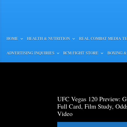
HOME
HEALTH & NUTRITION
REAL COMBAT MEDIA T
ADVERTISING INQUIRIES
RCM FIGHT STORE
BOXING &
UFC Vegas 120 Preview: Ga
Full Card, Film Study, Od
Video