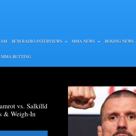
EAM
RCM RADIO INTERVIEWS
MMA NEWS
BOXING NEWS
 MMA BETTING
mrot vs. Salkilld
ds & Weigh-In