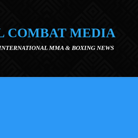
L COMBAT MEDIA
 INTERNATIONAL MMA & BOXING NEWS