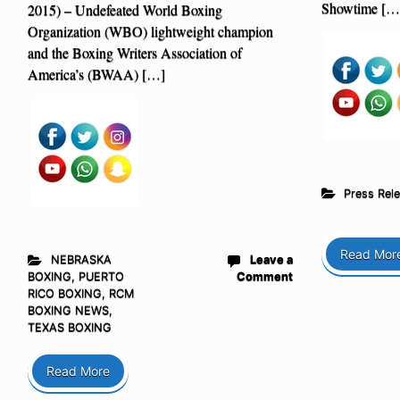
Showtime […
2015) – Undefeated World Boxing
Organization (WBO) lightweight champion
and the Boxing Writers Association of
America’s (BWAA) […]
Press Rel
Read Mor
NEBRASKA
Leave a
BOXING
,
PUERTO
Comment
RICO BOXING
,
RCM
BOXING NEWS
,
TEXAS BOXING
Read More