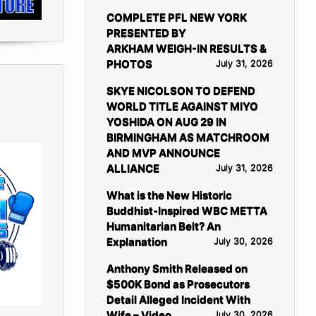
COMPLETE PFL NEW YORK
PRESENTED BY
ARKHAM WEIGH-IN RESULTS &
PHOTOS
July 31, 2026
SKYE NICOLSON TO DEFEND
WORLD TITLE AGAINST MIYO
YOSHIDA ON AUG 29 IN
BIRMINGHAM AS MATCHROOM
AND MVP ANNOUNCE
ALLIANCE
July 31, 2026
What is the New Historic
Buddhist-Inspired WBC METTA
Humanitarian Belt? An
Explanation
July 30, 2026
Anthony Smith Released on
$500K Bond as Prosecutors
Detail Alleged Incident With
Wife – Video
July 30, 2026