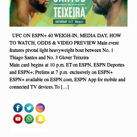
UFC ON ESPN+ 40 WEIGH-IN, MEDIA DAY, HOW
TO WATCH, ODDS & VIDEO PREVIEW Main event
features pivotal light heavyweight bout between No. 1
Thiago Santos and No. 3 Glover Teixeira
Main card begins at 10 p.m. ET on ESPN, ESPN Deportes
and ESPN+; Prelims at 7 p.m. exclusively on ESPN+
ESPN+ available on ESPN.com, ESPN App for mobile and
connected TV devices. To […]