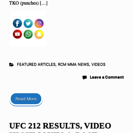
TKO (punches) […]
FEATURED ARTICLES
,
RCM MMA NEWS
,
VIDEOS
Leave a Comment
Read More
UFC 212 RESULTS, VIDEO