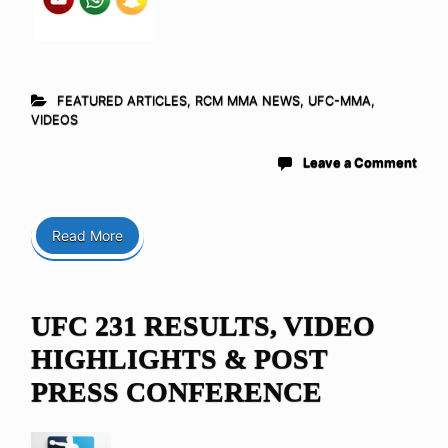
FEATURED ARTICLES
,
RCM MMA NEWS
,
UFC-MMA
,
VIDEOS
Leave a Comment
Read More
UFC 231 RESULTS, VIDEO
HIGHLIGHTS & POST
PRESS CONFERENCE