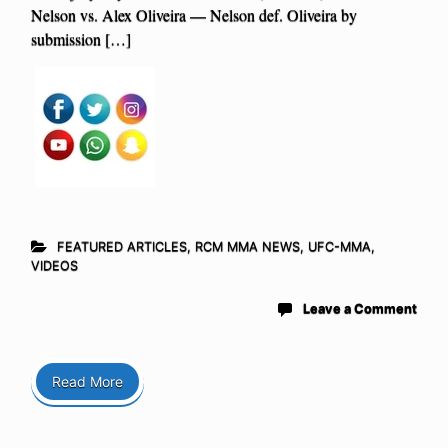
Nelson vs. Alex Oliveira — Nelson def. Oliveira by
submission […]
FEATURED ARTICLES
,
RCM MMA NEWS
,
UFC-MMA
,
VIDEOS
Leave a Comment
Read More