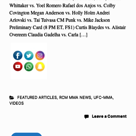
Whittaker vs. Yoel Romero Rafael dos Anjos vs. Colby
Covington Megan Anderson vs. Holly Holm Andrei
Arlovski vs. Tai Tuivasa CM Punk vs. Mike Jackson
Preliminary Card (8 PM ET, FS1) Curtis Blaydes vs. Alistair
Overeem Claudia Gadelha vs. Carla […]
FEATURED ARTICLES
,
RCM MMA NEWS
,
UFC-MMA
,
VIDEOS
Leave a Comment