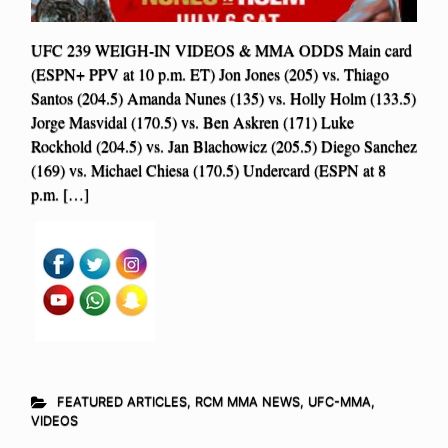
UFC 239 WEIGH-IN VIDEOS & MMA ODDS Main card
(ESPN+ PPV at 10 p.m. ET) Jon Jones (205) vs. Thiago
Santos (204.5) Amanda Nunes (135) vs. Holly Holm (133.5)
Jorge Masvidal (170.5) vs. Ben Askren (171) Luke
Rockhold (204.5) vs. Jan Blachowicz (205.5) Diego Sanchez
(169) vs. Michael Chiesa (170.5) Undercard (ESPN at 8
p.m. […]
FEATURED ARTICLES
,
RCM MMA NEWS
,
UFC-MMA
,
VIDEOS