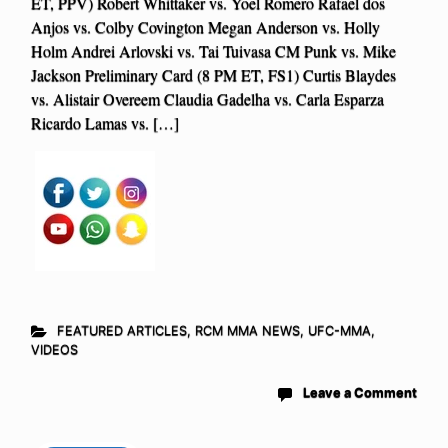
ET, PPV) Robert Whittaker vs. Yoel Romero Rafael dos
Anjos vs. Colby Covington Megan Anderson vs. Holly
Holm Andrei Arlovski vs. Tai Tuivasa CM Punk vs. Mike
Jackson Preliminary Card (8 PM ET, FS1) Curtis Blaydes
vs. Alistair Overeem Claudia Gadelha vs. Carla Esparza
Ricardo Lamas vs. […]
FEATURED ARTICLES
,
RCM MMA NEWS
,
UFC-MMA
,
VIDEOS
Leave a Comment