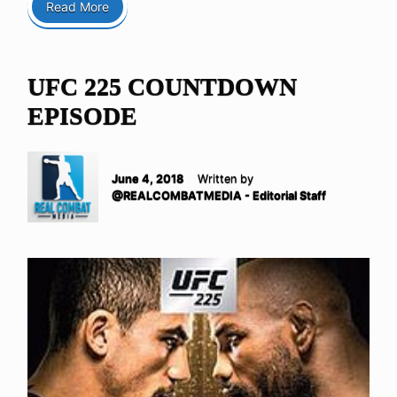
Read More
UFC 225 COUNTDOWN
EPISODE
June 4, 2018
Written by
@REALCOMBATMEDIA - Editorial Staff