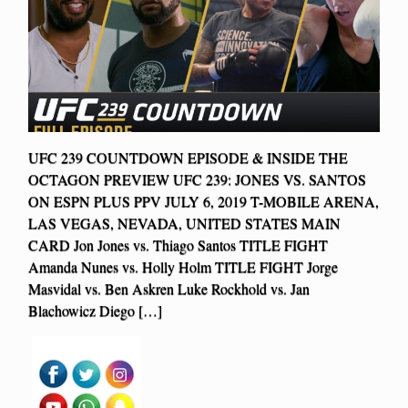
UFC 239 COUNTDOWN EPISODE & INSIDE THE
OCTAGON PREVIEW UFC 239: JONES VS. SANTOS
ON ESPN PLUS PPV JULY 6, 2019 T-MOBILE ARENA,
LAS VEGAS, NEVADA, UNITED STATES MAIN
CARD Jon Jones vs. Thiago Santos TITLE FIGHT
Amanda Nunes vs. Holly Holm TITLE FIGHT Jorge
Masvidal vs. Ben Askren Luke Rockhold vs. Jan
Blachowicz Diego […]