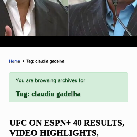
Home
Tag: claudia gadelha
You are browsing archives for
Tag:
claudia gadelha
UFC ON ESPN+ 40 RESULTS,
VIDEO HIGHLIGHTS,