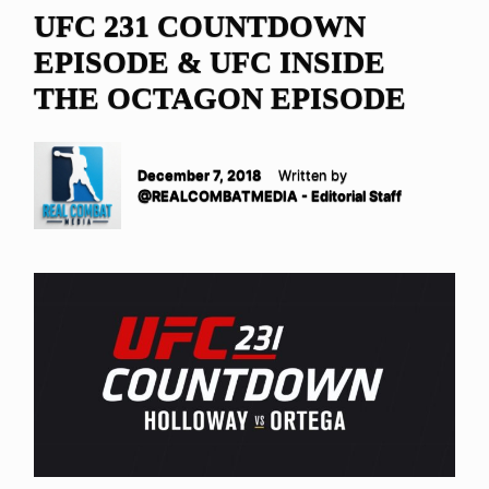
UFC 231 COUNTDOWN
EPISODE & UFC INSIDE
THE OCTAGON EPISODE
December 7, 2018
Written by
@REALCOMBATMEDIA - Editorial Staff