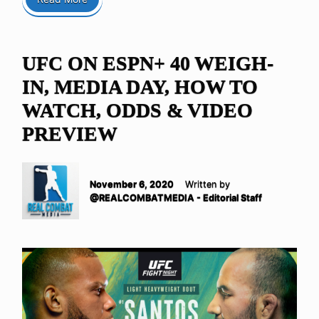
UFC ON ESPN+ 40 WEIGH-
IN, MEDIA DAY, HOW TO
WATCH, ODDS & VIDEO
PREVIEW
November 6, 2020
Written by
@REALCOMBATMEDIA - Editorial Staff