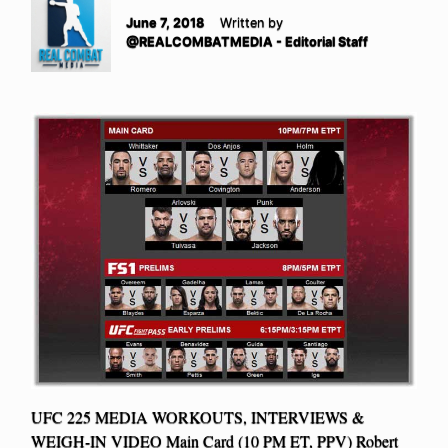
June 7, 2018
Written by
@REALCOMBATMEDIA - Editorial Staff
UFC 225 MEDIA WORKOUTS, INTERVIEWS &
WEIGH-IN VIDEO Main Card (10 PM ET, PPV) Robert