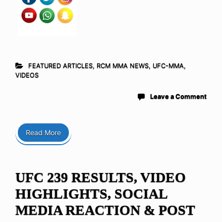
FEATURED ARTICLES
,
RCM MMA NEWS
,
UFC-MMA
,
VIDEOS
Leave a Comment
Read More
UFC 239 RESULTS, VIDEO
HIGHLIGHTS, SOCIAL
MEDIA REACTION & POST