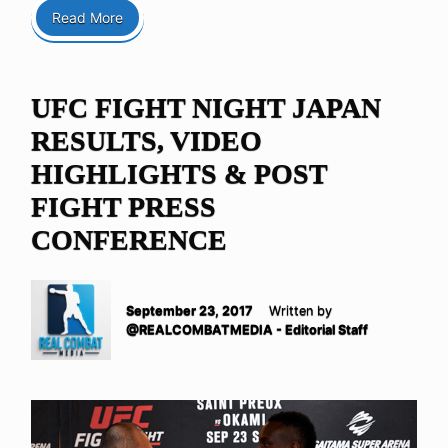
Read More
UFC FIGHT NIGHT JAPAN
RESULTS, VIDEO
HIGHLIGHTS & POST
FIGHT PRESS
CONFERENCE
September 23, 2017
Written by
@REALCOMBATMEDIA - Editorial Staff