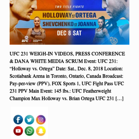
UFC 231 WEIGH-IN VIDEOS, PRESS CONFERENCE
& DANA WHITE MEDIA SCRUM Event: UFC 231:
“Holloway vs. Ortega” Date: Sat., Dec. 8, 2018 Location:
Scotiabank Arena in Toronto, Ontario, Canada Broadcast:
Pay-per-view (PPV), FOX Sports 1, UFC Fight Pass UFC
231 PPV Main Event: 145 lbs.: UFC Featherweight
Champion Max Holloway vs. Brian Ortega UFC 231 […]