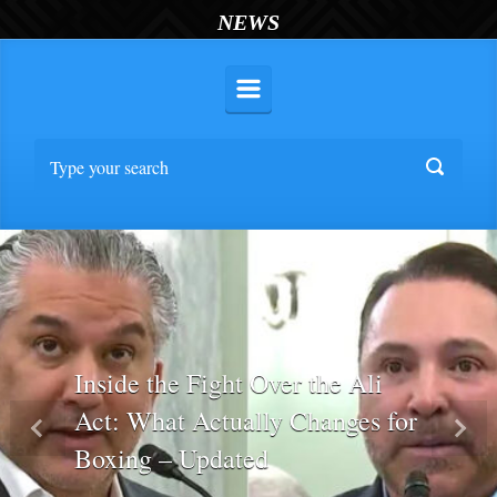
NEWS
Inside the Fight Over the Ali
Act: What Actually Changes for
Previous
Nex
Boxing – Updated