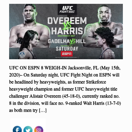
UFC ON ESPN 8 WEIGH-IN Jacksonville, FL (May 15th,
2020)– On Saturday night, UFC Fight Night on ESPN will
be headlined by heavyweights, as former Strikeforce
heavyweight champion and former UFC heavyweight title
challenger Alistair Overeem (45-18-0), currently ranked no.
8 in the division, will face no. 9-ranked Walt Harris (13-7-0)
as both men try […]