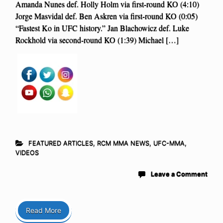
Amanda Nunes def. Holly Holm via first-round KO (4:10)
Jorge Masvidal def. Ben Askren via first-round KO (0:05)
“Fastest Ko in UFC history.” Jan Blachowicz def. Luke
Rockhold via second-round KO (1:39) Michael […]
FEATURED ARTICLES
,
RCM MMA NEWS
,
UFC-MMA
,
VIDEOS
Leave a Comment
Read More