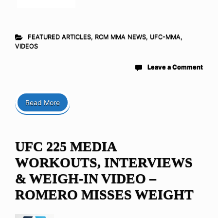
FEATURED ARTICLES
,
RCM MMA NEWS
,
UFC-MMA
,
VIDEOS
Leave a Comment
Read More
UFC 225 MEDIA
WORKOUTS, INTERVIEWS
& WEIGH-IN VIDEO –
ROMERO MISSES WEIGHT