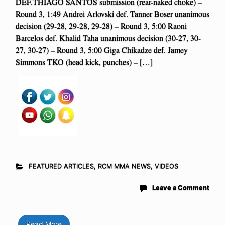
DEF.THIAGO SANTOS submission (rear-naked choke) –
Round 3, 1:49 Andrei Arlovski def. Tanner Boser unanimous
decision (29-28, 29-28, 29-28) – Round 3, 5:00 Raoni
Barcelos def. Khalid Taha unanimous decision (30-27, 30-
27, 30-27) – Round 3, 5:00 Giga Chikadze def. Jamey
Simmons TKO (head kick, punches) – […]
FEATURED ARTICLES
,
RCM MMA NEWS
,
VIDEOS
Leave a Comment
Read More