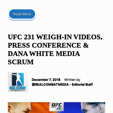
Read More
UFC 231 WEIGH-IN VIDEOS,
PRESS CONFERENCE &
DANA WHITE MEDIA
SCRUM
December 7, 2018
Written by
@REALCOMBATMEDIA - Editorial Staff