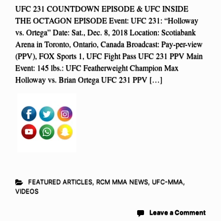
UFC 231 COUNTDOWN EPISODE & UFC INSIDE
THE OCTAGON EPISODE Event: UFC 231: “Holloway
vs. Ortega” Date: Sat., Dec. 8, 2018 Location: Scotiabank
Arena in Toronto, Ontario, Canada Broadcast: Pay-per-view
(PPV), FOX Sports 1, UFC Fight Pass UFC 231 PPV Main
Event: 145 lbs.: UFC Featherweight Champion Max
Holloway vs. Brian Ortega UFC 231 PPV […]
FEATURED ARTICLES
,
RCM MMA NEWS
,
UFC-MMA
,
VIDEOS
Leave a Comment