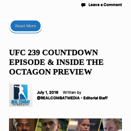
Leave a Comment
Read More
UFC 239 COUNTDOWN
EPISODE & INSIDE THE
OCTAGON PREVIEW
July 1, 2019
Written by
@REALCOMBATMEDIA - Editorial Staff