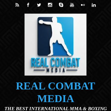
Skip to main content
REAL COMBAT
MEDIA
THE BEST INTERNATIONAL MMA & BOXING