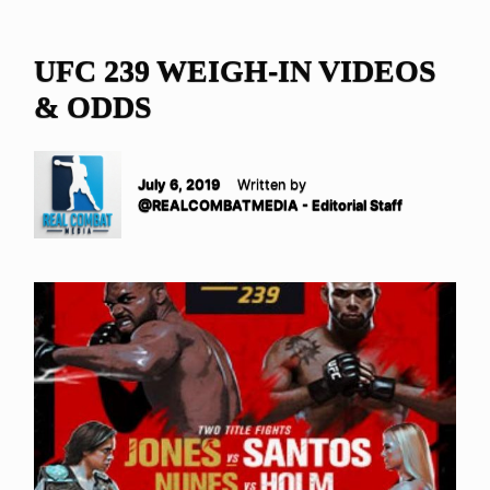
UFC 239 WEIGH-IN VIDEOS
& ODDS
July 6, 2019
Written by
@REALCOMBATMEDIA - Editorial Staff