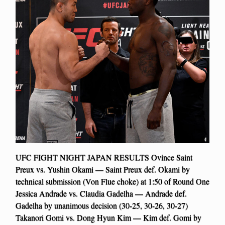
UFC FIGHT NIGHT JAPAN RESULTS Ovince Saint
Preux vs. Yushin Okami — Saint Preux def. Okami by
technical submission (Von Flue choke) at 1:50 of Round One
Jessica Andrade vs. Claudia Gadelha — Andrade def.
Gadelha by unanimous decision (30-25, 30-26, 30-27)
Takanori Gomi vs. Dong Hyun Kim — Kim def. Gomi by