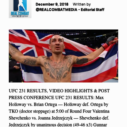
December 9, 2018
Written by
@REALCOMBATMEDIA - Editorial Staff
UFC 231 RESULTS, VIDEO HIGHLIGHTS & POST
PRESS CONFERENCE UFC 231 RESULTS: Max
Holloway vs. Brian Ortega — Holloway def. Ortega by
TKO (doctor stoppage) at 5:00 of Round Four Valentina
Shevchenko vs. Joanna Jedrzejczyk — Shevchenko def.
Jedrzejczyk by unanimous decision (49-46 x3) Gunnar