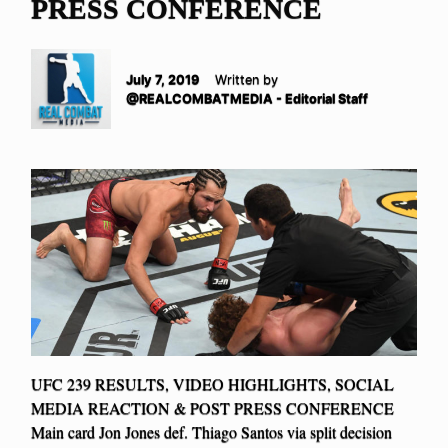
PRESS CONFERENCE
July 7, 2019
Written by
@REALCOMBATMEDIA - Editorial Staff
UFC 239 RESULTS, VIDEO HIGHLIGHTS, SOCIAL
MEDIA REACTION & POST PRESS CONFERENCE
Main card Jon Jones def. Thiago Santos via split decision