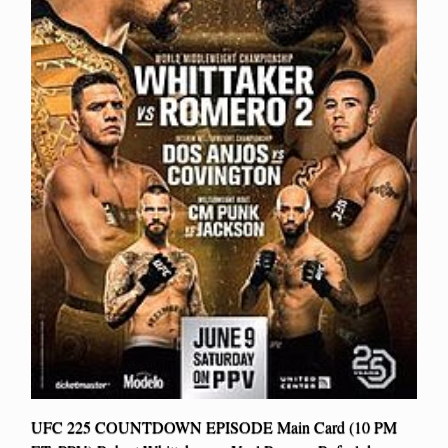
UFC 225 COUNTDOWN EPISODE Main Card (10 PM