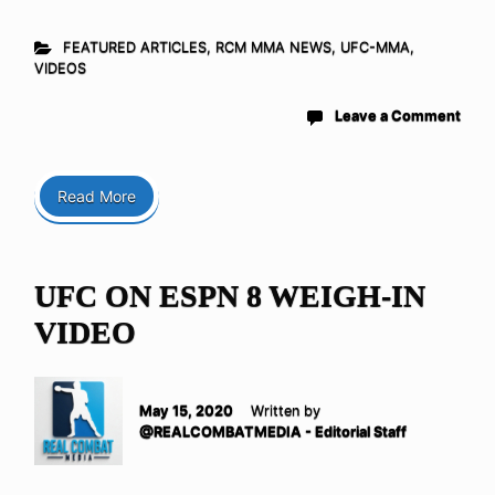
FEATURED ARTICLES
,
RCM MMA NEWS
,
UFC-MMA
,
VIDEOS
Leave a Comment
Read More
UFC ON ESPN 8 WEIGH-IN
VIDEO
May 15, 2020
Written by
@REALCOMBATMEDIA - Editorial Staff