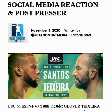
SOCIAL MEDIA REACTION
& POST PRESSER
November 9, 2020
Written by
@REALCOMBATMEDIA - Editorial Staff
UFC on ESPN+ 40 results include: GLOVER TEIXEIRA