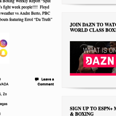
 Boxing Weekly Report “Split
’s fight week people!!!! Floyd
weather vs Andre Berto, PBC
outs featuring Errol “Da Truth”
JOIN DAZN TO WA
WORLD CLASS BOX
D
Leave a
VADA
Comment
S
,
Zo
Vegas
SIGN UP TO ESPN+
& BOXING
t