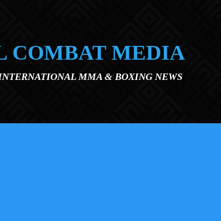
L COMBAT MEDIA
 INTERNATIONAL MMA & BOXING NEWS