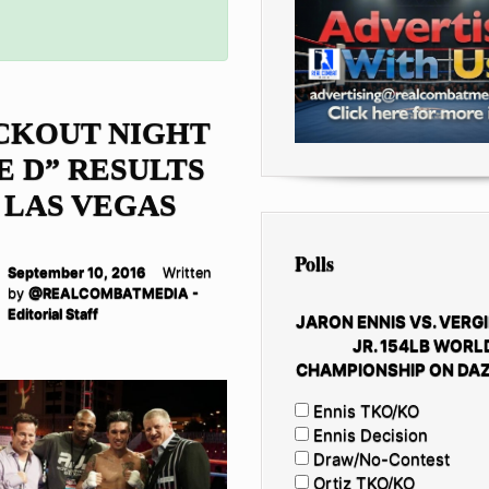
CKOUT NIGHT
E D” RESULTS
 LAS VEGAS
Polls
September 10, 2016
Written
by
@REALCOMBATMEDIA -
Editorial Staff
JARON ENNIS VS. VERGI
JR. 154LB WORL
CHAMPIONSHIP ON DAZ
Ennis TKO/KO
Ennis Decision
Draw/No-Contest
Ortiz TKO/KO