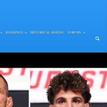
RANKINGS
HISTORICAL BOXING
FORUMS