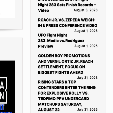
Night 283 Sets Finish Records –
Video
August 3, 2026
ROACH JR. VS. ZEPEDA WEIGH-
IN & PRESS CONFERENCE VIDEO
August 1, 2026
UFC Fight Night
283: Medic vs. Rodriguez
Preview
August 1, 2026
GOLDEN BOY PROMOTIONS
AND VERGIL ORTIZ JR. REACH
SETTLEMENT, FOCUS ON
BIGGEST FIGHTS AHEAD
July 31, 2026
RISING STARS & TOP
CONTENDERS ENTER THE RING
FOR EXPLOSIVE ROLLY VS.
TEOFIMO PPV UNDERCARD
MATCHUPS SATURDAY,
AUGUST 22
July 31, 2026