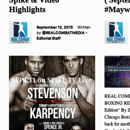
Highlights
#Maywe
September 12, 2015
Written
by
@REALCOMBATMEDIA -
Editorial Staff
REAL COM
BOXING REPO
Edition“ By 
Chicago Box
back for anot