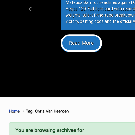
Mateusz Gamrot headlines against Qui
Vegas 120. Full fight card with recor
Previous
weights, tale-of-the-tape breakdowns
victory, betting odds and the official 
Read More
Home
Tag: Chris Van Heerden
You are browsing archives for