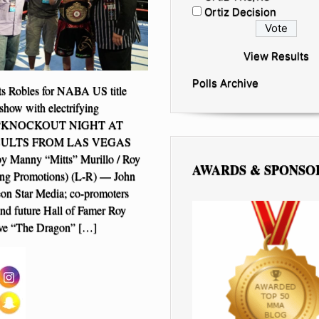
Ortiz Decision
View Results
Polls Archive
ts Robles for NABA US title
show with electrifying
e “KNOCKOUT NIGHT AT
SULTS FROM LAS VEGAS
 by Manny “Mitts” Murillo / Roy
AWARDS & SPONSO
ing Promotions) (L-R) — John
on Star Media; co-promoters
and future Hall of Famer Roy
teve “The Dragon” […]