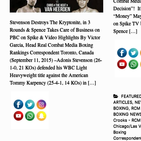
Combat Media
Decision”! It
“Money” May
Stevenson Destroys The Kryptonite, in 3
on Spike TV b
Rounds & Spence Takes Care of Business on
Spence […]
PBC on Spike & Video Highlights By Victor
Garcia, Head Real Combat Media Boxing
Rankings Correspondent Toronto, Canada
(September 11, 2015) –Adonis Stevenson (26-
1-0, 21 KOs) defended his WBC Light
Heavyweight title against the American
Tommy Karpency (25-4-1, 14 KOs) in […]
FEATURE
ARTICLES
,
NE
BOXING
,
RCM
BOXING NEW
Crooks - RCM
Chicago/Las 
Boxing
Corresponden