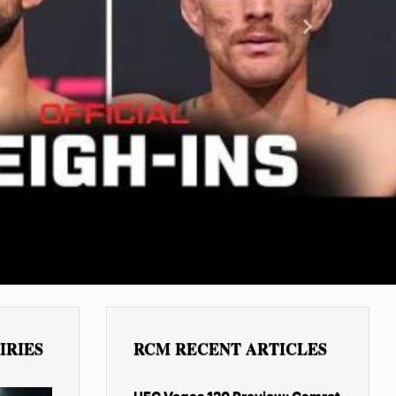
Next
IRIES
RCM RECENT ARTICLES