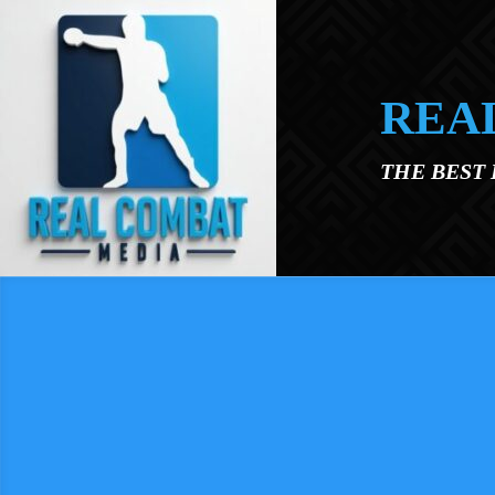
Skip to main content
REA
THE BEST