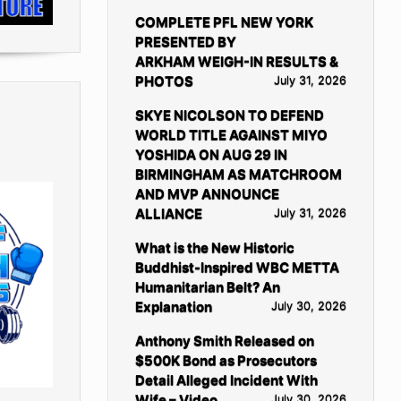
COMPLETE PFL NEW YORK
PRESENTED BY
ARKHAM WEIGH-IN RESULTS &
PHOTOS
July 31, 2026
SKYE NICOLSON TO DEFEND
WORLD TITLE AGAINST MIYO
YOSHIDA ON AUG 29 IN
BIRMINGHAM AS MATCHROOM
AND MVP ANNOUNCE
ALLIANCE
July 31, 2026
What is the New Historic
Buddhist-Inspired WBC METTA
Humanitarian Belt? An
Explanation
July 30, 2026
Anthony Smith Released on
$500K Bond as Prosecutors
Detail Alleged Incident With
Wife – Video
July 30, 2026