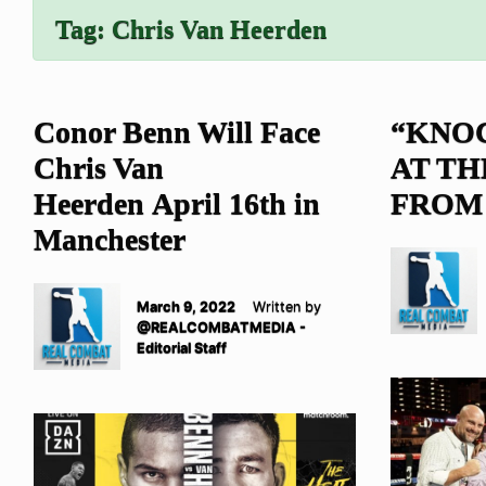
Tag:
Chris Van Heerden
Conor Benn Will Face
“KNO
Chris Van
AT TH
Heerden April 16th in
FROM
Manchester
March 9, 2022
Written by
@REALCOMBATMEDIA -
Editorial Staff