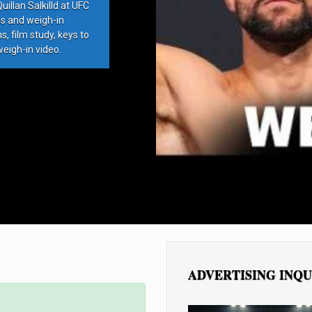
llan Salkilld at UFC
ds and weigh-in
, film study, keys to
weigh-in video.
ADVERTISING INQU