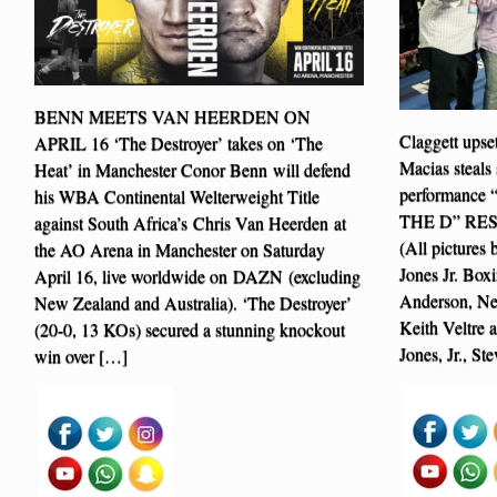
BENN MEETS VAN HEERDEN ON
Claggett upse
APRIL 16 ‘The Destroyer’ takes on ‘The
Macias steals 
Heat’ in Manchester Conor Benn will defend
performanc
his WBA Continental Welterweight Title
THE D” RE
against South Africa’s Chris Van Heerden at
(All pictures
the AO Arena in Manchester on Saturday
Jones Jr. Box
April 16, live worldwide on DAZN (excluding
Anderson, Ne
New Zealand and Australia). ‘The Destroyer’
Keith Veltre 
(20-0, 13 KOs) secured a stunning knockout
Jones, Jr., S
win over […]