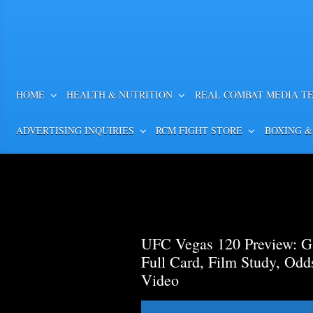
HOME
HEALTH & NUTRITION
REAL COMBAT MEDIA T
ADVERTISING INQUIRIES
RCM FIGHT STORE
BOXING &
UFC Vegas 120 Preview: Ga
Full Card, Film Study, Od
Video