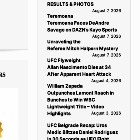
RESULTS & PHOTOS
August 7, 2026
Teremoana
Teremoana Faces DeAndre
Savage on DAZN’s Kayo Sports
August 7, 2026
Unraveling the
Referee Mitch Halpern Mystery
August 7, 2026
UFC Flyweight
Allan Nascimento Dies at 34
RS
After Apparent Heart Attack
August 4, 2026
William Zepeda
Outpunches Lamont Roach in
Bunches to Win WBC
Lightweight Title – Video
Highlights
August 3, 2026
UFC Belgrade Recap: Uros
Medic Blitzes Daniel Rodriguez
in 30 Seconds as UFC Fight