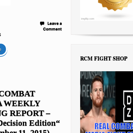
Leave a
Comment
S
e
RCM FIGHT SHOP
 COMBAT
A WEEKLY
G REPORT –
Decision Edition“
mber 11, 2015)