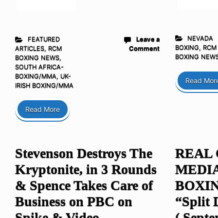
NEVADA
FEATURED
Leave a
BOXING
,
RCM
ARTICLES
,
RCM
Comment
BOXING NEW
BOXING NEWS
,
SOUTH AFRICA-
BOXING/MMA
,
UK-
Read Mor
IRISH BOXING/MMA
Read More
Stevenson Destroys The
REAL
Kryptonite, in 3 Rounds
MEDI
& Spence Takes Care of
BOXIN
Business on PBC on
“Split 
Spike & Video
( Septe