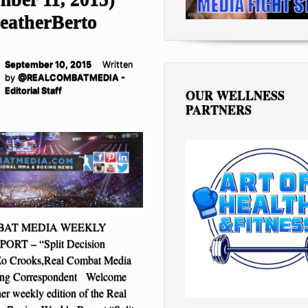
atherBerto
September 10, 2015
Written
by
@REALCOMBATMEDIA -
Editorial Staff
OUR WELLNESS
PARTNERS
BAT MEDIA WEEKLY
RT – “Split Decision
Zo Crooks,Real Combat Media
ing Correspondent Welcome
her weekly edition of the Real