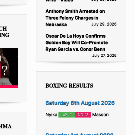
Anthony Smith Arrested on
Three Felony Charges in
Nebraska
July 29, 2026
TCH
ING
Oscar De La Hoya Confirms
Golden Boy Will Co-Promote
Ryan Garcia vs. Conor Benn
July 27, 2026
BOXING RESULTS
Saturday 8th August 2026
Nyika
Masson
UD 12
UD 12
 MMA