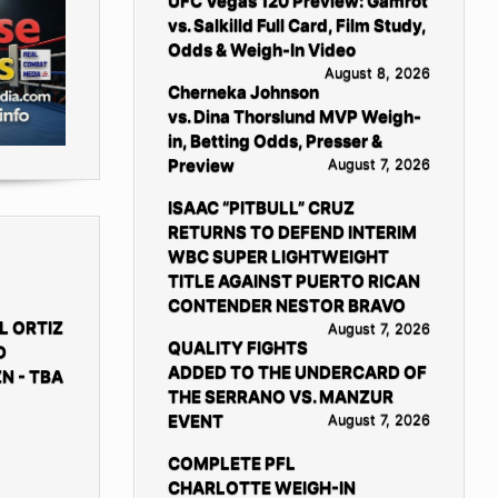
UFC Vegas 120 Preview: Gamrot
vs. Salkilld Full Card, Film Study,
Odds & Weigh-In Video
August 8, 2026
Cherneka Johnson
vs. Dina Thorslund MVP Weigh-
in, Betting Odds, Presser &
Preview
August 7, 2026
ISAAC “PITBULL” CRUZ
RETURNS TO DEFEND INTERIM
WBC SUPER LIGHTWEIGHT
TITLE AGAINST PUERTO RICAN
CONTENDER NESTOR BRAVO
L ORTIZ
August 7, 2026
QUALITY FIGHTS
D
ADDED TO THE UNDERCARD OF
N - TBA
THE SERRANO VS. MANZUR
EVENT
August 7, 2026
COMPLETE PFL
CHARLOTTE WEIGH-IN