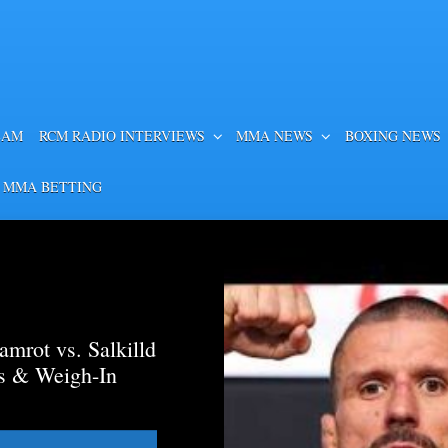
EAM
RCM RADIO INTERVIEWS
MMA NEWS
BOXING NEWS
 MMA BETTING
mrot vs. Salkilld
ds & Weigh-In