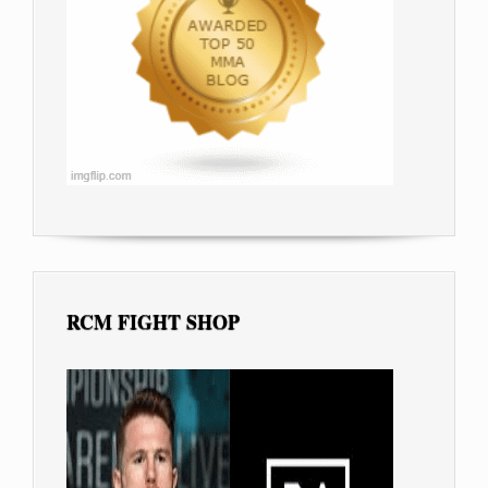
RCM FIGHT SHOP