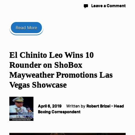
Leave a Comment
Read More
El Chinito Leo Wins 10
Rounder on ShoBox
Mayweather Promotions Las
Vegas Showcase
April 6, 2019
Written by
Robert Brizel - Head
Boxing Correspondent