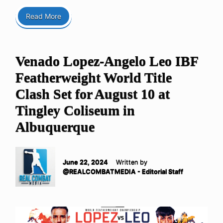
Read More
Venado Lopez-Angelo Leo IBF
Featherweight World Title
Clash Set for August 10 at
Tingley Coliseum in
Albuquerque
June 22, 2024
Written by
@REALCOMBATMEDIA - Editorial Staff