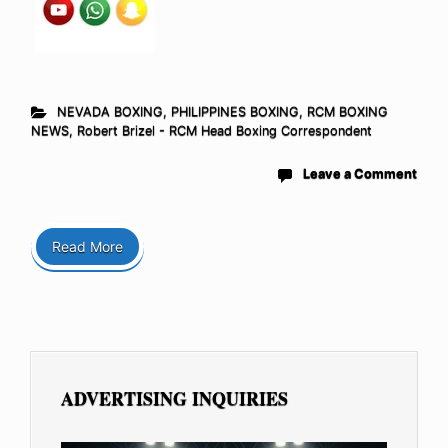
NEVADA BOXING
,
PHILIPPINES BOXING
,
RCM BOXING
NEWS
,
Robert Brizel - RCM Head Boxing Correspondent
Leave a Comment
Read More
ADVERTISING INQUIRIES