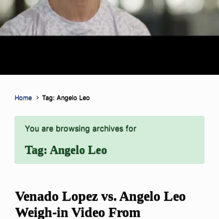
Home
Tag: Angelo Leo
You are browsing archives for
Tag:
Angelo Leo
Venado Lopez vs. Angelo Leo
Weigh-in Video From