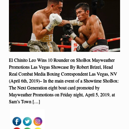
El Chinito Leo Wins 10 Rounder on ShoBox Mayweather
Promotions Las Vegas Showcase By Robert Brizel, Head
Real Combat Media Boxing Correspondent Las Vegas, NV
(April 6th, 2019)– In the main event of a Showtime ShoBox:
The Next Generation eight bout card promoted by
Mayweather Promotions on Friday night, April 5, 2019, at
Sam’s Town […]