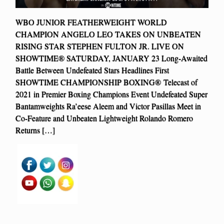
WBO JUNIOR FEATHERWEIGHT WORLD
CHAMPION ANGELO LEO TAKES ON UNBEATEN
RISING STAR STEPHEN FULTON JR. LIVE ON
SHOWTIME® SATURDAY, JANUARY 23 Long-Awaited
Battle Between Undefeated Stars Headlines First
SHOWTIME CHAMPIONSHIP BOXING® Telecast of
2021 in Premier Boxing Champions Event Undefeated Super
Bantamweights Ra’eese Aleem and Victor Pasillas Meet in
Co-Feature and Unbeaten Lightweight Rolando Romero
Returns […]