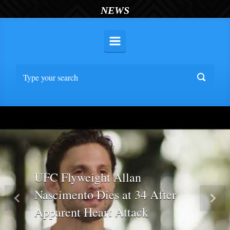
NEWS
UFC Flyweight Allan
Nascimento Dies at 34 After
Previous
Nex
Apparent Heart Attack