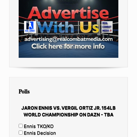
Polls
JARON ENNIS VS. VERGIL ORTIZ JR. 154LB
WORLD CHAMPIONSHIP ON DAZN - TBA
Ennis TKO/KO
Ennis Decision