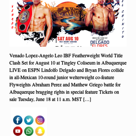
Venado Lopez-Angelo Leo IBF Featherweight World Title
Clash Set for August 10 at Tingley Coliseum in Albuquerque
LIVE on ESPN Lindolfo Delgado and Bryan Flores collide
in all-Mexican 10-round junior welterweight co-feature
Flyweights Abraham Perez and Matthew Griego battle for
Albuquerque bragging rights in special feature Tickets on
sale Tuesday, June 18 at 11 a.m. MST […]