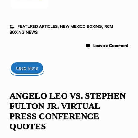
FEATURED ARTICLES
,
NEW MEXICO BOXING
,
RCM
BOXING NEWS
Leave a Comment
Read More
ANGELO LEO VS. STEPHEN
FULTON JR. VIRTUAL
PRESS CONFERENCE
QUOTES