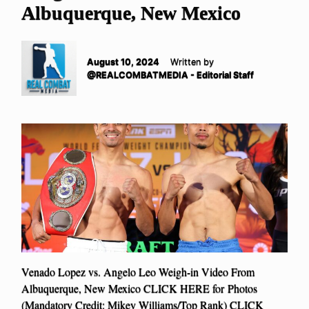
Albuquerque, New Mexico
August 10, 2024
Written by
@REALCOMBATMEDIA - Editorial Staff
Venado Lopez vs. Angelo Leo Weigh-in Video From
Albuquerque, New Mexico CLICK HERE for Photos
(Mandatory Credit: Mikey Williams/Top Rank) CLICK