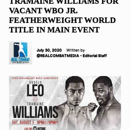
TRAMAINE WILLIAMS FOR
VACANT WBO JR.
FEATHERWEIGHT WORLD
TITLE IN MAIN EVENT
July 30, 2020
Written by
@REALCOMBATMEDIA - Editorial Staff