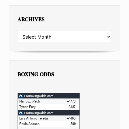
ARCHIVES
ARCHIVES
BOXING ODDS