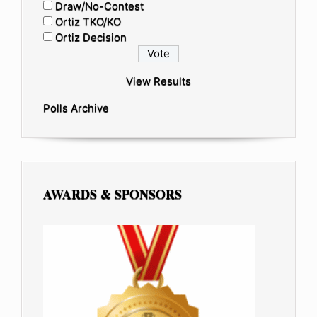
Draw/No-Contest
Ortiz TKO/KO
Ortiz Decision
View Results
Polls Archive
AWARDS & SPONSORS