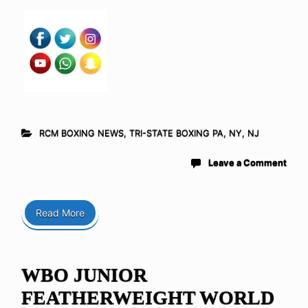
RCM BOXING NEWS
,
TRI-STATE BOXING PA, NY, NJ
Leave a Comment
Read More
WBO JUNIOR
FEATHERWEIGHT WORLD