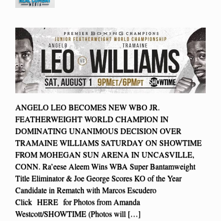
ANGELO LEO BECOMES NEW WBO JR.
FEATHERWEIGHT WORLD CHAMPION IN
DOMINATING UNANIMOUS DECISION OVER
TRAMAINE WILLIAMS SATURDAY ON SHOWTIME
FROM MOHEGAN SUN ARENA IN UNCASVILLE,
CONN. Ra’eese Aleem Wins WBA Super Bantamweight
Title Eliminator & Joe George Scores KO of the Year
Candidate in Rematch with Marcos Escudero
Click HERE for Photos from Amanda
Westcott/SHOWTIME (Photos will […]