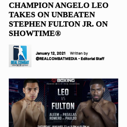
CHAMPION ANGELO LEO
TAKES ON UNBEATEN
STEPHEN FULTON JR. ON
SHOWTIME®
January 12, 2021
Written by
@REALCOMBATMEDIA - Editorial Staff