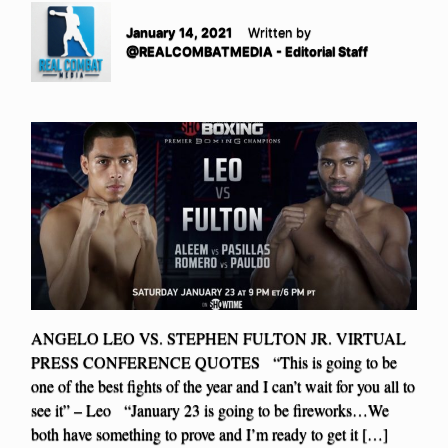
January 14, 2021
Written by
@REALCOMBATMEDIA - Editorial Staff
ANGELO LEO VS. STEPHEN FULTON JR. VIRTUAL
PRESS CONFERENCE QUOTES “This is going to be
one of the best fights of the year and I can’t wait for you all to
see it” – Leo “January 23 is going to be fireworks…We
both have something to prove and I’m ready to get it […]