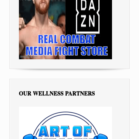
OUR WELLNESS PARTNERS