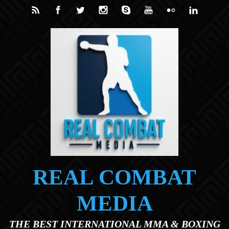
Skip to main content
REAL COMBAT
MEDIA
THE BEST INTERNATIONAL MMA & BOXING