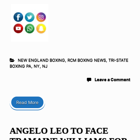
NEW ENGLAND BOXING
,
RCM BOXING NEWS
,
TRI-STATE
BOXING PA, NY, NJ
Leave a Comment
Read More
ANGELO LEO TO FACE