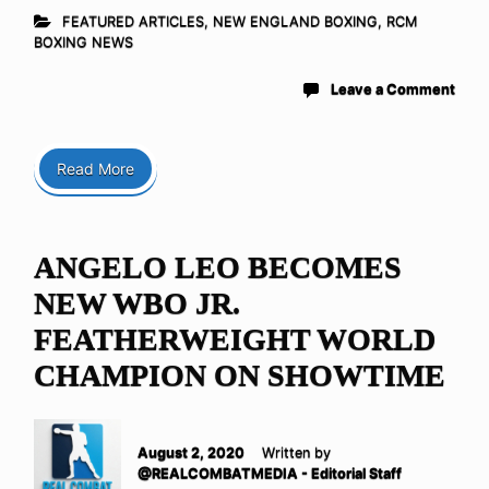
FEATURED ARTICLES
,
NEW ENGLAND BOXING
,
RCM
BOXING NEWS
Leave a Comment
Read More
ANGELO LEO BECOMES
NEW WBO JR.
FEATHERWEIGHT WORLD
CHAMPION ON SHOWTIME
August 2, 2020
Written by
@REALCOMBATMEDIA - Editorial Staff