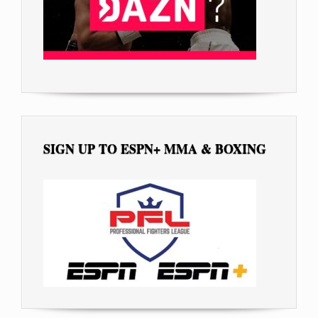
SIGN UP TO ESPN+ MMA & BOXING