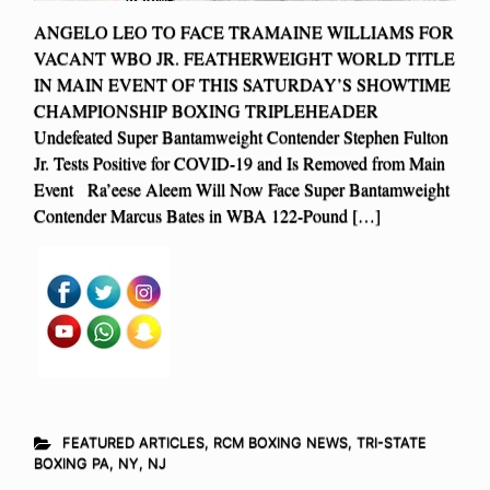
ANGELO LEO TO FACE TRAMAINE WILLIAMS FOR
VACANT WBO JR. FEATHERWEIGHT WORLD TITLE
IN MAIN EVENT OF THIS SATURDAY’S SHOWTIME
CHAMPIONSHIP BOXING TRIPLEHEADER
Undefeated Super Bantamweight Contender Stephen Fulton
Jr. Tests Positive for COVID-19 and Is Removed from Main
Event Ra’eese Aleem Will Now Face Super Bantamweight
Contender Marcus Bates in WBA 122-Pound […]
FEATURED ARTICLES
,
RCM BOXING NEWS
,
TRI-STATE
BOXING PA, NY, NJ