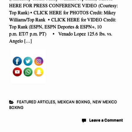
HERE FOR PRESS CONFERENCE VIDEO (Courtesy:
Top Rank) • CLICK HERE for PHOTOS Credit: Mikey
Williams/Top Rank • CLICK HERE for VIDEO Credit:
Top Rank (ESPN, ESPN Deportes & ESPN+, 10
p.m. ET/7 p.m. PT) • Venado Lopez 125.6 lbs. vs.
Angelo […]
FEATURED ARTICLES
,
MEXICAN BOXING
,
NEW MEXICO
BOXING
Leave a Comment