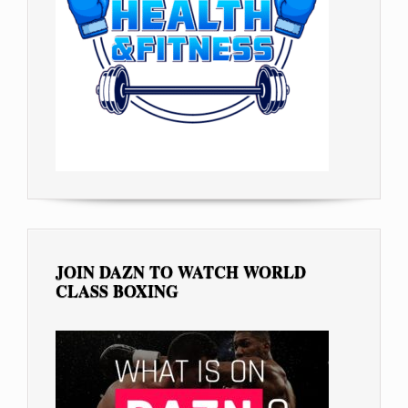
JOIN DAZN TO WATCH WORLD
CLASS BOXING